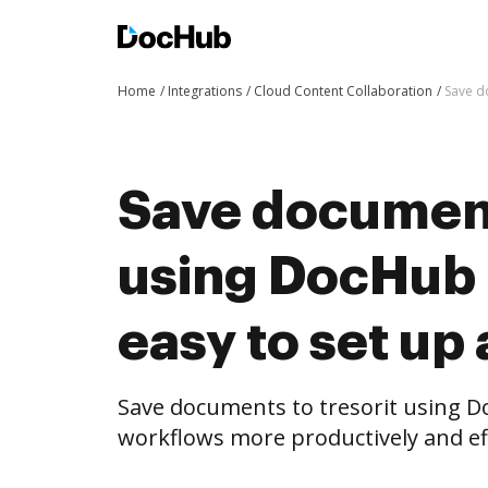
Home
Integrations
Cloud Content Collaboration
Save d
Save document
using DocHub i
easy to set up
Save documents to tresorit using 
workflows more productively and eff