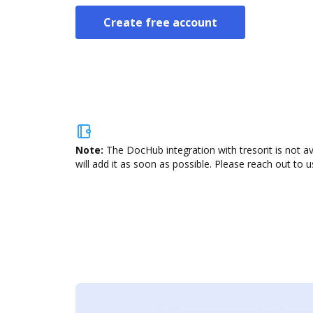
Create free account
Note:
The DocHub integration with tresorit is not a
will add it as soon as possible. Please reach out to u