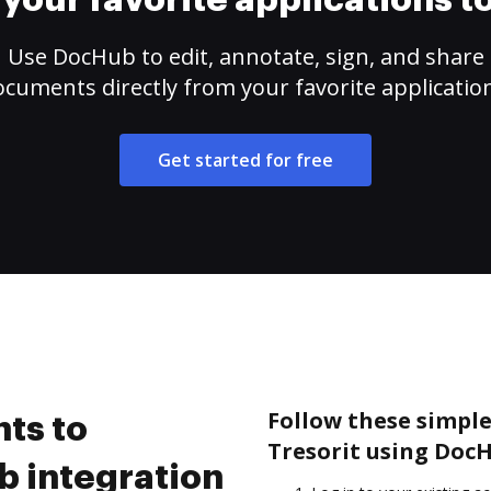
your favorite applications 
Use DocHub to edit, annotate, sign, and share
cuments directly from your favorite applicatio
Get started for free
Follow these simple
ts to
Tresorit using DocH
b integration