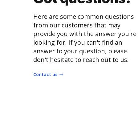
Here are some common questions
from our customers that may
provide you with the answer you're
looking for. If you can't find an
answer to your question, please
don't hesitate to reach out to us.
Contact us