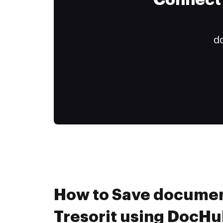
Connect 
do
How to Save documen
Tresorit using DocHu