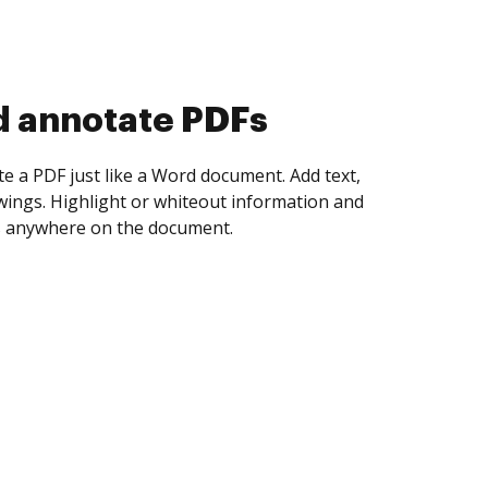
d collect eSignatures
 yourself and invite as many people as you
igned. Set any order and get notified every
ent is completed.