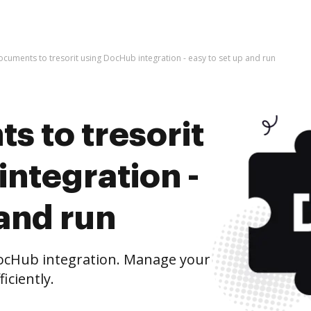
ocuments to tresorit using DocHub integration - easy to set up and run
s to tresorit
ntegration -
 and run
DocHub integration. Manage your
iciently.