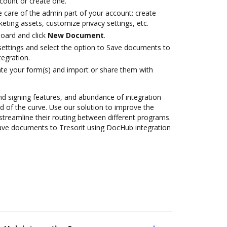
ccount or create one.
 care of the admin part of your account: create
eting assets, customize privacy settings, etc.
oard and click
New Document
.
 settings and select the option to Save documents to
egration.
te your form(s) and import or share them with
nd signing features, and abundance of integration
 of the curve. Use our solution to improve the
streamline their routing between different programs.
ave documents to Tresorit using DocHub integration