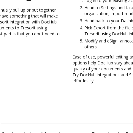
Log in to your existing a
Head to Settings and take
ually pull up or put together
organization, import mark
have something that will make
Head back to your Dashb
resorit integration with DocHub,
cuments to Tresorit using
Pick Export from the file
 part is that you don’t need to
Tresorit using DocHub int
Modify and eSign, annota
others.
Ease of use, powerful editing a
options help DocHub stay ahead
quality of your documents and 
Try DocHub integrations and S
effortlessly!