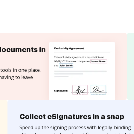
documents in
tools in one place.
having to leave
Collect eSignatures in a snap
Speed up the signing process with legally-binding