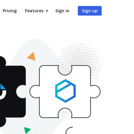
Pricing
Features
Sign in
Sign up