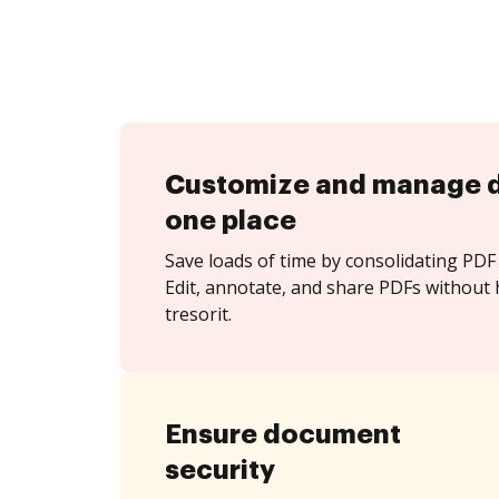
Customize and manage 
one place
Save loads of time by consolidating PDF 
Edit, annotate, and share PDFs without 
tresorit.
Ensure document
security