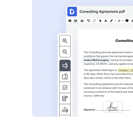
s
ent. Add text,
nformation and