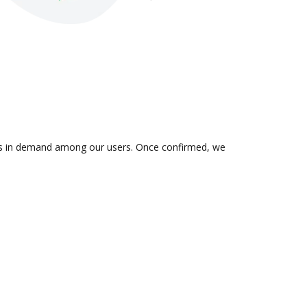
on is in demand among our users. Once confirmed, we