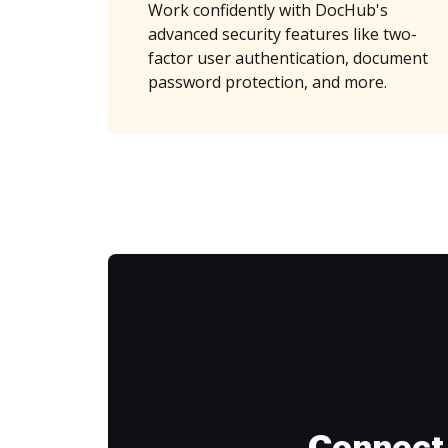
Work confidently with DocHub's
advanced security features like two-
factor user authentication, document
password protection, and more.