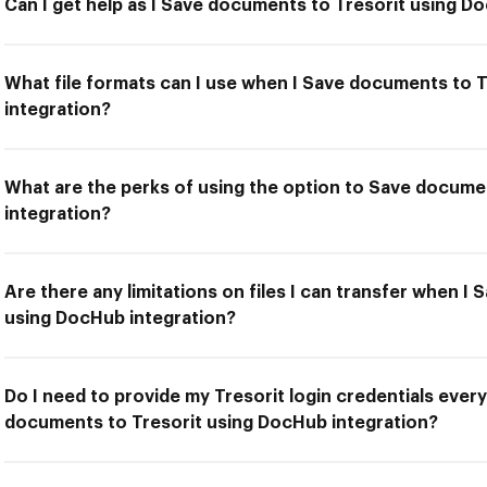
Can I get help as I Save documents to Tresorit using D
What file formats can I use when I Save documents to 
integration?
What are the perks of using the option to Save docume
integration?
Are there any limitations on files I can transfer when I
using DocHub integration?
Do I need to provide my Tresorit login credentials every
documents to Tresorit using DocHub integration?