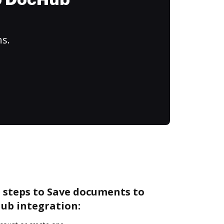
to DocHub
ns.
 steps to Save documents to
ub integration: