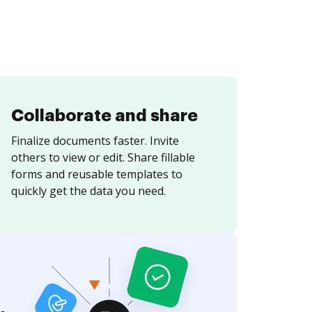
Collaborate and share
Finalize documents faster. Invite
others to view or edit. Share fillable
forms and reusable templates to
quickly get the data you need.