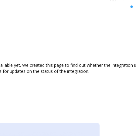
vailable yet. We created this page to find out whether the integrati
s for updates on the status of the integration.