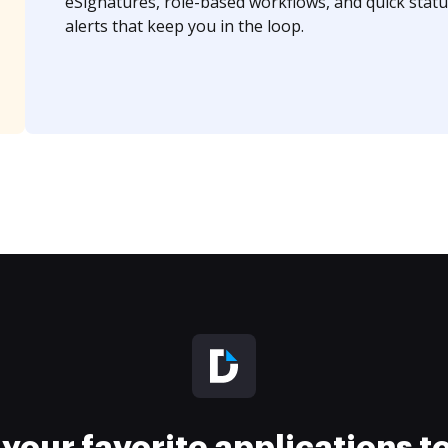
eSignatures, role-based workflows, and quick statu
alerts that keep you in the loop.