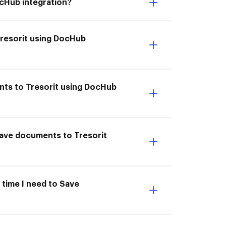
ocHub integration?
Tresorit using DocHub
nts to Tresorit using DocHub
 Save documents to Tresorit
 time I need to Save