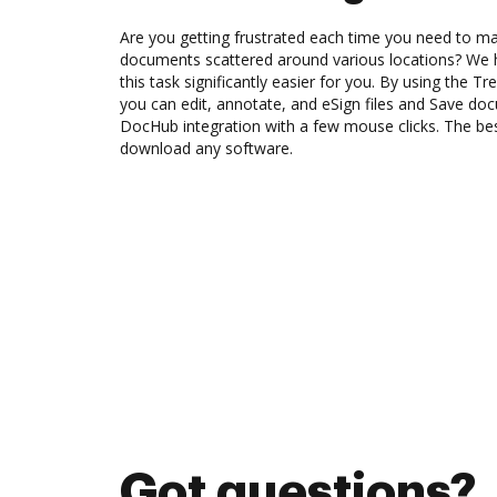
Are you getting frustrated each time you need to man
documents scattered around various locations? We 
this task significantly easier for you. By using the T
you can edit, annotate, and eSign files and Save do
DocHub integration with a few mouse clicks. The best
download any software.
Got questions?