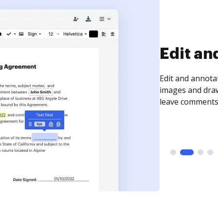
Sign an
Sign a document
need to get it s
time your docum