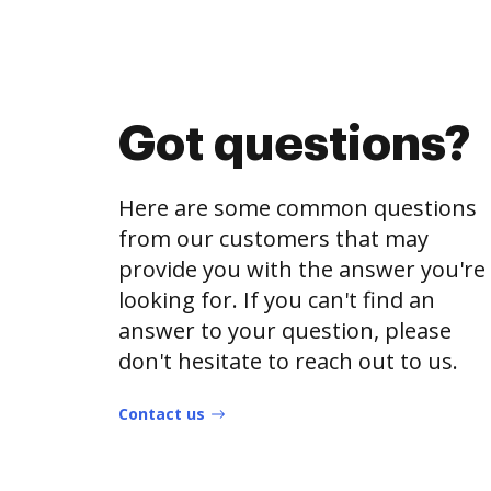
Got questions?
Here are some common questions
from our customers that may
provide you with the answer you're
looking for. If you can't find an
answer to your question, please
don't hesitate to reach out to us.
Contact us