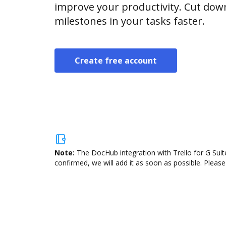
improve your productivity. Cut do
milestones in your tasks faster.
Create free account
Note:
The DocHub integration with Trello for G Suit
confirmed, we will add it as soon as possible. Please