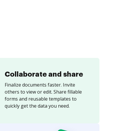
Collaborate and share
Finalize documents faster. Invite
others to view or edit. Share fillable
forms and reusable templates to
quickly get the data you need.