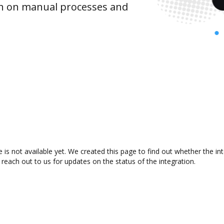
wn on manual processes and
e is not available yet. We created this page to find out whether the 
 reach out to us for updates on the status of the integration.