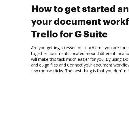
How to get started a
your document workf
Trello for G Suite
Are you getting stressed out each time you are force
together documents located around different locat
will make this task much easier for you. By using Do
and eSign files and Connect your document workflows
few mouse clicks. The best thing is that you don’t ne