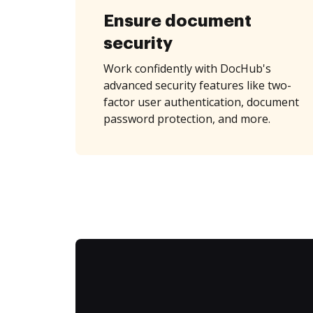
Ensure document
security
Work confidently with DocHub's
advanced security features like two-
factor user authentication, document
password protection, and more.