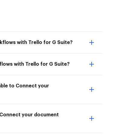
flows with Trello for G Suite?
lows with Trello for G Suite?
 able to Connect your
to Connect your document