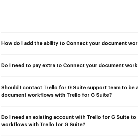
How do I add the ability to Connect your document work
Do I need to pay extra to Connect your document workf
Should I contact Trello for G Suite support team to be
document workflows with Trello for G Suite?
Do I need an existing account with Trello for G Suite 
workflows with Trello for G Suite?