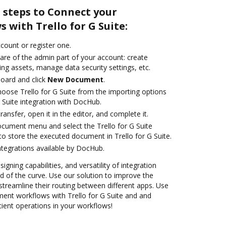
 steps to Connect your
with Trello for G Suite:
ccount or register one.
are of the admin part of your account: create
ng assets, manage data security settings, etc.
oard and click
New Document
.
ose Trello for G Suite from the importing options
G Suite integration with DocHub.
transfer, open it in the editor, and complete it.
ocument menu and select the Trello for G Suite
o store the executed document in Trello for G Suite.
ntegrations available by DocHub.
igning capabilities, and versatility of integration
 of the curve. Use our solution to improve the
treamline their routing between different apps. Use
nt workflows with Trello for G Suite and and
cient operations in your workflows!