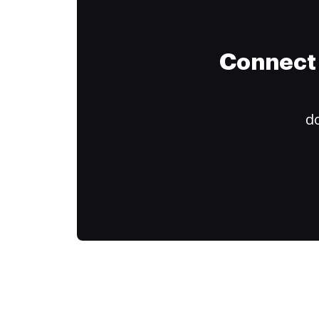
Connect 
do