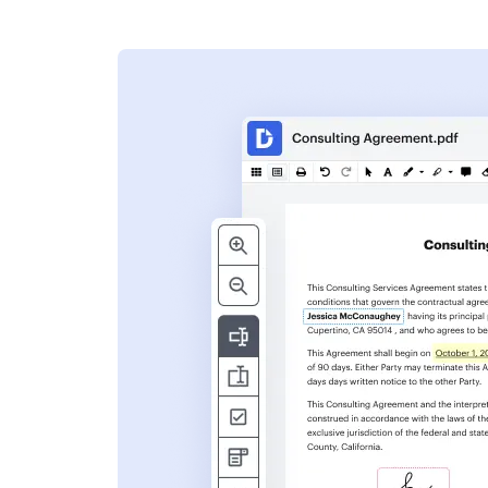
s
ent. Add text,
nformation and