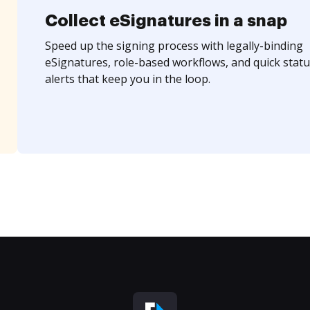
Collect eSignatures in a snap
Speed up the signing process with legally-binding
eSignatures, role-based workflows, and quick statu
alerts that keep you in the loop.