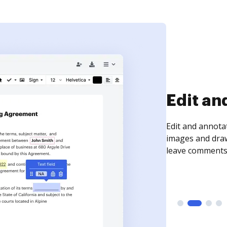
Sign an
Sign a document
need to get it s
time your docum