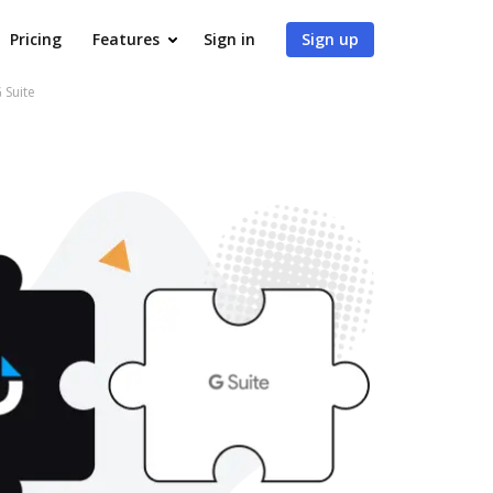
Pricing
Features
Sign in
Sign up
 Suite