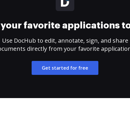
your favorite applications 
Use DocHub to edit, annotate, sign, and share
cuments directly from your favorite applicatio
Get started for free