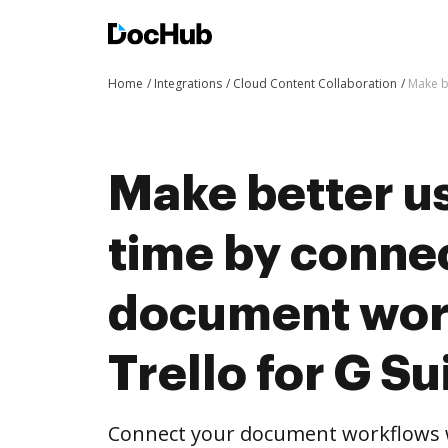
Home
Integrations
Cloud Content Collaboration
Make b
Make better us
time by conne
document wor
Trello for G Su
Connect your document workflows wi