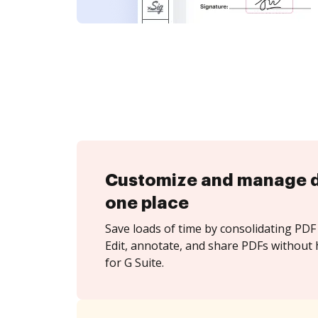
Customize and manage 
one place
Save loads of time by consolidating PDF 
Edit, annotate, and share PDFs without 
for G Suite.