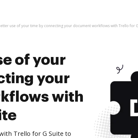
etter use of your time by connecting your document workflows with Trello for G
e of your
cting your
kflows with
ite
th Trello for G Suite to