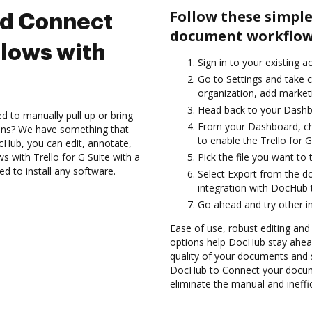
Follow these simple
nd Connect
document workflows 
lows with
Sign in to your existing a
Go to Settings and take c
organization, add marketi
Head back to your Dashb
d to manually pull up or bring
From your Dashboard, cho
ions? We have something that
to enable the Trello for 
cHub, you can edit, annotate,
 with Trello for G Suite with a
Pick the file you want to 
ed to install any software.
Select Export from the d
integration with DocHub t
Go ahead and try other i
Ease of use, robust editing and s
options help DocHub stay ahead
quality of your documents and s
DocHub to Connect your docume
eliminate the manual and ineffi