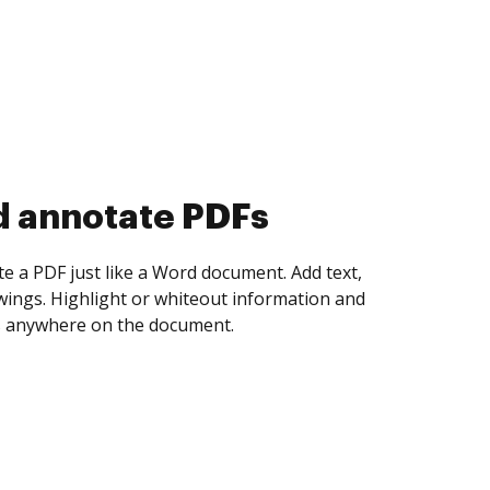
d collect eSignatures
 yourself and invite as many people as you
igned. Set any order and get notified every
ent is completed.