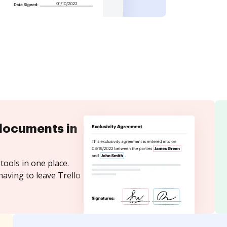
documents in
tools in one place.
having to leave Trello