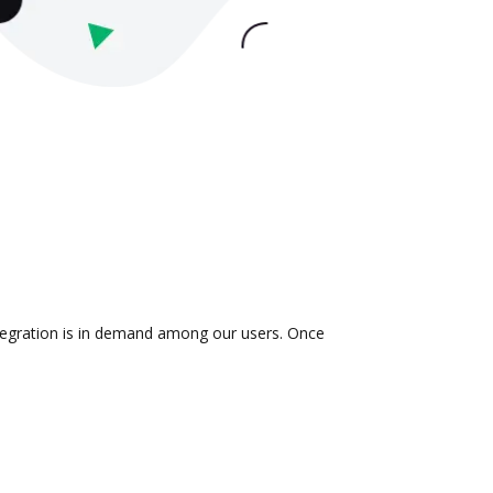
integration is in demand among our users. Once