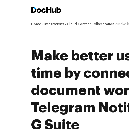
Home
Integrations
Cloud Content Collaboration
Make b
Make better us
time by conne
document wor
Telegram Notif
G Suite