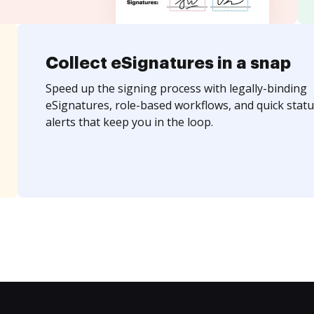
Collect eSignatures in a snap
Speed up the signing process with legally-binding
eSignatures, role-based workflows, and quick statu
alerts that keep you in the loop.