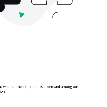
 out whether the integration is in demand among our
ion.