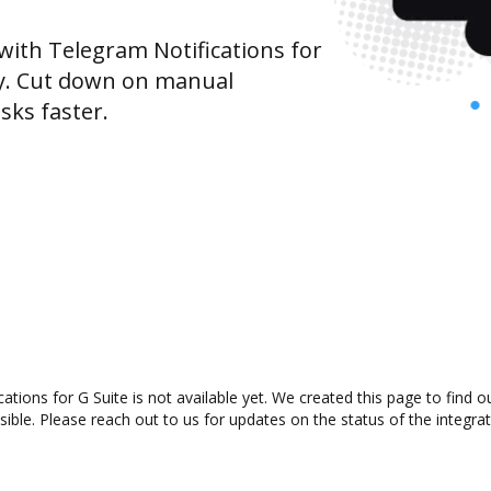
ith Telegram Notifications for
ty. Cut down on manual
sks faster.
tions for G Suite is not available yet. We created this page to find
ible. Please reach out to us for updates on the status of the integrat