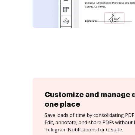
Customize and manage 
one place
Save loads of time by consolidating PDF 
Edit, annotate, and share PDFs without 
Telegram Notifications for G Suite.