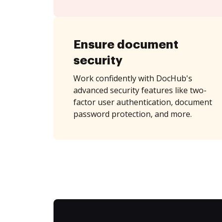
Ensure document
security
Work confidently with DocHub's
advanced security features like two-
factor user authentication, document
password protection, and more.