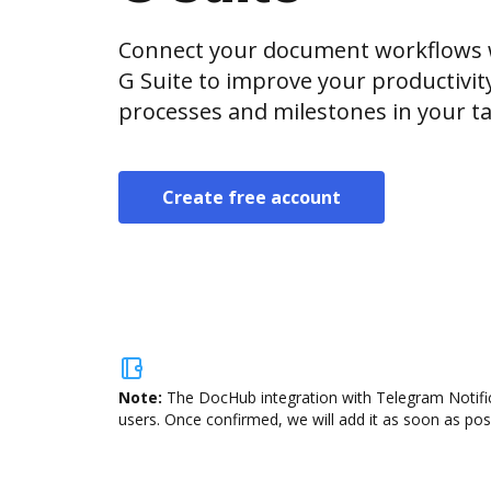
Connect your document workflows w
G Suite to improve your productivi
processes and milestones in your ta
Create free account
Note:
The DocHub integration with Telegram Notifica
users. Once confirmed, we will add it as soon as poss