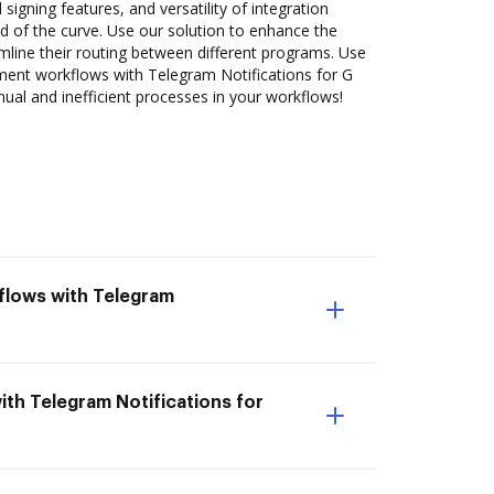
 signing features, and versatility of integration
 of the curve. Use our solution to enhance the
mline their routing between different programs. Use
nt workflows with Telegram Notifications for G
nual and inefficient processes in your workflows!
flows with Telegram
ith Telegram Notifications for