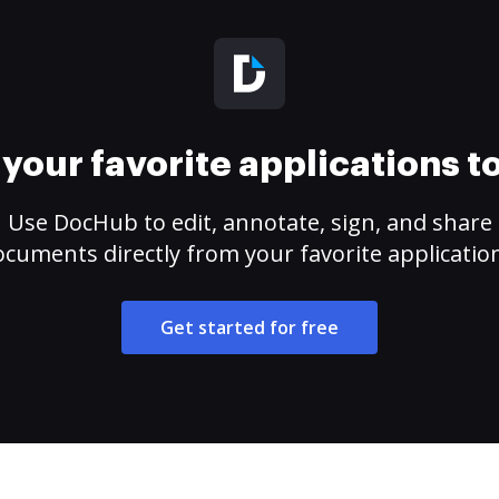
your favorite applications 
Use DocHub to edit, annotate, sign, and share
cuments directly from your favorite applicatio
Get started for free