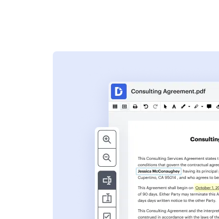
s
ent. Add text,
nformation and