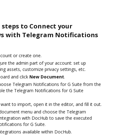
 steps to Connect your
 with Telegram Notifications
account or create one.
ure the admin part of your account: set up
ng assets, customize privacy settings, etc.
oard and click
New Document
.
oose Telegram Notifications for G Suite from the
le the Telegram Notifications for G Suite
nt to import, open it in the editor, and fill it out.
 document menu and choose the Telegram
 integration with DocHub to save the executed
ifications for G Suite.
ntegrations available within DocHub.