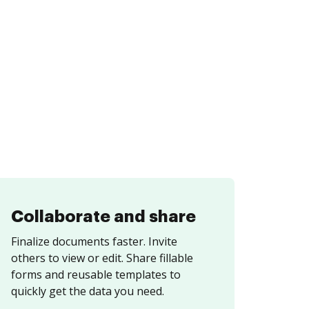
Collaborate and share
Finalize documents faster. Invite
others to view or edit. Share fillable
forms and reusable templates to
quickly get the data you need.