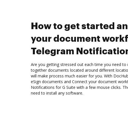
How to get started a
your document workf
Telegram Notification
Are you getting stressed out each time you need to m
together documents located around different locat
will make process much easier for you. With DocHub
eSign documents and Connect your document workf
Notifications for G Suite with a few mouse clicks. The
need to install any software.