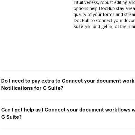
Intuitiveness, robust editing and
options help DocHub stay ahead
quality of your forms and strea
DocHub to Connect your docume
Suite and and get rid of the ma
Do I need to pay extra to Connect your document work
Notifications for G Suite?
Can I get help as I Connect your document workflows w
G Suite?