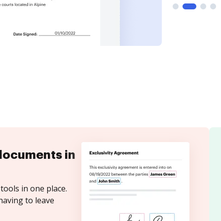
documents in
tools in one place.
having to leave