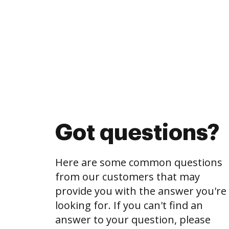
Got questions?
Here are some common questions
from our customers that may
provide you with the answer you're
looking for. If you can't find an
answer to your question, please