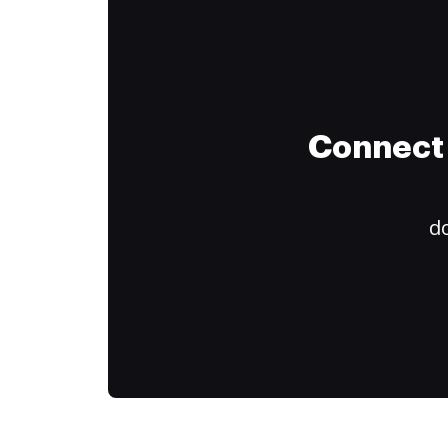
Connect 
do