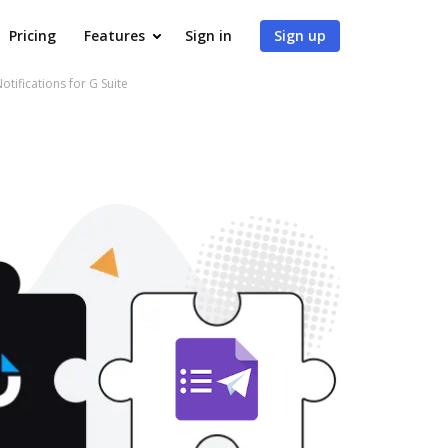
Pricing
Features
Sign in
Sign up
tifications for G Suite