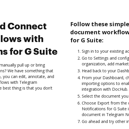
Follow these simple
nd Connect
document workflows
lows with
for G Suite:
s for G Suite
Sign in to your existing 
Go to Settings and config
organization, add marketi
anually pull up or bring
ions? We have something that
Head back to your Dashb
, you can edit, annotate, and
From your Dashboard, ch
lows with Telegram
importing options to enab
 best thing is that you don’t
integration with DocHub.
Select the document you wa
Choose Export from the
Notifications for G Suite
document in Telegram Not
Go ahead and try other i