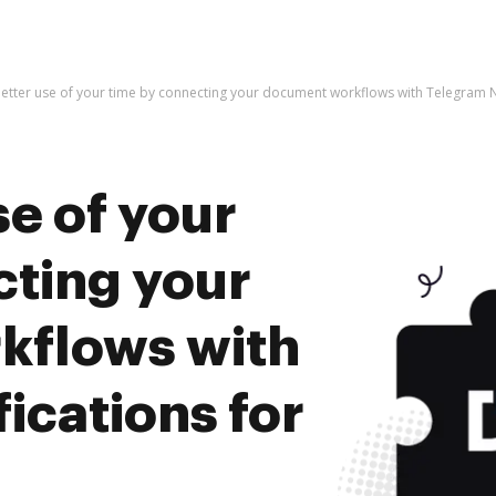
etter use of your time by connecting your document workflows with Telegram No
e of your
cting your
kflows with
ications for