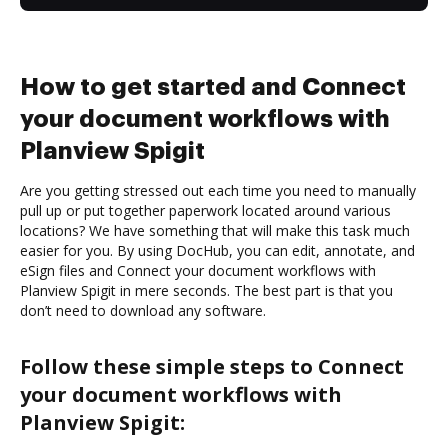
How to get started and Connect
your document workflows with
Planview Spigit
Are you getting stressed out each time you need to manually
pull up or put together paperwork located around various
locations? We have something that will make this task much
easier for you. By using DocHub, you can edit, annotate, and
eSign files and Connect your document workflows with
Planview Spigit in mere seconds. The best part is that you
don’t need to download any software.
Follow these simple steps to Connect
your document workflows with
Planview Spigit: