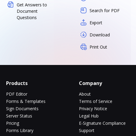
Get Answers to
Search for PDF
Document
Questions
Export
Download
Print Out
Products
Company
PDF Editor
About
Forms & Templates
Terms of Service
Sign Documents
Privacy Notice
Server Status
Legal Hub
Pricing
E-Signature Compliance
Forms Library
Support