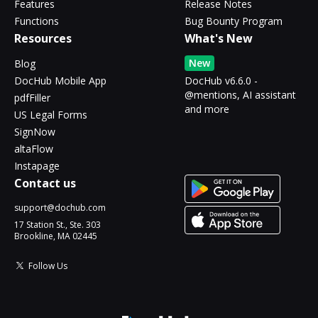
Features
Release Notes
Functions
Bug Bounty Program
Resources
What's New
New
Blog
DocHub Mobile App
DocHub v6.6.0 -
@mentions, AI assistant
pdfFiller
and more
US Legal Forms
SignNow
altaFlow
Instapage
Contact us
support@dochub.com
17 Station St., Ste. 303
Brookline, MA 02445
Follow Us