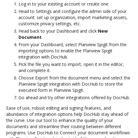
Log in to your existing account or create one.
Head to Settings and configure the admin side of your
account: set up organization, import marketing assets,
customize privacy settings, etc.
Head back to your Dashboard and click
New
Document
.
From your Dashboard, select Planview Spigit from the
importing options to enable the Planview Spigit
integration with DocHub.
Pick the file you want to import, open it in the editor,
and complete it.
Choose Export from the document menu and select the
Planview Spigit integration with DocHub to store the
executed form in Planview Spigit.
Go ahead and try other integrations offered by DocHub.
Ease of use, robust editing and signing features, and
abundance of integration options help DocHub stay ahead of
the curve. Use our tool to enhance the quality of your
documents and streamline their routing between different
programs. Use DocHub to Connect your document workflows