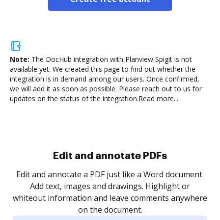
Note:
The DocHub integration with Planview Spigit is not
available yet.
We created this page to find out whether the
integration is in demand among our users. Once confirmed,
we will add it as soon as possible. Please reach out to us for
updates on the status of the integration.
Read more...
Sign and collect eSignatures
.
Sign a document yourself and invite as many people
as you need to get it signed. Set any order and get
re
notified every time your document is completed.