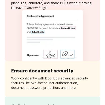
place. Edit, annotate, and share PDFs without having
to leave Planview Spigit.
Ensure document security
Work confidently with DocHub's advanced security
features like two-factor user authentication,
document password protection, and more.