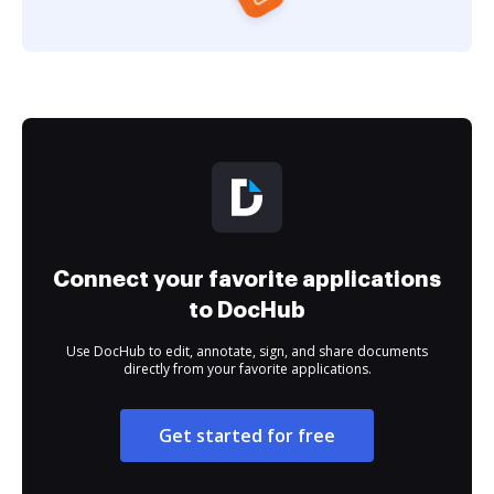
Connect your favorite applications
to DocHub
Use DocHub to edit, annotate, sign, and share documents
directly from your favorite applications.
Get started for free