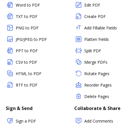
Word to PDF
Edit PDF
TXT to PDF
Create PDF
PNG to PDF
Add Fillable Fields
JPG/JPEG to PDF
Flatten Fields
PPT to PDF
Split PDF
CSV to PDF
Merge PDFs
HTML to PDF
Rotate Pages
RTF to PDF
Reorder Pages
Delete Pages
Sign & Send
Collaborate & Share
Sign a PDF
Add Comments