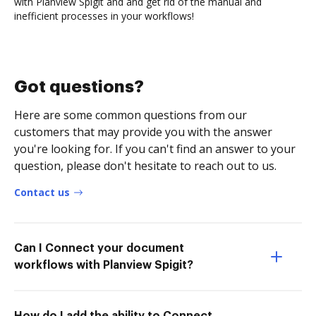
with Planview Spigit and and get rid of the manual and
inefficient processes in your workflows!
Got questions?
Here are some common questions from our
customers that may provide you with the answer
you're looking for. If you can't find an answer to your
question, please don't hesitate to reach out to us.
Contact us
Can I Connect your document
workflows with Planview Spigit?
How do I add the ability to Connect