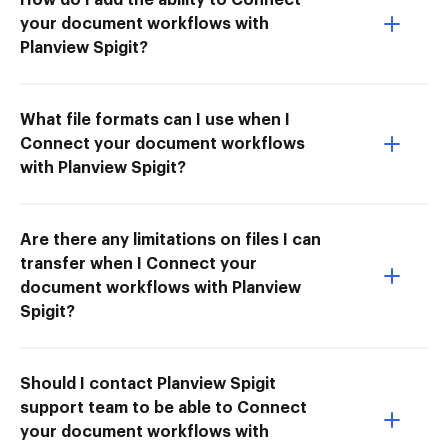
your document workflows with
Planview Spigit?
What file formats can I use when I
Connect your document workflows
with Planview Spigit?
Are there any limitations on files I can
transfer when I Connect your
document workflows with Planview
Spigit?
Should I contact Planview Spigit
support team to be able to Connect
your document workflows with