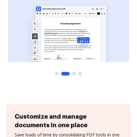
Customize and manage
documents in one place
Save loads of time by consolidating PDF tools in one