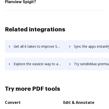
Planview Spigit?
Related integrations
Get all it takes to improve Sendible workflows through DocHub integration
Sync the apps instantly and import documents from Sendible to
Explore the easiest way to archive documents to Sendible using DocHub integration
Try sendinblue-premium's integration with DocHub to save
Try more PDF tools
Convert
Edit & Annotate