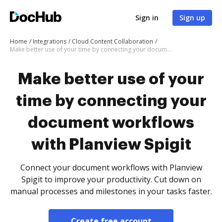
Sign in
Sign up
Home
Integrations
Cloud Content Collaboration
Make better use of your time by connecting your document workflows with Planview Spigit
Make better use of your
time by connecting your
document workflows
with Planview Spigit
Connect your document workflows with Planview
Spigit to improve your productivity. Cut down on
manual processes and milestones in your tasks faster.
Create free account