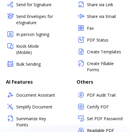
Send for Signature
Share via Link
Send Envelopes for
Share via Email
eSignature
Fax
In-person Signing
PDF Status
Kiosk Mode
Create Templates
(Mobile)
Create Fillable
Bulk Sending
Forms
AI Features
Others
Document Assistant
PDF Audit Trail
Simplify Document
Certify PDF
Summarize Key
Set PDF Password
Points
Readable PDF