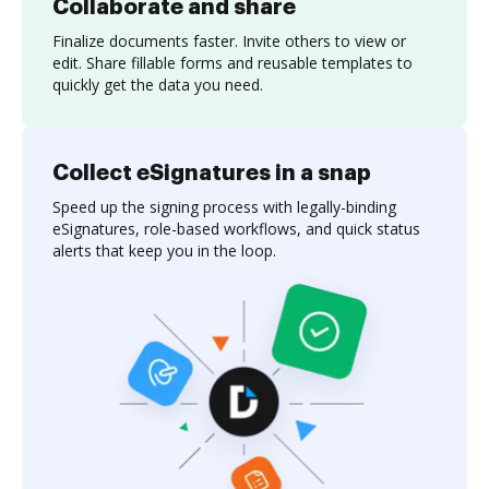
Collaborate and share
Finalize documents faster. Invite others to view or
edit. Share fillable forms and reusable templates to
quickly get the data you need.
Collect eSignatures in a snap
Speed up the signing process with legally-binding
eSignatures, role-based workflows, and quick status
alerts that keep you in the loop.