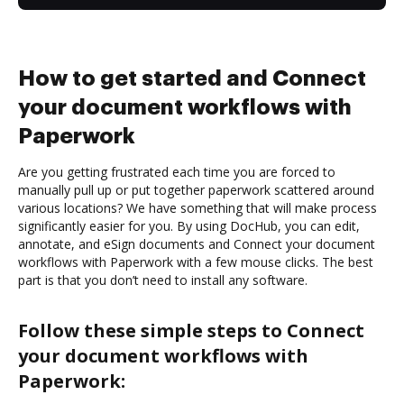
How to get started and Connect
your document workflows with
Paperwork
Are you getting frustrated each time you are forced to
manually pull up or put together paperwork scattered around
various locations? We have something that will make process
significantly easier for you. By using DocHub, you can edit,
annotate, and eSign documents and Connect your document
workflows with Paperwork with a few mouse clicks. The best
part is that you don’t need to install any software.
Follow these simple steps to Connect
your document workflows with
Paperwork: