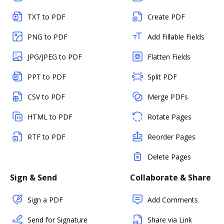
TXT to PDF
Create PDF
PNG to PDF
Add Fillable Fields
JPG/JPEG to PDF
Flatten Fields
PPT to PDF
Split PDF
CSV to PDF
Merge PDFs
HTML to PDF
Rotate Pages
RTF to PDF
Reorder Pages
Delete Pages
Sign & Send
Collaborate & Share
Sign a PDF
Add Comments
Send for Signature
Share via Link