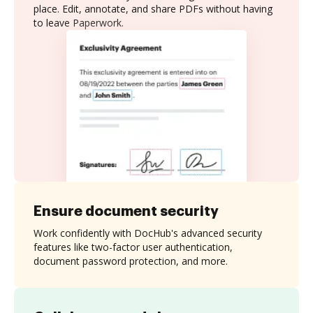
place. Edit, annotate, and share PDFs without having
to leave Paperwork.
Ensure document security
Work confidently with DocHub's advanced security
features like two-factor user authentication,
document password protection, and more.