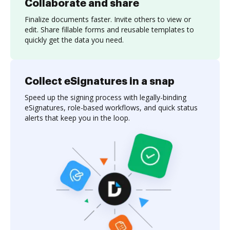
Collaborate and share
Finalize documents faster. Invite others to view or
edit. Share fillable forms and reusable templates to
quickly get the data you need.
Collect eSignatures in a snap
Speed up the signing process with legally-binding
eSignatures, role-based workflows, and quick status
alerts that keep you in the loop.