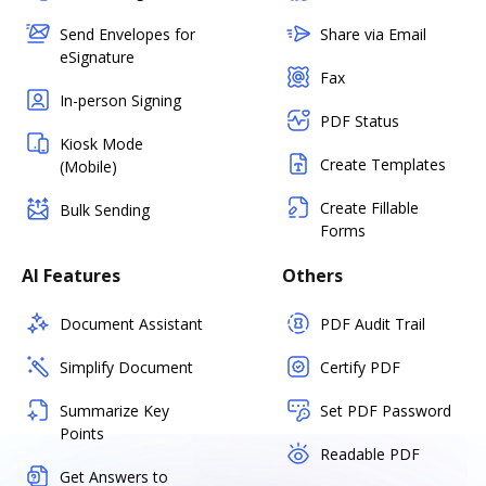
Send Envelopes for
Share via Email
eSignature
Fax
In-person Signing
PDF Status
Kiosk Mode
Create Templates
(Mobile)
Create Fillable
Bulk Sending
Forms
AI Features
Others
Document Assistant
PDF Audit Trail
Simplify Document
Certify PDF
Summarize Key
Set PDF Password
Points
Readable PDF
Get Answers to