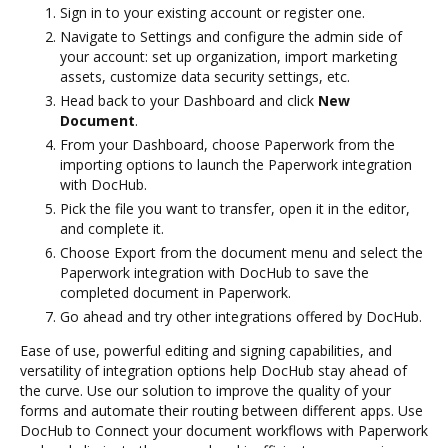
Sign in to your existing account or register one.
Navigate to Settings and configure the admin side of
your account: set up organization, import marketing
assets, customize data security settings, etc.
Head back to your Dashboard and click
New
Document
.
From your Dashboard, choose Paperwork from the
importing options to launch the Paperwork integration
with DocHub.
Pick the file you want to transfer, open it in the editor,
and complete it.
Choose Export from the document menu and select the
Paperwork integration with DocHub to save the
completed document in Paperwork.
Go ahead and try other integrations offered by DocHub.
Ease of use, powerful editing and signing capabilities, and
versatility of integration options help DocHub stay ahead of
the curve. Use our solution to improve the quality of your
forms and automate their routing between different apps. Use
DocHub to Connect your document workflows with Paperwork