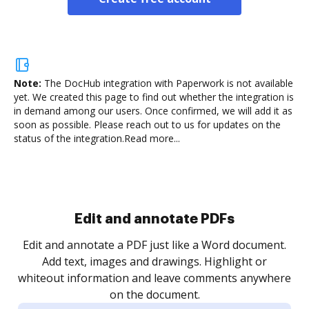
Note:
The DocHub integration with Paperwork is not available
yet.
We created this page to find out whether the integration is
in demand among our users. Once confirmed, we will add it as
soon as possible. Please reach out to us for updates on the
status of the integration.
Read more...
Sign and collect eSignatures
.
Sign a document yourself and invite as many people
as you need to get it signed. Set any order and get
re
notified every time your document is completed.