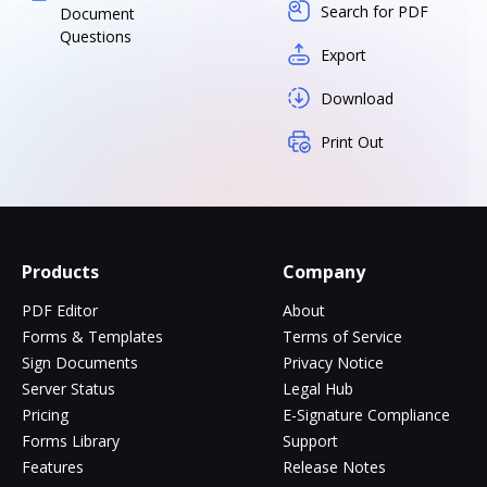
Search for PDF
Document
Questions
Export
Download
Print Out
Products
Company
PDF Editor
About
Forms & Templates
Terms of Service
Sign Documents
Privacy Notice
Server Status
Legal Hub
Pricing
E-Signature Compliance
Forms Library
Support
Features
Release Notes