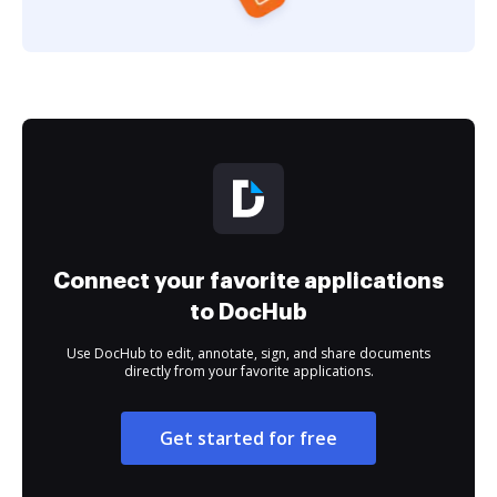
Connect your favorite applications
to DocHub
Use DocHub to edit, annotate, sign, and share documents
directly from your favorite applications.
Get started for free