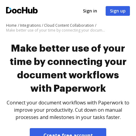
Sign in
Sign up
Home
Integrations
Cloud Content Collaboration
Make better use of your time by connecting your document workflows with Paperwork
Make better use of your
time by connecting your
document workflows
with Paperwork
Connect your document workflows with Paperwork to
improve your productivity. Cut down on manual
processes and milestones in your tasks faster.
Create free account