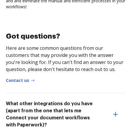
and and eliminate the manual and inefficient processes in your
workflows!
Got questions?
Here are some common questions from our
customers that may provide you with the answer
you're looking for. If you can't find an answer to your
question, please don't hesitate to reach out to us.
Contact us
What other integrations do you have
(apart from the one that lets me
Connect your document workflows
with Paperwork)?