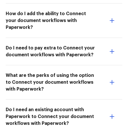
How do I add the ability to Connect
your document workflows with
Paperwork?
Do I need to pay extra to Connect your
document workflows with Paperwork?
What are the perks of using the option
to Connect your document workflows
with Paperwork?
Do I need an existing account with
Paperwork to Connect your document
workflows with Paperwork?