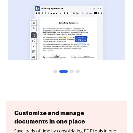
Customize and manage
documents in one place
Save loads of time by consolidating PDF tools in one