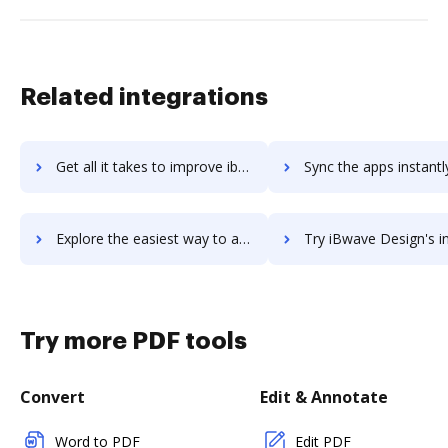
Related integrations
Get all it takes to improve iboss workflows through DocHub integration
Sync the apps instantly and import documents from iboss to 
Explore the easiest way to archive documents to iboss using DocHub integration
Try iBwave Design's integration with DocHub to save 
Try more PDF tools
Convert
Edit & Annotate
Word to PDF
Edit PDF