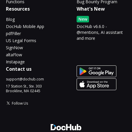
Functions
Bug Bounty Program
Resources
What's New
New
Blog
DocHub Mobile App
DocHub v6.6.0 -
@mentions, AI assistant
pdfFiller
and more
US Legal Forms
SignNow
altaFlow
Instapage
Contact us
support@dochub.com
17 Station St., Ste. 303
Brookline, MA 02445
Follow Us