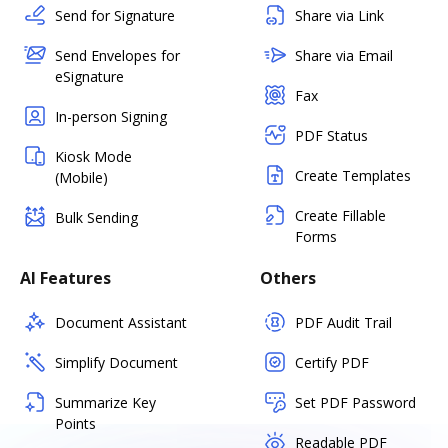
Send for Signature
Share via Link
Send Envelopes for
Share via Email
eSignature
Fax
In-person Signing
PDF Status
Kiosk Mode
Create Templates
(Mobile)
Create Fillable
Bulk Sending
Forms
AI Features
Others
Document Assistant
PDF Audit Trail
Simplify Document
Certify PDF
Summarize Key
Set PDF Password
Points
Readable PDF