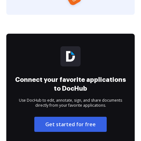
Connect your favorite applications
to DocHub
Use DocHub to edit, annotate, sign, and share documents
directly from your favorite applications.
Get started for free