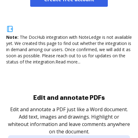
Note:
The DocHub integration with NoteLedge is not available
yet.
We created this page to find out whether the integration is
in demand among our users. Once confirmed, we will add it as
soon as possible. Please reach out to us for updates on the
status of the integration.
Read more...
Sign and collect eSignatures
.
Sign a document yourself and invite as many people
as you need to get it signed. Set any order and get
re
notified every time your document is completed.