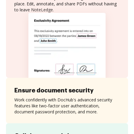
place. Edit, annotate, and share PDFs without having
to leave NoteLedge.
Ensure document security
Work confidently with DocHub's advanced security
features like two-factor user authentication,
document password protection, and more.