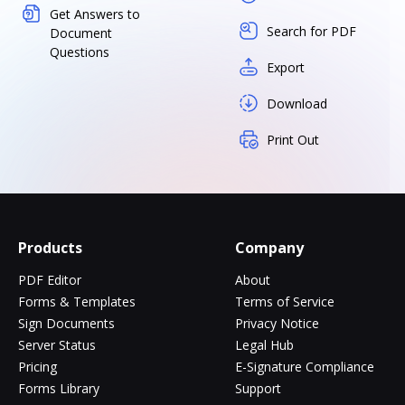
Get Answers to
Search for PDF
Document
Questions
Export
Download
Print Out
Products
Company
PDF Editor
About
Forms & Templates
Terms of Service
Sign Documents
Privacy Notice
Server Status
Legal Hub
Pricing
E-Signature Compliance
Forms Library
Support