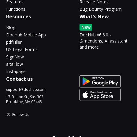
Features
Release Notes
Functions
Bug Bounty Program
Resources
What's New
New
Blog
DocHub Mobile App
DocHub v6.6.0 -
@mentions, AI assistant
pdfFiller
and more
US Legal Forms
SignNow
altaFlow
Instapage
Contact us
support@dochub.com
17 Station St., Ste. 303
Brookline, MA 02445
Follow Us