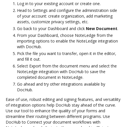
Log in to your existing account or create one.
Head to Settings and configure the administration side
of your account: create organization, add marketing
assets, customize privacy settings, etc.
Go back to your Dashboard and click
New Document
.
From your Dashboard, choose NoteLedge from the
importing options to enable the NoteLedge integration
with DocHub.
Pick the file you want to transfer, open it in the editor,
and fill it out.
Select Export from the document menu and select the
NoteLedge integration with DocHub to save the
completed document in NoteLedge.
Go ahead and try other integrations available by
DocHub.
Ease of use, robust editing and signing features, and versatility
of integration options help DocHub stay ahead of the curve.
Use our tool to enhance the quality of your forms and
streamline their routing between different programs. Use
DocHub to Connect your document workflows with