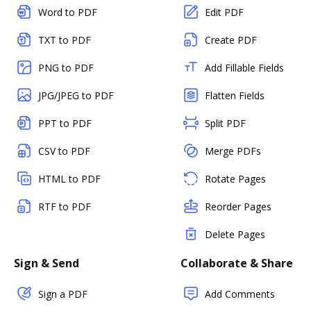
Word to PDF
Edit PDF
TXT to PDF
Create PDF
PNG to PDF
Add Fillable Fields
JPG/JPEG to PDF
Flatten Fields
PPT to PDF
Split PDF
CSV to PDF
Merge PDFs
HTML to PDF
Rotate Pages
RTF to PDF
Reorder Pages
Delete Pages
Sign & Send
Collaborate & Share
Sign a PDF
Add Comments