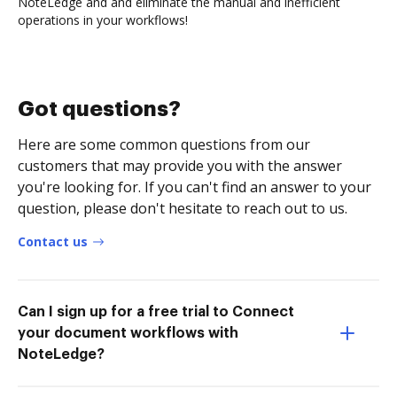
NoteLedge and and eliminate the manual and inefficient
operations in your workflows!
Got questions?
Here are some common questions from our
customers that may provide you with the answer
you're looking for. If you can't find an answer to your
question, please don't hesitate to reach out to us.
Contact us
Can I sign up for a free trial to Connect
your document workflows with
NoteLedge?