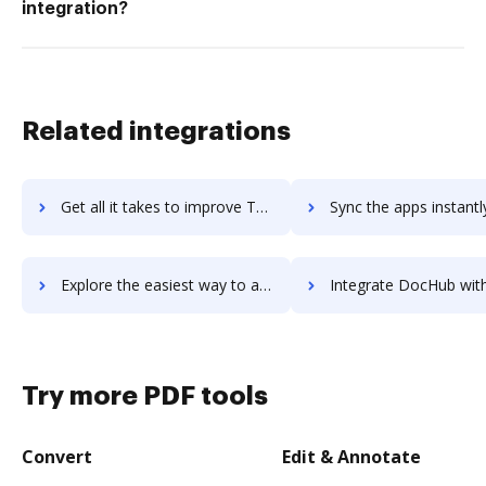
integration?
Related integrations
Get all it takes to improve TeamSnap workflows through DocHub integration
Sync the apps instantly and import documents from TeamSnap to
Explore the easiest way to archive documents to TeamSnap using DocHub integration
Integrate DocHub with teamspace for more streamlined doc
Try more PDF tools
Convert
Edit & Annotate