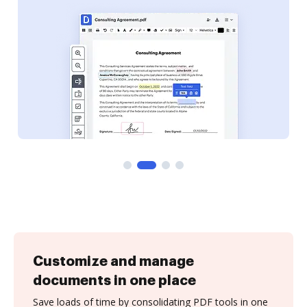
Customize and manage
documents in one place
Save loads of time by consolidating PDF tools in one