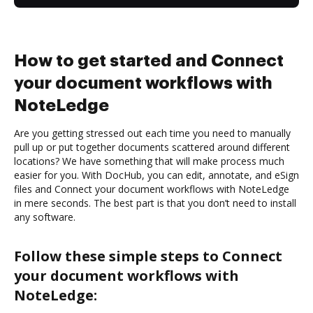
How to get started and Connect
your document workflows with
NoteLedge
Are you getting stressed out each time you need to manually
pull up or put together documents scattered around different
locations? We have something that will make process much
easier for you. With DocHub, you can edit, annotate, and eSign
files and Connect your document workflows with NoteLedge
in mere seconds. The best part is that you don’t need to install
any software.
Follow these simple steps to Connect
your document workflows with
NoteLedge: