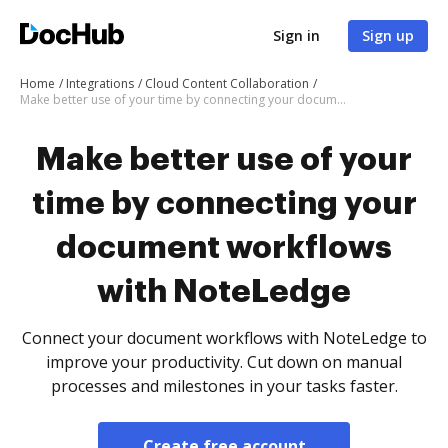
Sign in
Sign up
Home
Integrations
Cloud Content Collaboration
Make better use of your time by connecting your document workflows with NoteLedge
Make better use of your
time by connecting your
document workflows
with NoteLedge
Connect your document workflows with NoteLedge to
improve your productivity. Cut down on manual
processes and milestones in your tasks faster.
Create free account