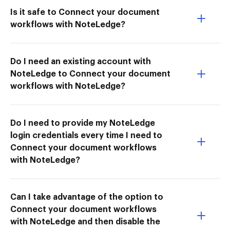
Is it safe to Connect your document
workflows with NoteLedge?
Do I need an existing account with
NoteLedge to Connect your document
workflows with NoteLedge?
Do I need to provide my NoteLedge
login credentials every time I need to
Connect your document workflows
with NoteLedge?
Can I take advantage of the option to
Connect your document workflows
with NoteLedge and then disable the