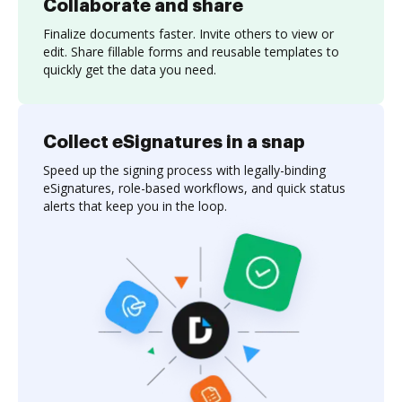
Collaborate and share
Finalize documents faster. Invite others to view or
edit. Share fillable forms and reusable templates to
quickly get the data you need.
Collect eSignatures in a snap
Speed up the signing process with legally-binding
eSignatures, role-based workflows, and quick status
alerts that keep you in the loop.