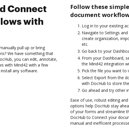
Follow these simple
nd Connect
document workflow
lows with
Log in to your existing a
Navigate to Settings and
create organization, imp
etc.
anually pull up or bring
Go back to your Dashboa
ions? We have something that
From your Dashboard, se
 DocHub, you can edit, annotate,
the Mind42 integration w
ws with Mind42 with a few
install any software.
Pick the file you want to i
Select Export from the d
with DocHub to store the
Go ahead and try other i
Ease of use, robust editing and
options help DocHub stay ahead
of your forms and streamline t
DocHub to Connect your docume
manual and inefficient processe