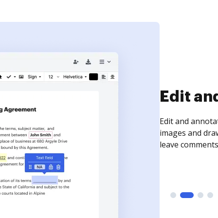
Sign an
Sign a document
need to get it s
time your docum