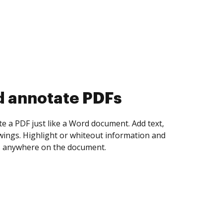
d collect eSignatures
 yourself and invite as many people as you
igned. Set any order and get notified every
ent is completed.