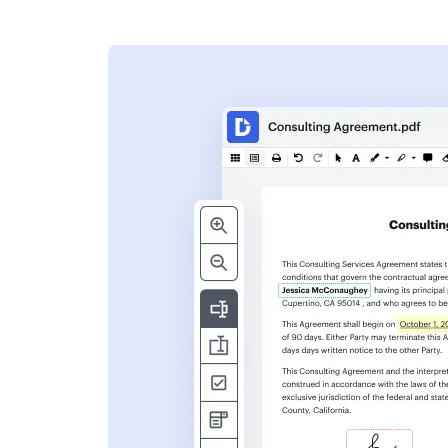
s
ent. Add text,
nformation and