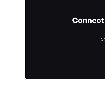
Connect 
do