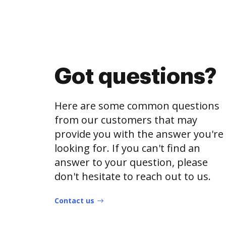
Got questions?
Here are some common questions
from our customers that may
provide you with the answer you're
looking for. If you can't find an
answer to your question, please
don't hesitate to reach out to us.
Contact us