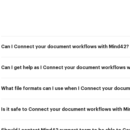
Can I Connect your document workflows with Mind42?
Can I get help as I Connect your document workflows 
What file formats can I use when I Connect your docu
Is it safe to Connect your document workflows with M