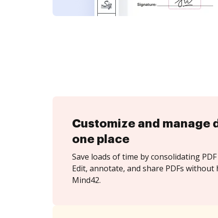
Customize and manage 
one place
Save loads of time by consolidating PDF 
Edit, annotate, and share PDFs without 
Mind42.