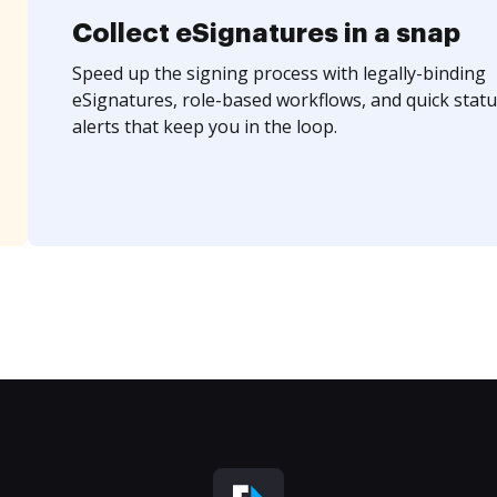
Collect eSignatures in a snap
Speed up the signing process with legally-binding
eSignatures, role-based workflows, and quick statu
alerts that keep you in the loop.