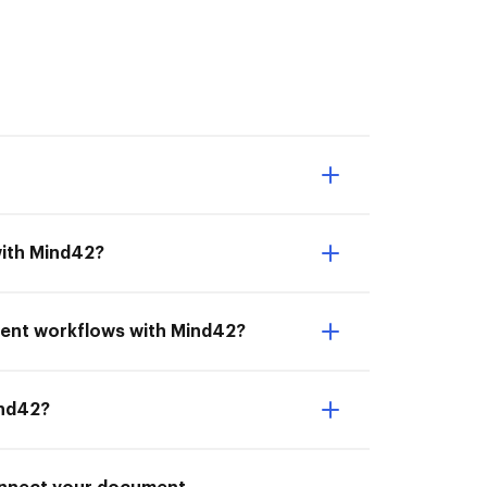
with Mind42?
ment workflows with Mind42?
ind42?