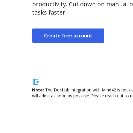
productivity. Cut down on manual p
tasks faster.
Create free account
Note:
The DocHub integration with Mind42 is not av
will add it as soon as possible. Please reach out to u