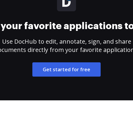
your favorite applications 
Use DocHub to edit, annotate, sign, and share
cuments directly from your favorite applicatio
Get started for free