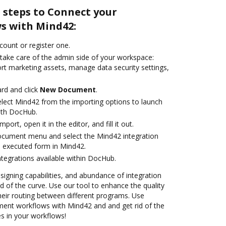
 steps to Connect your
s with Mind42:
ccount or register one.
 take care of the admin side of your workspace:
ort marketing assets, manage data security settings,
rd and click
New Document
.
lect Mind42 from the importing options to launch
ith DocHub.
mport, open it in the editor, and fill it out.
ocument menu and select the Mind42 integration
 executed form in Mind42.
ntegrations available within DocHub.
 signing capabilities, and abundance of integration
 of the curve. Use our tool to enhance the quality
heir routing between different programs. Use
nt workflows with Mind42 and and get rid of the
s in your workflows!