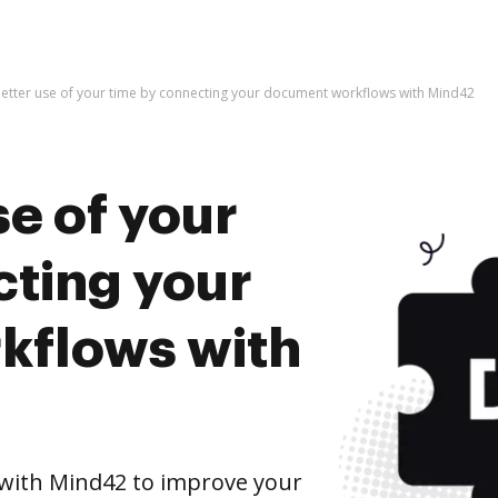
etter use of your time by connecting your document workflows with Mind42
e of your
cting your
kflows with
with Mind42 to improve your