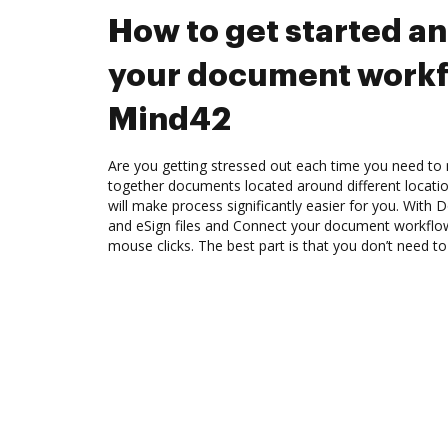
How to get started a
your document workf
Mind42
Are you getting stressed out each time you need to m
together documents located around different locat
will make process significantly easier for you. With
and eSign files and Connect your document workflo
mouse clicks. The best part is that you don’t need to 