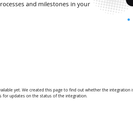
rocesses and milestones in your
ailable yet. We created this page to find out whether the integratio
s for updates on the status of the integration.