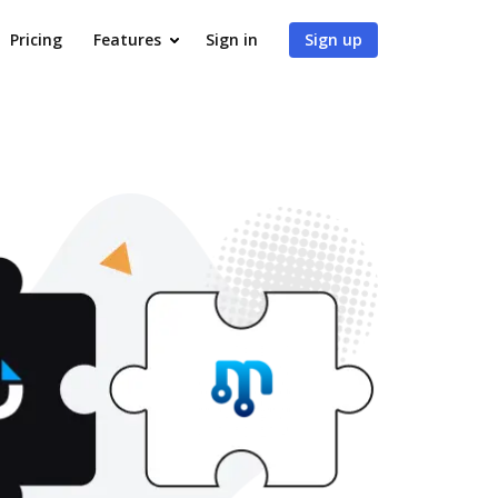
Pricing
Features
Sign in
Sign up