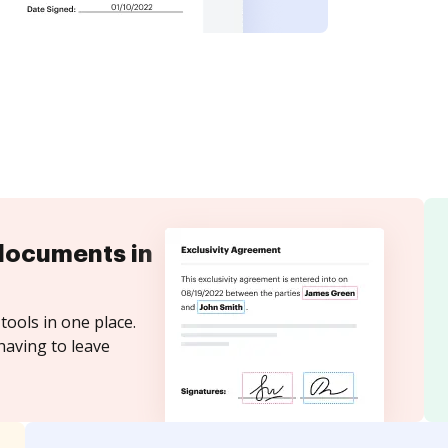
documents in
tools in one place.
having to leave