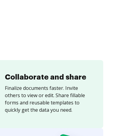
Collaborate and share
Finalize documents faster. Invite
others to view or edit. Share fillable
forms and reusable templates to
quickly get the data you need.