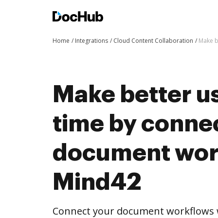
Home
Integrations
Cloud Content Collaboration
Make b
Make better us
time by conne
document wor
Mind42
Connect your document workflows 