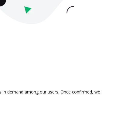
n is in demand among our users. Once confirmed, we