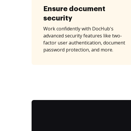
Ensure document
security
Work confidently with DocHub's
advanced security features like two-
factor user authentication, document
password protection, and more.