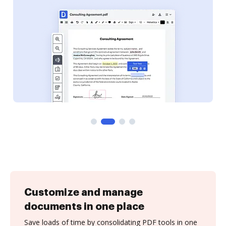
Customize and manage
documents in one place
Save loads of time by consolidating PDF tools in one