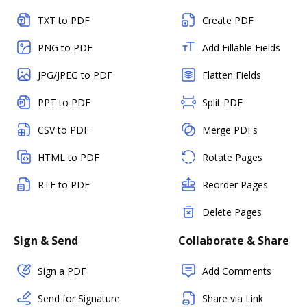
TXT to PDF
Create PDF
PNG to PDF
Add Fillable Fields
JPG/JPEG to PDF
Flatten Fields
PPT to PDF
Split PDF
CSV to PDF
Merge PDFs
HTML to PDF
Rotate Pages
RTF to PDF
Reorder Pages
Delete Pages
Sign & Send
Collaborate & Share
Sign a PDF
Add Comments
Send for Signature
Share via Link