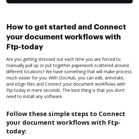
How to get started and Connect
your document workflows with
Ftp-today
Are you getting stressed out each time you are forced to
manually pull up or put together paperwork scattered around
different locations? We have something that will make process
much easier for you. With DocHub, you can edit, annotate,
and eSign files and Connect your document workflows with
Ftp-today in mere seconds. The best thing is that you don’t
need to install any software.
Follow these simple steps to Connect
your document workflows with Ftp-
today: