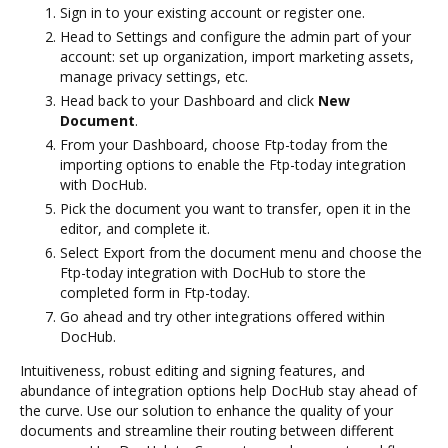
Sign in to your existing account or register one.
Head to Settings and configure the admin part of your
account: set up organization, import marketing assets,
manage privacy settings, etc.
Head back to your Dashboard and click
New
Document
.
From your Dashboard, choose Ftp-today from the
importing options to enable the Ftp-today integration
with DocHub.
Pick the document you want to transfer, open it in the
editor, and complete it.
Select Export from the document menu and choose the
Ftp-today integration with DocHub to store the
completed form in Ftp-today.
Go ahead and try other integrations offered within
DocHub.
Intuitiveness, robust editing and signing features, and
abundance of integration options help DocHub stay ahead of
the curve. Use our solution to enhance the quality of your
documents and streamline their routing between different