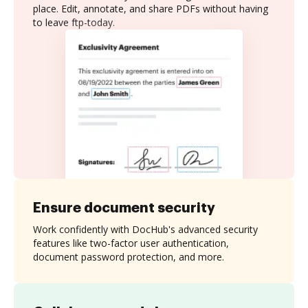
place. Edit, annotate, and share PDFs without having
to leave ftp-today.
Ensure document security
Work confidently with DocHub's advanced security
features like two-factor user authentication,
document password protection, and more.