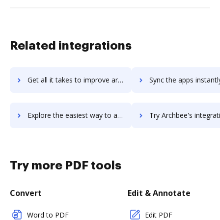
Related integrations
Get all it takes to improve archadministrator workflows through DocHub integration
Sync the apps instantly and import documents from archadministrator 
Explore the easiest way to archive documents to archadministrator using DocHub integration
Try Archbee's integration with DocHub to save t
Try more PDF tools
Convert
Edit & Annotate
Word to PDF
Edit PDF