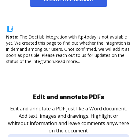
Note:
The DocHub integration with ftp-today is not available
yet.
We created this page to find out whether the integration is
in demand among our users. Once confirmed, we will add it as
soon as possible. Please reach out to us for updates on the
status of the integration.
Read more...
Sign and collect eSignatures
.
Sign a document yourself and invite as many people
as you need to get it signed. Set any order and get
re
notified every time your document is completed.