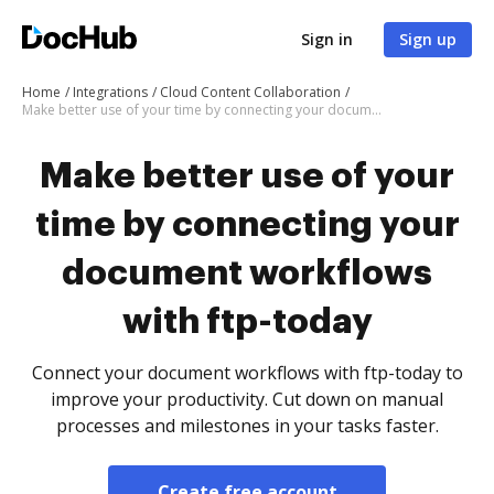
Sign in
Sign up
Home
Integrations
Cloud Content Collaboration
Make better use of your time by connecting your document workflows with ftp-today
Make better use of your
time by connecting your
document workflows
with ftp-today
Connect your document workflows with ftp-today to
improve your productivity. Cut down on manual
processes and milestones in your tasks faster.
Create free account