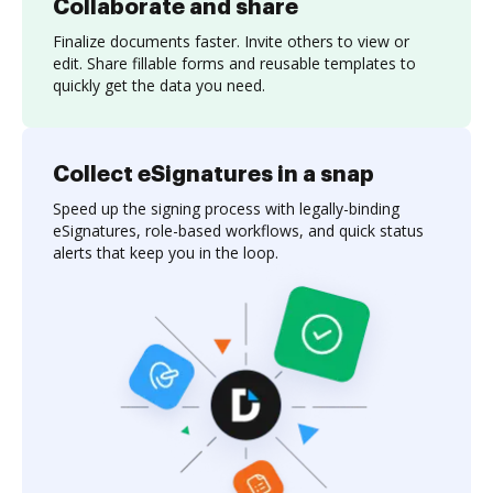
Collaborate and share
Finalize documents faster. Invite others to view or
edit. Share fillable forms and reusable templates to
quickly get the data you need.
Collect eSignatures in a snap
Speed up the signing process with legally-binding
eSignatures, role-based workflows, and quick status
alerts that keep you in the loop.