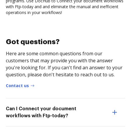
programs. Use DocHub to Connect your document workflows
with Ftp-today and and eliminate the manual and inefficient
operations in your workflows!
Got questions?
Here are some common questions from our
customers that may provide you with the answer
you're looking for. If you can't find an answer to your
question, please don't hesitate to reach out to us.
Contact us
Can I Connect your document
workflows with Ftp-today?