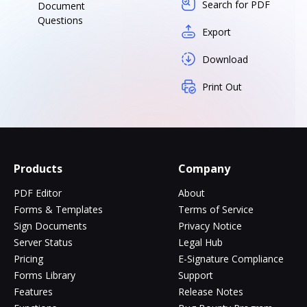
Search for PDF
Document
Questions
Export
Download
Print Out
Products
Company
PDF Editor
About
Forms & Templates
Terms of Service
Sign Documents
Privacy Notice
Server Status
Legal Hub
Pricing
E-Signature Compliance
Forms Library
Support
Features
Release Notes