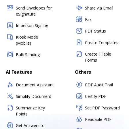
Send Envelopes for
Share via Email
eSignature
Fax
In-person Signing
PDF Status
Kiosk Mode
Create Templates
(Mobile)
Create Fillable
Bulk Sending
Forms
AI Features
Others
Document Assistant
PDF Audit Trail
Simplify Document
Certify PDF
Summarize Key
Set PDF Password
Points
Readable PDF
Get Answers to