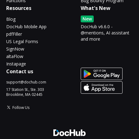
Functions
Bug Bounty Program
Resources
What's New
New
Blog
DocHub Mobile App
DocHub v6.6.0 -
@mentions, AI assistant
pdfFiller
and more
US Legal Forms
SignNow
altaFlow
Instapage
Contact us
support@dochub.com
17 Station St., Ste. 303
Brookline, MA 02445
Follow Us