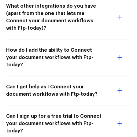
What other integrations do you have
(apart from the one that lets me
Connect your document workflows
with Ftp-today)?
How do I add the ability to Connect
your document workflows with Ftp-
today?
Can I get help as I Connect your
document workflows with Ftp-today?
Can I sign up for a free trial to Connect
your document workflows with Ftp-
today?