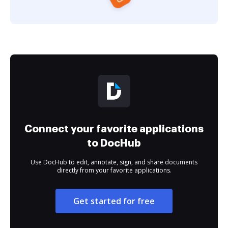
Connect your favorite applications
to DocHub
Use DocHub to edit, annotate, sign, and share documents
directly from your favorite applications.
Get started for free