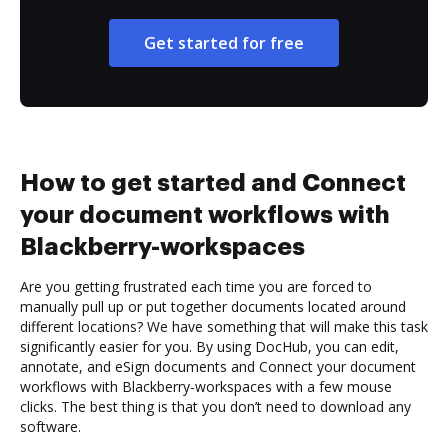
Get started for free
How to get started and Connect
your document workflows with
Blackberry-workspaces
Are you getting frustrated each time you are forced to
manually pull up or put together documents located around
different locations? We have something that will make this task
significantly easier for you. By using DocHub, you can edit,
annotate, and eSign documents and Connect your document
workflows with Blackberry-workspaces with a few mouse
clicks. The best thing is that you don’t need to download any
software.