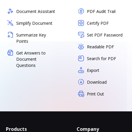
Document Assistant
PDF Audit Trail
Simplify Document
Certify PDF
Summarize Key
Set PDF Password
Points
Readable PDF
Get Answers to
Search for PDF
Document
Questions
Export
Download
Print Out
Products
Company