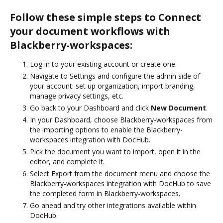
Follow these simple steps to Connect
your document workflows with
Blackberry-workspaces:
Log in to your existing account or create one.
Navigate to Settings and configure the admin side of
your account: set up organization, import branding,
manage privacy settings, etc.
Go back to your Dashboard and click
New Document
.
In your Dashboard, choose Blackberry-workspaces from
the importing options to enable the Blackberry-
workspaces integration with DocHub.
Pick the document you want to import, open it in the
editor, and complete it.
Select Export from the document menu and choose the
Blackberry-workspaces integration with DocHub to save
the completed form in Blackberry-workspaces.
Go ahead and try other integrations available within
DocHub.