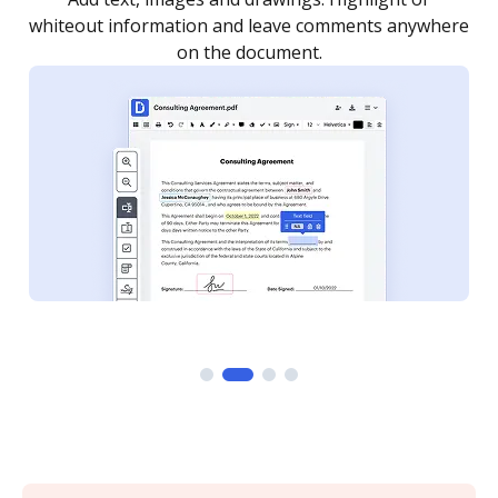
re
notified every time your document is completed.