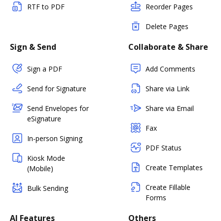
RTF to PDF
Reorder Pages
Delete Pages
Sign & Send
Collaborate & Share
Sign a PDF
Add Comments
Send for Signature
Share via Link
Send Envelopes for
Share via Email
eSignature
Fax
In-person Signing
PDF Status
Kiosk Mode
Create Templates
(Mobile)
Create Fillable
Bulk Sending
Forms
AI Features
Others