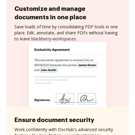
Customize and manage
documents in one place
Save loads of time by consolidating PDF tools in one
place. Edit, annotate, and share PDFs without having
to leave blackberry-workspaces.
Ensure document security
Work confidently with DocHub's advanced security