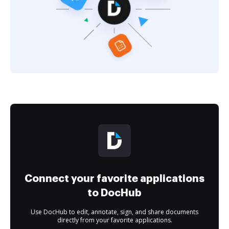
Connect your favorite applications
to DocHub
Use DocHub to edit, annotate, sign, and share documents
directly from your favorite applications.