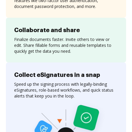
features like two-factor user authentication,
document password protection, and more.
Collaborate and share
Finalize documents faster. Invite others to view or
edit. Share fillable forms and reusable templates to
quickly get the data you need.
Collect eSignatures in a snap
Speed up the signing process with legally-binding
eSignatures, role-based workflows, and quick status
alerts that keep you in the loop.