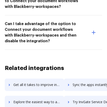
to Connect your document workflows
with Blackberry-workspaces?
Can I take advantage of the option to
Connect your document workflows
with Blackberry-workspaces and then
disable the integration?
Related integrations
Get all it takes to improve inventorybiz-erp workflows through DocHub integration
Sync the apps instantly and import documents from inventorybiz-erp 
Explore the easiest way to archive documents to inventorybiz-erp using DocHub integration
Try InvGate Service Desk's integration with DocHub to save 