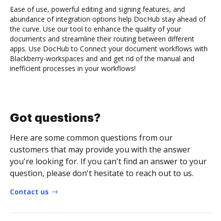
Ease of use, powerful editing and signing features, and
abundance of integration options help DocHub stay ahead of
the curve. Use our tool to enhance the quality of your
documents and streamline their routing between different
apps. Use DocHub to Connect your document workflows with
Blackberry-workspaces and and get rid of the manual and
inefficient processes in your workflows!
Got questions?
Here are some common questions from our
customers that may provide you with the answer
you're looking for. If you can't find an answer to your
question, please don't hesitate to reach out to us.
Contact us