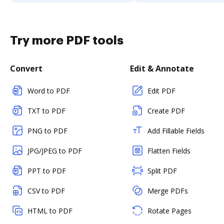
Try more PDF tools
Convert
Edit & Annotate
Word to PDF
Edit PDF
TXT to PDF
Create PDF
PNG to PDF
Add Fillable Fields
JPG/JPEG to PDF
Flatten Fields
PPT to PDF
Split PDF
CSV to PDF
Merge PDFs
HTML to PDF
Rotate Pages