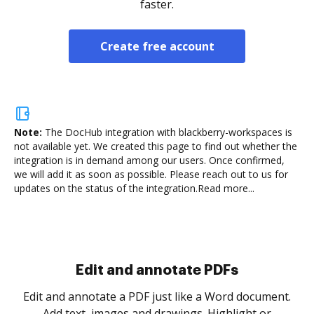
faster.
Create free account
Note:
The DocHub integration with blackberry-workspaces is
not available yet.
We created this page to find out whether the
integration is in demand among our users. Once confirmed,
we will add it as soon as possible. Please reach out to us for
updates on the status of the integration.
Read more...
Sign and collect eSignatures
.
Sign a document yourself and invite as many people
as you need to get it signed. Set any order and get