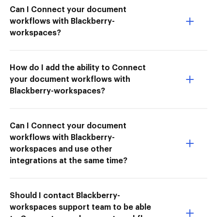
Can I Connect your document
workflows with Blackberry-
workspaces?
How do I add the ability to Connect
your document workflows with
Blackberry-workspaces?
Can I Connect your document
workflows with Blackberry-
workspaces and use other
integrations at the same time?
Should I contact Blackberry-
workspaces support team to be able