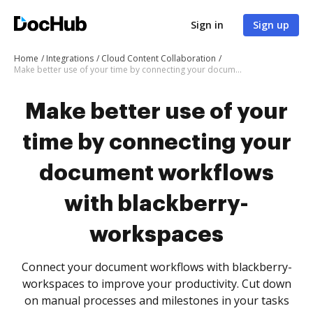
Sign in
Sign up
Home
Integrations
Cloud Content Collaboration
Make better use of your time by connecting your document workflows with blackberry-workspaces
Make better use of your
time by connecting your
document workflows
with blackberry-
workspaces
Connect your document workflows with blackberry-
workspaces to improve your productivity. Cut down
on manual processes and milestones in your tasks