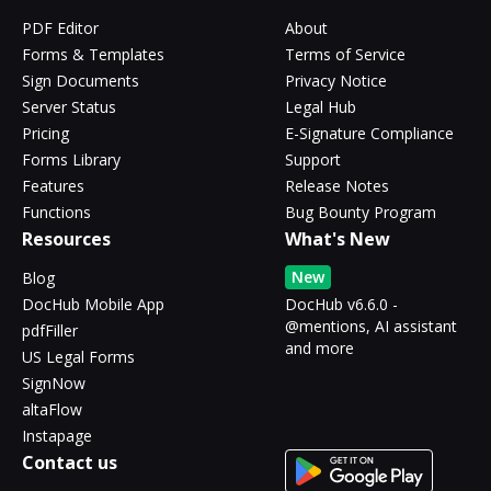
PDF Editor
About
Forms & Templates
Terms of Service
Sign Documents
Privacy Notice
Server Status
Legal Hub
Pricing
E-Signature Compliance
Forms Library
Support
Features
Release Notes
Functions
Bug Bounty Program
Resources
What's New
New
Blog
DocHub Mobile App
DocHub v6.6.0 -
@mentions, AI assistant
pdfFiller
and more
US Legal Forms
SignNow
altaFlow
Instapage
Contact us