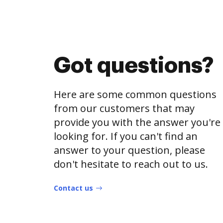
Got questions?
Here are some common questions
from our customers that may
provide you with the answer you're
looking for. If you can't find an
answer to your question, please
don't hesitate to reach out to us.
Contact us