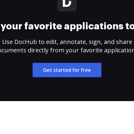
your favorite applications 
Use DocHub to edit, annotate, sign, and share
cuments directly from your favorite applicatio
Get started for free