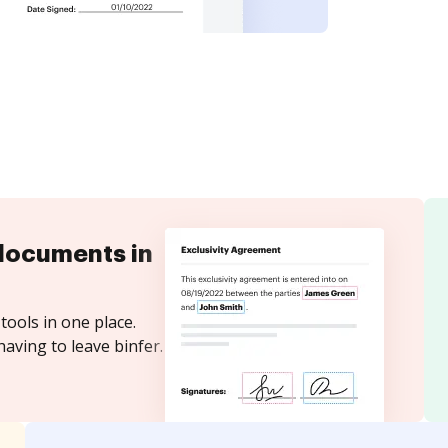
documents in
tools in one place.
aving to leave binfer.