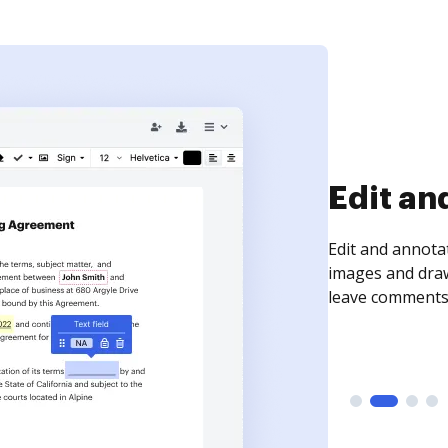
Sign an
Sign a document
need to get it s
time your docum