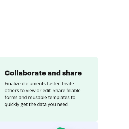
Collaborate and share
Finalize documents faster. Invite
others to view or edit. Share fillable
forms and reusable templates to
quickly get the data you need.