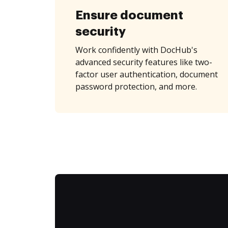
Ensure document
security
Work confidently with DocHub's
advanced security features like two-
factor user authentication, document
password protection, and more.