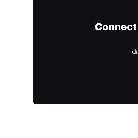
Connect 
do