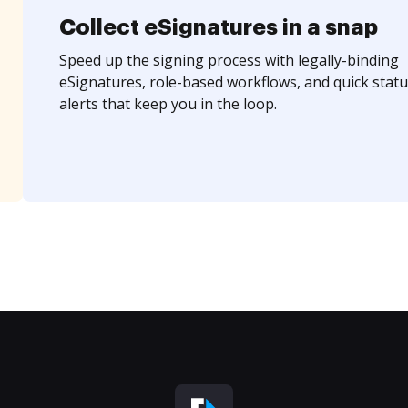
Collect eSignatures in a snap
Speed up the signing process with legally-binding
eSignatures, role-based workflows, and quick statu
alerts that keep you in the loop.