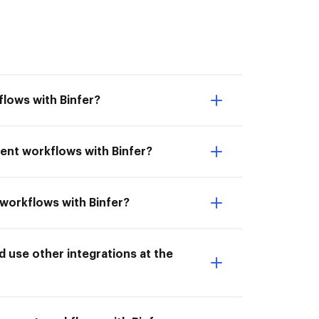
lows with Binfer?
ent workflows with Binfer?
 workflows with Binfer?
 use other integrations at the