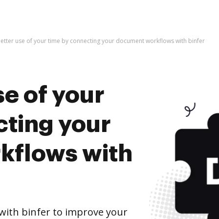
etter use of your time by connecting your document workflows with binfer
e of your
cting your
kflows with
ith binfer to improve your