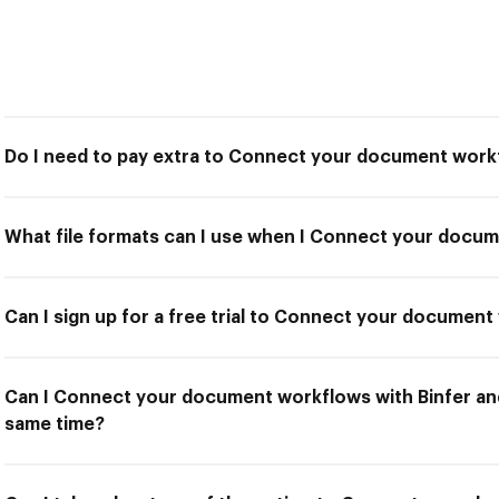
Do I need to pay extra to Connect your document workf
What file formats can I use when I Connect your docum
Can I sign up for a free trial to Connect your document
Can I Connect your document workflows with Binfer and
same time?