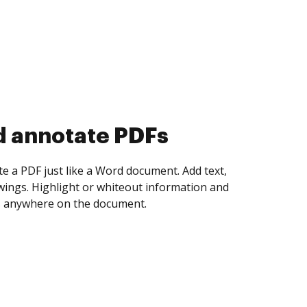
d collect eSignatures
 yourself and invite as many people as you
igned. Set any order and get notified every
ent is completed.