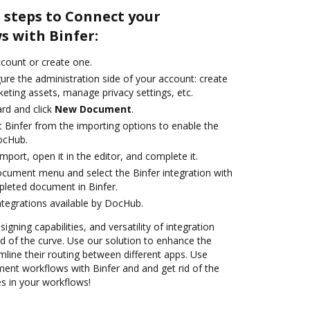
 steps to Connect your
 with Binfer:
account or create one.
ure the administration side of your account: create
eting assets, manage privacy settings, etc.
rd and click
New Document
.
t Binfer from the importing options to enable the
DocHub.
import, open it in the editor, and complete it.
ocument menu and select the Binfer integration with
leted document in Binfer.
ntegrations available by DocHub.
igning capabilities, and versatility of integration
 of the curve. Use our solution to enhance the
mline their routing between different apps. Use
nt workflows with Binfer and and get rid of the
s in your workflows!