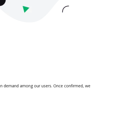
 is in demand among our users. Once confirmed, we