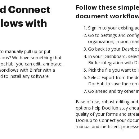
Follow these simple
nd Connect
document workflows
lows with
Sign in to your existing 
Go to Settings and config
organization, import mark
Go back to your Dashboa
to manually pull up or put
In your Dashboard, selec
ations? We have something that
Binfer integration with 
h DocHub, you can edit, annotate,
rkflows with Binfer with a
Pick the file you want to 
d to install any software.
Select Export from the d
DocHub to save the comp
Go ahead and try other i
Ease of use, robust editing and s
options help DocHub stay ahead
quality of your forms and strea
DocHub to Connect your docume
manual and inefficient processe