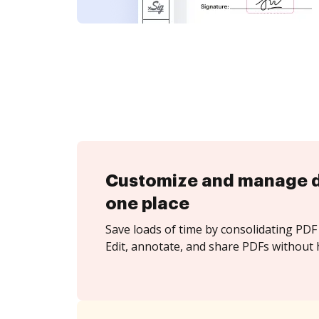
Customize and manage 
one place
Save loads of time by consolidating PDF 
Edit, annotate, and share PDFs without h