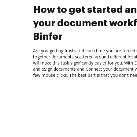
How to get started a
your document workf
Binfer
Are you getting frustrated each time you are forced 
together documents scattered around different loc
will make this task significantly easier for you. Wit
and eSign documents and Connect your document wo
few mouse clicks. The best part is that you don’t nee