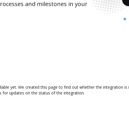
rocesses and milestones in your
ilable yet. We created this page to find out whether the integration
s for updates on the status of the integration.