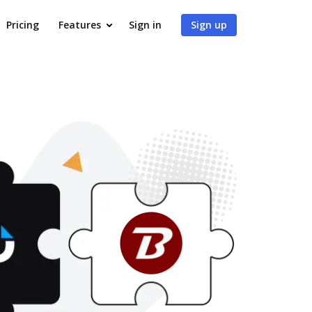
Pricing
Features
Sign in
Sign up