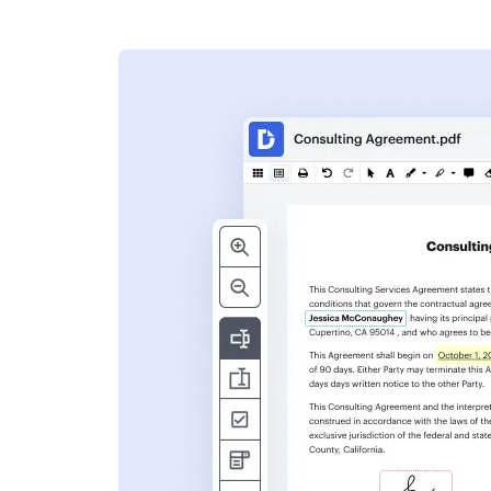
s
ent. Add text,
nformation and