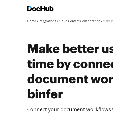
Home
Integrations
Cloud Content Collaboration
Make b
Make better us
time by conne
document wor
binfer
Connect your document workflows w