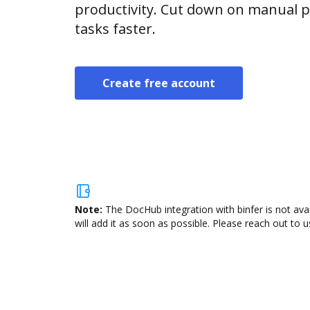
productivity. Cut down on manual p
tasks faster.
Create free account
Note:
The DocHub integration with binfer is not ava
will add it as soon as possible. Please reach out to u