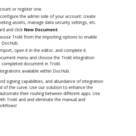
ccount or register one.
 configure the admin side of your account: create
eting assets, manage data security settings, etc.
rd and click
New Document
.
oose Trokt from the importing options to enable
th DocHub.
import, open it in the editor, and complete it.
document menu and choose the Trokt integration
e completed document in Trokt.
ntegrations available within DocHub.
and signing capabilities, and abundance of integration
 of the curve. Use our solution to enhance the
automate their routing between different apps. Use
th Trokt and and eliminate the manual and
orkflows!