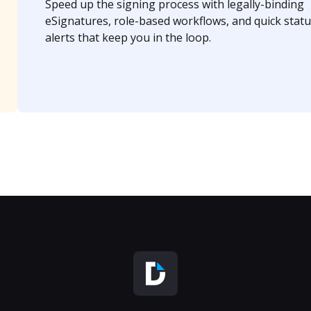
Speed up the signing process with legally-binding
eSignatures, role-based workflows, and quick statu
alerts that keep you in the loop.