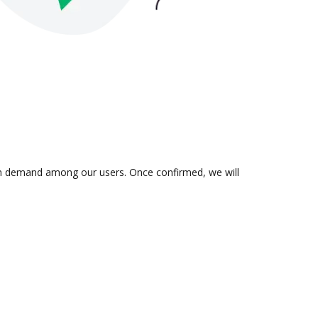
s in demand among our users. Once confirmed, we will