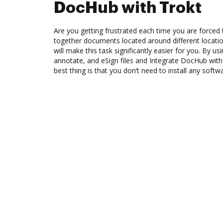
DocHub with Trokt
Are you getting frustrated each time you are forced 
together documents located around different locat
will make this task significantly easier for you. By u
annotate, and eSign files and Integrate DocHub wit
best thing is that you don’t need to install any softw