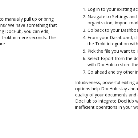
Log in to your existing a
Navigate to Settings and
to manually pull up or bring
organization, import mark
ions? We have something that
Go back to your Dashboa
sing DocHub, you can edit,
h Trokt in mere seconds. The
From your Dashboard, ch
are.
the Trokt integration wi
Pick the file you want to 
Select Export from the 
with DocHub to store th
Go ahead and try other i
Intuitiveness, powerful editing 
options help DocHub stay ahead
quality of your documents and 
DocHub to Integrate DocHub wi
inefficient operations in your w