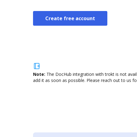
Create free account
Note:
The DocHub integration with trokt is not avai
add it as soon as possible. Please reach out to us fo