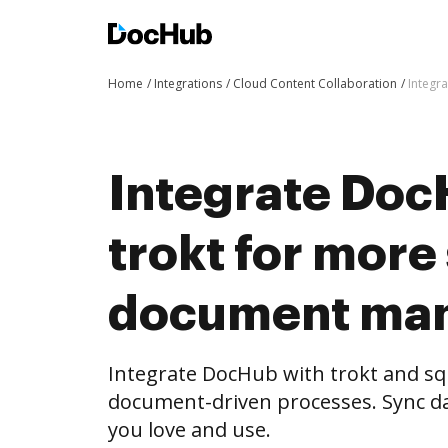
Home
Integrations
Cloud Content Collaboration
Integr
Integrate Doc
trokt for more
document ma
Integrate DocHub with trokt and s
document-driven processes. Sync da
you love and use.