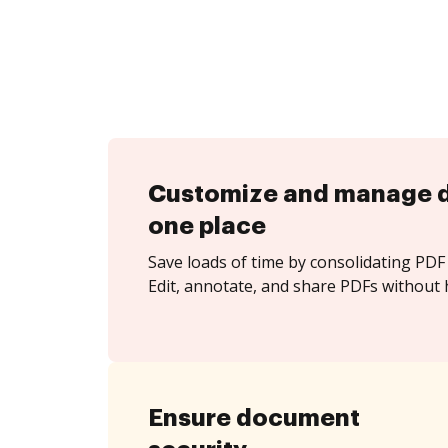
Customize and manage 
one place
Save loads of time by consolidating PDF 
Edit, annotate, and share PDFs without h
Ensure document