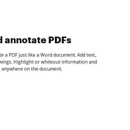
d collect eSignatures
 yourself and invite as many people as you
igned. Set any order and get notified every
ent is completed.