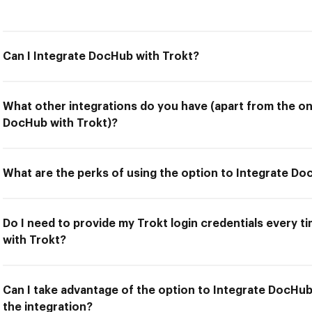
Can I Integrate DocHub with Trokt?
What other integrations do you have (apart from the on
DocHub with Trokt)?
What are the perks of using the option to Integrate Do
Do I need to provide my Trokt login credentials every t
with Trokt?
Can I take advantage of the option to Integrate DocHub
the integration?