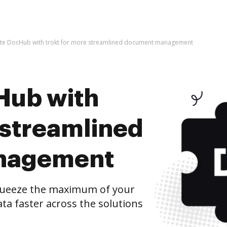
ate DocHub with trokt for more streamlined document management
Hub with
 streamlined
nagement
queeze the maximum of your
ta faster across the solutions