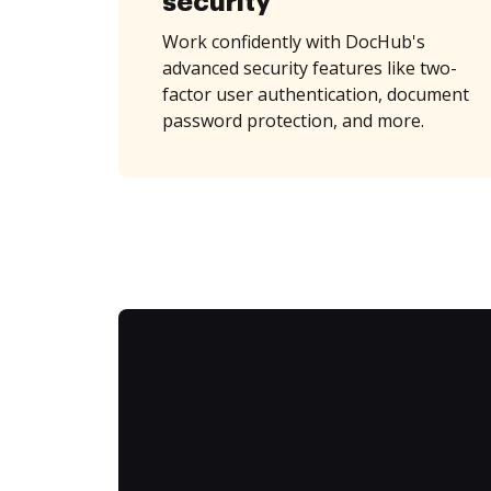
security
Work confidently with DocHub's
advanced security features like two-
factor user authentication, document
password protection, and more.