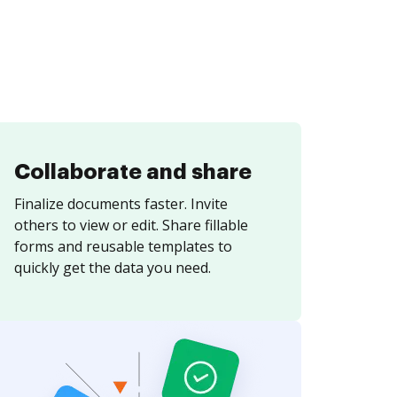
Collaborate and share
Finalize documents faster. Invite
others to view or edit. Share fillable
forms and reusable templates to
quickly get the data you need.