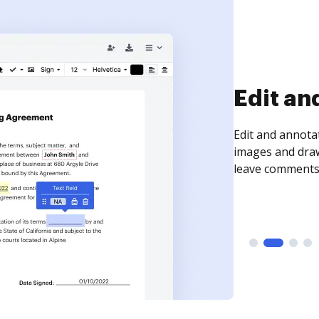
Sign an
Sign a document
need to get it s
time your docum