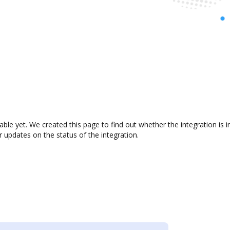
lable yet. We created this page to find out whether the integration i
r updates on the status of the integration.