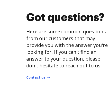
Got questions?
Here are some common questions
from our customers that may
provide you with the answer you're
looking for. If you can't find an
answer to your question, please
don't hesitate to reach out to us.
Contact us