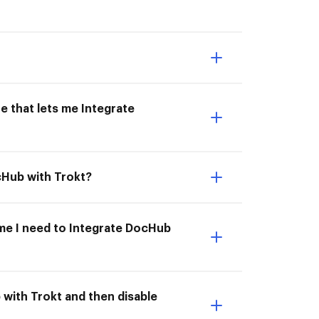
e that lets me Integrate
cHub with Trokt?
ime I need to Integrate DocHub
 with Trokt and then disable