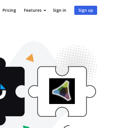
Pricing
Features
Sign in
Sign up