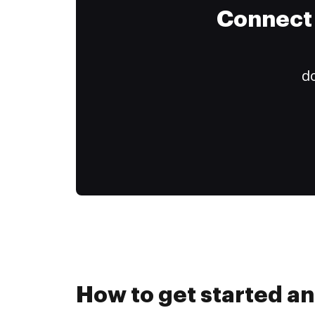
Connect 
do
How to get started an