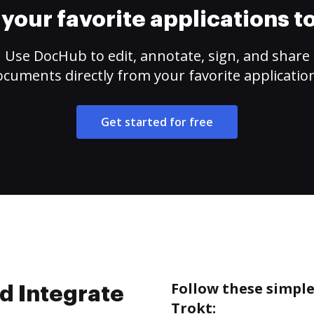
your favorite applications 
Use DocHub to edit, annotate, sign, and share
cuments directly from your favorite applicatio
Get started for free
Follow these simpl
d Integrate
Trokt: