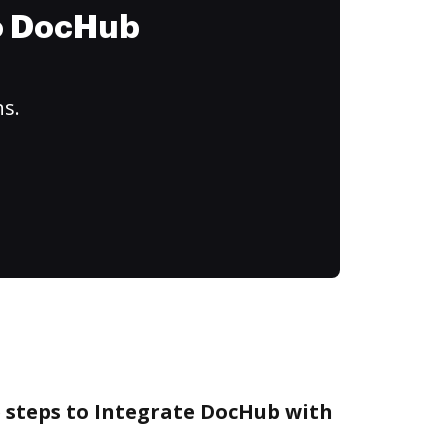
to DocHub
ns.
e steps to Integrate DocHub with