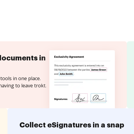
documents in
tools in one place.
aving to leave trokt.
Collect eSignatures in a snap