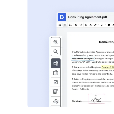
s
ent. Add text,
nformation and