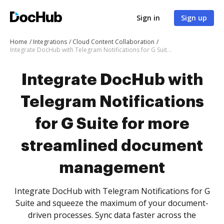
Sign in
Sign up
Home
Integrations
Cloud Content Collaboration
Integrate DocHub with Telegram Notifications for G Suite for more streamlined document management
Integrate DocHub with
Telegram Notifications
for G Suite for more
streamlined document
management
Integrate DocHub with Telegram Notifications for G
Suite and squeeze the maximum of your document-
driven processes. Sync data faster across the