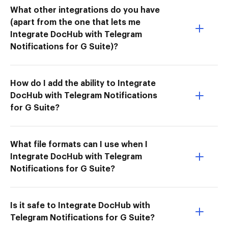
What other integrations do you have
(apart from the one that lets me
Integrate DocHub with Telegram
Notifications for G Suite)?
How do I add the ability to Integrate
DocHub with Telegram Notifications
for G Suite?
What file formats can I use when I
Integrate DocHub with Telegram
Notifications for G Suite?
Is it safe to Integrate DocHub with
Telegram Notifications for G Suite?