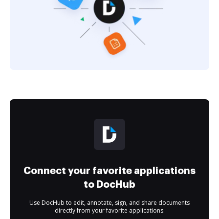
Connect your favorite applications
to DocHub
Use DocHub to edit, annotate, sign, and share documents
directly from your favorite applications.