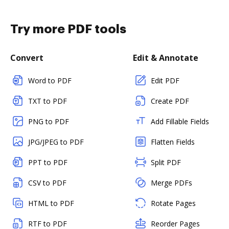
Try more PDF tools
Convert
Edit & Annotate
Word to PDF
Edit PDF
TXT to PDF
Create PDF
PNG to PDF
Add Fillable Fields
JPG/JPEG to PDF
Flatten Fields
PPT to PDF
Split PDF
CSV to PDF
Merge PDFs
HTML to PDF
Rotate Pages
RTF to PDF
Reorder Pages