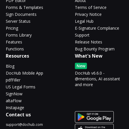
PDF Editor
About
Forms & Templates
Terms of Service
Sign Documents
Privacy Notice
Server Status
Legal Hub
Pricing
E-Signature Compliance
Forms Library
Support
Features
Release Notes
Functions
Bug Bounty Program
Resources
What's New
New
Blog
DocHub Mobile App
DocHub v6.6.0 -
@mentions, AI assistant
pdfFiller
and more
US Legal Forms
SignNow
altaFlow
Instapage
Contact us
support@dochub.com