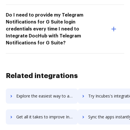
Do I need to provide my Telegram
Notifications for G Suite login
credentials every time I need to
Integrate DocHub with Telegram
Notifications for G Suite?
Related integrations
Explore the easiest way to archive documents to Incrementors using DocHub integration
Try Incubes's integration with DocHub to save ti
Get all it takes to improve Incubes workflows through DocHub integration
Sync the apps instantly and import documents from Incubes to