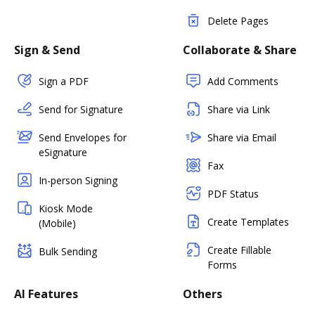
Delete Pages
Sign & Send
Collaborate & Share
Sign a PDF
Add Comments
Send for Signature
Share via Link
Send Envelopes for
Share via Email
eSignature
Fax
In-person Signing
PDF Status
Kiosk Mode
Create Templates
(Mobile)
Create Fillable
Bulk Sending
Forms
AI Features
Others