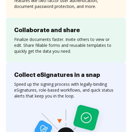
features like two-factor user authentication,
document password protection, and more.
Collaborate and share
Finalize documents faster. Invite others to view or
edit. Share fillable forms and reusable templates to
quickly get the data you need.
Collect eSignatures in a snap
Speed up the signing process with legally-binding
eSignatures, role-based workflows, and quick status
alerts that keep you in the loop.