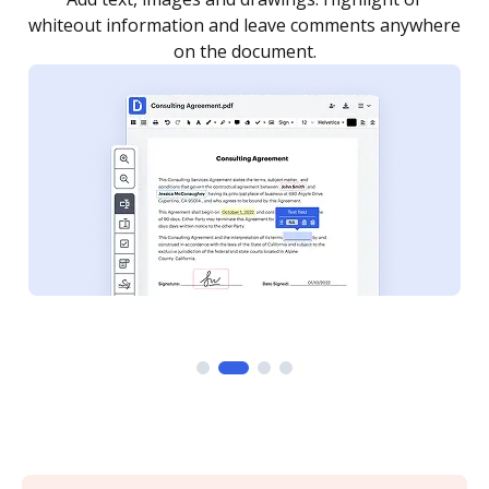
re
notified every time your document is completed.