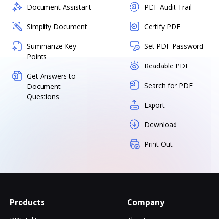
Document Assistant
PDF Audit Trail
Simplify Document
Certify PDF
Summarize Key
Set PDF Password
Points
Readable PDF
Get Answers to
Search for PDF
Document
Questions
Export
Download
Print Out
Products
Company