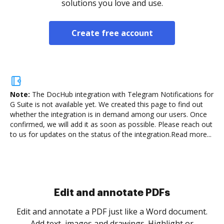
solutions you love and use.
Create free account
Note:
The DocHub integration with Telegram Notifications for
G Suite is not available yet.
We created this page to find out
whether the integration is in demand among our users. Once
confirmed, we will add it as soon as possible. Please reach out
to us for updates on the status of the integration.
Read more...
Sign and collect eSignatures
.
Sign a document yourself and invite as many people
as you need to get it signed. Set any order and get