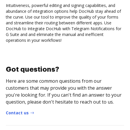
Intuitiveness, powerful editing and signing capabilities, and
abundance of integration options help DocHub stay ahead of
the curve. Use our tool to improve the quality of your forms
and streamline their routing between different apps. Use
DocHub to Integrate DocHub with Telegram Notifications for
G Suite and and eliminate the manual and inefficient
operations in your workflows!
Got questions?
Here are some common questions from our
customers that may provide you with the answer
you're looking for. If you can't find an answer to your
question, please don't hesitate to reach out to us.
Contact us