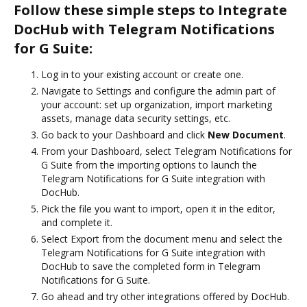
Follow these simple steps to Integrate
DocHub with Telegram Notifications
for G Suite:
Log in to your existing account or create one.
Navigate to Settings and configure the admin part of
your account: set up organization, import marketing
assets, manage data security settings, etc.
Go back to your Dashboard and click
New Document
.
From your Dashboard, select Telegram Notifications for
G Suite from the importing options to launch the
Telegram Notifications for G Suite integration with
DocHub.
Pick the file you want to import, open it in the editor,
and complete it.
Select Export from the document menu and select the
Telegram Notifications for G Suite integration with
DocHub to save the completed form in Telegram
Notifications for G Suite.
Go ahead and try other integrations offered by DocHub.