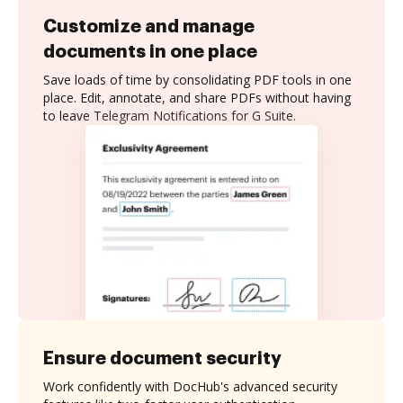
Customize and manage
documents in one place
Save loads of time by consolidating PDF tools in one
place. Edit, annotate, and share PDFs without having
to leave Telegram Notifications for G Suite.
Ensure document security
Work confidently with DocHub's advanced security