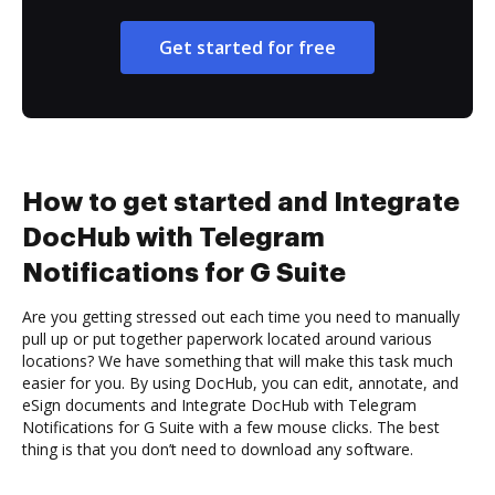
Get started for free
How to get started and Integrate
DocHub with Telegram
Notifications for G Suite
Are you getting stressed out each time you need to manually
pull up or put together paperwork located around various
locations? We have something that will make this task much
easier for you. By using DocHub, you can edit, annotate, and
eSign documents and Integrate DocHub with Telegram
Notifications for G Suite with a few mouse clicks. The best
thing is that you don’t need to download any software.