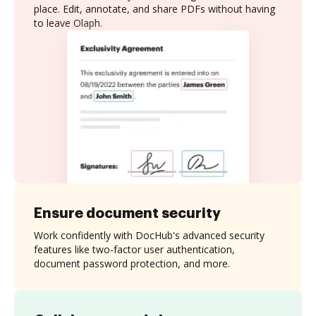
place. Edit, annotate, and share PDFs without having
to leave Olaph.
Ensure document security
Work confidently with DocHub's advanced security
features like two-factor user authentication,
document password protection, and more.