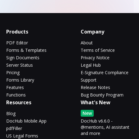
Products
Company
PDF Editor
About
Forms & Templates
Terms of Service
Sign Documents
Privacy Notice
Server Status
Legal Hub
Pricing
E-Signature Compliance
Forms Library
Support
Features
Release Notes
Functions
Bug Bounty Program
Resources
What's New
New
Blog
DocHub Mobile App
DocHub v6.6.0 -
@mentions, AI assistant
pdfFiller
and more
US Legal Forms