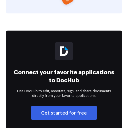
Connect your favorite applications
to DocHub
Use DocHub to edit, annotate, sign, and share documents
directly from your favorite applications.
Get started for free