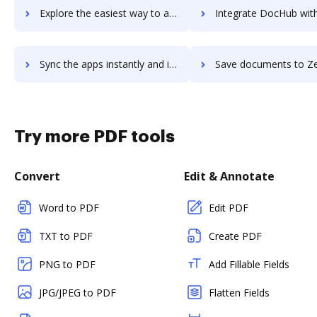
Explore the easiest way to archive documents to Zenplace Property Management using DocHub integration
Integrate DocHub with Zenput for more streamlined docu
Sync the apps instantly and import documents from Zenput to DocHub with ease
Save documents to Zenput using DocHub integration - easy to
Try more PDF tools
Convert
Edit & Annotate
Word to PDF
Edit PDF
TXT to PDF
Create PDF
PNG to PDF
Add Fillable Fields
JPG/JPEG to PDF
Flatten Fields