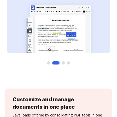
Customize and manage
documents in one place
Save loads of time by consolidating PDF tools in one