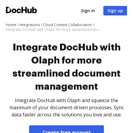
Sign in
Sign up
Home
Integrations
Cloud Content Collaboration
Integrate DocHub with Olaph for more streamlined document management
Integrate DocHub with
Olaph for more
streamlined document
management
Integrate DocHub with Olaph and squeeze the
maximum of your document-driven processes. Sync
data faster across the solutions you love and use.
Create free account