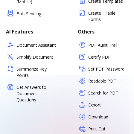
Create Templates
(Mobile)
Create Fillable
Bulk Sending
Forms
AI Features
Others
Document Assistant
PDF Audit Trail
Simplify Document
Certify PDF
Summarize Key
Set PDF Password
Points
Readable PDF
Get Answers to
Search for PDF
Document
Questions
Export
Download
Print Out