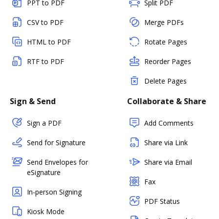
PPT to PDF
Split PDF
CSV to PDF
Merge PDFs
HTML to PDF
Rotate Pages
RTF to PDF
Reorder Pages
Delete Pages
Sign & Send
Collaborate & Share
Sign a PDF
Add Comments
Send for Signature
Share via Link
Send Envelopes for
Share via Email
eSignature
Fax
In-person Signing
PDF Status
Kiosk Mode