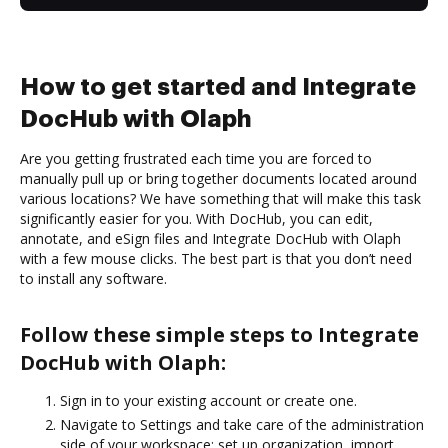
How to get started and Integrate
DocHub with Olaph
Are you getting frustrated each time you are forced to
manually pull up or bring together documents located around
various locations? We have something that will make this task
significantly easier for you. With DocHub, you can edit,
annotate, and eSign files and Integrate DocHub with Olaph
with a few mouse clicks. The best part is that you don’t need
to install any software.
Follow these simple steps to Integrate
DocHub with Olaph:
Sign in to your existing account or create one.
Navigate to Settings and take care of the administration
side of your workspace: set up organization, import