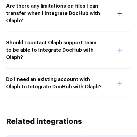
Are there any limitations on files I can
transfer when I Integrate DocHub with
Olaph?
Should I contact Olaph support team
to be able to Integrate DocHub with
Olaph?
Do I need an existing account with
Olaph to Integrate DocHub with Olaph?
Related integrations