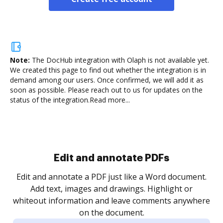
Note:
The DocHub integration with Olaph is not available yet.
We created this page to find out whether the integration is in
demand among our users. Once confirmed, we will add it as
soon as possible. Please reach out to us for updates on the
status of the integration.
Read more...
Sign and collect eSignatures
.
Sign a document yourself and invite as many people
as you need to get it signed. Set any order and get
re
notified every time your document is completed.