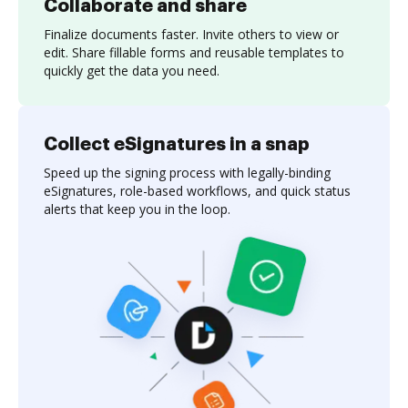
Collaborate and share
Finalize documents faster. Invite others to view or
edit. Share fillable forms and reusable templates to
quickly get the data you need.
Collect eSignatures in a snap
Speed up the signing process with legally-binding
eSignatures, role-based workflows, and quick status
alerts that keep you in the loop.