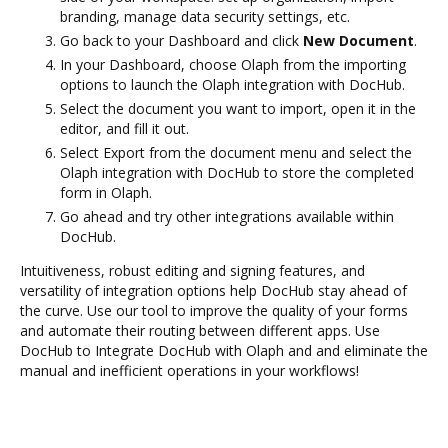
branding, manage data security settings, etc.
Go back to your Dashboard and click
New Document
.
In your Dashboard, choose Olaph from the importing
options to launch the Olaph integration with DocHub.
Select the document you want to import, open it in the
editor, and fill it out.
Select Export from the document menu and select the
Olaph integration with DocHub to store the completed
form in Olaph.
Go ahead and try other integrations available within
DocHub.
Intuitiveness, robust editing and signing features, and
versatility of integration options help DocHub stay ahead of
the curve. Use our tool to improve the quality of your forms
and automate their routing between different apps. Use
DocHub to Integrate DocHub with Olaph and and eliminate the
manual and inefficient operations in your workflows!