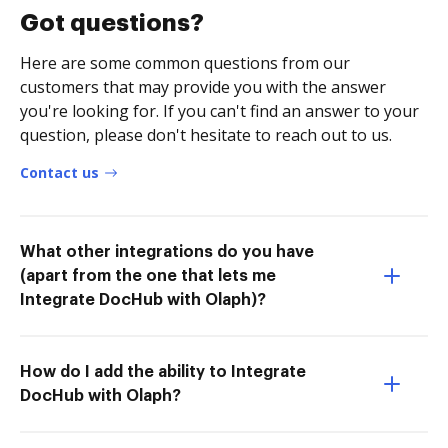
Got questions?
Here are some common questions from our
customers that may provide you with the answer
you're looking for. If you can't find an answer to your
question, please don't hesitate to reach out to us.
Contact us
What other integrations do you have
(apart from the one that lets me
Integrate DocHub with Olaph)?
How do I add the ability to Integrate
DocHub with Olaph?