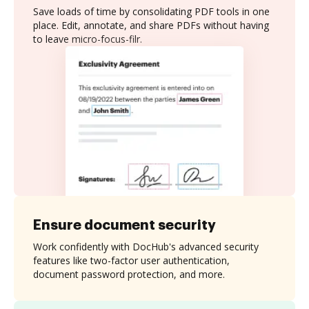
Save loads of time by consolidating PDF tools in one
place. Edit, annotate, and share PDFs without having
to leave micro-focus-filr.
Ensure document security
Work confidently with DocHub's advanced security
features like two-factor user authentication,
document password protection, and more.