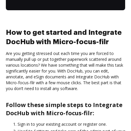
How to get started and Integrate
DocHub with Micro-focus-filr
Are you getting stressed out each time you are forced to
manually pull up or put together paperwork scattered around
various locations? We have something that will make this task
significantly easier for you. With DocHub, you can edit,
annotate, and eSign documents and Integrate DocHub with
Micro-focus-filr with a few mouse clicks. The best part is that
you don’t need to install any software.
Follow these simple steps to Integrate
DocHub with Micro-focus-filr:
Sign in to your existing account or register one.