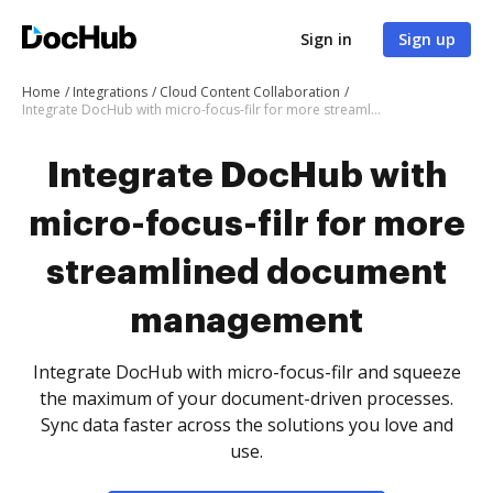
Sign in
Sign up
Home
Integrations
Cloud Content Collaboration
Integrate DocHub with micro-focus-filr for more streamlined document management
Integrate DocHub with
micro-focus-filr for more
streamlined document
management
Integrate DocHub with micro-focus-filr and squeeze
the maximum of your document-driven processes.
Sync data faster across the solutions you love and
use.