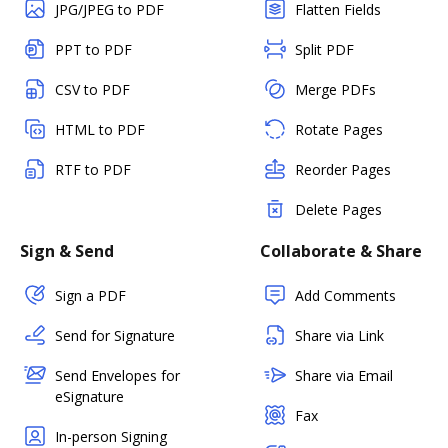
JPG/JPEG to PDF
Flatten Fields
PPT to PDF
Split PDF
CSV to PDF
Merge PDFs
HTML to PDF
Rotate Pages
RTF to PDF
Reorder Pages
Delete Pages
Sign & Send
Collaborate & Share
Sign a PDF
Add Comments
Send for Signature
Share via Link
Send Envelopes for
Share via Email
eSignature
Fax
In-person Signing