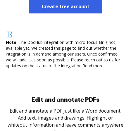
Create free account
Note:
The DocHub integration with micro-focus-filr is not
available yet.
We created this page to find out whether the
integration is in demand among our users. Once confirmed,
we will add it as soon as possible. Please reach out to us for
updates on the status of the integration.
Read more...
Sign and collect eSignatures
.
Sign a document yourself and invite as many people
as you need to get it signed. Set any order and get
re
notified every time your document is completed.