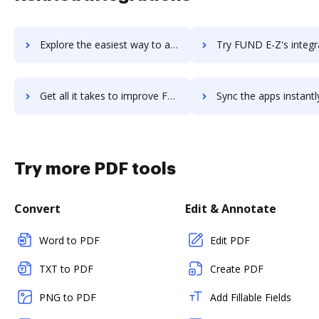
Explore the easiest way to archive documents to functionfox using DocHub integration
Try FUND E-Z's integration with DocHub to save ti
Get all it takes to improve FUND E-Z workflows through DocHub integration
Sync the apps instantly and import documents from FUND E-Z to
Try more PDF tools
Convert
Edit & Annotate
Word to PDF
Edit PDF
TXT to PDF
Create PDF
PNG to PDF
Add Fillable Fields