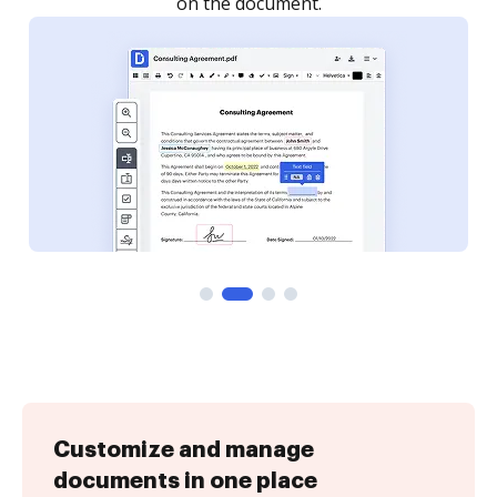
Customize and manage
documents in one place