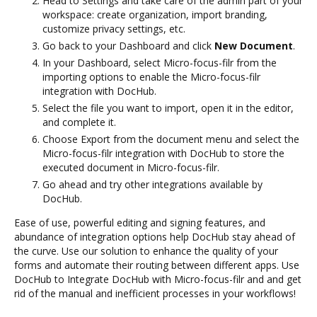
Head to Settings and take care of the admin part of your
workspace: create organization, import branding,
customize privacy settings, etc.
Go back to your Dashboard and click
New Document
.
In your Dashboard, select Micro-focus-filr from the
importing options to enable the Micro-focus-filr
integration with DocHub.
Select the file you want to import, open it in the editor,
and complete it.
Choose Export from the document menu and select the
Micro-focus-filr integration with DocHub to store the
executed document in Micro-focus-filr.
Go ahead and try other integrations available by
DocHub.
Ease of use, powerful editing and signing features, and
abundance of integration options help DocHub stay ahead of
the curve. Use our solution to enhance the quality of your
forms and automate their routing between different apps. Use
DocHub to Integrate DocHub with Micro-focus-filr and and get
rid of the manual and inefficient processes in your workflows!