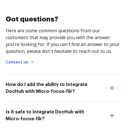
Got questions?
Here are some common questions from our
customers that may provide you with the answer
you're looking for. If you can't find an answer to your
question, please don't hesitate to reach out to us.
Contact us
How do I add the ability to Integrate
DocHub with Micro-focus-filr?
Is it safe to Integrate DocHub with
Micro-focus-filr?