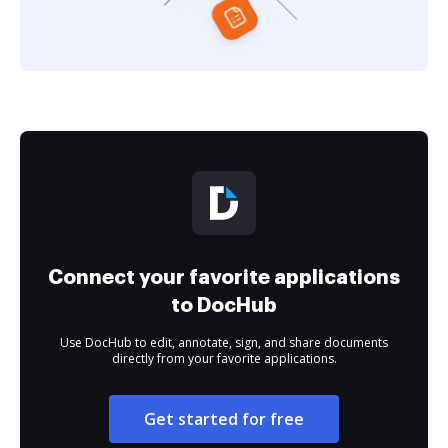
Connect your favorite applications
to DocHub
Use DocHub to edit, annotate, sign, and share documents
directly from your favorite applications.
Get started for free