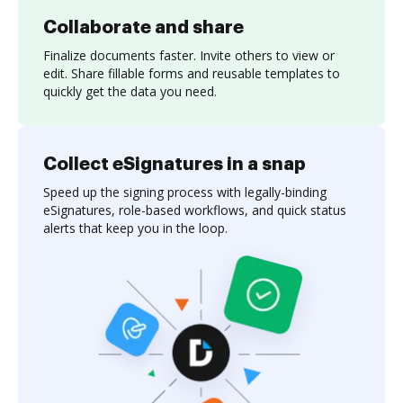
Collaborate and share
Finalize documents faster. Invite others to view or
edit. Share fillable forms and reusable templates to
quickly get the data you need.
Collect eSignatures in a snap
Speed up the signing process with legally-binding
eSignatures, role-based workflows, and quick status
alerts that keep you in the loop.