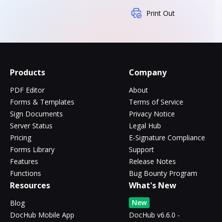
Print Out
Products
Company
PDF Editor
About
Forms & Templates
Terms of Service
Sign Documents
Privacy Notice
Server Status
Legal Hub
Pricing
E-Signature Compliance
Forms Library
Support
Features
Release Notes
Functions
Bug Bounty Program
Resources
What's New
New
Blog
DocHub Mobile App
DocHub v6.6.0 -