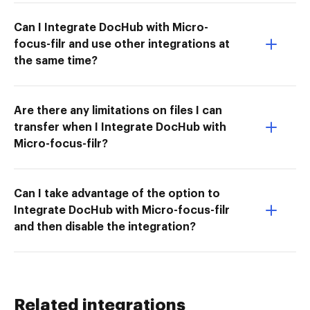
Can I Integrate DocHub with Micro-
focus-filr and use other integrations at
the same time?
Are there any limitations on files I can
transfer when I Integrate DocHub with
Micro-focus-filr?
Can I take advantage of the option to
Integrate DocHub with Micro-focus-filr
and then disable the integration?
Related integrations