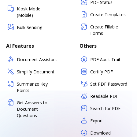
PDF Status
Kiosk Mode
Create Templates
(Mobile)
Create Fillable
Bulk Sending
Forms
AI Features
Others
Document Assistant
PDF Audit Trail
Simplify Document
Certify PDF
Summarize Key
Set PDF Password
Points
Readable PDF
Get Answers to
Search for PDF
Document
Questions
Export
Download