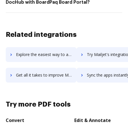
DocHub with BoardPaq Board Portal?
Related integrations
Explore the easiest way to archive documents to Mailigen using DocHub integration
Try Mailjet's integration with DocHub to save t
Get all it takes to improve Mailjet workflows through DocHub integration
Sync the apps instantly and import documents from Mailjet to
Try more PDF tools
Convert
Edit & Annotate