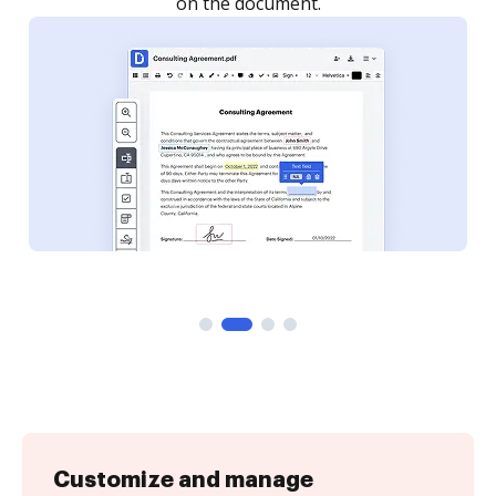
on the document.
Customize and manage