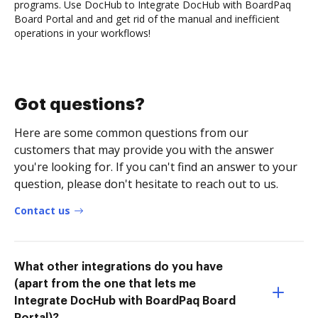
programs. Use DocHub to Integrate DocHub with BoardPaq
Board Portal and and get rid of the manual and inefficient
operations in your workflows!
Got questions?
Here are some common questions from our
customers that may provide you with the answer
you're looking for. If you can't find an answer to your
question, please don't hesitate to reach out to us.
Contact us
What other integrations do you have
(apart from the one that lets me
Integrate DocHub with BoardPaq Board
Portal)?