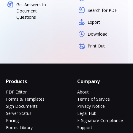
Get Answers to
Search for PDF
Document
Questions
Export
Download
Print Out
Products
Company
PDF Editor
About
Forms & Templates
Terms of Service
Sign Documents
Privacy Notice
Server Status
Legal Hub
Pricing
E-Signature Compliance
Forms Library
Support