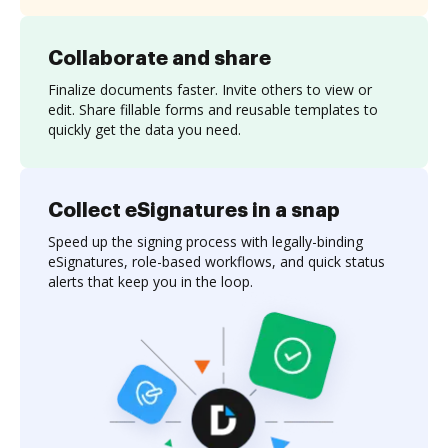
Collaborate and share
Finalize documents faster. Invite others to view or
edit. Share fillable forms and reusable templates to
quickly get the data you need.
Collect eSignatures in a snap
Speed up the signing process with legally-binding
eSignatures, role-based workflows, and quick status
alerts that keep you in the loop.