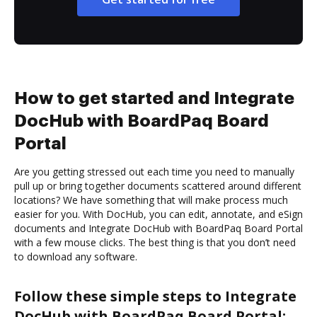
How to get started and Integrate
DocHub with BoardPaq Board
Portal
Are you getting stressed out each time you need to manually
pull up or bring together documents scattered around different
locations? We have something that will make process much
easier for you. With DocHub, you can edit, annotate, and eSign
documents and Integrate DocHub with BoardPaq Board Portal
with a few mouse clicks. The best thing is that you don’t need
to download any software.
Follow these simple steps to Integrate
DocHub with BoardPaq Board Portal: