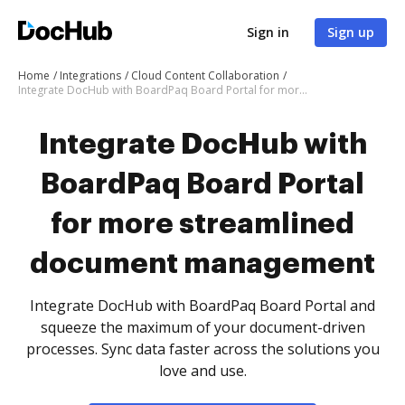
Sign in
Sign up
Home
Integrations
Cloud Content Collaboration
Integrate DocHub with BoardPaq Board Portal for more streamlined document management
Integrate DocHub with
BoardPaq Board Portal
for more streamlined
document management
Integrate DocHub with BoardPaq Board Portal and
squeeze the maximum of your document-driven
processes. Sync data faster across the solutions you
love and use.