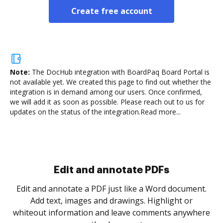
Create free account
Note:
The DocHub integration with BoardPaq Board Portal is
not available yet.
We created this page to find out whether the
integration is in demand among our users. Once confirmed,
we will add it as soon as possible. Please reach out to us for
updates on the status of the integration.
Read more...
Edit and annotate PDFs
Edit and annotate a PDF just like a Word document.
Add text, images and drawings. Highlight or
whiteout information and leave comments anywhere