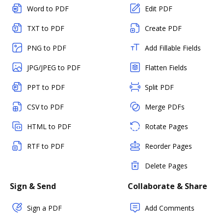
Word to PDF
Edit PDF
TXT to PDF
Create PDF
PNG to PDF
Add Fillable Fields
JPG/JPEG to PDF
Flatten Fields
PPT to PDF
Split PDF
CSV to PDF
Merge PDFs
HTML to PDF
Rotate Pages
RTF to PDF
Reorder Pages
Delete Pages
Sign & Send
Collaborate & Share
Sign a PDF
Add Comments