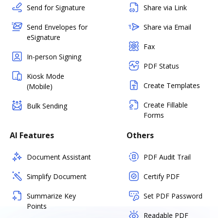
Send for Signature
Share via Link
Send Envelopes for
Share via Email
eSignature
Fax
In-person Signing
PDF Status
Kiosk Mode
Create Templates
(Mobile)
Create Fillable
Bulk Sending
Forms
AI Features
Others
Document Assistant
PDF Audit Trail
Simplify Document
Certify PDF
Summarize Key
Set PDF Password
Points
Readable PDF