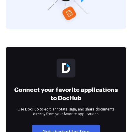
Connect your favorite applications
to DocHub
Use DocHub to edit, annotate, sign, and share documents
directly from your favorite applications.
Get started for free