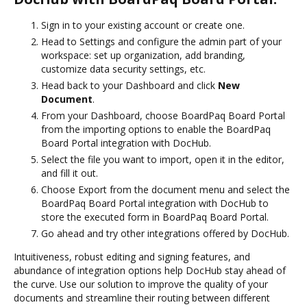
Sign in to your existing account or create one.
Head to Settings and configure the admin part of your
workspace: set up organization, add branding,
customize data security settings, etc.
Head back to your Dashboard and click
New
Document
.
From your Dashboard, choose BoardPaq Board Portal
from the importing options to enable the BoardPaq
Board Portal integration with DocHub.
Select the file you want to import, open it in the editor,
and fill it out.
Choose Export from the document menu and select the
BoardPaq Board Portal integration with DocHub to
store the executed form in BoardPaq Board Portal.
Go ahead and try other integrations offered by DocHub.
Intuitiveness, robust editing and signing features, and
abundance of integration options help DocHub stay ahead of
the curve. Use our solution to improve the quality of your
documents and streamline their routing between different