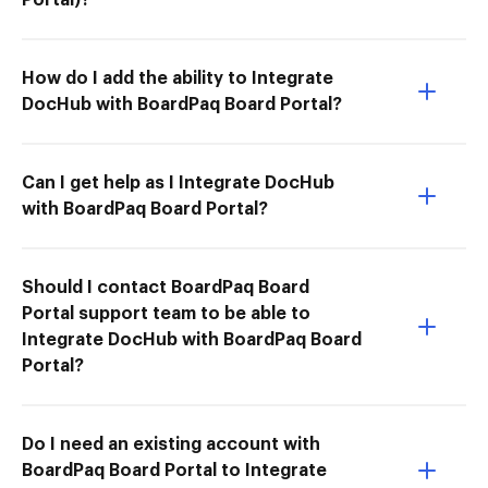
How do I add the ability to Integrate
DocHub with BoardPaq Board Portal?
Can I get help as I Integrate DocHub
with BoardPaq Board Portal?
Should I contact BoardPaq Board
Portal support team to be able to
Integrate DocHub with BoardPaq Board
Portal?
Do I need an existing account with
BoardPaq Board Portal to Integrate