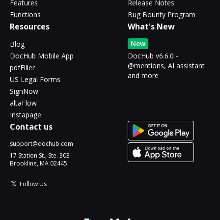
Features
Release Notes
Functions
Bug Bounty Program
Resources
What's New
New
Blog
DocHub Mobile App
DocHub v6.6.0 -
@mentions, AI assistant
pdfFiller
and more
US Legal Forms
SignNow
altaFlow
Instapage
Contact us
support@dochub.com
17 Station St., Ste. 303
Brookline, MA 02445
Follow Us