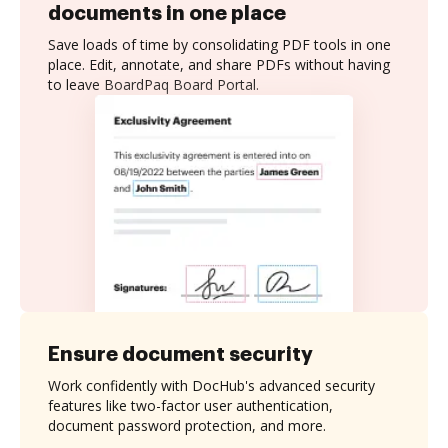
documents in one place
Save loads of time by consolidating PDF tools in one
place. Edit, annotate, and share PDFs without having
to leave BoardPaq Board Portal.
Ensure document security
Work confidently with DocHub's advanced security
features like two-factor user authentication,
document password protection, and more.