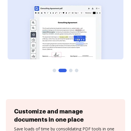
Customize and manage
documents in one place
Save loads of time by consolidating PDF tools in one