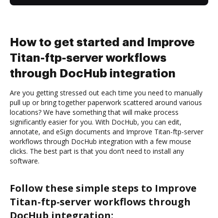
How to get started and Improve
Titan-ftp-server workflows
through DocHub integration
Are you getting stressed out each time you need to manually
pull up or bring together paperwork scattered around various
locations? We have something that will make process
significantly easier for you. With DocHub, you can edit,
annotate, and eSign documents and Improve Titan-ftp-server
workflows through DocHub integration with a few mouse
clicks. The best part is that you don’t need to install any
software.
Follow these simple steps to Improve
Titan-ftp-server workflows through
DocHub integration: