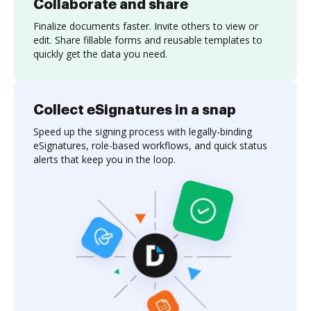
Collaborate and share
Finalize documents faster. Invite others to view or
edit. Share fillable forms and reusable templates to
quickly get the data you need.
Collect eSignatures in a snap
Speed up the signing process with legally-binding
eSignatures, role-based workflows, and quick status
alerts that keep you in the loop.