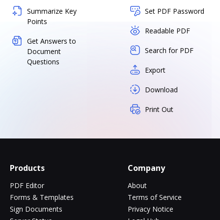
Summarize Key
Set PDF Password
Points
Readable PDF
Get Answers to
Search for PDF
Document
Questions
Export
Download
Print Out
Products
Company
PDF Editor
About
Forms & Templates
Terms of Service
Sign Documents
Privacy Notice