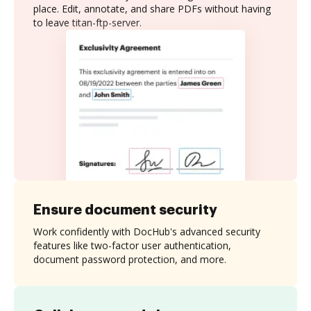
place. Edit, annotate, and share PDFs without having
to leave titan-ftp-server.
Ensure document security
Work confidently with DocHub's advanced security
features like two-factor user authentication,
document password protection, and more.