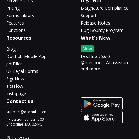
Server Status
Legal Hub
Pricing
E-Signature Compliance
Forms Library
Support
Features
Release Notes
Functions
Bug Bounty Program
Resources
What's New
New
Blog
DocHub Mobile App
DocHub v6.6.0 -
@mentions, AI assistant
pdfFiller
and more
US Legal Forms
SignNow
altaFlow
Instapage
Contact us
support@dochub.com
17 Station St., Ste. 303
Brookline, MA 02445
Follow Us