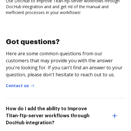
Use DocHub to Improve Titan-ftp-server workflows through
DocHub integration and and get rid of the manual and
inefficient processes in your workflows!
Got questions?
Here are some common questions from our
customers that may provide you with the answer
you're looking for. If you can't find an answer to your
question, please don't hesitate to reach out to us.
Contact us
How do I add the ability to Improve
Titan-ftp-server workflows through
DocHub integration?