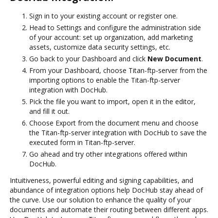
Sign in to your existing account or register one.
Head to Settings and configure the administration side
of your account: set up organization, add marketing
assets, customize data security settings, etc.
Go back to your Dashboard and click
New Document
.
From your Dashboard, choose Titan-ftp-server from the
importing options to enable the Titan-ftp-server
integration with DocHub.
Pick the file you want to import, open it in the editor,
and fill it out.
Choose Export from the document menu and choose
the Titan-ftp-server integration with DocHub to save the
executed form in Titan-ftp-server.
Go ahead and try other integrations offered within
DocHub.
Intuitiveness, powerful editing and signing capabilities, and
abundance of integration options help DocHub stay ahead of
the curve. Use our solution to enhance the quality of your
documents and automate their routing between different apps.