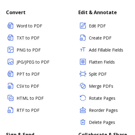
Convert
Edit & Annotate
Word to PDF
Edit PDF
TXT to PDF
Create PDF
PNG to PDF
Add Fillable Fields
JPG/JPEG to PDF
Flatten Fields
PPT to PDF
Split PDF
CSV to PDF
Merge PDFs
HTML to PDF
Rotate Pages
RTF to PDF
Reorder Pages
Delete Pages
Sign & Send
Collaborate & Share