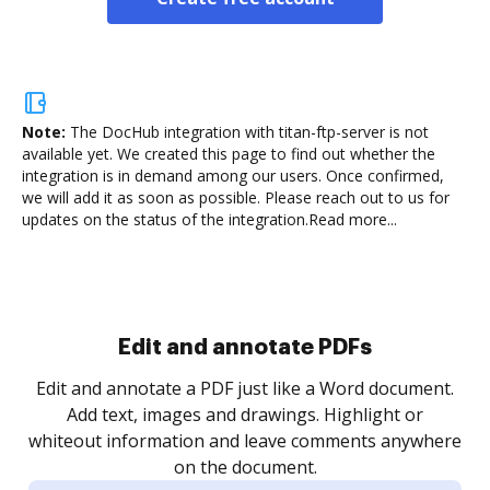
Note:
The DocHub integration with titan-ftp-server is not
available yet.
We created this page to find out whether the
integration is in demand among our users. Once confirmed,
we will add it as soon as possible. Please reach out to us for
updates on the status of the integration.
Read more...
Sign and collect eSignatures
.
Sign a document yourself and invite as many people
as you need to get it signed. Set any order and get
re
notified every time your document is completed.