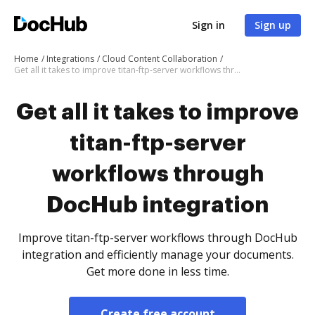
Sign in
Sign up
Home
Integrations
Cloud Content Collaboration
Get all it takes to improve titan-ftp-server workflows through DocHub integration
Get all it takes to improve
titan-ftp-server
workflows through
DocHub integration
Improve titan-ftp-server workflows through DocHub
integration and efficiently manage your documents.
Get more done in less time.
Create free account