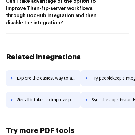
Can I take advantage of the option to
Improve Titan-ftp-server workflows
through DocHub integration and then
disable the integration?
Related integrations
Explore the easiest way to archive documents to PeopleGuru HCM using DocHub integration
Try peoplekeep's integration with DocHub to save t
Get all it takes to improve peoplekeep workflows through DocHub integration
Sync the apps instantly and import documents from peoplekeep t
Try more PDF tools