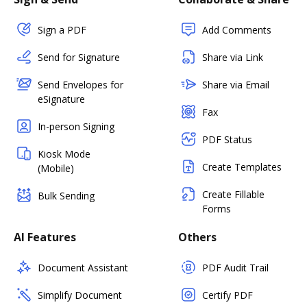
Sign a PDF
Add Comments
Send for Signature
Share via Link
Send Envelopes for
Share via Email
eSignature
Fax
In-person Signing
PDF Status
Kiosk Mode
Create Templates
(Mobile)
Create Fillable
Bulk Sending
Forms
AI Features
Others
Document Assistant
PDF Audit Trail
Simplify Document
Certify PDF