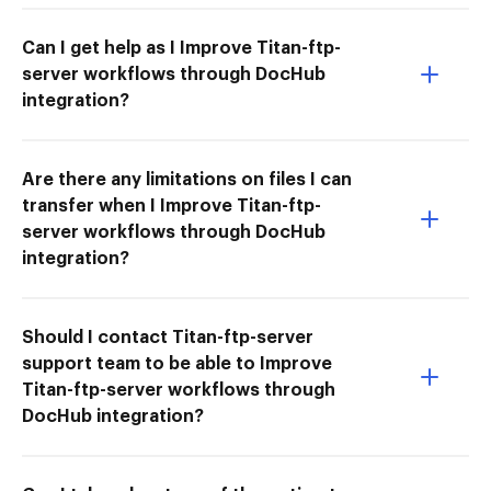
Can I get help as I Improve Titan-ftp-
server workflows through DocHub
integration?
Are there any limitations on files I can
transfer when I Improve Titan-ftp-
server workflows through DocHub
integration?
Should I contact Titan-ftp-server
support team to be able to Improve
Titan-ftp-server workflows through
DocHub integration?