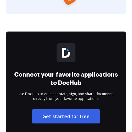
Connect your favorite applications
to DocHub
Use DocHub to edit, annotate, sign, and share documents
directly from your favorite applications.
Get started for free