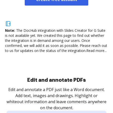
Note:
The DocHub integration with Slides Creator for G Suite
is not available yet.
We created this page to find out whether
the integration is in demand among our users. Once
confirmed, we will add it as soon as possible. Please reach out
to us for updates on the status of the integration.
Read more...
Sign and collect eSignatures
.
Sign a document yourself and invite as many people
as you need to get it signed. Set any order and get
re
notified every time your document is completed.