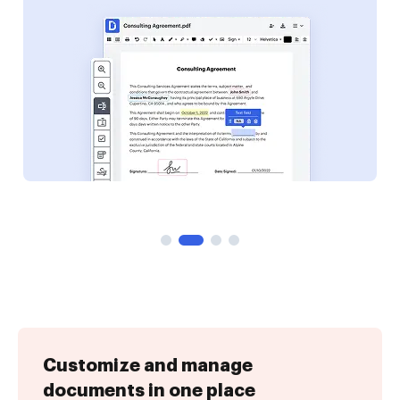
Customize and manage
documents in one place