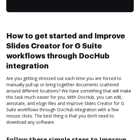
How to get started and Improve
Slides Creator for G Suite
workflows through DocHub
integration
Are you getting stressed out each time you are forced to
manually pull up or bring together documents scattered
around different locations? We have something that will make
this task much easier for you. With DocHub, you can edit,
annotate, and eSign files and Improve Slides Creator for G
Suite workflows through DocHub integration with a few
mouse clicks. The best thing is that you don’t need to
download any software.
Follow these simple steps to Improve