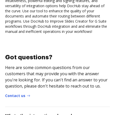
Intuitiveness, powerful editing and signing features, and
versatility of integration options help DocHub stay ahead of
the curve. Use our tool to enhance the quality of your
documents and automate their routing between different
programs. Use DocHub to Improve Slides Creator for G Suite
workflows through DocHub integration and and eliminate the
manual and inefficient operations in your workflows!
Got questions?
Here are some common questions from our
customers that may provide you with the answer
you're looking for. If you can't find an answer to your
question, please don't hesitate to reach out to us.
Contact us