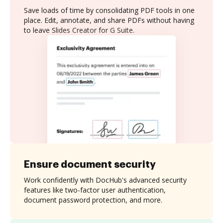
Save loads of time by consolidating PDF tools in one
place. Edit, annotate, and share PDFs without having
to leave Slides Creator for G Suite.
Ensure document security
Work confidently with DocHub's advanced security
features like two-factor user authentication,
document password protection, and more.