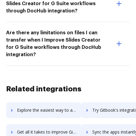
Slides Creator for G Suite workflows
through DocHub integration?
Are there any limitations on files I can
transfer when I Improve Slides Creator
for G Suite workflows through DocHub
integration?
Related integrations
Explore the easiest way to archive documents to Git using DocHub integration
Try Gitbook's integration with DocHub to save ti
Get all it takes to improve Gitbook workflows through DocHub integration
Sync the apps instantly and import documents from Gitbook to