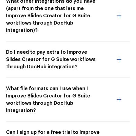
What other integrations do you have
(apart from the one that lets me
Improve Slides Creator for G Suite
workflows through DocHub
integration)?
Do I need to pay extra to Improve
Slides Creator for G Suite workflows
through DocHub integration?
What file formats can I use when I
Improve Slides Creator for G Suite
workflows through DocHub
integration?
Can I sign up for a free trial to Improve