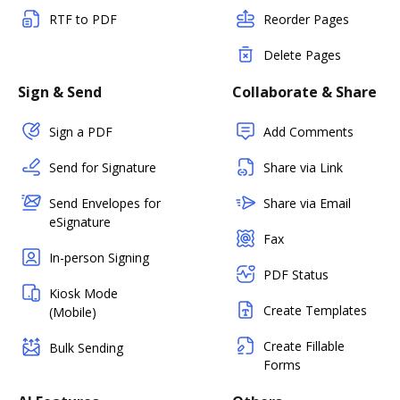
RTF to PDF
Reorder Pages
Delete Pages
Sign & Send
Collaborate & Share
Sign a PDF
Add Comments
Send for Signature
Share via Link
Send Envelopes for
Share via Email
eSignature
Fax
In-person Signing
PDF Status
Kiosk Mode
Create Templates
(Mobile)
Create Fillable
Bulk Sending
Forms