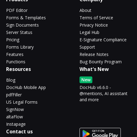
PDF Editor
About
Forms & Templates
Terms of Service
Sign Documents
Privacy Notice
Server Status
Legal Hub
Pricing
E-Signature Compliance
Forms Library
Support
Features
Release Notes
Functions
Bug Bounty Program
Resources
What's New
New
Blog
DocHub Mobile App
DocHub v6.6.0 -
@mentions, AI assistant
pdfFiller
and more
US Legal Forms
SignNow
altaFlow
Instapage
Contact us