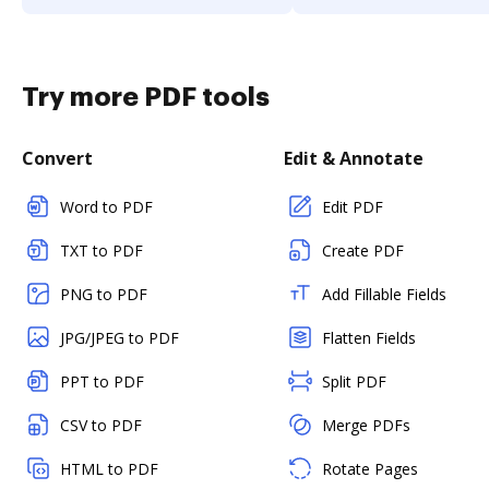
Try more PDF tools
Convert
Edit & Annotate
Word to PDF
Edit PDF
TXT to PDF
Create PDF
PNG to PDF
Add Fillable Fields
JPG/JPEG to PDF
Flatten Fields
PPT to PDF
Split PDF
CSV to PDF
Merge PDFs
HTML to PDF
Rotate Pages