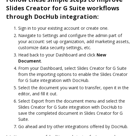
Slides Creator for G Suite workflows
through DocHub integration:
Sign in to your existing account or create one.
Navigate to Settings and configure the admin part of
your account: set up organization, add marketing assets,
customize data security settings, etc.
Head back to your Dashboard and click
New
Document
.
From your Dashboard, select Slides Creator for G Suite
from the importing options to enable the Slides Creator
for G Suite integration with DocHub.
Select the document you want to transfer, open it in the
editor, and fill it out.
Select Export from the document menu and select the
Slides Creator for G Suite integration with DocHub to
save the completed document in Slides Creator for G
Suite.
Go ahead and try other integrations offered by DocHub.