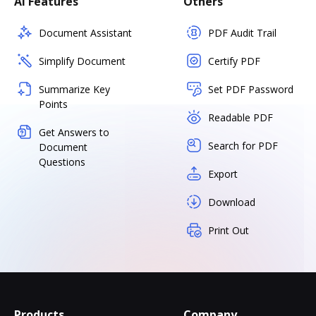
AI Features
Others
Document Assistant
PDF Audit Trail
Simplify Document
Certify PDF
Summarize Key
Set PDF Password
Points
Readable PDF
Get Answers to
Search for PDF
Document
Questions
Export
Download
Print Out
Products
Company