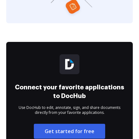
Connect your favorite applications
to DocHub
Use DocHub to edit, annotate, sign, and share documents
directly from your favorite applications.
Get started for free