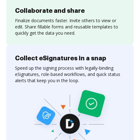
Collaborate and share
Finalize documents faster. Invite others to view or
edit. Share fillable forms and reusable templates to
quickly get the data you need.
Collect eSignatures in a snap
Speed up the signing process with legally-binding
eSignatures, role-based workflows, and quick status
alerts that keep you in the loop.