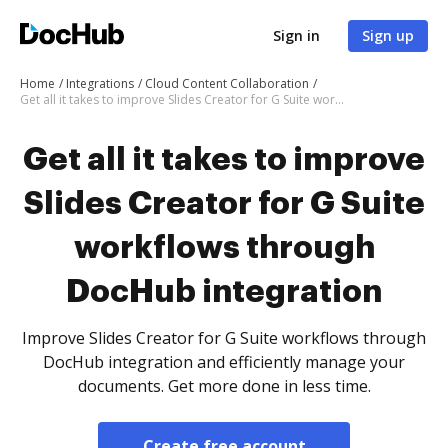
Sign in
Sign up
Home
Integrations
Cloud Content Collaboration
Get all it takes to improve Slides Creator for G Suite workflows through DocHub integration
Get all it takes to improve
Slides Creator for G Suite
workflows through
DocHub integration
Improve Slides Creator for G Suite workflows through
DocHub integration and efficiently manage your
documents. Get more done in less time.
Create free account