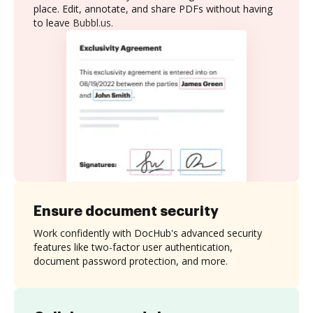
place. Edit, annotate, and share PDFs without having
to leave Bubbl.us.
Ensure document security
Work confidently with DocHub's advanced security
features like two-factor user authentication,
document password protection, and more.