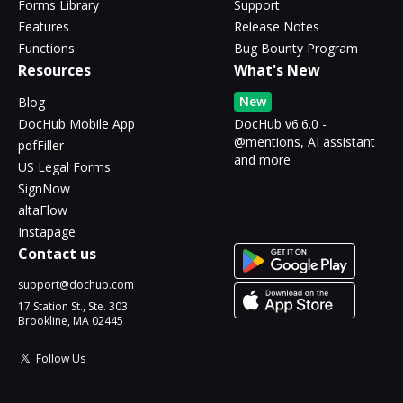
Forms Library
Support
Features
Release Notes
Functions
Bug Bounty Program
Resources
What's New
New
Blog
DocHub Mobile App
DocHub v6.6.0 -
@mentions, AI assistant
pdfFiller
and more
US Legal Forms
SignNow
altaFlow
Instapage
Contact us
support@dochub.com
17 Station St., Ste. 303
Brookline, MA 02445
Follow Us