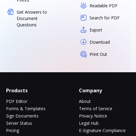
Readable PDF
Get Answers to
Search for PDF
Document
Questions
Export
Download
Print Out
Products
Company
PDF Editor
About
Forms & Templates
Terms of Service
Sign Documents
Privacy Notice
Server Status
Legal Hub
Pricing
E-Signature Compliance