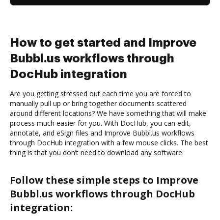
How to get started and Improve
Bubbl.us workflows through
DocHub integration
Are you getting stressed out each time you are forced to
manually pull up or bring together documents scattered
around different locations? We have something that will make
process much easier for you. With DocHub, you can edit,
annotate, and eSign files and Improve Bubbl.us workflows
through DocHub integration with a few mouse clicks. The best
thing is that you don’t need to download any software.
Follow these simple steps to Improve
Bubbl.us workflows through DocHub
integration: