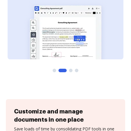
Customize and manage
documents in one place
Save loads of time by consolidating PDF tools in one