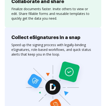
Collaborate and share
Finalize documents faster. Invite others to view or
edit. Share fillable forms and reusable templates to
quickly get the data you need.
Collect eSignatures in a snap
Speed up the signing process with legally-binding
eSignatures, role-based workflows, and quick status
alerts that keep you in the loop.