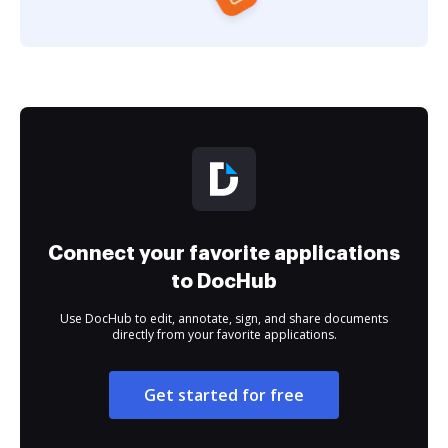
Connect your favorite applications
to DocHub
Use DocHub to edit, annotate, sign, and share documents
directly from your favorite applications.
Get started for free