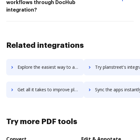
workflows through DocHub
integration?
Related integrations
Explore the easiest way to archive documents to plansource using DocHub integration
Try planstreet's integration with DocHub to save ti
Get all it takes to improve planstreet workflows through DocHub integration
Sync the apps instantly and import documents from planstreet t
Try more PDF tools
Convert
Edit & Annotate