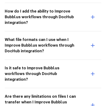
How do I add the ability to Improve
Bubbl.us workflows through DocHub
integration?
What file formats can I use when I
Improve Bubbl.us workflows through
DocHub integration?
Is it safe to Improve Bubbl.us
workflows through DocHub
integration?
Are there any limitations on files I can
transfer when I Improve Bubbl.us