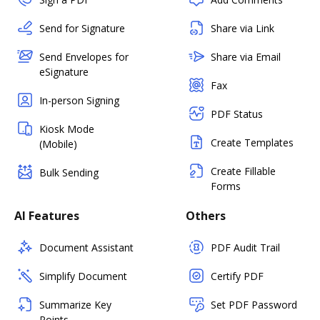
Send for Signature
Share via Link
Send Envelopes for
Share via Email
eSignature
Fax
In-person Signing
PDF Status
Kiosk Mode
Create Templates
(Mobile)
Create Fillable
Bulk Sending
Forms
AI Features
Others
Document Assistant
PDF Audit Trail
Simplify Document
Certify PDF
Summarize Key
Set PDF Password
Points