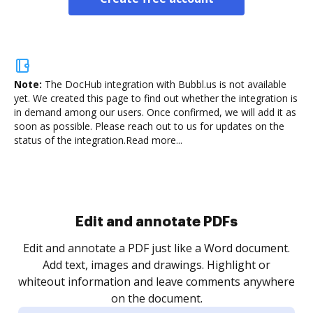
Note:
The DocHub integration with Bubbl.us is not available
yet.
We created this page to find out whether the integration is
in demand among our users. Once confirmed, we will add it as
soon as possible. Please reach out to us for updates on the
status of the integration.
Read more...
Sign and collect eSignatures
.
Sign a document yourself and invite as many people
as you need to get it signed. Set any order and get
re
notified every time your document is completed.