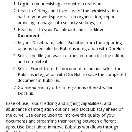
Log in to your existing account or create one.
Head to Settings and take care of the administration
part of your workspace: set up organization, import
branding, manage data security settings, etc.
Head back to your Dashboard and click
New
Document
.
In your Dashboard, select Bubbl.us from the importing
options to enable the Bubbl.us integration with DocHub.
Select the file you want to transfer, open it in the editor,
and complete it.
Select Export from the document menu and select the
Bubbl.us integration with DocHub to save the completed
document in Bubbl.us.
Go ahead and try other integrations offered within
DocHub.
Ease of use, robust editing and signing capabilities, and
abundance of integration options help DocHub stay ahead of
the curve. Use our solution to improve the quality of your
documents and streamline their routing between different
apps. Use DocHub to Improve Bubbl.us workflows through