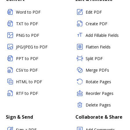
Word to PDF
Edit PDF
TXT to PDF
Create PDF
PNG to PDF
Add Fillable Fields
JPG/JPEG to PDF
Flatten Fields
PPT to PDF
Split PDF
CSV to PDF
Merge PDFs
HTML to PDF
Rotate Pages
RTF to PDF
Reorder Pages
Delete Pages
Sign & Send
Collaborate & Share
Sign a PDF
Add Comments