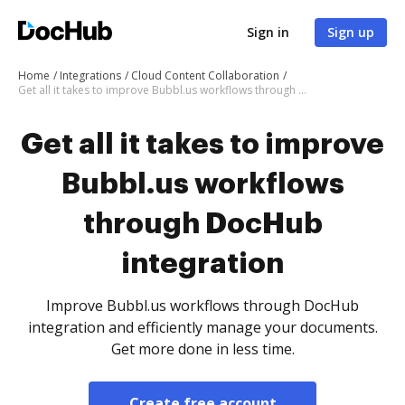
Sign in
Sign up
Home
Integrations
Cloud Content Collaboration
Get all it takes to improve Bubbl.us workflows through DocHub integration
Get all it takes to improve
Bubbl.us workflows
through DocHub
integration
Improve Bubbl.us workflows through DocHub
integration and efficiently manage your documents.
Get more done in less time.
Create free account