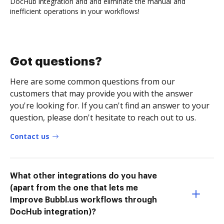
DocHub integration and and eliminate the manual and
inefficient operations in your workflows!
Got questions?
Here are some common questions from our
customers that may provide you with the answer
you're looking for. If you can't find an answer to your
question, please don't hesitate to reach out to us.
Contact us
What other integrations do you have
(apart from the one that lets me
Improve Bubbl.us workflows through
DocHub integration)?