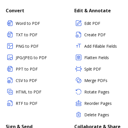
Convert
Edit & Annotate
Word to PDF
Edit PDF
TXT to PDF
Create PDF
PNG to PDF
Add Fillable Fields
JPG/JPEG to PDF
Flatten Fields
PPT to PDF
Split PDF
CSV to PDF
Merge PDFs
HTML to PDF
Rotate Pages
RTF to PDF
Reorder Pages
Delete Pages
Sign & Send
Collaborate & Share