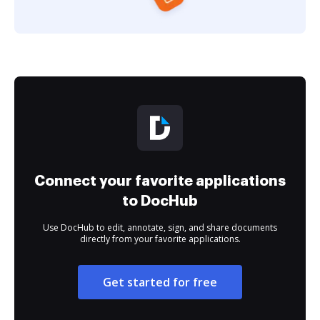
Connect your favorite applications
to DocHub
Use DocHub to edit, annotate, sign, and share documents
directly from your favorite applications.
Get started for free