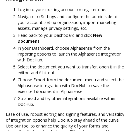
Log in to your existing account or register one.
Navigate to Settings and configure the admin side of
your account: set up organization, import marketing
assets, manage privacy settings, etc.
Head back to your Dashboard and click
New
Document
.
In your Dashboard, choose Alphasense from the
importing options to launch the Alphasense integration
with DocHub.
Select the document you want to transfer, open it in the
editor, and fill it out.
Choose Export from the document menu and select the
Alphasense integration with DocHub to save the
executed document in Alphasense.
Go ahead and try other integrations available within
DocHub.
Ease of use, robust editing and signing features, and versatility
of integration options help DocHub stay ahead of the curve.
Use our tool to enhance the quality of your forms and