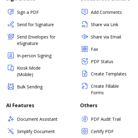
Sign a PDF
Add Comments
Send for Signature
Share via Link
Send Envelopes for
Share via Email
eSignature
Fax
In-person Signing
PDF Status
Kiosk Mode
Create Templates
(Mobile)
Create Fillable
Bulk Sending
Forms
AI Features
Others
Document Assistant
PDF Audit Trail
Simplify Document
Certify PDF