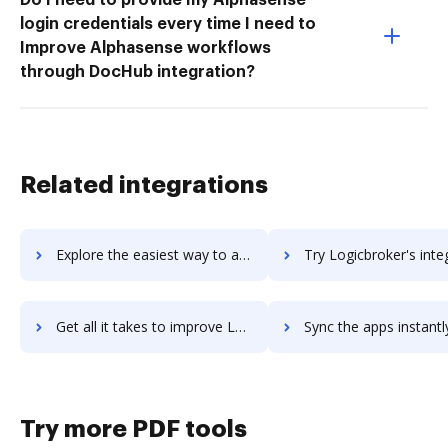
login credentials every time I need to
Improve Alphasense workflows
through DocHub integration?
Related integrations
Explore the easiest way to archive documents to logicbox-software using DocHub integration
Try Logicbroker's integration with DocHub to save ti
Get all it takes to improve Logicbroker workflows through DocHub integration
Sync the apps instantly and import documents from Logicbroker t
Try more PDF tools