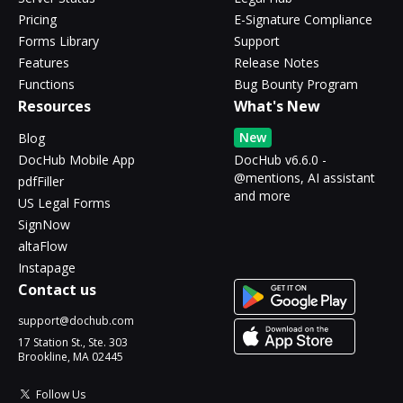
Pricing
E-Signature Compliance
Forms Library
Support
Features
Release Notes
Functions
Bug Bounty Program
Resources
What's New
New
Blog
DocHub Mobile App
DocHub v6.6.0 -
@mentions, AI assistant
pdfFiller
and more
US Legal Forms
SignNow
altaFlow
Instapage
Contact us
support@dochub.com
17 Station St., Ste. 303
Brookline, MA 02445
Follow Us