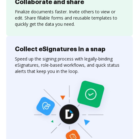
Collaborate and share
Finalize documents faster. Invite others to view or
edit. Share fillable forms and reusable templates to
quickly get the data you need.
Collect eSignatures in a snap
Speed up the signing process with legally-binding
eSignatures, role-based workflows, and quick status
alerts that keep you in the loop.