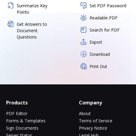
Summarize Key
Set PDF Password
Points
Readable PDF
Get Answers to
Search for PDF
Document
Questions
Export
Download
Print Out
Products
Company
PDF Editor
About
Forms & Templates
Terms of Service
Sign Documents
Privacy Notice
Server Status
Legal Hub