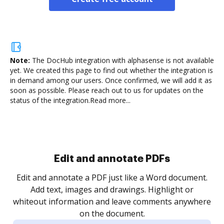
Note:
The DocHub integration with alphasense is not available
yet.
We created this page to find out whether the integration is
in demand among our users. Once confirmed, we will add it as
soon as possible. Please reach out to us for updates on the
status of the integration.
Read more...
Sign and collect eSignatures
.
Sign a document yourself and invite as many people
as you need to get it signed. Set any order and get
re
notified every time your document is completed.