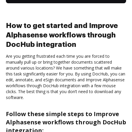
How to get started and Improve
Alphasense workflows through
DocHub integration
Are you getting frustrated each time you are forced to
manually pull up or bring together documents scattered
around various locations? We have something that will make
this task significantly easier for you. By using DocHub, you can
edit, annotate, and eSign documents and Improve Alphasense
workflows through DocHub integration with a few mouse
clicks. The best thing is that you don’t need to download any
software.
Follow these simple steps to Improve
Alphasense workflows through DocHub
integration: