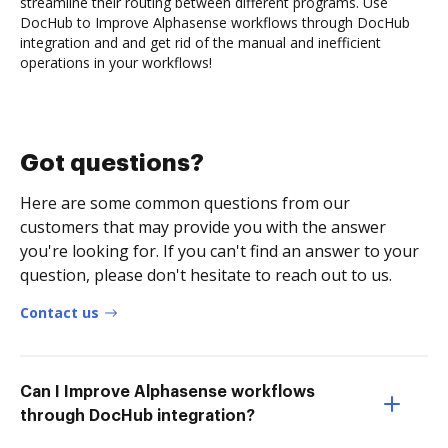
streamline their routing between different programs. Use
DocHub to Improve Alphasense workflows through DocHub
integration and and get rid of the manual and inefficient
operations in your workflows!
Got questions?
Here are some common questions from our
customers that may provide you with the answer
you're looking for. If you can't find an answer to your
question, please don't hesitate to reach out to us.
Contact us
Can I Improve Alphasense workflows
through DocHub integration?