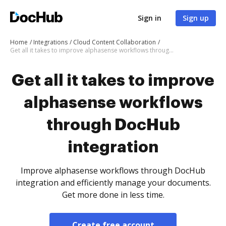
Sign in
Sign up
Home
Integrations
Cloud Content Collaboration
Get all it takes to improve alphasense workflows through DocHub integration
Get all it takes to improve
alphasense workflows
through DocHub
integration
Improve alphasense workflows through DocHub
integration and efficiently manage your documents.
Get more done in less time.
Create free account