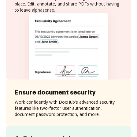
place. Edit, annotate, and share PDFs without having
to leave alphasense.
Ensure document security
Work confidently with DocHub's advanced security
features like two-factor user authentication,
document password protection, and more.