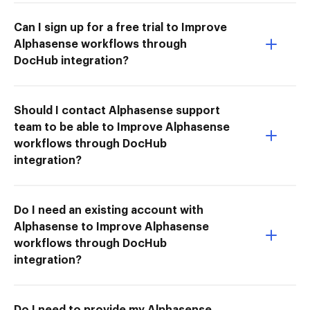
Can I sign up for a free trial to Improve
Alphasense workflows through
DocHub integration?
Should I contact Alphasense support
team to be able to Improve Alphasense
workflows through DocHub
integration?
Do I need an existing account with
Alphasense to Improve Alphasense
workflows through DocHub
integration?
Do I need to provide my Alphasense