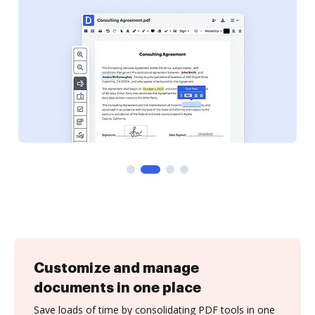
Customize and manage
documents in one place
Save loads of time by consolidating PDF tools in one