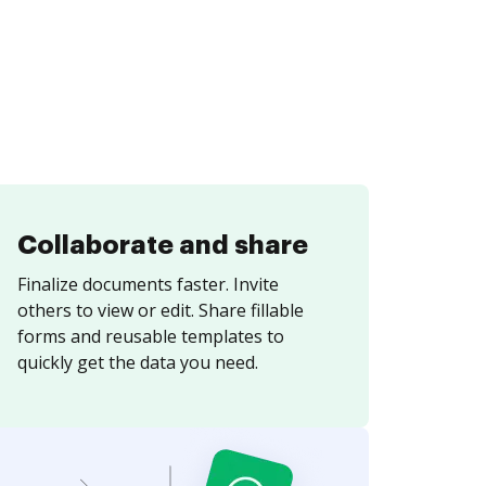
Collaborate and share
Finalize documents faster. Invite
others to view or edit. Share fillable
forms and reusable templates to
quickly get the data you need.