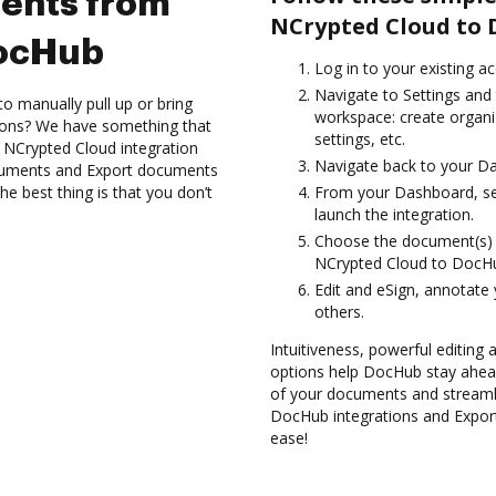
ents from
NCrypted Cloud to 
DocHub
Log in to your existing a
Navigate to Settings and 
to manually pull up or bring
workspace: create organi
ions? We have something that
settings, etc.
e NCrypted Cloud integration
Navigate back to your D
ocuments and Export documents
 best thing is that you don’t
From your Dashboard, se
launch the integration.
Choose the document(s) 
NCrypted Cloud to DocH
Edit and eSign, annotate
others.
Intuitiveness, powerful editing a
options help DocHub stay ahead
of your documents and streamli
DocHub integrations and Expo
ease!