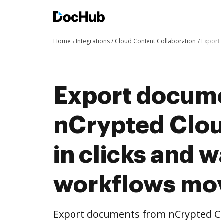
Home
Integrations
Cloud Content Collaboration
Export
Export docum
nCrypted Clo
in clicks and 
workflows mo
Export documents from nCrypted Cl