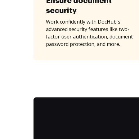
Ensure document
security
Work confidently with DocHub's
advanced security features like two-
factor user authentication, document
password protection, and more.