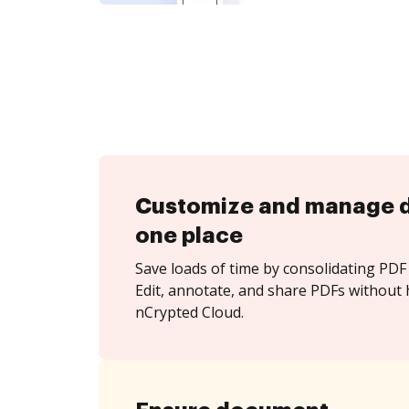
Customize and manage 
one place
Save loads of time by consolidating PDF 
Edit, annotate, and share PDFs without 
nCrypted Cloud.