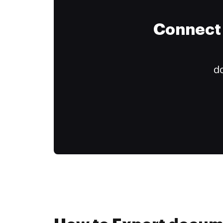
Connect 
do