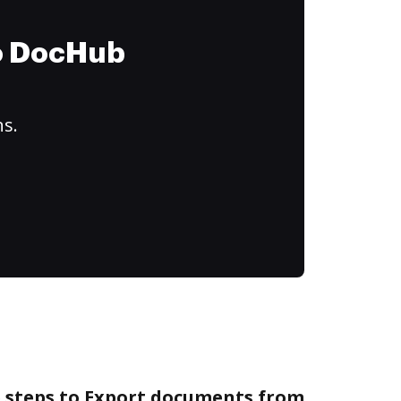
to DocHub
ns.
e steps to Export documents from