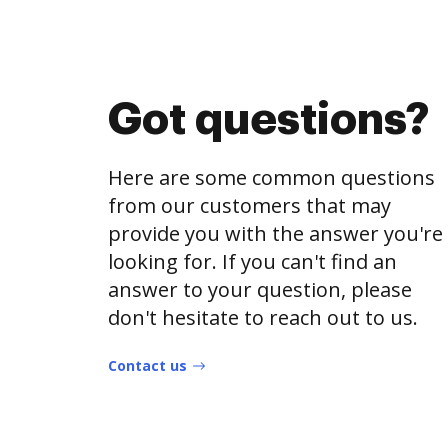
Got questions?
Here are some common questions
from our customers that may
provide you with the answer you're
looking for. If you can't find an
answer to your question, please
don't hesitate to reach out to us.
Contact us