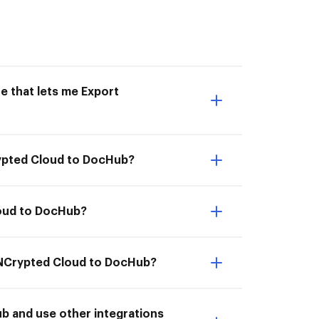
e that lets me Export
rypted Cloud to DocHub?
loud to DocHub?
m NCrypted Cloud to DocHub?
 and use other integrations