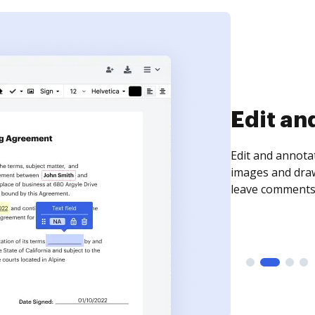
Sign an
Sign a document
need to get it s
time your docum