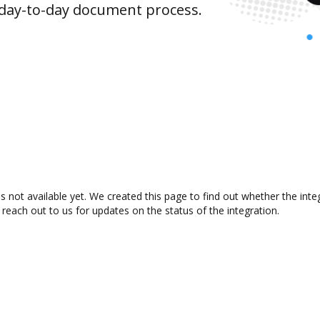
 day-to-day document process.
s not available yet. We created this page to find out whether the in
 reach out to us for updates on the status of the integration.