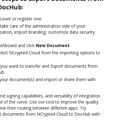
DocHub:
ccount or register one.
take care of the administration side of your
zation, import branding, customize data security
ashboard and click
New Document
.
lect NCrypted Cloud from the importing options to
you want to transfer and Export documents from
ub.
 your document(s) and import or share them with
nd signing capabilities, and versatility of integration
 of the curve. Use our tool to improve the quality
ne their routing between different apps. Try
rt documents from NCrypted Cloud to DocHub with