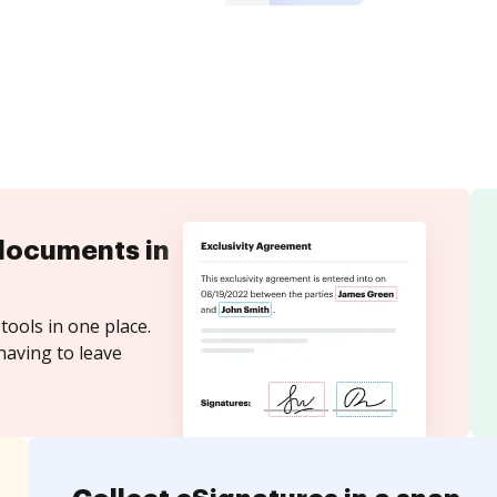
documents in
tools in one place.
having to leave