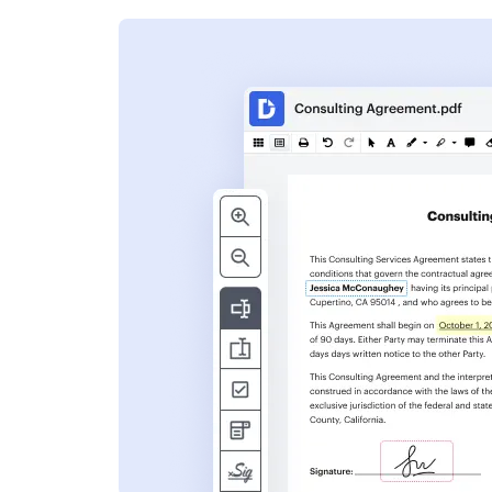
s
ent. Add text,
nformation and