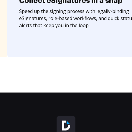
Collect eSignatures in a snap
Speed up the signing process with legally-binding
eSignatures, role-based workflows, and quick statu
alerts that keep you in the loop.