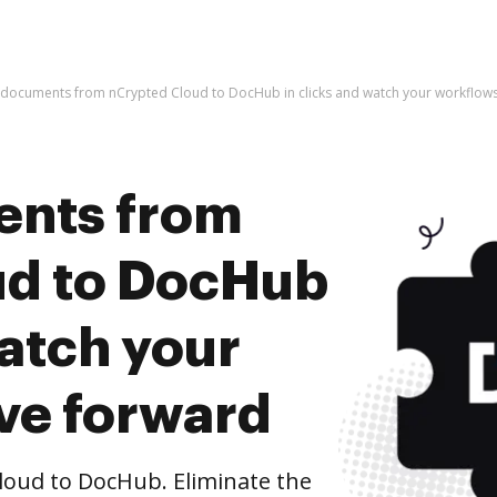
 documents from nCrypted Cloud to DocHub in clicks and watch your workflo
ents from
ud to DocHub
watch your
ve forward
oud to DocHub. Eliminate the