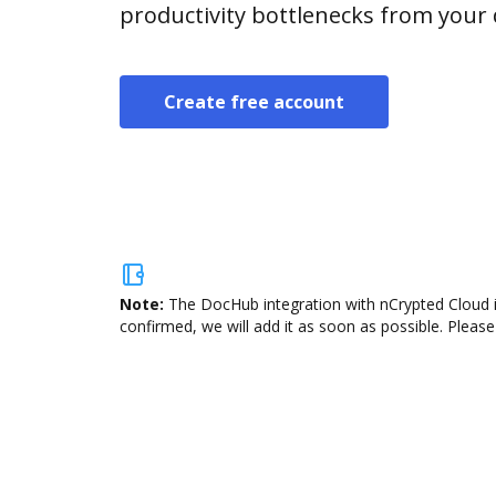
productivity bottlenecks from your
Create free account
Note:
The DocHub integration with nCrypted Cloud i
confirmed, we will add it as soon as possible. Please