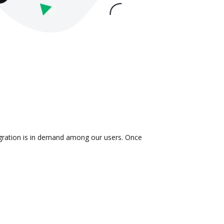
tegration is in demand among our users. Once