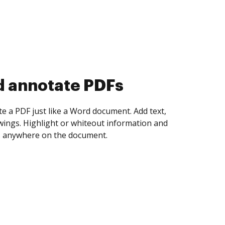
d collect eSignatures
 yourself and invite as many people as you
igned. Set any order and get notified every
ent is completed.