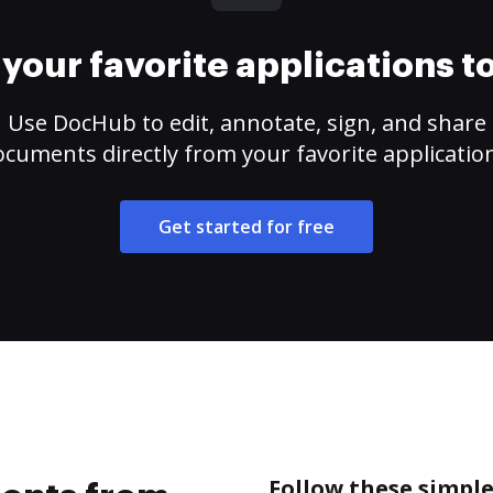
your favorite applications 
Use DocHub to edit, annotate, sign, and share
cuments directly from your favorite applicatio
Get started for free
Follow these simpl