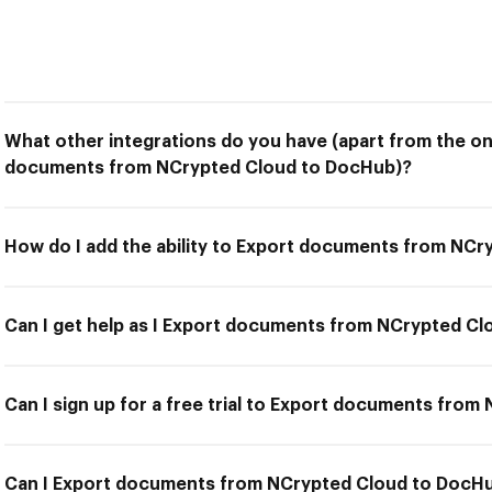
What other integrations do you have (apart from the on
documents from NCrypted Cloud to DocHub)?
How do I add the ability to Export documents from NC
Can I get help as I Export documents from NCrypted C
Can I sign up for a free trial to Export documents fro
Can I Export documents from NCrypted Cloud to DocHub