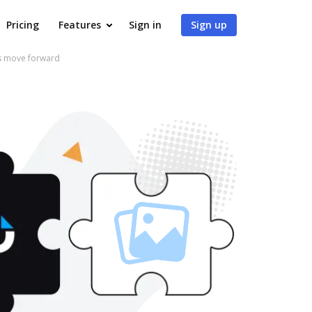
Pricing
Features
Sign in
Sign up
ws move forward