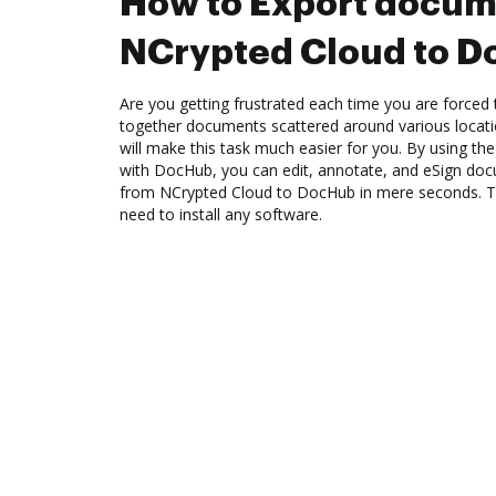
How to Export docum
NCrypted Cloud to 
Are you getting frustrated each time you are forced 
together documents scattered around various locat
will make this task much easier for you. By using th
with DocHub, you can edit, annotate, and eSign d
from NCrypted Cloud to DocHub in mere seconds. The
need to install any software.