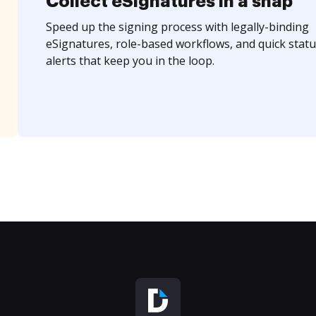
Collect eSignatures in a snap
Speed up the signing process with legally-binding
eSignatures, role-based workflows, and quick statu
alerts that keep you in the loop.