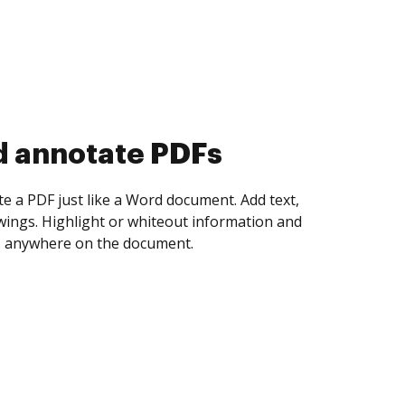
d collect eSignatures
 yourself and invite as many people as you
igned. Set any order and get notified every
ent is completed.