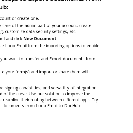
ub:
ccount or create one.
 care of the admin part of your account: create
g, customize data security settings, etc.
rd and click
New Document
.
se Loop Email from the importing options to enable
you want to transfer and Export documents from
te your form(s) and import or share them with
 signing capabilities, and versatility of integration
 of the curve. Use our solution to improve the
treamline their routing between different apps. Try
rt documents from Loop Email to DocHub