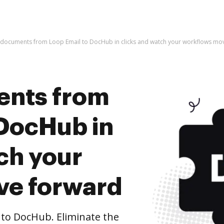
 documents from Loop Email to DocHub in clicks and watch your workflows mo
ents from
 DocHub in
ch your
ve forward
to DocHub. Eliminate the