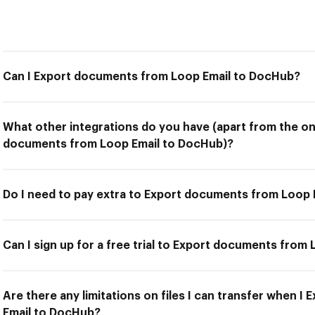
Can I Export documents from Loop Email to DocHub?
What other integrations do you have (apart from the on
documents from Loop Email to DocHub)?
Do I need to pay extra to Export documents from Loop
Can I sign up for a free trial to Export documents from
Are there any limitations on files I can transfer when 
Email to DocHub?