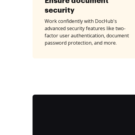
Ensure document
security
Work confidently with DocHub's
advanced security features like two-
factor user authentication, document
password protection, and more.