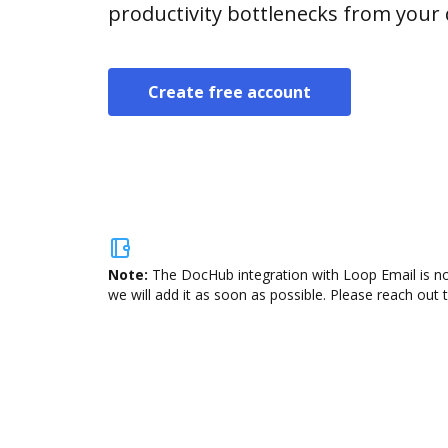
productivity bottlenecks from your
Create free account
Note:
The DocHub integration with Loop Email is no
we will add it as soon as possible. Please reach out 