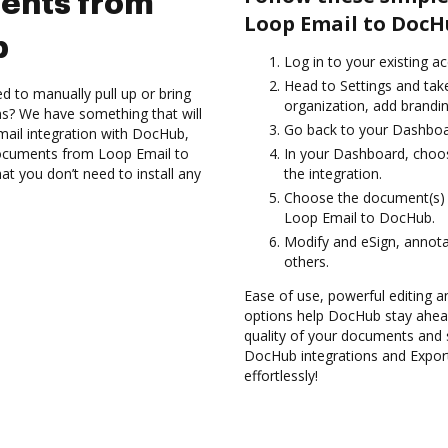
ents from
Loop Email to DocH
b
Log in to your existing a
Head to Settings and take
d to manually pull up or bring
organization, add brandin
s? We have something that will
Go back to your Dashboa
ail integration with DocHub,
 documents from Loop Email to
In your Dashboard, choo
at you don’t need to install any
the integration.
Choose the document(s) 
Loop Email to DocHub.
Modify and eSign, annota
others.
Ease of use, powerful editing and
options help DocHub stay ahead
quality of your documents and s
DocHub integrations and Expo
effortlessly!