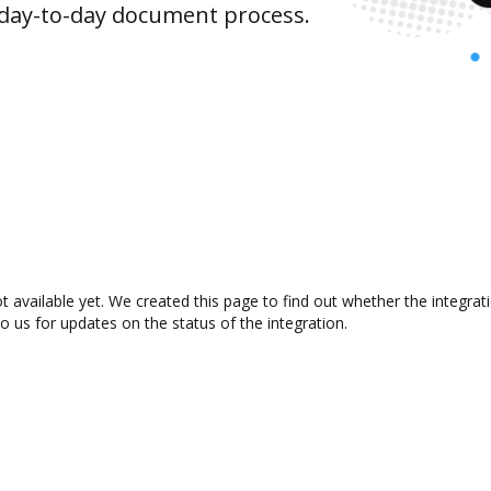
 day-to-day document process.
t available yet. We created this page to find out whether the integr
to us for updates on the status of the integration.