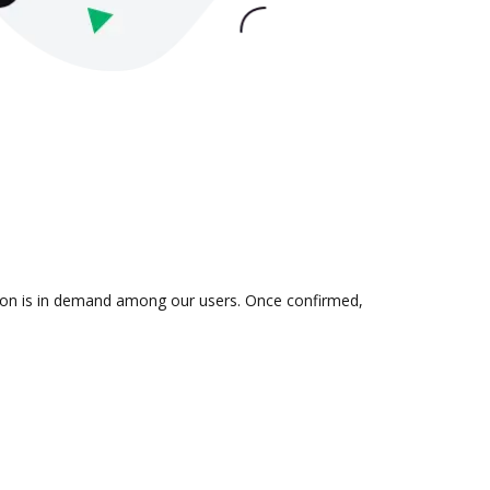
ation is in demand among our users. Once confirmed,