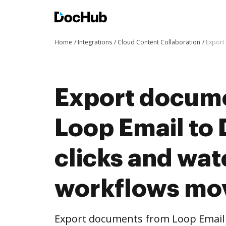
Home
Integrations
Cloud Content Collaboration
Export
Export docum
Loop Email to
clicks and wat
workflows mo
Export documents from Loop Email 