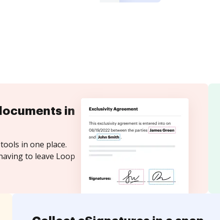
documents in
tools in one place.
having to leave Loop