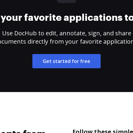
your favorite applications 
Use DocHub to edit, annotate, sign, and share
cuments directly from your favorite applicatio
Get started for free
Follow these simpl