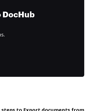
to DocHub
ns.
e steps to Export documents from