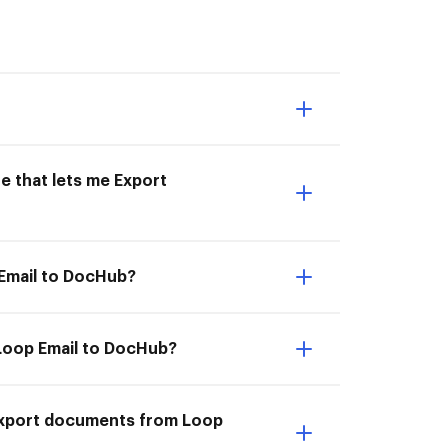
e that lets me Export
 Email to DocHub?
 Loop Email to DocHub?
I Export documents from Loop