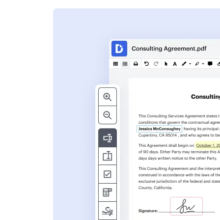
s
ent. Add text,
nformation and