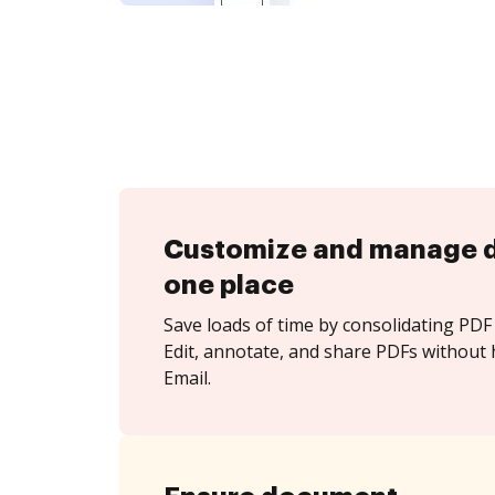
Customize and manage 
one place
Save loads of time by consolidating PDF 
Edit, annotate, and share PDFs without 
Email.