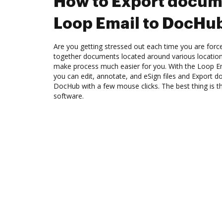
How to Export docum
Loop Email to DocHu
Are you getting stressed out each time you are force
together documents located around various location
make process much easier for you. With the Loop Em
you can edit, annotate, and eSign files and Export
DocHub with a few mouse clicks. The best thing is th
software.