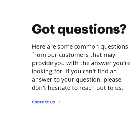
Got questions?
Here are some common questions
from our customers that may
provide you with the answer you're
looking for. If you can't find an
answer to your question, please
don't hesitate to reach out to us.
Contact us