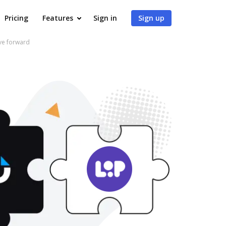
Pricing
Features
Sign in
Sign up
ve forward