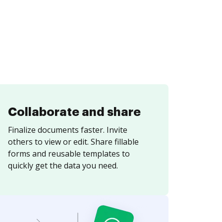
Collaborate and share
Finalize documents faster. Invite
others to view or edit. Share fillable
forms and reusable templates to
quickly get the data you need.