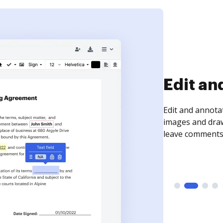
Sign an
Sign a document
need to get it s
time your docum