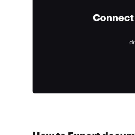
Connect 
do