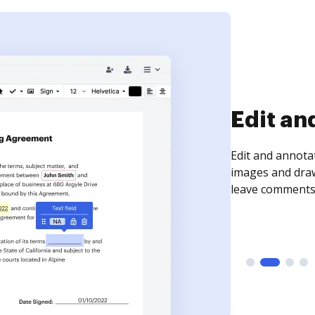
Sign an
Sign a document
need to get it s
time your docum