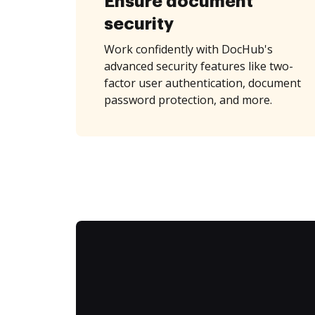
Ensure document
security
Work confidently with DocHub's
advanced security features like two-
factor user authentication, document
password protection, and more.