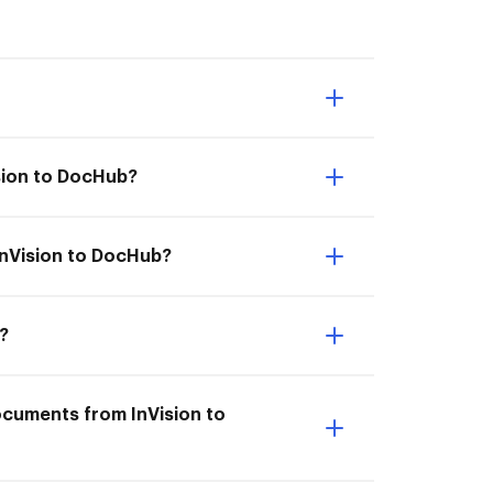
ision to DocHub?
 InVision to DocHub?
?
documents from InVision to