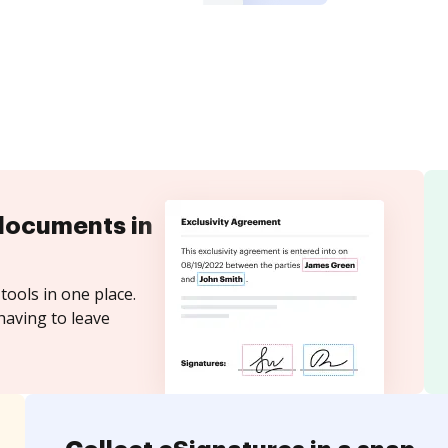
documents in
tools in one place.
having to leave