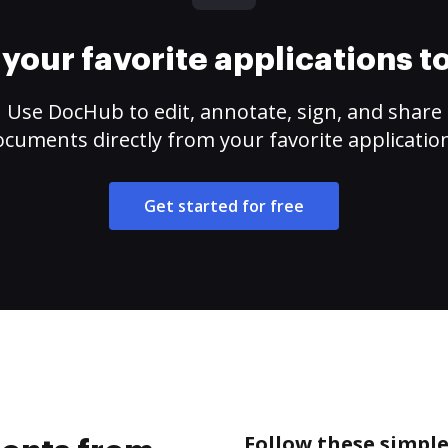
your favorite applications 
Use DocHub to edit, annotate, sign, and share
cuments directly from your favorite applicatio
Get started for free
Follow these simpl