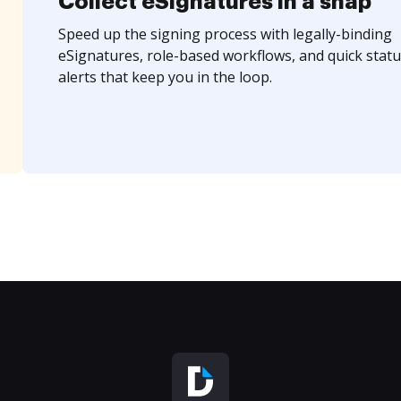
Collect eSignatures in a snap
Speed up the signing process with legally-binding
eSignatures, role-based workflows, and quick statu
alerts that keep you in the loop.