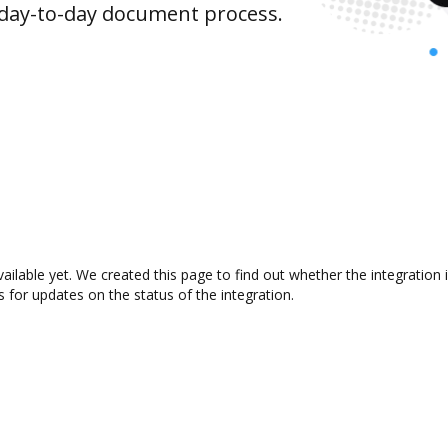
 day-to-day document process.
vailable yet. We created this page to find out whether the integrati
s for updates on the status of the integration.