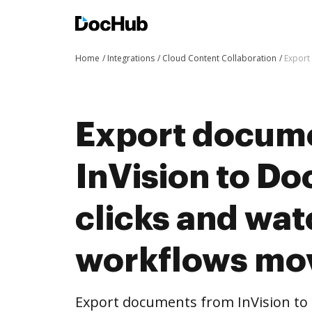
Home
Integrations
Cloud Content Collaboration
Export
Export docum
InVision to Do
clicks and wat
workflows mo
Export documents from InVision to 