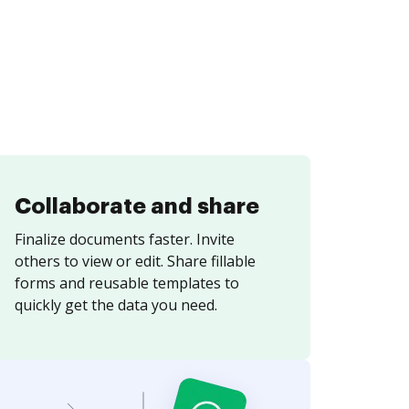
Collaborate and share
Finalize documents faster. Invite
others to view or edit. Share fillable
forms and reusable templates to
quickly get the data you need.