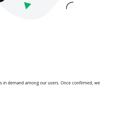
on is in demand among our users. Once confirmed, we