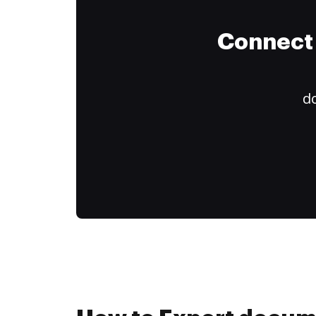
Connect 
do