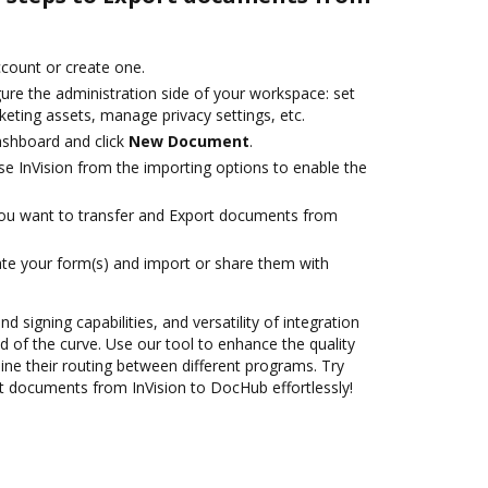
account or create one.
ure the administration side of your workspace: set
eting assets, manage privacy settings, etc.
ashboard and click
New Document
.
e InVision from the importing options to enable the
you want to transfer and Export documents from
te your form(s) and import or share them with
nd signing capabilities, and versatility of integration
 of the curve. Use our tool to enhance the quality
ne their routing between different programs. Try
 documents from InVision to DocHub effortlessly!