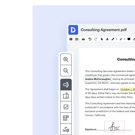
s
ent. Add text,
nformation and