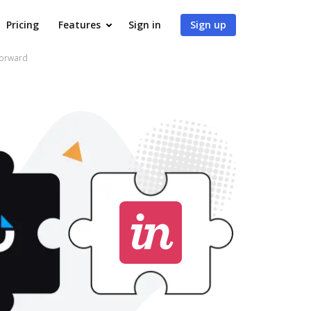
Pricing
Features
Sign in
Sign up
forward