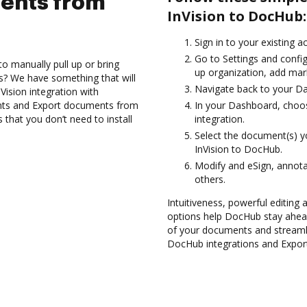
ents from
InVision to DocHub:
Sign in to your existing 
Go to Settings and config
to manually pull up or bring
up organization, add mark
s? We have something that will
Navigate back to your D
Vision integration with
nts and Export documents from
In your Dashboard, choos
 that you don’t need to install
integration.
Select the document(s) 
InVision to DocHub.
Modify and eSign, annota
others.
Intuitiveness, powerful editing a
options help DocHub stay ahead
of your documents and streamli
DocHub integrations and Export