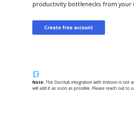
productivity bottlenecks from your
Create free account
Note:
The DocHub integration with InVision is not a
will add it as soon as possible. Please reach out to u