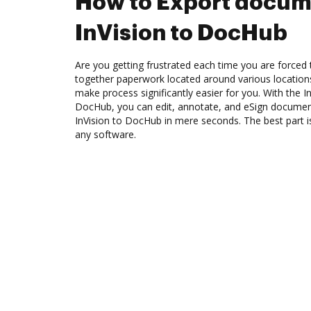
How to Export docum
InVision to DocHub
Are you getting frustrated each time you are forced 
together paperwork located around various location
make process significantly easier for you. With the In
DocHub, you can edit, annotate, and eSign docume
InVision to DocHub in mere seconds. The best part is
any software.