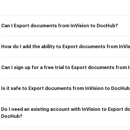
Can I Export documents from InVision to DocHub?
How do I add the ability to Export documents from InV
Can I sign up for a free trial to Export documents from
Is it safe to Export documents from InVision to DocHub
Do I need an existing account with InVision to Export 
DocHub?