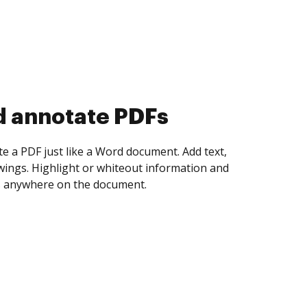
d collect eSignatures
 yourself and invite as many people as you
igned. Set any order and get notified every
ent is completed.