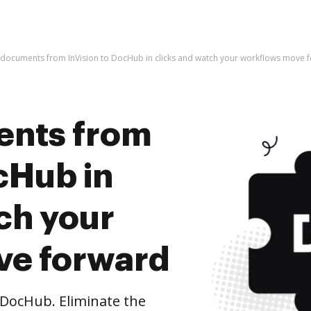
 documents from InVision to DocHub in clicks and watch your workflows move 
ents from
cHub in
ch your
ve forward
DocHub. Eliminate the