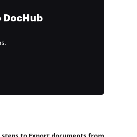
to DocHub
ns.
e steps to Export documents from