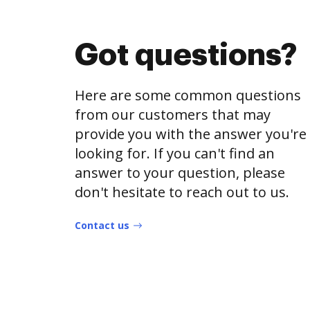
Got questions?
Here are some common questions
from our customers that may
provide you with the answer you're
looking for. If you can't find an
answer to your question, please
don't hesitate to reach out to us.
Contact us