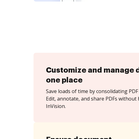
Customize and manage 
one place
Save loads of time by consolidating PDF 
Edit, annotate, and share PDFs without 
InVision.