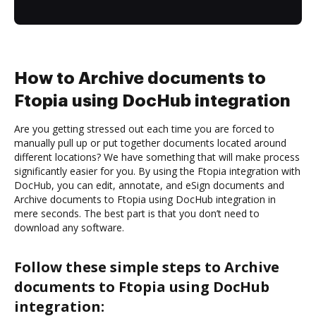
How to Archive documents to
Ftopia using DocHub integration
Are you getting stressed out each time you are forced to
manually pull up or put together documents located around
different locations? We have something that will make process
significantly easier for you. By using the Ftopia integration with
DocHub, you can edit, annotate, and eSign documents and
Archive documents to Ftopia using DocHub integration in
mere seconds. The best part is that you don’t need to
download any software.
Follow these simple steps to Archive
documents to Ftopia using DocHub
integration: