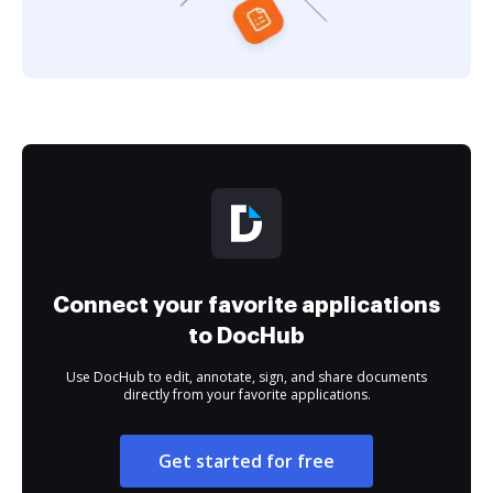
Connect your favorite applications
to DocHub
Use DocHub to edit, annotate, sign, and share documents
directly from your favorite applications.
Get started for free