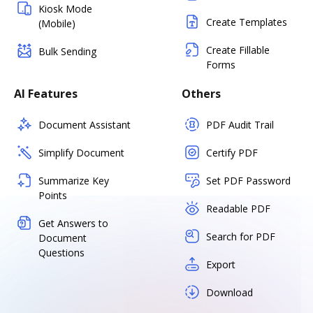
Kiosk Mode
Create Templates
(Mobile)
Create Fillable
Bulk Sending
Forms
AI Features
Others
Document Assistant
PDF Audit Trail
Simplify Document
Certify PDF
Summarize Key
Set PDF Password
Points
Readable PDF
Get Answers to
Search for PDF
Document
Questions
Export
Download