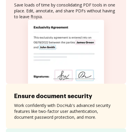
Save loads of time by consolidating PDF tools in one
place. Edit, annotate, and share PDFs without having
to leave ftopia.
Ensure document security
Work confidently with DocHub's advanced security
features like two-factor user authentication,
document password protection, and more.