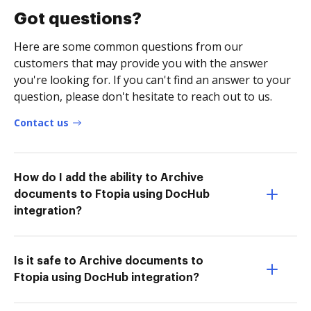
Got questions?
Here are some common questions from our
customers that may provide you with the answer
you're looking for. If you can't find an answer to your
question, please don't hesitate to reach out to us.
Contact us
How do I add the ability to Archive
documents to Ftopia using DocHub
integration?
Is it safe to Archive documents to
Ftopia using DocHub integration?