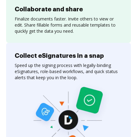
Collaborate and share
Finalize documents faster. Invite others to view or
edit. Share fillable forms and reusable templates to
quickly get the data you need.
Collect eSignatures in a snap
Speed up the signing process with legally-binding
eSignatures, role-based workflows, and quick status
alerts that keep you in the loop.