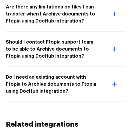
Are there any limitations on files I can
transfer when I Archive documents to
Ftopia using DocHub integration?
Should I contact Ftopia support team
to be able to Archive documents to
Ftopia using DocHub integration?
Do I need an existing account with
Ftopia to Archive documents to Ftopia
using DocHub integration?
Related integrations