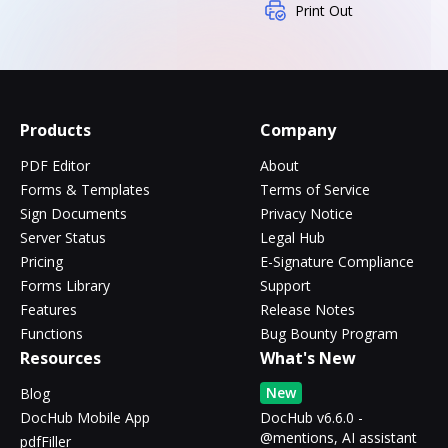
Print Out
Products
Company
PDF Editor
About
Forms & Templates
Terms of Service
Sign Documents
Privacy Notice
Server Status
Legal Hub
Pricing
E-Signature Compliance
Forms Library
Support
Features
Release Notes
Functions
Bug Bounty Program
Resources
What's New
New
Blog
DocHub Mobile App
DocHub v6.6.0 -
@mentions, AI assistant
pdfFiller