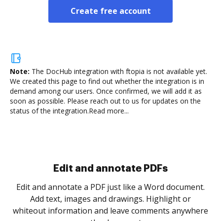
Create free account
Note:
The DocHub integration with ftopia is not available yet.
We created this page to find out whether the integration is in
demand among our users. Once confirmed, we will add it as
soon as possible. Please reach out to us for updates on the
status of the integration.
Read more...
Sign and collect eSignatures
.
Sign a document yourself and invite as many people
as you need to get it signed. Set any order and get
re
notified every time your document is completed.