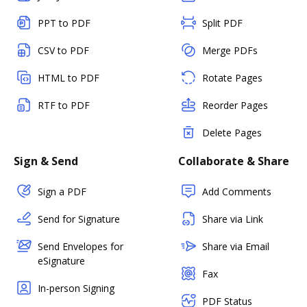
PPT to PDF
Split PDF
CSV to PDF
Merge PDFs
HTML to PDF
Rotate Pages
RTF to PDF
Reorder Pages
Delete Pages
Sign & Send
Collaborate & Share
Sign a PDF
Add Comments
Send for Signature
Share via Link
Send Envelopes for
Share via Email
eSignature
Fax
In-person Signing
PDF Status