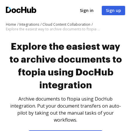
Sign in
Sign up
Home
Integrations
Cloud Content Collaboration
Explore the easiest way to archive documents to ftopia using DocHub integration
Explore the easiest way
to archive documents to
ftopia using DocHub
integration
Archive documents to ftopia using DocHub
integration. Put your document transfers on auto-
pilot by taking out the manual tasks of your
workflows.