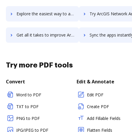
Explore the easiest way to archive documents to ArcGIS Maps for SharePoint using DocHub integration
Try ArcGIS Network Analyst's integration with DocHub to save
Get all it takes to improve ArcGIS Network Analyst workflows through DocHub integration
Sync the apps instantly and import documents from ArcGIS Network Analyst
Try more PDF tools
Convert
Edit & Annotate
Word to PDF
Edit PDF
TXT to PDF
Create PDF
PNG to PDF
Add Fillable Fields
JPG/JPEG to PDF
Flatten Fields