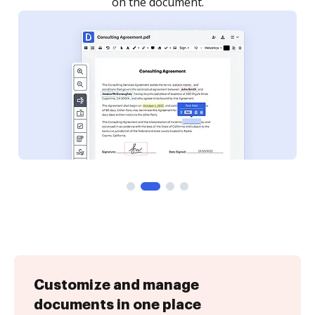
Customize and manage
documents in one place