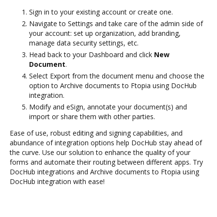
Sign in to your existing account or create one.
Navigate to Settings and take care of the admin side of
your account: set up organization, add branding,
manage data security settings, etc.
Head back to your Dashboard and click
New
Document
.
Select Export from the document menu and choose the
option to Archive documents to Ftopia using DocHub
integration.
Modify and eSign, annotate your document(s) and
import or share them with other parties.
Ease of use, robust editing and signing capabilities, and
abundance of integration options help DocHub stay ahead of
the curve. Use our solution to enhance the quality of your
forms and automate their routing between different apps. Try
DocHub integrations and Archive documents to Ftopia using
DocHub integration with ease!