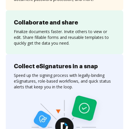
Collaborate and share
Finalize documents faster. Invite others to view or
edit. Share fillable forms and reusable templates to
quickly get the data you need.
Collect eSignatures in a snap
Speed up the signing process with legally-binding
eSignatures, role-based workflows, and quick status
alerts that keep you in the loop.