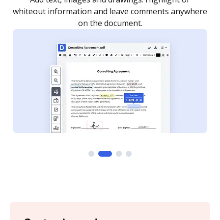
re
notified every time your document is completed.