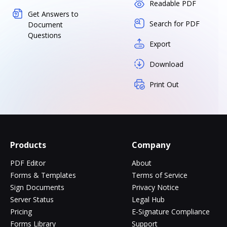
Readable PDF
Get Answers to
Search for PDF
Document
Questions
Export
Download
Print Out
Products
Company
PDF Editor
About
Forms & Templates
Terms of Service
Sign Documents
Privacy Notice
Server Status
Legal Hub
Pricing
E-Signature Compliance
Forms Library
Support