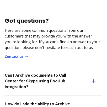
Got questions?
Here are some common questions from our
customers that may provide you with the answer
you're looking for. If you can't find an answer to your
question, please don't hesitate to reach out to us.
Contact us
Can I Archive documents to Call
Center for Skype using DocHub
integration?
How do I add the ability to Archive