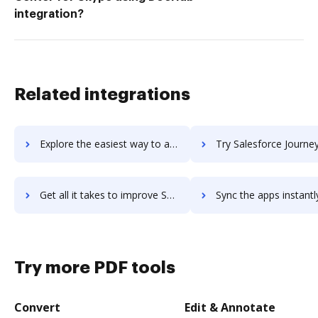
integration?
Related integrations
Explore the easiest way to archive documents to Salesforce Identity using DocHub integration
Try Salesforce Journey Builder's integration with DocHub to sav
Get all it takes to improve Salesforce Journey Builder workflows through DocHub integration
Sync the apps instantly and import documents from Salesforce Journey Builde
Try more PDF tools
Convert
Edit & Annotate