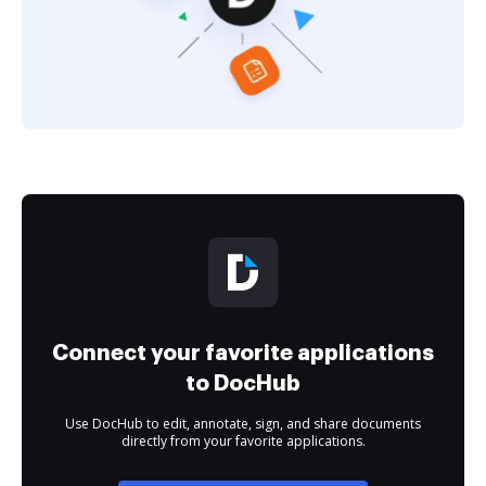
Connect your favorite applications
to DocHub
Use DocHub to edit, annotate, sign, and share documents
directly from your favorite applications.