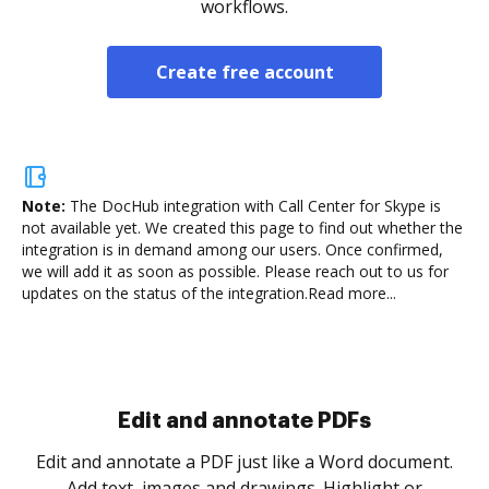
workflows.
Create free account
Note:
The DocHub integration with Call Center for Skype is
not available yet.
We created this page to find out whether the
integration is in demand among our users. Once confirmed,
we will add it as soon as possible. Please reach out to us for
updates on the status of the integration.
Read more...
Sign and collect eSignatures
.
Sign a document yourself and invite as many people
as you need to get it signed. Set any order and get