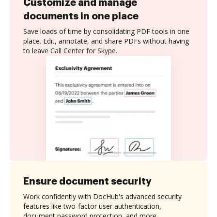
Customize and manage
documents in one place
Save loads of time by consolidating PDF tools in one
place. Edit, annotate, and share PDFs without having
to leave Call Center for Skype.
Ensure document security
Work confidently with DocHub's advanced security
features like two-factor user authentication,
document password protection, and more.