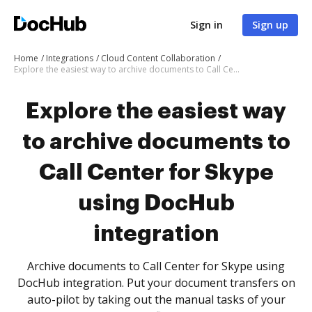
Sign in
Sign up
Home
Integrations
Cloud Content Collaboration
Explore the easiest way to archive documents to Call Center for Skype using DocHub integration
Explore the easiest way
to archive documents to
Call Center for Skype
using DocHub
integration
Archive documents to Call Center for Skype using
DocHub integration. Put your document transfers on
auto-pilot by taking out the manual tasks of your