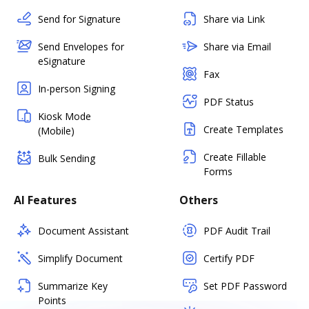
Send for Signature
Share via Link
Send Envelopes for
Share via Email
eSignature
Fax
In-person Signing
PDF Status
Kiosk Mode
Create Templates
(Mobile)
Create Fillable
Bulk Sending
Forms
AI Features
Others
Document Assistant
PDF Audit Trail
Simplify Document
Certify PDF
Summarize Key
Set PDF Password
Points