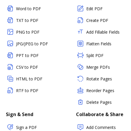
Word to PDF
Edit PDF
TXT to PDF
Create PDF
PNG to PDF
Add Fillable Fields
JPG/JPEG to PDF
Flatten Fields
PPT to PDF
Split PDF
CSV to PDF
Merge PDFs
HTML to PDF
Rotate Pages
RTF to PDF
Reorder Pages
Delete Pages
Sign & Send
Collaborate & Share
Sign a PDF
Add Comments