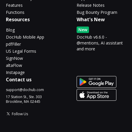
Features
Release Notes
Functions
Bug Bounty Program
Resources
What's New
New
Blog
DocHub Mobile App
DocHub v6.6.0 -
@mentions, AI assistant
pdfFiller
and more
US Legal Forms
SignNow
altaFlow
Instapage
Contact us
support@dochub.com
17 Station St., Ste. 303
Brookline, MA 02445
Follow Us