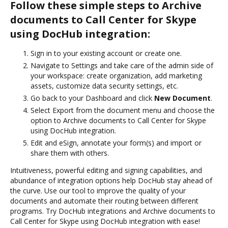
Follow these simple steps to Archive
documents to Call Center for Skype
using DocHub integration:
Sign in to your existing account or create one.
Navigate to Settings and take care of the admin side of
your workspace: create organization, add marketing
assets, customize data security settings, etc.
Go back to your Dashboard and click
New Document
.
Select Export from the document menu and choose the
option to Archive documents to Call Center for Skype
using DocHub integration.
Edit and eSign, annotate your form(s) and import or
share them with others.
Intuitiveness, powerful editing and signing capabilities, and
abundance of integration options help DocHub stay ahead of
the curve. Use our tool to improve the quality of your
documents and automate their routing between different
programs. Try DocHub integrations and Archive documents to
Call Center for Skype using DocHub integration with ease!