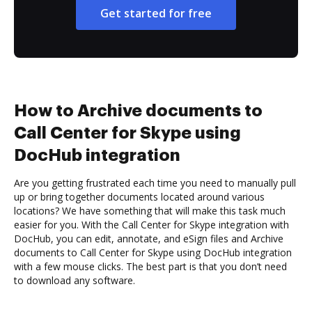
Get started for free
How to Archive documents to
Call Center for Skype using
DocHub integration
Are you getting frustrated each time you need to manually pull
up or bring together documents located around various
locations? We have something that will make this task much
easier for you. With the Call Center for Skype integration with
DocHub, you can edit, annotate, and eSign files and Archive
documents to Call Center for Skype using DocHub integration
with a few mouse clicks. The best part is that you don’t need
to download any software.