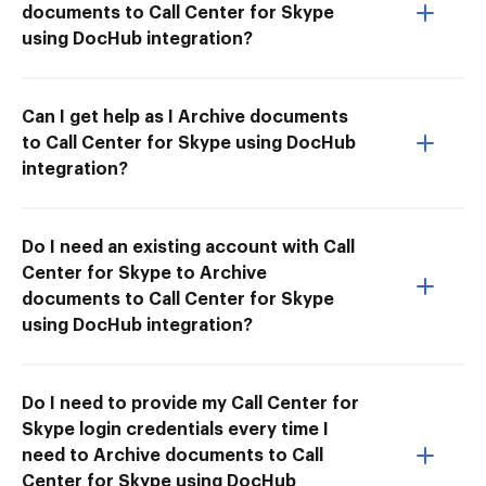
documents to Call Center for Skype
using DocHub integration?
Can I get help as I Archive documents
to Call Center for Skype using DocHub
integration?
Do I need an existing account with Call
Center for Skype to Archive
documents to Call Center for Skype
using DocHub integration?
Do I need to provide my Call Center for
Skype login credentials every time I
need to Archive documents to Call
Center for Skype using DocHub