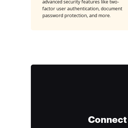
advanced security features like two-
factor user authentication, document
password protection, and more.
Connect 