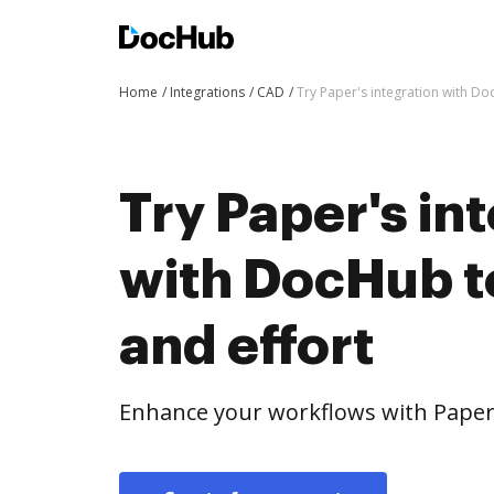
Home
Integrations
CAD
Try Paper's integration with Do
Try Paper's in
with DocHub t
and effort
Enhance your workflows with Paper