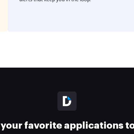
your favorite applications 