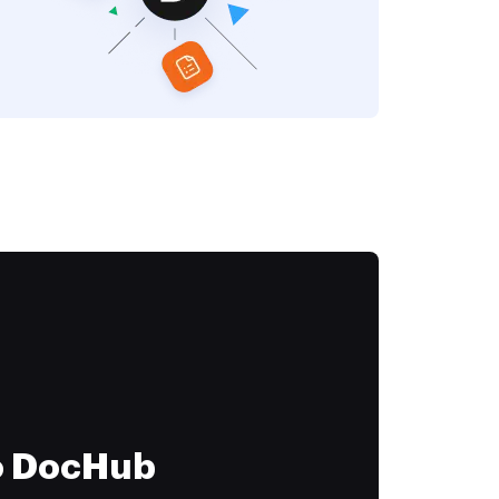
to DocHub