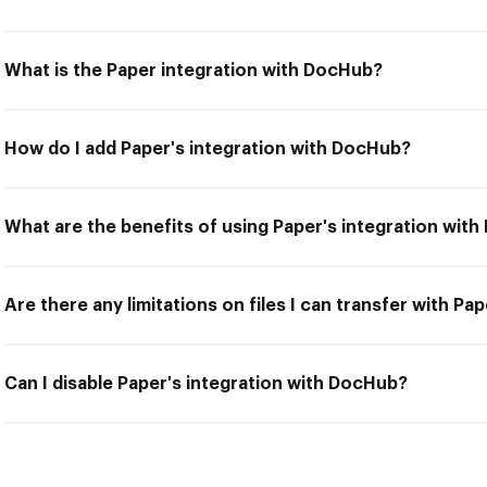
What is the Paper integration with DocHub?
How do I add Paper's integration with DocHub?
What are the benefits of using Paper's integration wit
Are there any limitations on files I can transfer with P
Can I disable Paper's integration with DocHub?