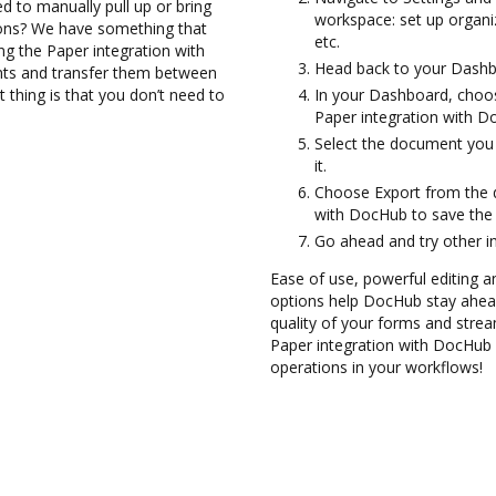
d to manually pull up or bring
workspace: set up organiz
ions? We have something that
etc.
ing the Paper integration with
Head back to your Dashb
nts and transfer them between
thing is that you don’t need to
In your Dashboard, choos
Paper integration with D
Select the document you w
it.
Choose Export from the 
with DocHub to save the 
Go ahead and try other i
Ease of use, powerful editing a
options help DocHub stay ahead
quality of your forms and strea
Paper integration with DocHub 
operations in your workflows!