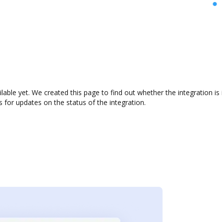
ilable yet. We created this page to find out whether the integration
s for updates on the status of the integration.