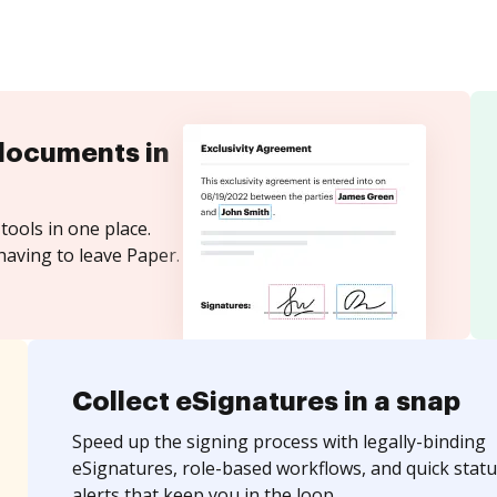
documents in
tools in one place.
having to leave Paper.
Collect eSignatures in a snap
Speed up the signing process with legally-binding
eSignatures, role-based workflows, and quick statu
alerts that keep you in the loop.