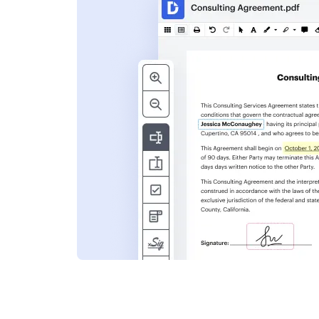
s
ent. Add text,
nformation and