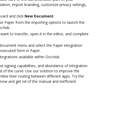
ation, import branding, customize privacy settings,
oard and click
New Document
.
e Paper from the importing options to launch the
ocHub.
ant to transfer, open it in the editor, and complete
document menu and select the Paper integration
executed form in Paper.
ntegrations available within DocHub.
nd signing capabilities, and abundance of integration
 of the curve. Use our solution to improve the
mline their routing between different apps. Try the
now and get rid of the manual and inefficient