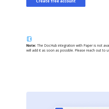
Create free account
Note:
The DocHub integration with Paper is not ava
will add it as soon as possible. Please reach out to u