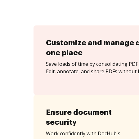
Customize and manage 
one place
Save loads of time by consolidating PDF 
Edit, annotate, and share PDFs without 
Ensure document
security
Work confidently with DocHub's