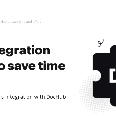
cHub to save time and effort
tegration
o save time
's integration with DocHub