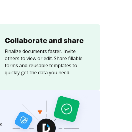
Collaborate and share
Finalize documents faster. Invite
others to view or edit. Share fillable
forms and reusable templates to
quickly get the data you need.
s