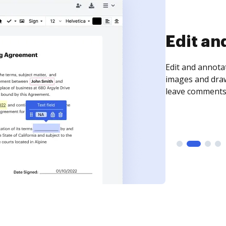
Sign an
Sign a document
need to get it s
time your docum