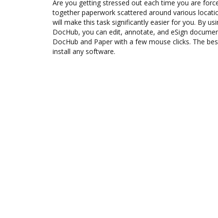
Are you getting stressed out each time you are force
together paperwork scattered around various locat
will make this task significantly easier for you. By us
DocHub, you can edit, annotate, and eSign docume
DocHub and Paper with a few mouse clicks. The best 
install any software.