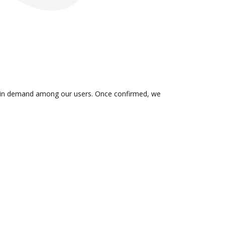
 is in demand among our users. Once confirmed, we