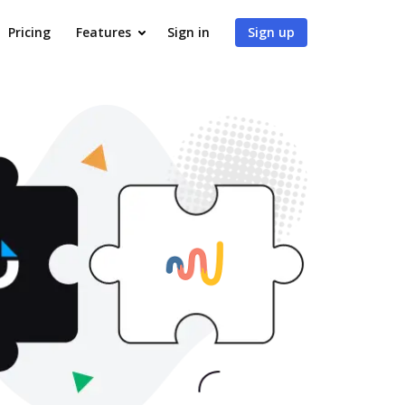
Pricing
Features
Sign in
Sign up