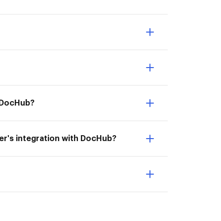
h DocHub?
aper's integration with DocHub?