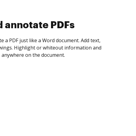
d collect eSignatures
 yourself and invite as many people as you
igned. Set any order and get notified every
ent is completed.