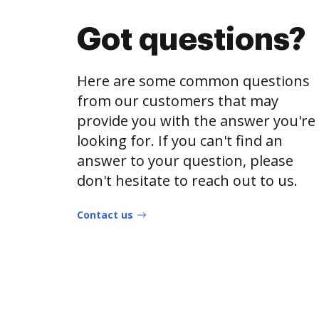
Got questions?
Here are some common questions
from our customers that may
provide you with the answer you're
looking for. If you can't find an
answer to your question, please
don't hesitate to reach out to us.
Contact us