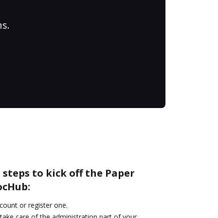
ns.
 steps to kick off the Paper
ocHub:
ccount or register one.
take care of the administration part of your