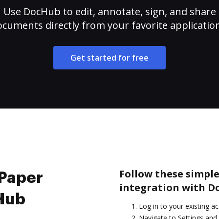
Use DocHub to edit, annotate, sign, and share
cuments directly from your favorite applicatio
Get started for free
Follow these simple
 Paper
integration with D
cHub
Log in to your existing a
Navigate to Settings and 