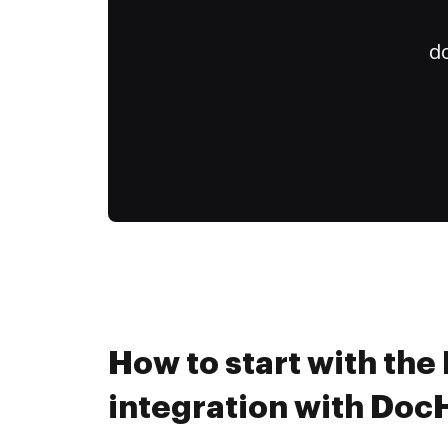
do
How to start with the
integration with Do