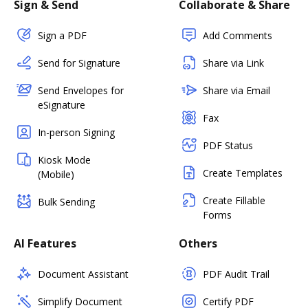
Sign & Send
Collaborate & Share
Sign a PDF
Add Comments
Send for Signature
Share via Link
Send Envelopes for
Share via Email
eSignature
Fax
In-person Signing
PDF Status
Kiosk Mode
Create Templates
(Mobile)
Create Fillable
Bulk Sending
Forms
AI Features
Others
Document Assistant
PDF Audit Trail
Simplify Document
Certify PDF