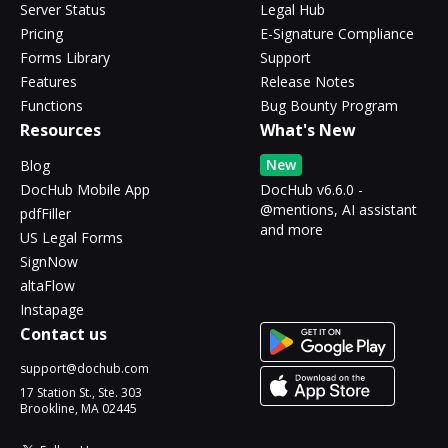
Server Status
Legal Hub
Pricing
E-Signature Compliance
Forms Library
Support
Features
Release Notes
Functions
Bug Bounty Program
Resources
What's New
New
Blog
DocHub Mobile App
DocHub v6.6.0 -
@mentions, AI assistant
pdfFiller
and more
US Legal Forms
SignNow
altaFlow
Instapage
Contact us
support@dochub.com
17 Station St., Ste. 303
Brookline, MA 02445