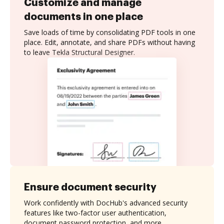
Customize and manage
documents in one place
Save loads of time by consolidating PDF tools in one
place. Edit, annotate, and share PDFs without having
to leave Tekla Structural Designer.
Ensure document security
Work confidently with DocHub's advanced security
features like two-factor user authentication,
document password protection, and more.