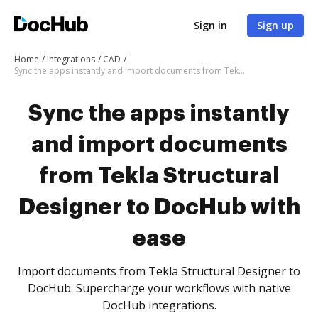
Sign in
Sign up
Home
Integrations
CAD
Sync the apps instantly and import documents from Tekla Structural Designer to DocHub with ease
Sync the apps instantly
and import documents
from Tekla Structural
Designer to DocHub with
ease
Import documents from Tekla Structural Designer to
DocHub. Supercharge your workflows with native
DocHub integrations.