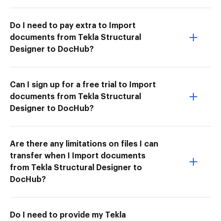
Do I need to pay extra to Import
documents from Tekla Structural
Designer to DocHub?
Can I sign up for a free trial to Import
documents from Tekla Structural
Designer to DocHub?
Are there any limitations on files I can
transfer when I Import documents
from Tekla Structural Designer to
DocHub?
Do I need to provide my Tekla