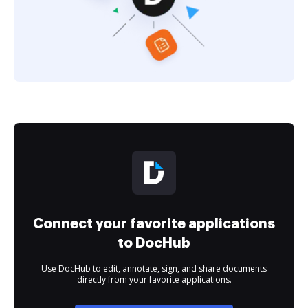
Connect your favorite applications
to DocHub
Use DocHub to edit, annotate, sign, and share documents
directly from your favorite applications.