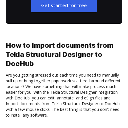
Get started for free
How to Import documents from
Tekla Structural Designer to
DocHub
Are you getting stressed out each time you need to manually
pull up or bring together paperwork scattered around different
locations? We have something that will make process much
easier for you. With the Tekla Structural Designer integration
with DocHub, you can edit, annotate, and eSign files and
Import documents from Tekla Structural Designer to DocHub
with a few mouse clicks. The best thing is that you don’t need
to install any software.