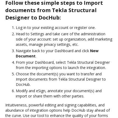
Follow these simple steps to Import
documents from Tekla Structural
Designer to DocHub:
Log in to your existing account or register one.
Head to Settings and take care of the administration
side of your account: set up organization, add marketing
assets, manage privacy settings, etc.
Navigate back to your Dashboard and click
New
Document
.
From your Dashboard, select Tekla Structural Designer
from the importing options to launch the integration.
Choose the document(s) you want to transfer and
Import documents from Tekla Structural Designer to
DocHub.
Modify and eSign, annotate your document(s) and
import or share them with other parties.
Intuitiveness, powerful editing and signing capabilities, and
abundance of integration options help DocHub stay ahead of
the curve. Use our tool to enhance the quality of your forms