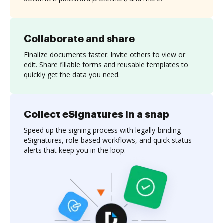
Collaborate and share
Finalize documents faster. Invite others to view or
edit. Share fillable forms and reusable templates to
quickly get the data you need.
Collect eSignatures in a snap
Speed up the signing process with legally-binding
eSignatures, role-based workflows, and quick status
alerts that keep you in the loop.