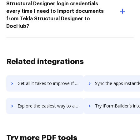
Structural Designer login credentials
every time I need to Import documents
from Tekla Structural Designer to
DocHub?
Related integrations
Get all it takes to improve If No Reply workflows through DocHub integration
Sync the apps instantly and import documents from If No Reply t
Explore the easiest way to archive documents to If No Reply using DocHub integration
Try iFormBuilder's integration with DocHub to save 
Try more PDF tools