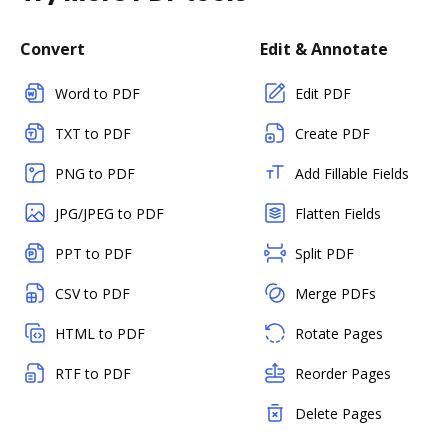
Convert
Edit & Annotate
Word to PDF
Edit PDF
TXT to PDF
Create PDF
PNG to PDF
Add Fillable Fields
JPG/JPEG to PDF
Flatten Fields
PPT to PDF
Split PDF
CSV to PDF
Merge PDFs
HTML to PDF
Rotate Pages
RTF to PDF
Reorder Pages
Delete Pages