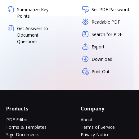
Summarize Key
Set PDF Password
Points
Readable PDF
Get Answers to
Search for PDF
Document
Questions
Export
Download
Print Out
Products
Company
PDF Editor
About
Forms & Templates
Terms of Service
Sign Documents
Privacy Notice