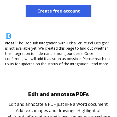
Create free account
Note:
The DocHub integration with Tekla Structural Designer
is not available yet.
We created this page to find out whether
the integration is in demand among our users. Once
confirmed, we will add it as soon as possible. Please reach out
to us for updates on the status of the integration.
Read more...
Sign and collect eSignatures
.
Sign a document yourself and invite as many people
as you need to get it signed. Set any order and get
re
notified every time your document is completed.