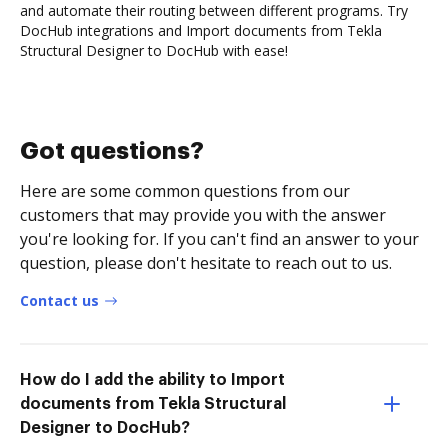
and automate their routing between different programs. Try
DocHub integrations and Import documents from Tekla
Structural Designer to DocHub with ease!
Got questions?
Here are some common questions from our
customers that may provide you with the answer
you're looking for. If you can't find an answer to your
question, please don't hesitate to reach out to us.
Contact us
How do I add the ability to Import
documents from Tekla Structural
Designer to DocHub?