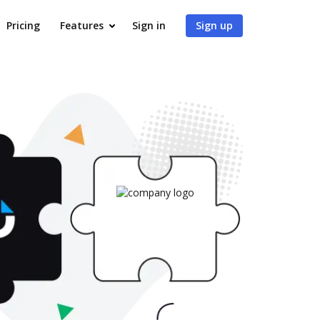
Pricing
Features
Sign in
Sign up