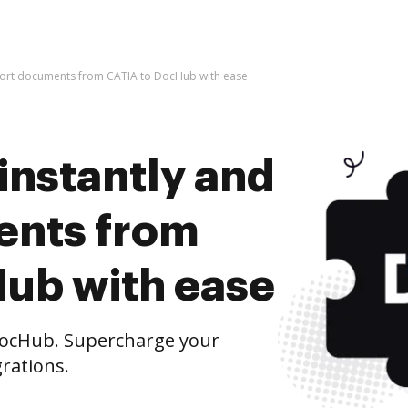
mport documents from CATIA to DocHub with ease
instantly and
ents from
ub with ease
ocHub. Supercharge your
rations.