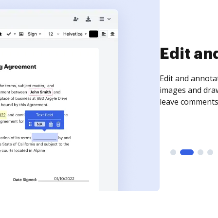
Edit an
Edit and annota
images and draw
leave comments