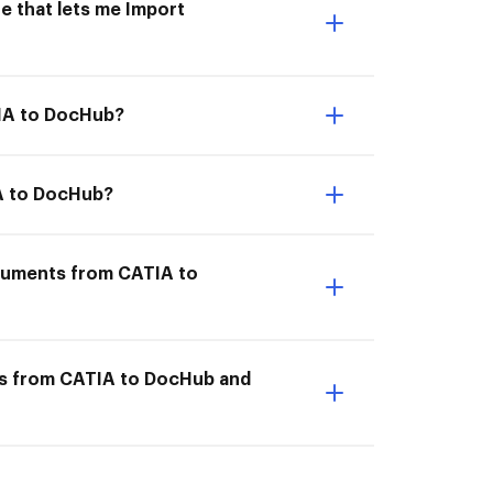
e that lets me Import
TIA to DocHub?
IA to DocHub?
ocuments from CATIA to
ts from CATIA to DocHub and