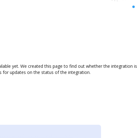
ilable yet. We created this page to find out whether the integration
s for updates on the status of the integration.