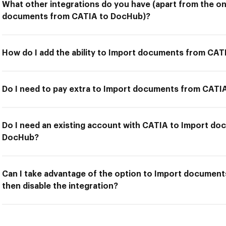
What other integrations do you have (apart from the on
documents from CATIA to DocHub)?
How do I add the ability to Import documents from CA
Do I need to pay extra to Import documents from CAT
Do I need an existing account with CATIA to Import d
DocHub?
Can I take advantage of the option to Import documen
then disable the integration?