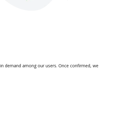
 is in demand among our users. Once confirmed, we