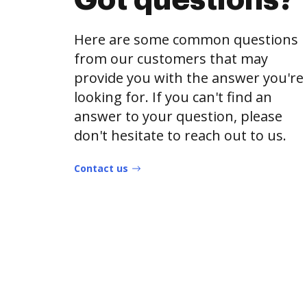
Got questions?
Here are some common questions
from our customers that may
provide you with the answer you're
looking for. If you can't find an
answer to your question, please
don't hesitate to reach out to us.
Contact us