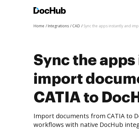
Home
Integrations
CAD
Sync the apps instantly and i
Sync the apps 
import docum
CATIA to DocH
Import documents from CATIA to D
workflows with native DocHub integ