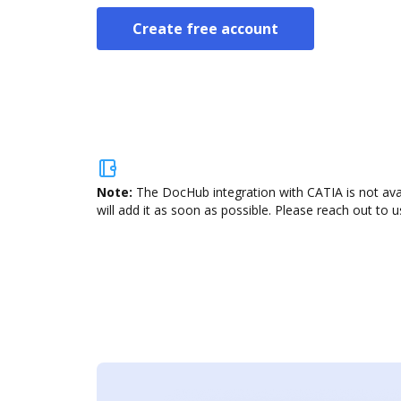
Create free account
Note:
The DocHub integration with CATIA is not ava
will add it as soon as possible. Please reach out to u