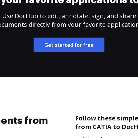
your favorite applications 
Use DocHub to edit, annotate, sign, and share
cuments directly from your favorite applicatio
Get started for free
Follow these simpl
ents from
from CATIA to DocH