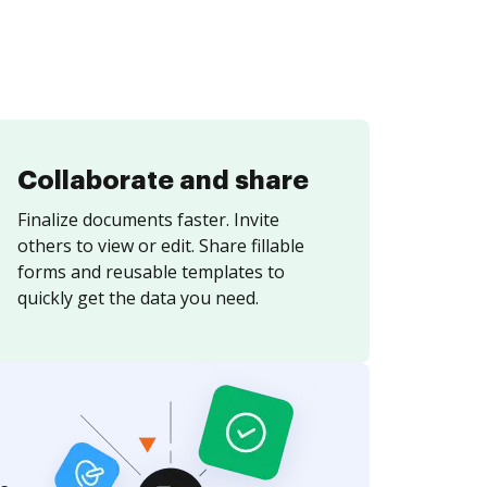
Collaborate and share
Finalize documents faster. Invite
others to view or edit. Share fillable
forms and reusable templates to
quickly get the data you need.