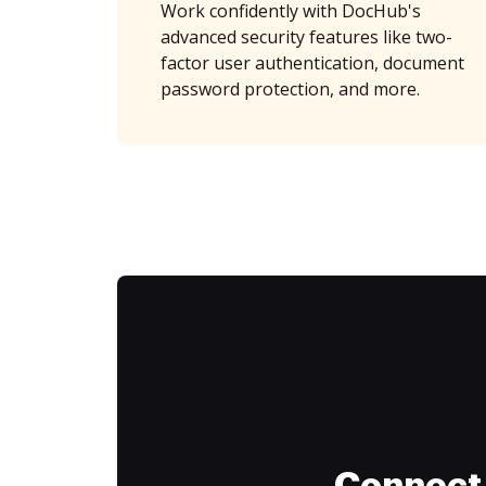
Work confidently with DocHub's
advanced security features like two-
factor user authentication, document
password protection, and more.