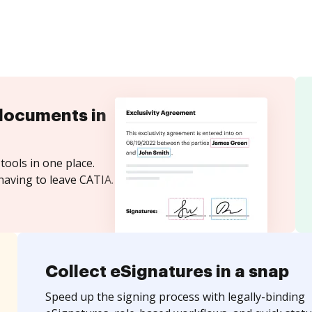
documents in
tools in one place.
having to leave CATIA.
Collect eSignatures in a snap
Speed up the signing process with legally-binding