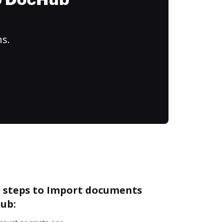
to DocHub
ns.
e steps to Import documents
ub: