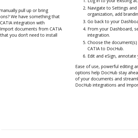
Log in to your existing a
Navigate to Settings and 
anually pull up or bring
organization, add brandin
tions? We have something that
Go back to your Dashboa
 CATIA integration with
nd Import documents from CATIA
From your Dashboard, sel
hat you don’t need to install
integration.
Choose the document(s) 
CATIA to DocHub.
Edit and eSign, annotate
Ease of use, powerful editing an
options help DocHub stay ahead
of your documents and streamli
DocHub integrations and Impo