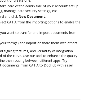
ccount or create one.
take care of the admin side of your account: set up
g, manage data security settings, etc.
rd and click
New Document
.
ect CATIA from the importing options to enable the
you want to transfer and Import documents from
 your form(s) and import or share them with others.
d signing features, and versatility of integration
 of the curve. Use our tool to enhance the quality
ne their routing between different apps. Try
rt documents from CATIA to DocHub with ease!