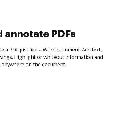
d annotate PDFs
te a PDF just like a Word document. Add text,
ings. Highlight or whiteout information and
 anywhere on the document.