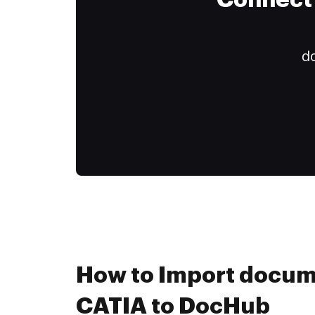
Connect 
do
How to Import docum
CATIA to DocHub