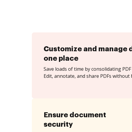
Customize and manage 
one place
Save loads of time by consolidating PDF 
Edit, annotate, and share PDFs without 
Ensure document
security