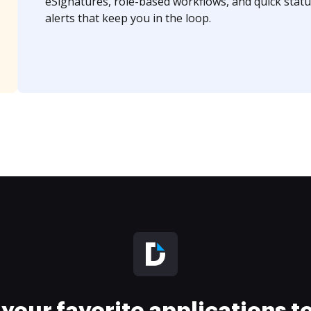
eSignatures, role-based workflows, and quick statu
alerts that keep you in the loop.