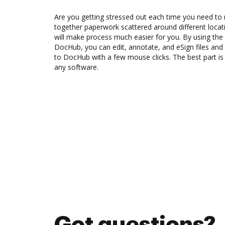
Are you getting stressed out each time you need to m
together paperwork scattered around different loca
will make process much easier for you. By using the
DocHub, you can edit, annotate, and eSign files a
to DocHub with a few mouse clicks. The best part is t
any software.