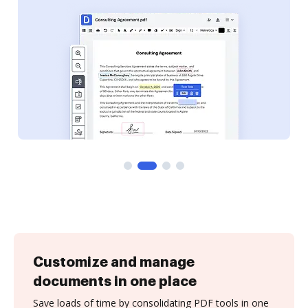
Customize and manage
documents in one place
Save loads of time by consolidating PDF tools in one