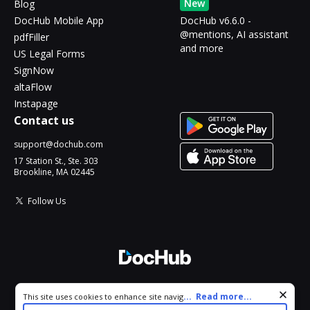
New
Blog
DocHub Mobile App
DocHub v6.6.0 -
@mentions, AI assistant
pdfFiller
and more
US Legal Forms
SignNow
altaFlow
Instapage
Contact us
support@dochub.com
17 Station St., Ste. 303
Brookline, MA 02445
Follow Us
© 2026 DocHub, LLC
Cookie consent notice
...
Read more...
This site uses cookies to enhance site navigation and personalize
All Rights Reserved.
your experience. By using this site you agree to our use of cookies