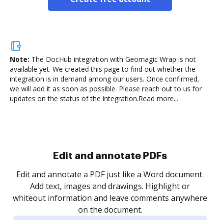
Note:
The DocHub integration with Geomagic Wrap is not
available yet.
We created this page to find out whether the
integration is in demand among our users. Once confirmed,
we will add it as soon as possible. Please reach out to us for
updates on the status of the integration.
Read more...
Sign and collect eSignatures
.
Sign a document yourself and invite as many people
as you need to get it signed. Set any order and get
re
notified every time your document is completed.