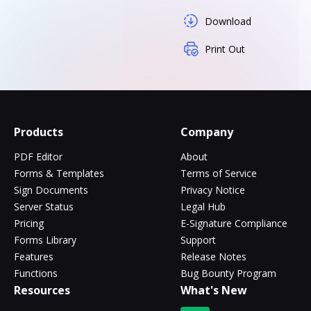
Download
Print Out
Products
Company
PDF Editor
About
Forms & Templates
Terms of Service
Sign Documents
Privacy Notice
Server Status
Legal Hub
Pricing
E-Signature Compliance
Forms Library
Support
Features
Release Notes
Functions
Bug Bounty Program
Resources
What's New