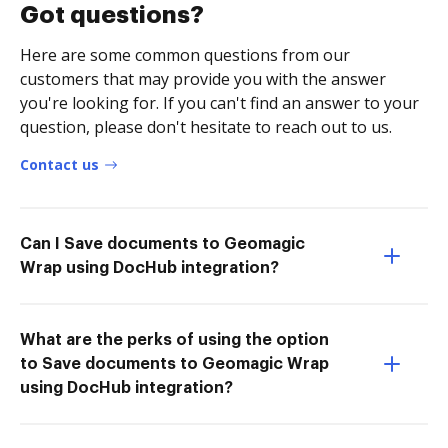
Got questions?
Here are some common questions from our
customers that may provide you with the answer
you're looking for. If you can't find an answer to your
question, please don't hesitate to reach out to us.
Contact us
Can I Save documents to Geomagic
Wrap using DocHub integration?
What are the perks of using the option
to Save documents to Geomagic Wrap
using DocHub integration?