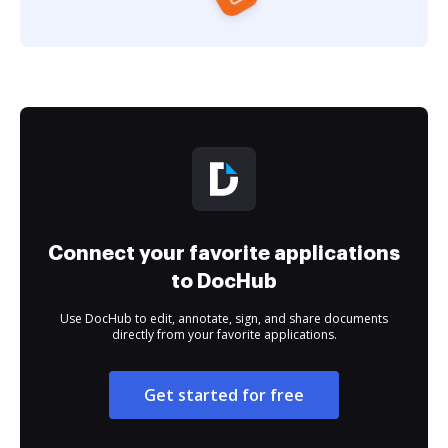
Connect your favorite applications
to DocHub
Use DocHub to edit, annotate, sign, and share documents
directly from your favorite applications.
Get started for free