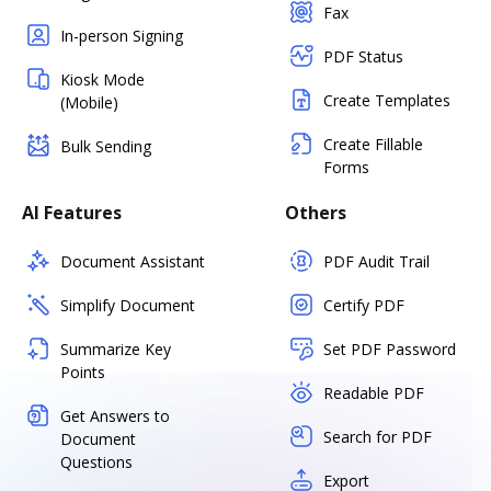
Fax
In-person Signing
PDF Status
Kiosk Mode
Create Templates
(Mobile)
Create Fillable
Bulk Sending
Forms
AI Features
Others
Document Assistant
PDF Audit Trail
Simplify Document
Certify PDF
Summarize Key
Set PDF Password
Points
Readable PDF
Get Answers to
Search for PDF
Document
Questions
Export