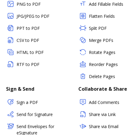
PNG to PDF
Add Fillable Fields
JPG/JPEG to PDF
Flatten Fields
PPT to PDF
Split PDF
CSV to PDF
Merge PDFs
HTML to PDF
Rotate Pages
RTF to PDF
Reorder Pages
Delete Pages
Sign & Send
Collaborate & Share
Sign a PDF
Add Comments
Send for Signature
Share via Link
Send Envelopes for
Share via Email
eSignature