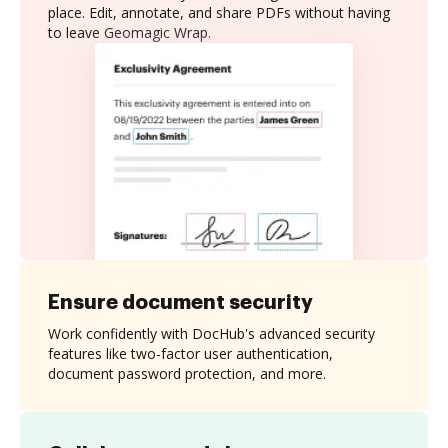
place. Edit, annotate, and share PDFs without having
to leave Geomagic Wrap.
Ensure document security
Work confidently with DocHub's advanced security
features like two-factor user authentication,
document password protection, and more.