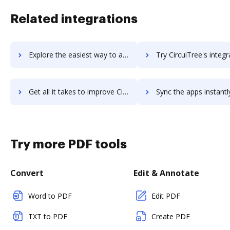
Related integrations
Explore the easiest way to archive documents to Circuit using DocHub integration
Try CircuiTree's integration with DocHub to save ti
Get all it takes to improve CircuiTree workflows through DocHub integration
Sync the apps instantly and import documents from CircuiTree t
Try more PDF tools
Convert
Edit & Annotate
Word to PDF
Edit PDF
TXT to PDF
Create PDF