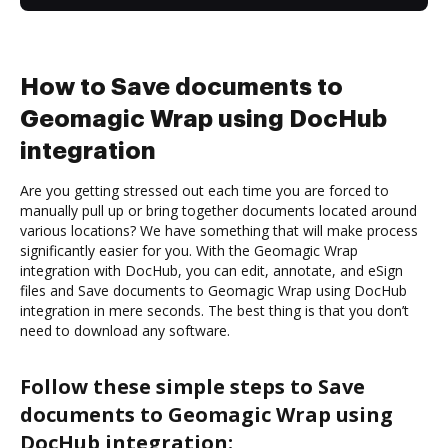
How to Save documents to
Geomagic Wrap using DocHub
integration
Are you getting stressed out each time you are forced to
manually pull up or bring together documents located around
various locations? We have something that will make process
significantly easier for you. With the Geomagic Wrap
integration with DocHub, you can edit, annotate, and eSign
files and Save documents to Geomagic Wrap using DocHub
integration in mere seconds. The best thing is that you don’t
need to download any software.
Follow these simple steps to Save
documents to Geomagic Wrap using
DocHub integration: