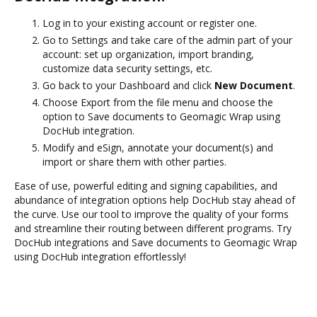
Log in to your existing account or register one.
Go to Settings and take care of the admin part of your
account: set up organization, import branding,
customize data security settings, etc.
Go back to your Dashboard and click
New Document
.
Choose Export from the file menu and choose the
option to Save documents to Geomagic Wrap using
DocHub integration.
Modify and eSign, annotate your document(s) and
import or share them with other parties.
Ease of use, powerful editing and signing capabilities, and
abundance of integration options help DocHub stay ahead of
the curve. Use our tool to improve the quality of your forms
and streamline their routing between different programs. Try
DocHub integrations and Save documents to Geomagic Wrap
using DocHub integration effortlessly!