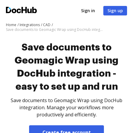
Sign in
Sign up
Home
Integrations
CAD
Save documents to Geomagic Wrap using DocHub integration - easy to set up and run
Save documents to
Geomagic Wrap using
DocHub integration -
easy to set up and run
Save documents to Geomagic Wrap using DocHub
integration. Manage your workflows more
productively and efficiently.
Create free account