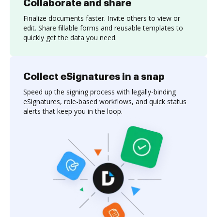
Collaborate and share
Finalize documents faster. Invite others to view or
edit. Share fillable forms and reusable templates to
quickly get the data you need.
Collect eSignatures in a snap
Speed up the signing process with legally-binding
eSignatures, role-based workflows, and quick status
alerts that keep you in the loop.