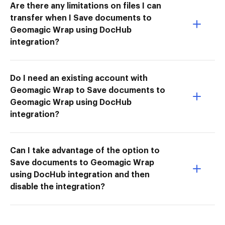
Are there any limitations on files I can
transfer when I Save documents to
Geomagic Wrap using DocHub
integration?
Do I need an existing account with
Geomagic Wrap to Save documents to
Geomagic Wrap using DocHub
integration?
Can I take advantage of the option to
Save documents to Geomagic Wrap
using DocHub integration and then
disable the integration?