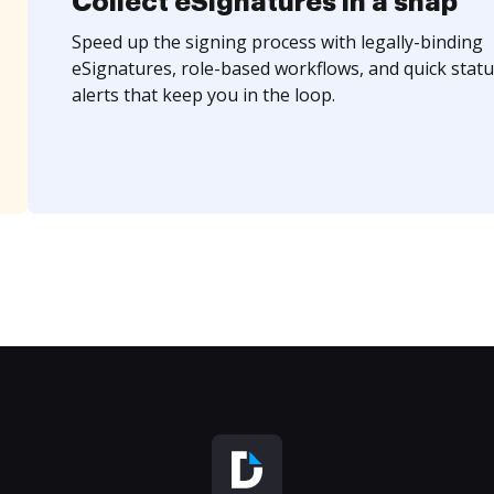
Collect eSignatures in a snap
Speed up the signing process with legally-binding
eSignatures, role-based workflows, and quick statu
alerts that keep you in the loop.