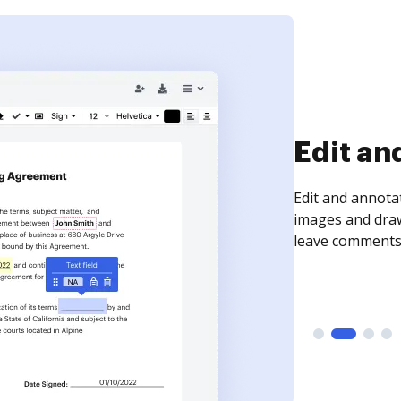
Sign an
Sign a document
need to get it s
time your docum