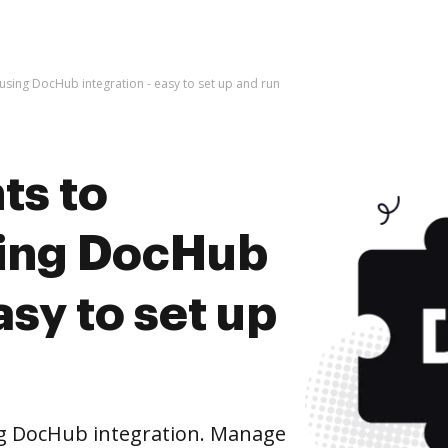
ing DocHub integration - easy to set up and run
ts to
ing DocHub
asy to set up
g DocHub integration. Manage