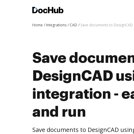
Home
Integrations
CAD
Save documents to DesignCAD us
Save documen
DesignCAD us
integration - e
and run
Save documents to DesignCAD usin