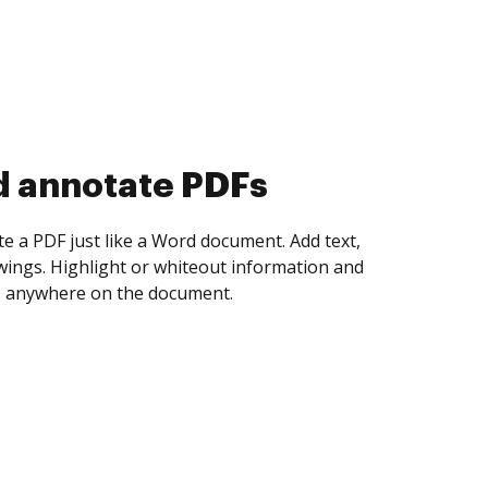
d collect eSignatures
 yourself and invite as many people as you
igned. Set any order and get notified every
ent is completed.