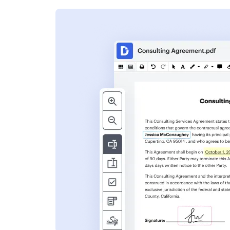
s
ent. Add text,
nformation and