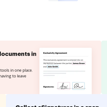
documents in
tools in one place.
having to leave