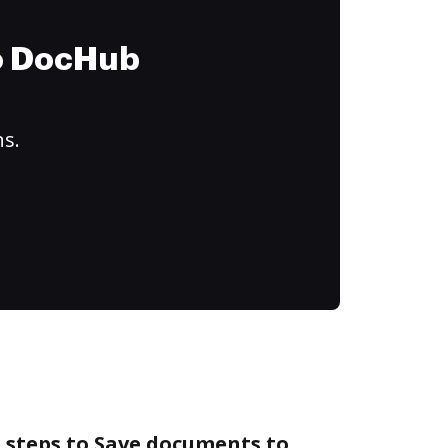
to DocHub
ns.
 steps to Save documents to