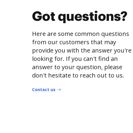
Got questions?
Here are some common questions
from our customers that may
provide you with the answer you're
looking for. If you can't find an
answer to your question, please
don't hesitate to reach out to us.
Contact us