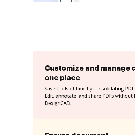
Customize and manage 
one place
Save loads of time by consolidating PDF 
Edit, annotate, and share PDFs without 
DesignCAD.