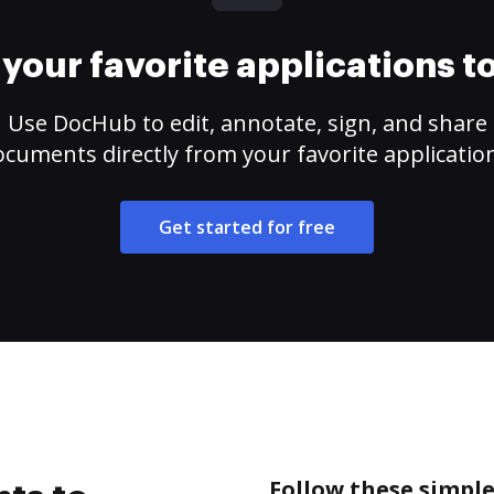
your favorite applications 
Use DocHub to edit, annotate, sign, and share
cuments directly from your favorite applicatio
Get started for free
Follow these simple