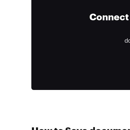
Connect 
do