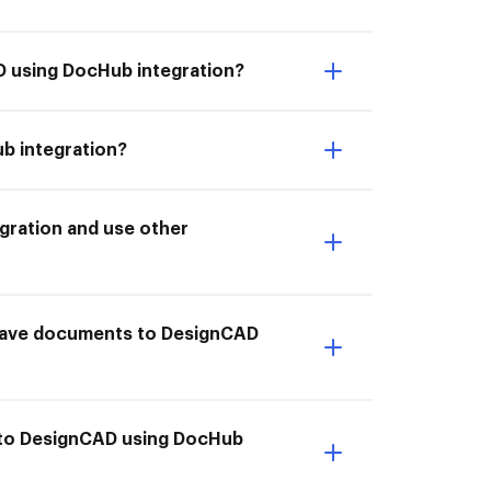
D using DocHub integration?
b integration?
gration and use other
 I Save documents to DesignCAD
 to DesignCAD using DocHub