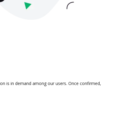
ation is in demand among our users. Once confirmed,