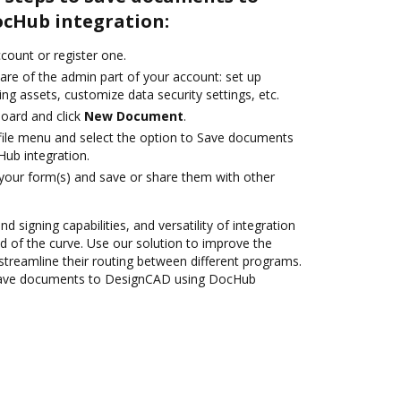
cHub integration:
ccount or register one.
are of the admin part of your account: set up
ng assets, customize data security settings, etc.
oard and click
New Document
.
ile menu and select the option to Save documents
ub integration.
 your form(s) and save or share them with other
nd signing capabilities, and versatility of integration
 of the curve. Use our solution to improve the
streamline their routing between different programs.
Save documents to DesignCAD using DocHub