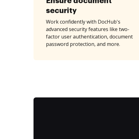
Ensure document
security
Work confidently with DocHub's
advanced security features like two-
factor user authentication, document
password protection, and more.