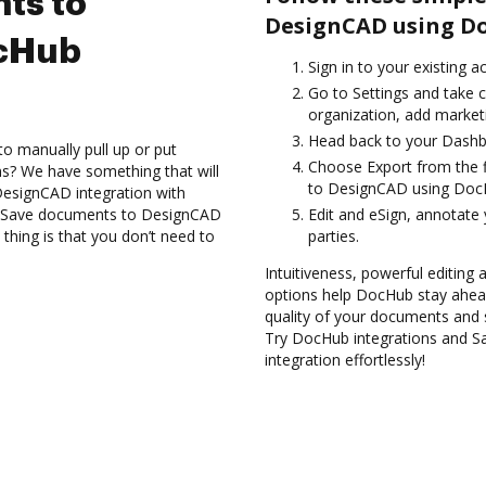
ts to
DesignCAD using Do
cHub
Sign in to your existing a
Go to Settings and take c
organization, add marketi
Head back to your Dashb
to manually pull up or put
Choose Export from the f
s? We have something that will
to DesignCAD using DocH
 DesignCAD integration with
nd Save documents to DesignCAD
Edit and eSign, annotate
thing is that you don’t need to
parties.
Intuitiveness, powerful editing a
options help DocHub stay ahead
quality of your documents and 
Try DocHub integrations and 
integration effortlessly!