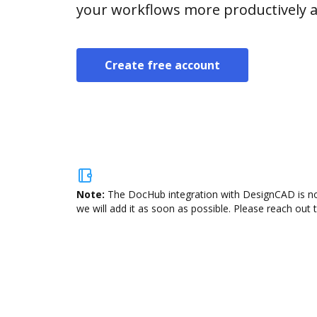
your workflows more productively an
Create free account
Note:
The DocHub integration with DesignCAD is not
we will add it as soon as possible. Please reach out 