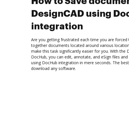
How to Save documen
DesignCAD using Do
integration
Are you getting frustrated each time you are forced 
together documents located around various location
make this task significantly easier for you. With the
DocHub, you can edit, annotate, and eSign files a
using DocHub integration in mere seconds. The best 
download any software.