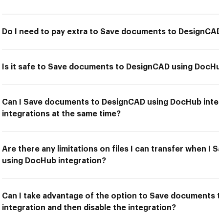
Do I need to pay extra to Save documents to DesignCA
Is it safe to Save documents to DesignCAD using DocHu
Can I Save documents to DesignCAD using DocHub inte
integrations at the same time?
Are there any limitations on files I can transfer when
using DocHub integration?
Can I take advantage of the option to Save documents
integration and then disable the integration?