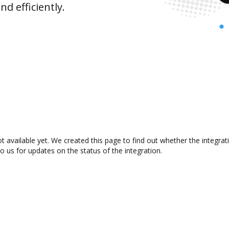
d efficiently.
 available yet. We created this page to find out whether the integr
to us for updates on the status of the integration.