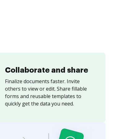
Collaborate and share
Finalize documents faster. Invite
others to view or edit. Share fillable
forms and reusable templates to
quickly get the data you need.