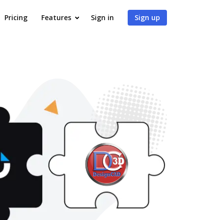
Pricing
Features
Sign in
Sign up