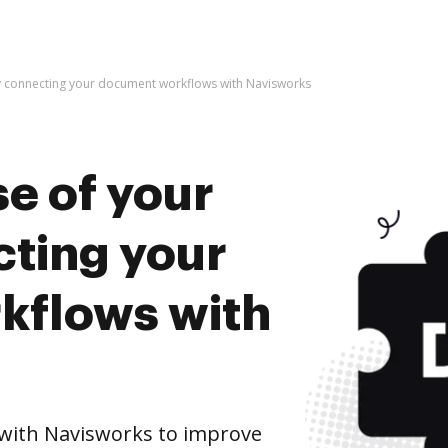
by connecting your document workflows with Navisworks
e of your
cting your
kflows with
with Navisworks to improve