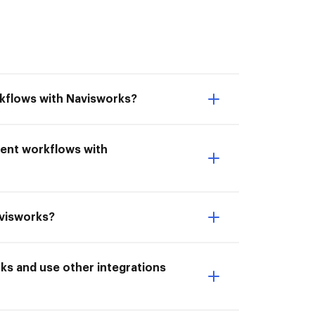
rkflows with Navisworks?
ment workflows with
avisworks?
s and use other integrations