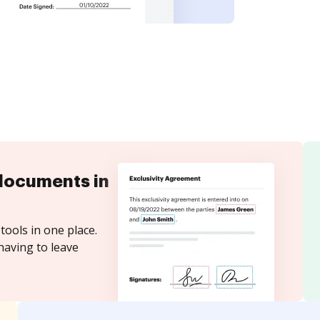
documents in
tools in one place.
having to leave