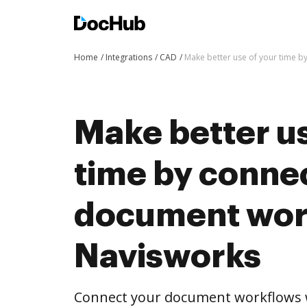
Home
Integrations
CAD
Make better use of your time 
Make better us
time by conne
document wor
Navisworks
Connect your document workflows 