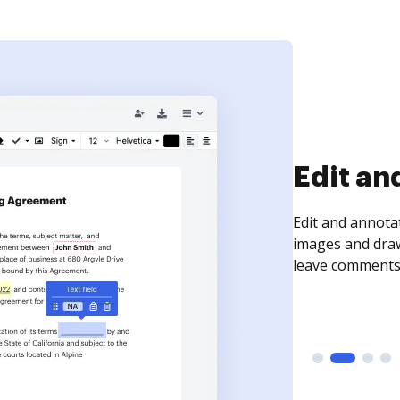
Sign an
Sign a document
need to get it s
time your docum