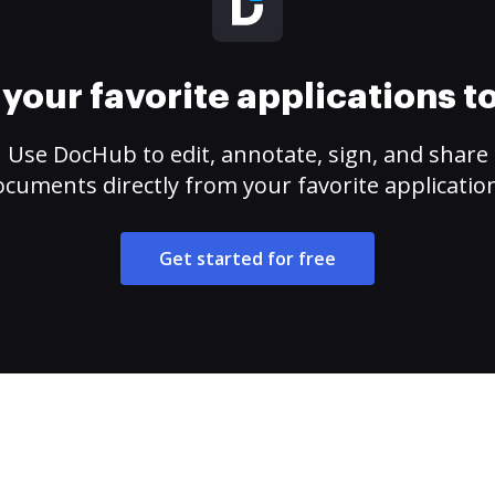
your favorite applications 
Use DocHub to edit, annotate, sign, and share
cuments directly from your favorite applicatio
Get started for free