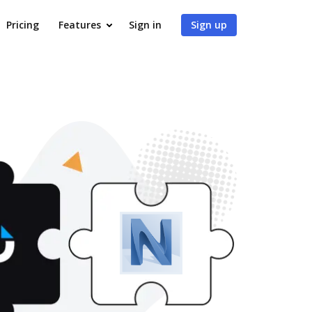
Pricing
Features
Sign in
Sign up