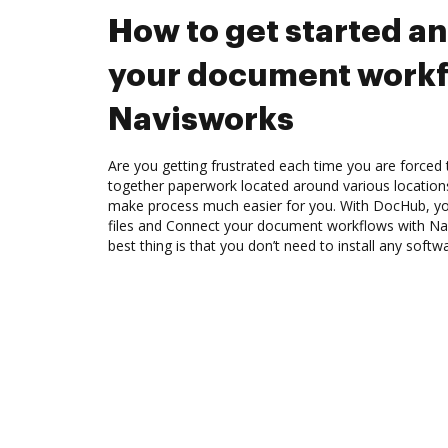
How to get started a
your document workf
Navisworks
Are you getting frustrated each time you are forced 
together paperwork located around various location
make process much easier for you. With DocHub, you
files and Connect your document workflows with Na
best thing is that you don’t need to install any softw