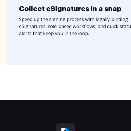
Collect eSignatures in a snap
Speed up the signing process with legally-binding
eSignatures, role-based workflows, and quick statu
alerts that keep you in the loop.