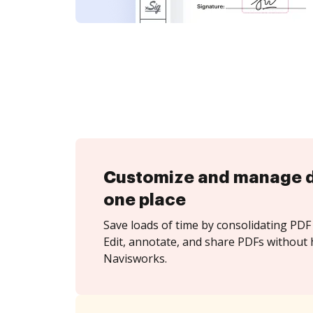
Customize and manage 
one place
Save loads of time by consolidating PDF 
Edit, annotate, and share PDFs without 
Navisworks.