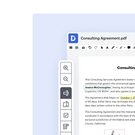
s
ent. Add text,
nformation and