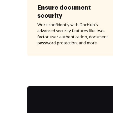
Ensure document
security
Work confidently with DocHub's
advanced security features like two-
factor user authentication, document
password protection, and more.