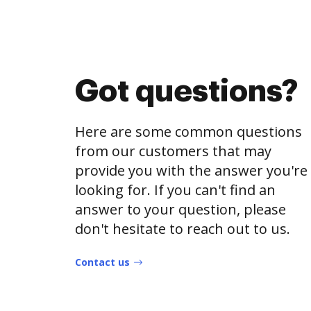
Got questions?
Here are some common questions
from our customers that may
provide you with the answer you're
looking for. If you can't find an
answer to your question, please
don't hesitate to reach out to us.
Contact us