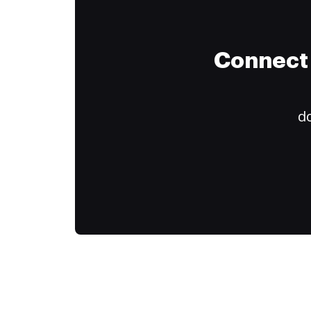
Connect 
do