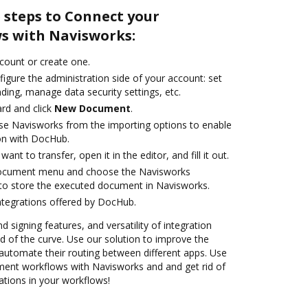
 steps to Connect your
s with Navisworks:
ccount or create one.
igure the administration side of your account: set
ding, manage data security settings, etc.
rd and click
New Document
.
se Navisworks from the importing options to enable
on with DocHub.
nt to transfer, open it in the editor, and fill it out.
document menu and choose the Navisworks
to store the executed document in Navisworks.
ntegrations offered by DocHub.
d signing features, and versatility of integration
 of the curve. Use our solution to improve the
automate their routing between different apps. Use
nt workflows with Navisworks and and get rid of
ations in your workflows!