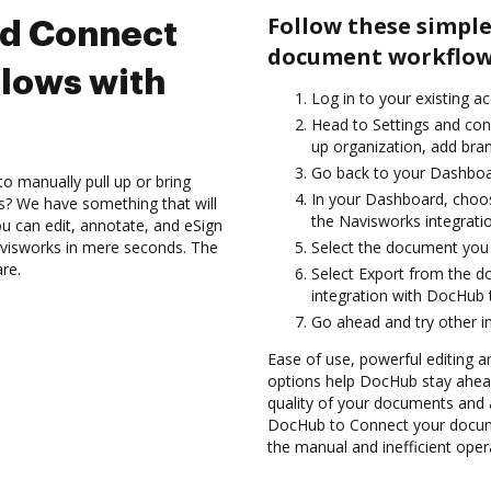
Follow these simple
nd Connect
document workflow
lows with
Log in to your existing a
Head to Settings and conf
up organization, add bran
Go back to your Dashboa
to manually pull up or bring
In your Dashboard, choo
s? We have something that will
the Navisworks integrati
 can edit, annotate, and eSign
visworks in mere seconds. The
Select the document you wa
are.
Select Export from the 
integration with DocHub 
Go ahead and try other i
Ease of use, powerful editing an
options help DocHub stay ahead
quality of your documents and 
DocHub to Connect your docume
the manual and inefficient oper