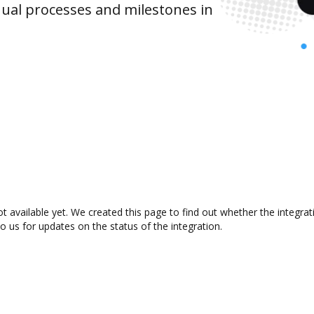
ual processes and milestones in
t available yet. We created this page to find out whether the integr
to us for updates on the status of the integration.