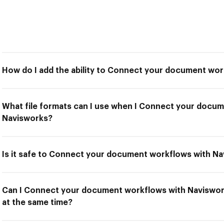
How do I add the ability to Connect your document wo
What file formats can I use when I Connect your docu
Navisworks?
Is it safe to Connect your document workflows with N
Can I Connect your document workflows with Naviswork
at the same time?