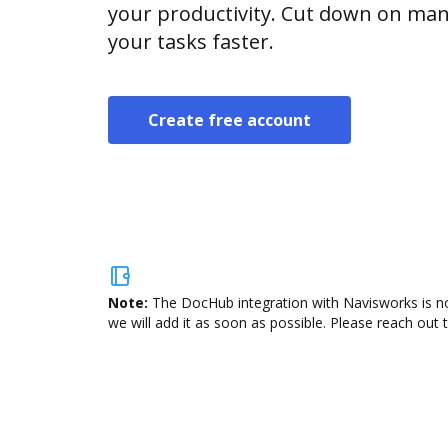
your productivity. Cut down on man
your tasks faster.
Create free account
Note:
The DocHub integration with Navisworks is no
we will add it as soon as possible. Please reach out 