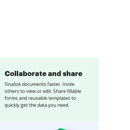
Collaborate and share
Finalize documents faster. Invite
others to view or edit. Share fillable
forms and reusable templates to
quickly get the data you need.