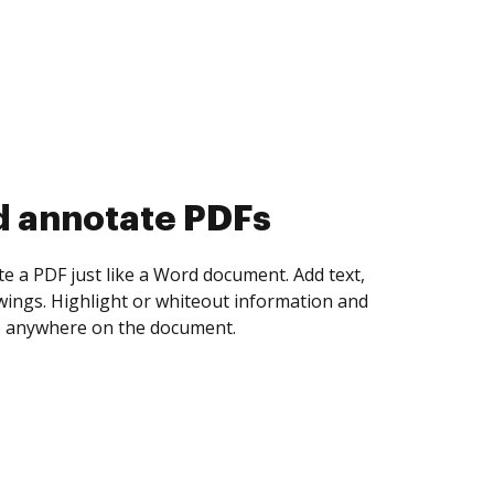
d collect eSignatures
 yourself and invite as many people as you
igned. Set any order and get notified every
ent is completed.