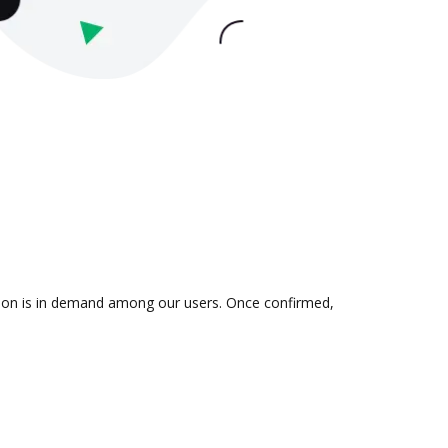
ation is in demand among our users. Once confirmed,