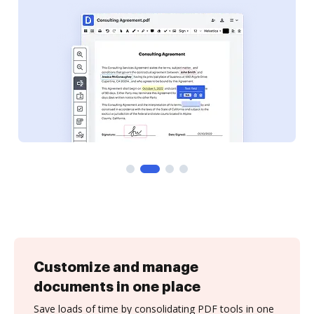
Customize and manage
documents in one place
Save loads of time by consolidating PDF tools in one