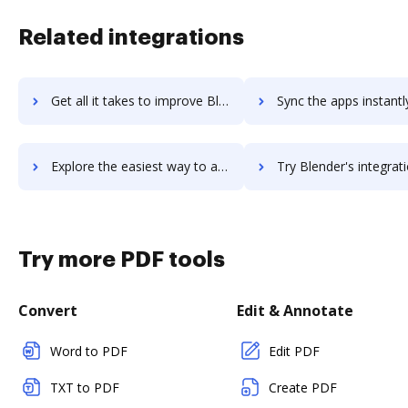
Related integrations
Get all it takes to improve BlazeMeter workflows through DocHub integration
Sync the apps instantly and import documents from BlazeMeter t
Explore the easiest way to archive documents to BlazeMeter using DocHub integration
Try Blender's integration with DocHub to save ti
Try more PDF tools
Convert
Edit & Annotate
Word to PDF
Edit PDF
TXT to PDF
Create PDF