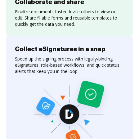
Collaborate and share
Finalize documents faster. Invite others to view or
edit. Share fillable forms and reusable templates to
quickly get the data you need.
Collect eSignatures in a snap
Speed up the signing process with legally-binding
eSignatures, role-based workflows, and quick status
alerts that keep you in the loop.