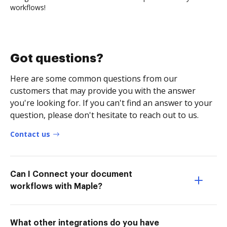
workflows!
Got questions?
Here are some common questions from our
customers that may provide you with the answer
you're looking for. If you can't find an answer to your
question, please don't hesitate to reach out to us.
Contact us
Can I Connect your document
workflows with Maple?
What other integrations do you have