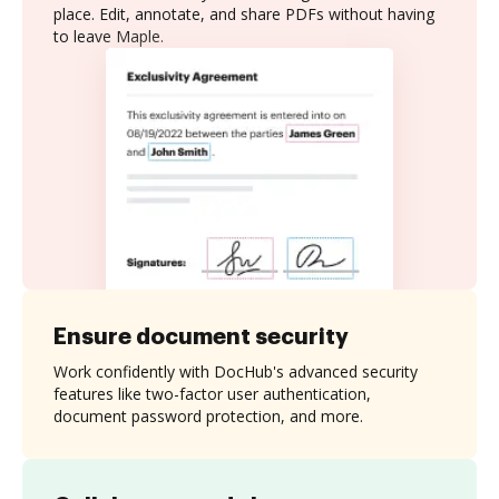
place. Edit, annotate, and share PDFs without having
to leave Maple.
Ensure document security
Work confidently with DocHub's advanced security
features like two-factor user authentication,
document password protection, and more.