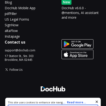
New
Blog
DocHub Mobile App
DocHub v6.6.0 -
@mentions, AI assistant
pdfFiller
and more
US Legal Forms
SignNow
altaFlow
Instapage
Contact us
support@dochub.com
17 Station St., Ste. 303
Brookline, MA 02445
Follow Us
© 2026 DocHub, LLC
Cookie consent notice
...
Read more...
This site uses cookies to enhance site navigation and personalize
All Rights Reserved.