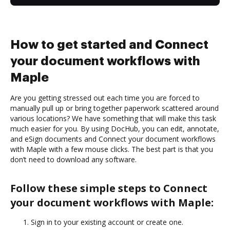
How to get started and Connect
your document workflows with
Maple
Are you getting stressed out each time you are forced to
manually pull up or bring together paperwork scattered around
various locations? We have something that will make this task
much easier for you. By using DocHub, you can edit, annotate,
and eSign documents and Connect your document workflows
with Maple with a few mouse clicks. The best part is that you
don’t need to download any software.
Follow these simple steps to Connect
your document workflows with Maple:
Sign in to your existing account or create one.