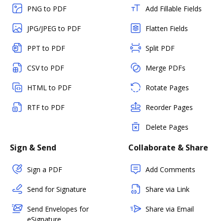
PNG to PDF
Add Fillable Fields
JPG/JPEG to PDF
Flatten Fields
PPT to PDF
Split PDF
CSV to PDF
Merge PDFs
HTML to PDF
Rotate Pages
RTF to PDF
Reorder Pages
Delete Pages
Sign & Send
Collaborate & Share
Sign a PDF
Add Comments
Send for Signature
Share via Link
Send Envelopes for
Share via Email
eSignature