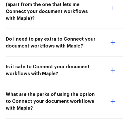
(apart from the one that lets me
Connect your document workflows
with Maple)?
Do I need to pay extra to Connect your
document workflows with Maple?
Is it safe to Connect your document
workflows with Maple?
What are the perks of using the option
to Connect your document workflows
with Maple?