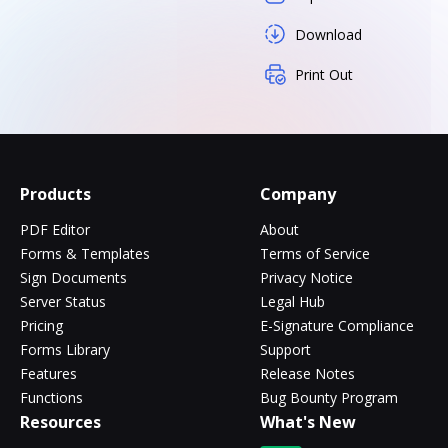
Download
Print Out
Products
Company
PDF Editor
About
Forms & Templates
Terms of Service
Sign Documents
Privacy Notice
Server Status
Legal Hub
Pricing
E-Signature Compliance
Forms Library
Support
Features
Release Notes
Functions
Bug Bounty Program
Resources
What's New