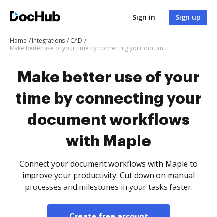
Sign in
Sign up
Home
Integrations
CAD
Make better use of your time by connecting your document workflows with Maple
Make better use of your
time by connecting your
document workflows
with Maple
Connect your document workflows with Maple to
improve your productivity. Cut down on manual
processes and milestones in your tasks faster.
Create free account