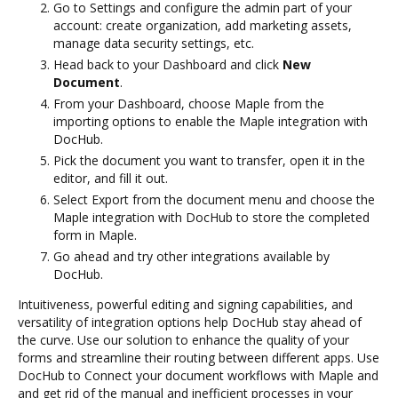
Go to Settings and configure the admin part of your
account: create organization, add marketing assets,
manage data security settings, etc.
Head back to your Dashboard and click
New
Document
.
From your Dashboard, choose Maple from the
importing options to enable the Maple integration with
DocHub.
Pick the document you want to transfer, open it in the
editor, and fill it out.
Select Export from the document menu and choose the
Maple integration with DocHub to store the completed
form in Maple.
Go ahead and try other integrations available by
DocHub.
Intuitiveness, powerful editing and signing capabilities, and
versatility of integration options help DocHub stay ahead of
the curve. Use our solution to enhance the quality of your
forms and streamline their routing between different apps. Use
DocHub to Connect your document workflows with Maple and
and get rid of the manual and inefficient processes in your