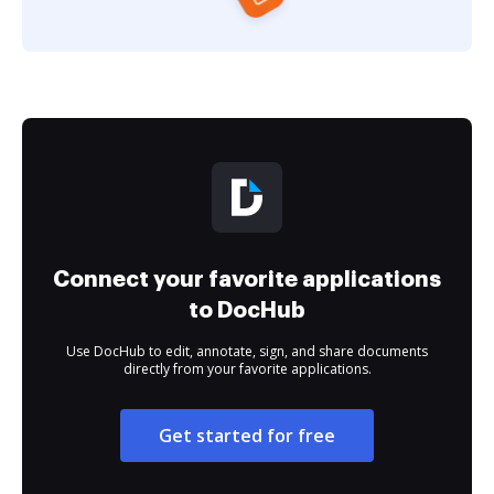
Connect your favorite applications
to DocHub
Use DocHub to edit, annotate, sign, and share documents
directly from your favorite applications.
Get started for free