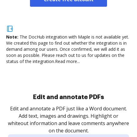
Note:
The DocHub integration with Maple is not available yet.
We created this page to find out whether the integration is in
demand among our users. Once confirmed, we will add it as
soon as possible. Please reach out to us for updates on the
status of the integration.
Read more...
Sign and collect eSignatures
.
Sign a document yourself and invite as many people
as you need to get it signed. Set any order and get
re
notified every time your document is completed.