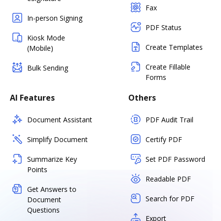
Fax
In-person Signing
PDF Status
Kiosk Mode
Create Templates
(Mobile)
Create Fillable
Bulk Sending
Forms
AI Features
Others
Document Assistant
PDF Audit Trail
Simplify Document
Certify PDF
Summarize Key
Set PDF Password
Points
Readable PDF
Get Answers to
Search for PDF
Document
Questions
Export