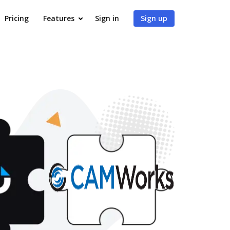
Pricing
Features
Sign in
Sign up