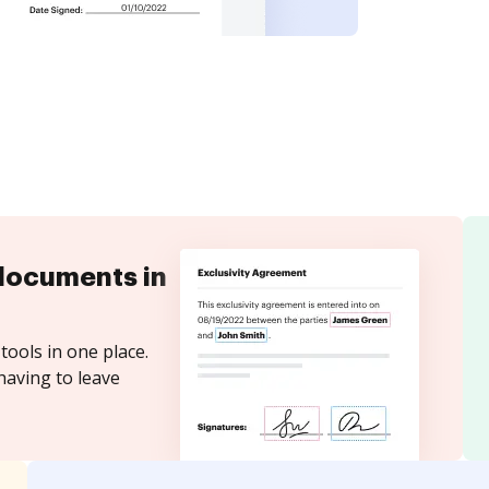
documents in
tools in one place.
having to leave