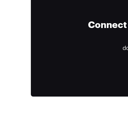
Connect 
do