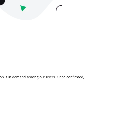
tion is in demand among our users. Once confirmed,