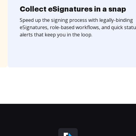
Collect eSignatures in a snap
Speed up the signing process with legally-binding
eSignatures, role-based workflows, and quick statu
alerts that keep you in the loop.