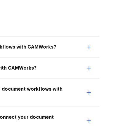
orkflows with CAMWorks?
 with CAMWorks?
ur document workflows with
I Connect your document