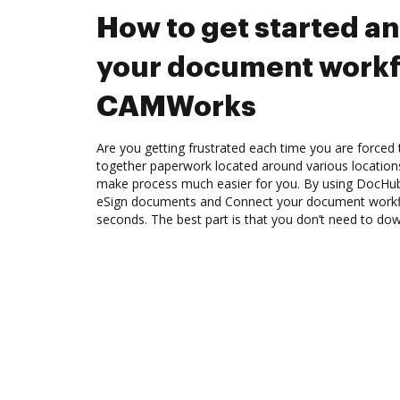
How to get started a
your document workf
CAMWorks
Are you getting frustrated each time you are forced 
together paperwork located around various location
make process much easier for you. By using DocHub,
eSign documents and Connect your document work
seconds. The best part is that you don’t need to do