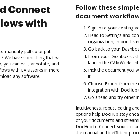
Follow these simple
nd Connect
document workflow
lows with
Sign in to your existing 
Head to Settings and con
organization, import bran
Go back to your Dashboa
to manually pull up or put
From your Dashboard, c
s? We have something that will
launch the CAMWorks int
 you can edit, annotate, and
flows with CAMWorks in mere
Pick the document you wan
wnload any software.
it.
Choose Export from the
integration with DocHub
Go ahead and try other i
Intuitiveness, robust editing a
options help DocHub stay ahead
of your documents and streamli
DocHub to Connect your docum
the manual and inefficient proc