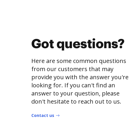
Got questions?
Here are some common questions
from our customers that may
provide you with the answer you're
looking for. If you can't find an
answer to your question, please
don't hesitate to reach out to us.
Contact us