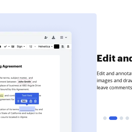
Sign an
Sign a document
need to get it s
time your docum