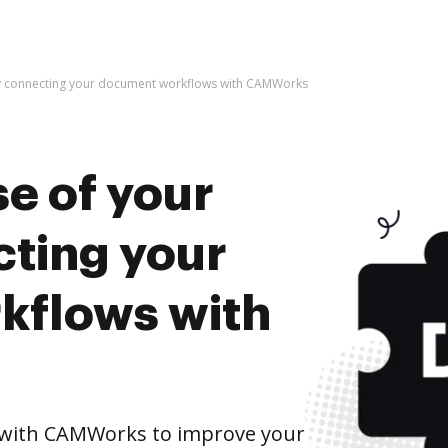
by connecting your document workflows with CAMWorks
e of your
cting your
kflows with
with CAMWorks to improve your