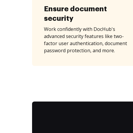
Ensure document
security
Work confidently with DocHub's
advanced security features like two-
factor user authentication, document
password protection, and more.