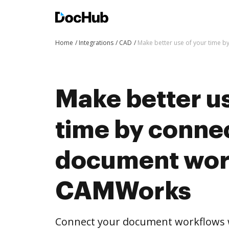
Home
Integrations
CAD
Make better use of your time 
Make better us
time by conne
document wor
CAMWorks
Connect your document workflows 