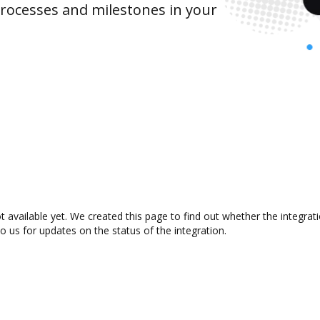
rocesses and milestones in your
available yet. We created this page to find out whether the integra
to us for updates on the status of the integration.