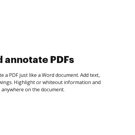
d collect eSignatures
 yourself and invite as many people as you
igned. Set any order and get notified every
ent is completed.