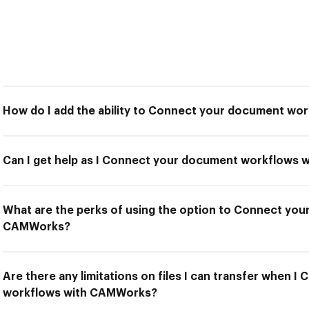
How do I add the ability to Connect your document w
Can I get help as I Connect your document workflows
What are the perks of using the option to Connect yo
CAMWorks?
Are there any limitations on files I can transfer when 
workflows with CAMWorks?