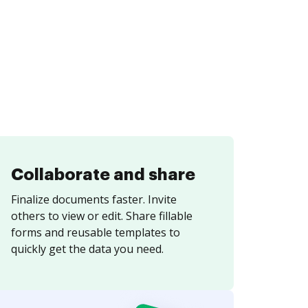
Collaborate and share
Finalize documents faster. Invite
others to view or edit. Share fillable
forms and reusable templates to
quickly get the data you need.