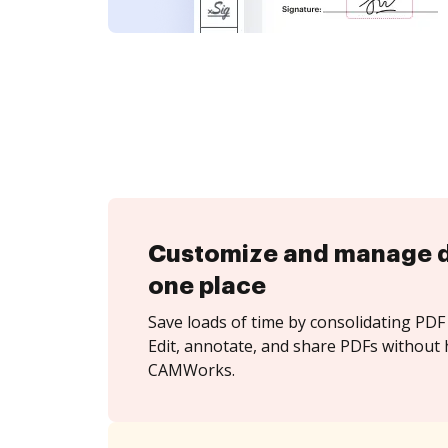
Customize and manage 
one place
Save loads of time by consolidating PDF 
Edit, annotate, and share PDFs without 
CAMWorks.