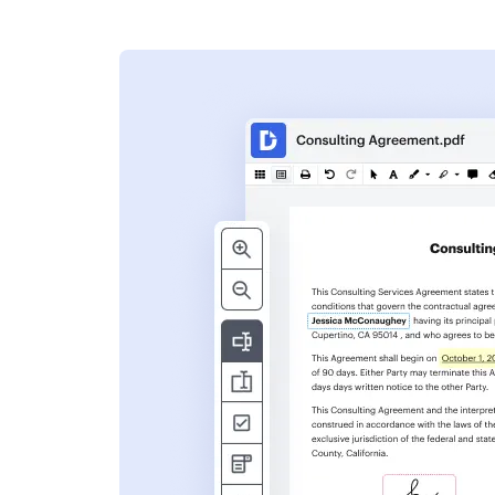
s
ent. Add text,
nformation and