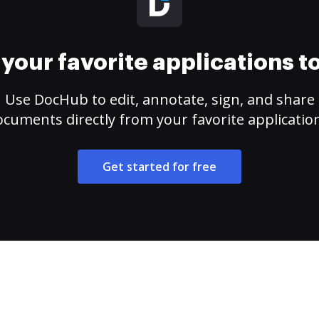
your favorite applications 
Use DocHub to edit, annotate, sign, and share
cuments directly from your favorite applicatio
Get started for free