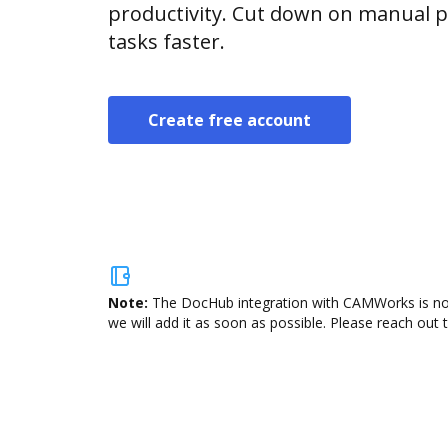
productivity. Cut down on manual p
tasks faster.
Create free account
Note:
The DocHub integration with CAMWorks is not 
we will add it as soon as possible. Please reach out 