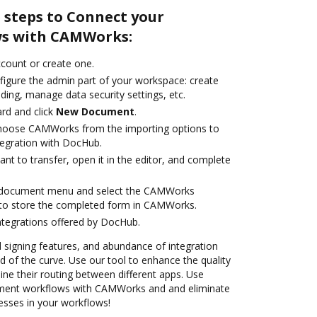
 steps to Connect your
s with CAMWorks:
account or create one.
figure the admin part of your workspace: create
ding, manage data security settings, etc.
rd and click
New Document
.
hoose CAMWorks from the importing options to
egration with DocHub.
t to transfer, open it in the editor, and complete
 document menu and select the CAMWorks
 to store the completed form in CAMWorks.
ntegrations offered by DocHub.
nd signing features, and abundance of integration
 of the curve. Use our tool to enhance the quality
ne their routing between different apps. Use
ent workflows with CAMWorks and and eliminate
esses in your workflows!