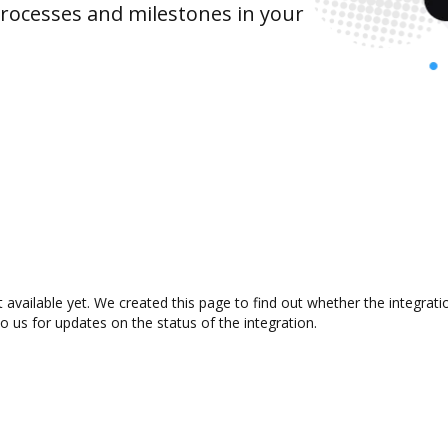
rocesses and milestones in your
 available yet. We created this page to find out whether the integra
to us for updates on the status of the integration.