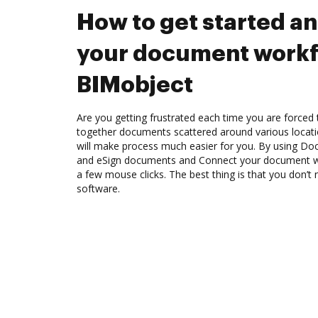
How to get started a
your document workf
BIMobject
Are you getting frustrated each time you are forced 
together documents scattered around various locat
will make process much easier for you. By using Doc
and eSign documents and Connect your document w
a few mouse clicks. The best thing is that you don’
software.