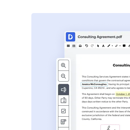
s
ent. Add text,
nformation and