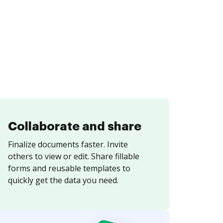
Collaborate and share
Finalize documents faster. Invite
others to view or edit. Share fillable
forms and reusable templates to
quickly get the data you need.