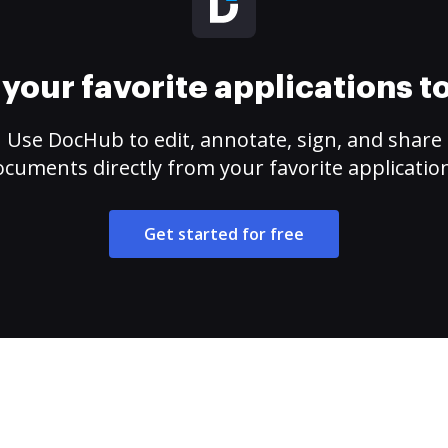
your favorite applications 
Use DocHub to edit, annotate, sign, and share
cuments directly from your favorite applicatio
Get started for free