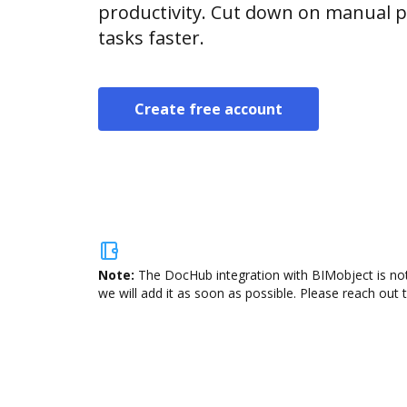
productivity. Cut down on manual p
tasks faster.
Create free account
Note:
The DocHub integration with BIMobject is not
we will add it as soon as possible. Please reach out 