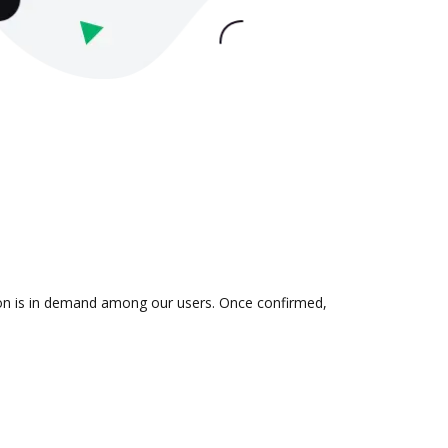
tion is in demand among our users. Once confirmed,