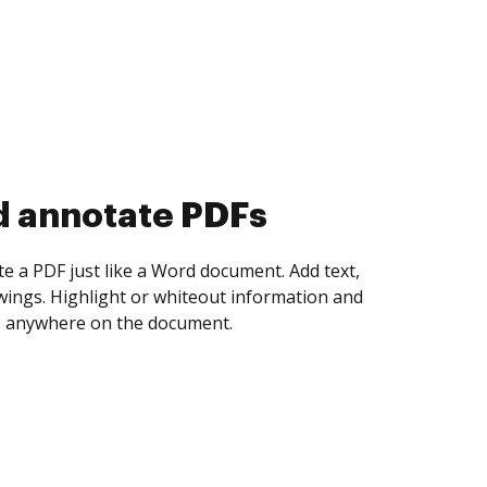
d collect eSignatures
 yourself and invite as many people as you
igned. Set any order and get notified every
ent is completed.