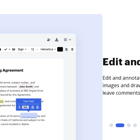
Sign an
Sign a document
need to get it s
time your docum