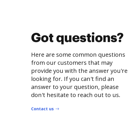
Got questions?
Here are some common questions
from our customers that may
provide you with the answer you're
looking for. If you can't find an
answer to your question, please
don't hesitate to reach out to us.
Contact us