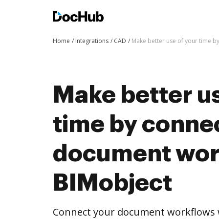
Home
Integrations
CAD
Make better use of your time b
Make better us
time by conne
document wor
BIMobject
Connect your document workflows w