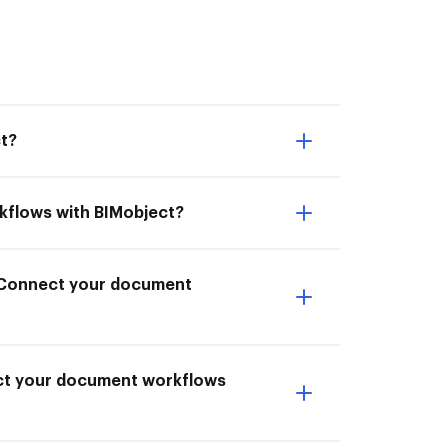
t?
kflows with BIMobject?
o Connect your document
ect your document workflows