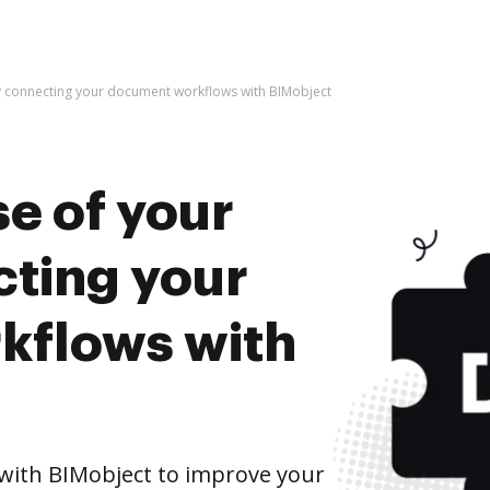
y connecting your document workflows with BIMobject
e of your
cting your
kflows with
ith BIMobject to improve your