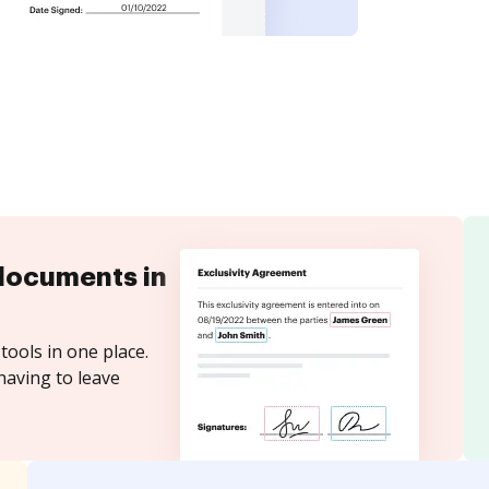
documents in
tools in one place.
having to leave