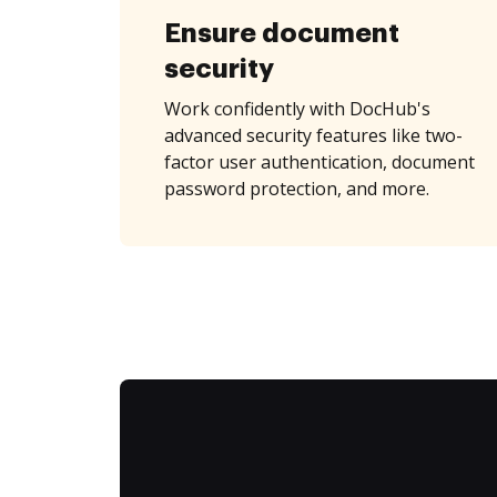
Ensure document
security
Work confidently with DocHub's
advanced security features like two-
factor user authentication, document
password protection, and more.