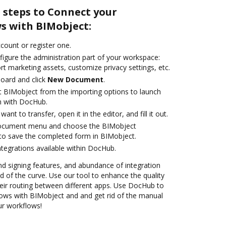
 steps to Connect your
 with BIMobject:
ccount or register one.
figure the administration part of your workspace:
rt marketing assets, customize privacy settings, etc.
oard and click
New Document
.
t BIMobject from the importing options to launch
n with DocHub.
nt to transfer, open it in the editor, and fill it out.
document menu and choose the BIMobject
to save the completed form in BIMobject.
ntegrations available within DocHub.
nd signing features, and abundance of integration
 of the curve. Use our tool to enhance the quality
ir routing between different apps. Use DocHub to
ws with BIMobject and and get rid of the manual
our workflows!