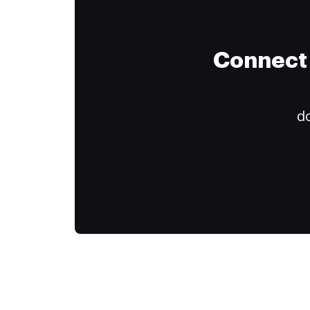
Connect 
do