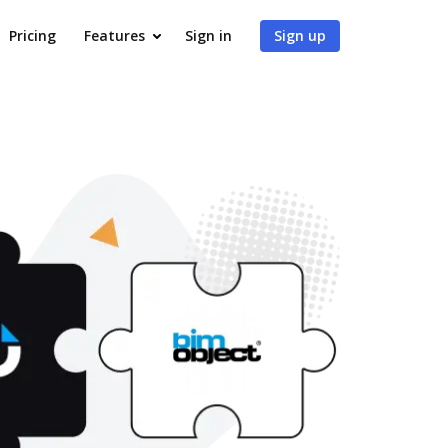
Pricing
Features
Sign in
Sign up