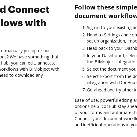
Follow these simple
nd Connect
document workflows
lows with
Sign in to your existing a
Head to Settings and con
set up organization, impo
Head back to your Dashb
to manually pull up or put
In your Dashboard, selec
ions? We have something that
the BIMobject integratio
Hub, you can edit, annotate,
orkflows with BIMobject with
Select the document you wa
t need to download any
Select Export from the 
integration with DocHub 
Go ahead and try other i
Ease of use, powerful editing a
options help DocHub stay ahead
of your forms and automate the
Connect your document workflo
and inefficient operations in y