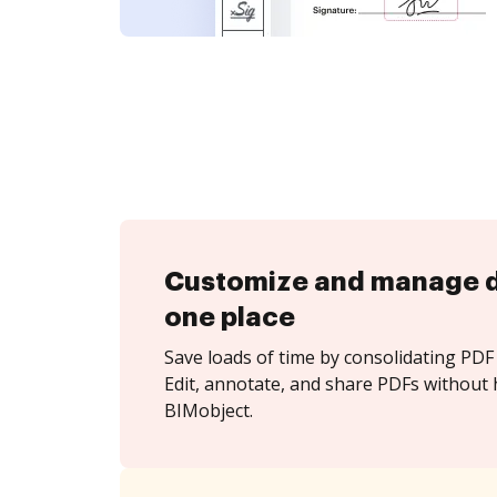
Customize and manage 
one place
Save loads of time by consolidating PDF 
Edit, annotate, and share PDFs without 
BIMobject.