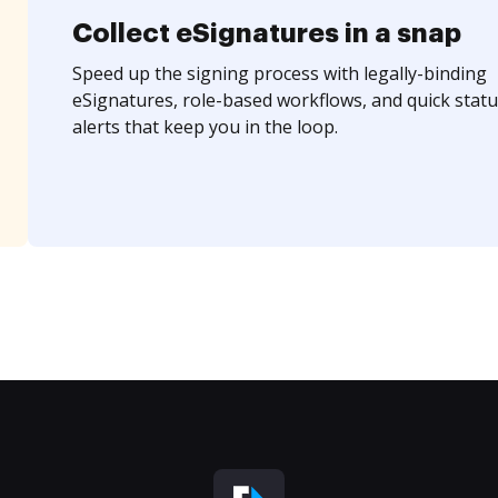
Collect eSignatures in a snap
Speed up the signing process with legally-binding
eSignatures, role-based workflows, and quick statu
alerts that keep you in the loop.