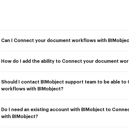
Can I Connect your document workflows with BIMobjec
How do I add the ability to Connect your document wor
Should I contact BIMobject support team to be able t
workflows with BIMobject?
Do I need an existing account with BIMobject to Conn
with BIMobject?