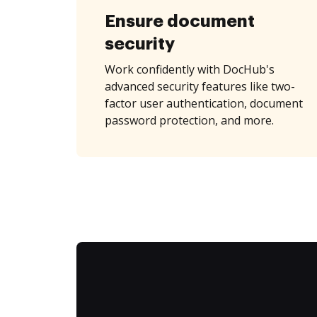
Ensure document
security
Work confidently with DocHub's
advanced security features like two-
factor user authentication, document
password protection, and more.