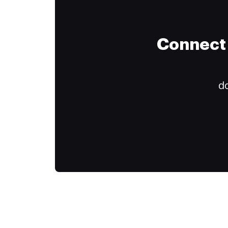
Connect 
do