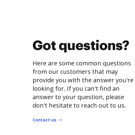
Got questions?
Here are some common questions
from our customers that may
provide you with the answer you're
looking for. If you can't find an
answer to your question, please
don't hesitate to reach out to us.
Contact us