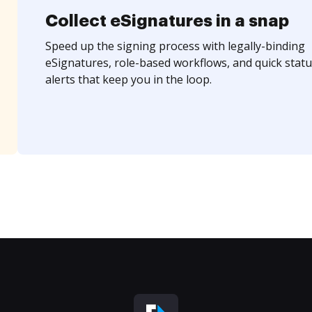
Collect eSignatures in a snap
Speed up the signing process with legally-binding
eSignatures, role-based workflows, and quick statu
alerts that keep you in the loop.