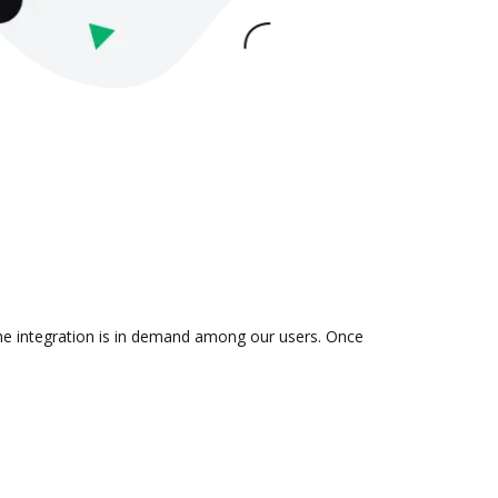
the integration is in demand among our users. Once