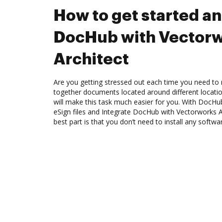
How to get started an
DocHub with Vector
Architect
Are you getting stressed out each time you need to m
together documents located around different locat
will make this task much easier for you. With DocHu
eSign files and Integrate DocHub with Vectorworks A
best part is that you don’t need to install any softwa