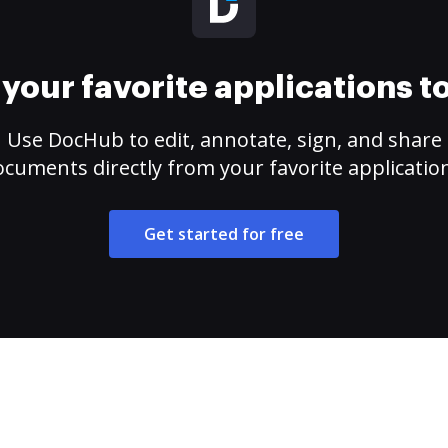
your favorite applications 
Use DocHub to edit, annotate, sign, and share
cuments directly from your favorite applicatio
Get started for free