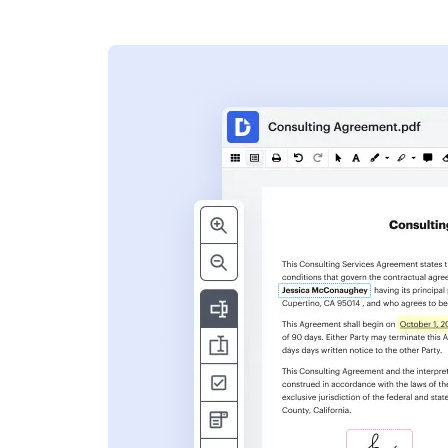
s
ent. Add text,
nformation and