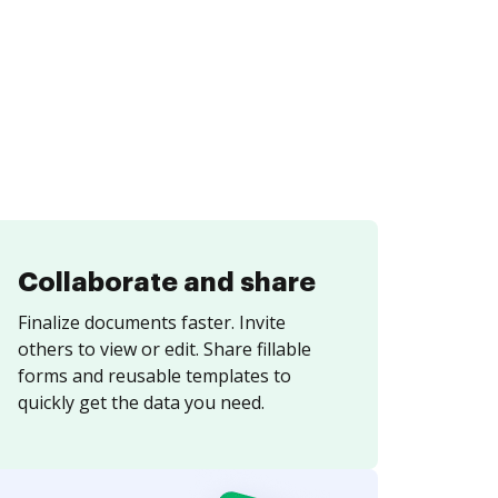
Collaborate and share
Finalize documents faster. Invite
others to view or edit. Share fillable
forms and reusable templates to
quickly get the data you need.