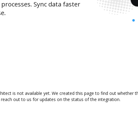
rocesses. Sync data faster
se.
tect is not available yet. We created this page to find out whether 
 reach out to us for updates on the status of the integration.