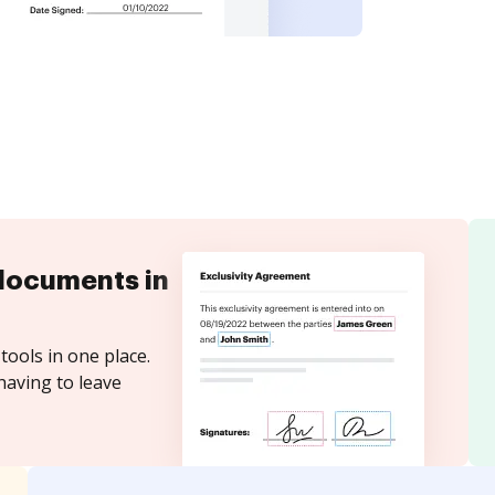
documents in
tools in one place.
having to leave