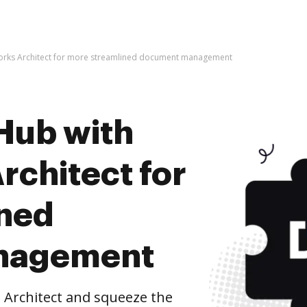
orks Architect for more streamlined document management
Hub with
rchitect for
ined
nagement
 Architect and squeeze the