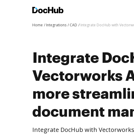
Home
Integrations
CAD
Integrate DocHub with Vectorw
Integrate Doc
Vectorworks A
more streaml
document ma
Integrate DocHub with Vectorworks