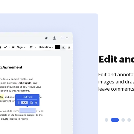
Sign an
Sign a document
need to get it s
time your docum