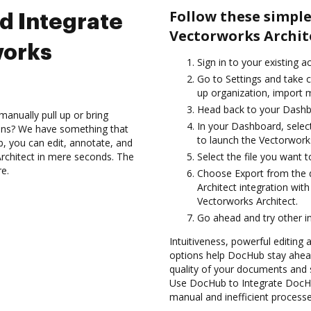
Follow these simpl
d Integrate
Vectorworks Archit
works
Sign in to your existing 
Go to Settings and take c
up organization, import m
Head back to your Dashb
anually pull up or bring
In your Dashboard, selec
ions? We have something that
to launch the Vectorwork
b, you can edit, annotate, and
rchitect in mere seconds. The
Select the file you want to
re.
Choose Export from the
Architect integration wi
Vectorworks Architect.
Go ahead and try other i
Intuitiveness, powerful editing
options help DocHub stay ahead
quality of your documents and 
Use DocHub to Integrate DocHub
manual and inefficient processe