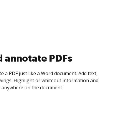
d collect eSignatures
 yourself and invite as many people as you
igned. Set any order and get notified every
ent is completed.