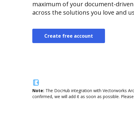
maximum of your document-driven p
across the solutions you love and u
Create free account
Note:
The DocHub integration with Vectorworks Archi
confirmed, we will add it as soon as possible. Please