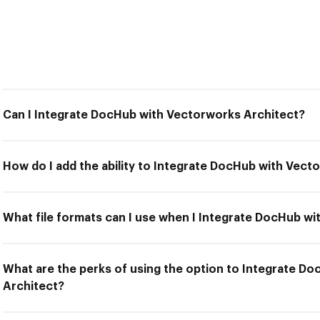
Can I Integrate DocHub with Vectorworks Architect?
How do I add the ability to Integrate DocHub with Vect
What file formats can I use when I Integrate DocHub w
What are the perks of using the option to Integrate D
Architect?