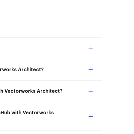
orworks Architect?
ith Vectorworks Architect?
ocHub with Vectorworks