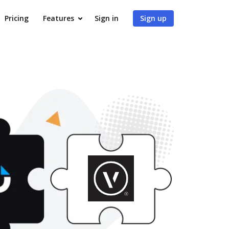
Pricing
Features
Sign in
Sign up