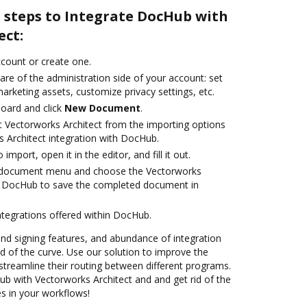
e steps to Integrate DocHub with
ect:
account or create one.
are of the administration side of your account: set
arketing assets, customize privacy settings, etc.
oard and click
New Document
.
t Vectorworks Architect from the importing options
s Architect integration with DocHub.
 import, open it in the editor, and fill it out.
 document menu and choose the Vectorworks
th DocHub to save the completed document in
ntegrations offered within DocHub.
 and signing features, and abundance of integration
 of the curve. Use our solution to improve the
streamline their routing between different programs.
 with Vectorworks Architect and and get rid of the
s in your workflows!