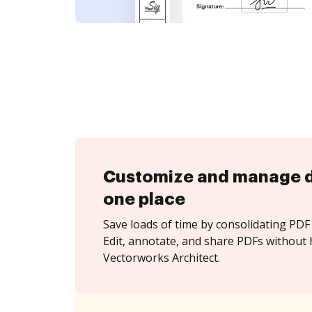
Customize and manage 
one place
Save loads of time by consolidating PDF 
Edit, annotate, and share PDFs without 
Vectorworks Architect.