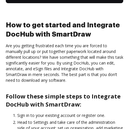
How to get started and Integrate
DocHub with SmartDraw
Are you getting frustrated each time you are forced to
manually pull up or put together paperwork located around
different locations? We have something that will make this task
significantly easier for you. By using DocHub, you can edit,
annotate, and eSign files and Integrate DocHub with
SmartDraw in mere seconds. The best part is that you don’t
need to download any software.
Follow these simple steps to Integrate
DocHub with SmartDraw:
Sign in to your existing account or register one.
Head to Settings and take care of the administration
side of your account: set up organization, add marketing