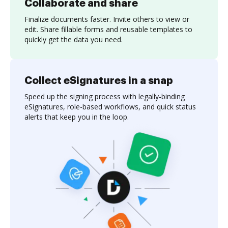
Collaborate and share
Finalize documents faster. Invite others to view or
edit. Share fillable forms and reusable templates to
quickly get the data you need.
Collect eSignatures in a snap
Speed up the signing process with legally-binding
eSignatures, role-based workflows, and quick status
alerts that keep you in the loop.