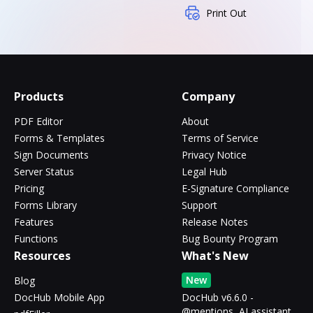
Print Out
Products
Company
PDF Editor
About
Forms & Templates
Terms of Service
Sign Documents
Privacy Notice
Server Status
Legal Hub
Pricing
E-Signature Compliance
Forms Library
Support
Features
Release Notes
Functions
Bug Bounty Program
Resources
What's New
New
Blog
DocHub Mobile App
DocHub v6.6.0 -
@mentions, AI assistant