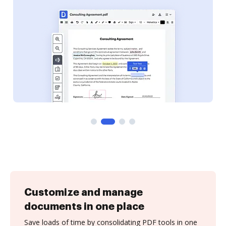
Customize and manage
documents in one place
Save loads of time by consolidating PDF tools in one