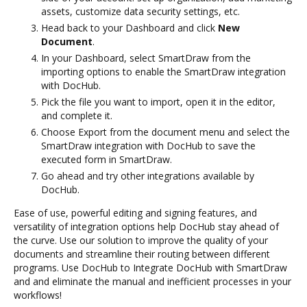
assets, customize data security settings, etc.
Head back to your Dashboard and click
New
Document
.
In your Dashboard, select SmartDraw from the
importing options to enable the SmartDraw integration
with DocHub.
Pick the file you want to import, open it in the editor,
and complete it.
Choose Export from the document menu and select the
SmartDraw integration with DocHub to save the
executed form in SmartDraw.
Go ahead and try other integrations available by
DocHub.
Ease of use, powerful editing and signing features, and
versatility of integration options help DocHub stay ahead of
the curve. Use our solution to improve the quality of your
documents and streamline their routing between different
programs. Use DocHub to Integrate DocHub with SmartDraw
and and eliminate the manual and inefficient processes in your
workflows!