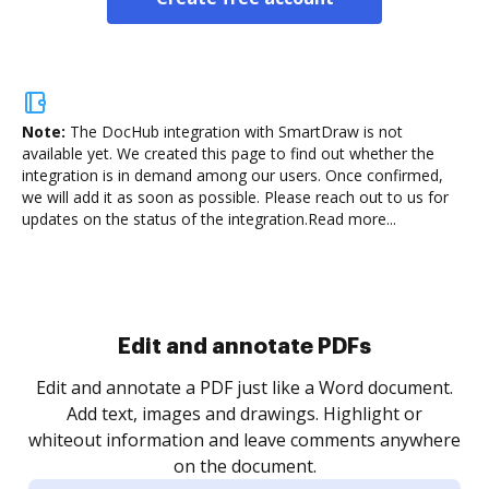
Note:
The DocHub integration with SmartDraw is not
available yet.
We created this page to find out whether the
integration is in demand among our users. Once confirmed,
we will add it as soon as possible. Please reach out to us for
updates on the status of the integration.
Read more...
Sign and collect eSignatures
.
Sign a document yourself and invite as many people
as you need to get it signed. Set any order and get
re
notified every time your document is completed.