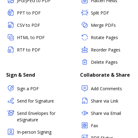
JPG/JPEG to PDF
Flatten Fields
PPT to PDF
Split PDF
CSV to PDF
Merge PDFs
HTML to PDF
Rotate Pages
RTF to PDF
Reorder Pages
Delete Pages
Sign & Send
Collaborate & Share
Sign a PDF
Add Comments
Send for Signature
Share via Link
Send Envelopes for
Share via Email
eSignature
Fax
In-person Signing
PDF Status