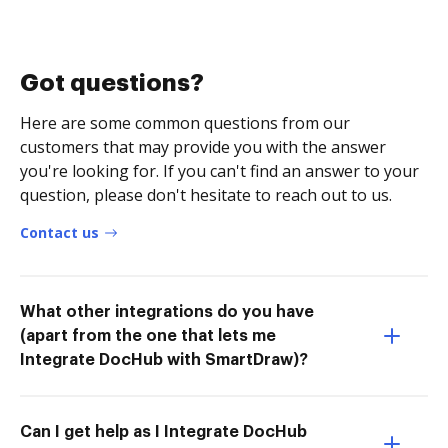
Got questions?
Here are some common questions from our
customers that may provide you with the answer
you're looking for. If you can't find an answer to your
question, please don't hesitate to reach out to us.
Contact us
What other integrations do you have
(apart from the one that lets me
Integrate DocHub with SmartDraw)?
Can I get help as I Integrate DocHub