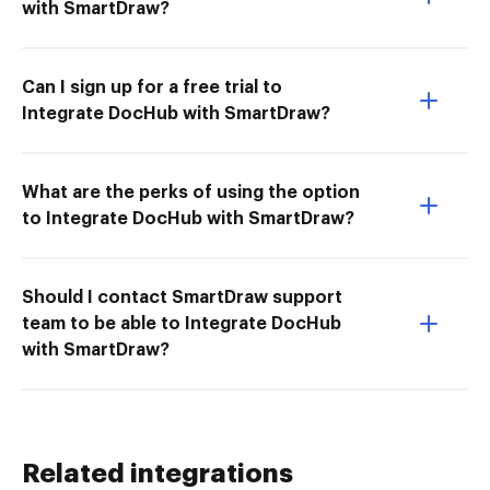
with SmartDraw?
Can I sign up for a free trial to
Integrate DocHub with SmartDraw?
What are the perks of using the option
to Integrate DocHub with SmartDraw?
Should I contact SmartDraw support
team to be able to Integrate DocHub
with SmartDraw?
Related integrations