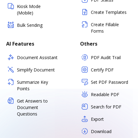
Kiosk Mode
Create Templates
(Mobile)
Create Fillable
Bulk Sending
Forms
AI Features
Others
Document Assistant
PDF Audit Trail
Simplify Document
Certify PDF
Summarize Key
Set PDF Password
Points
Readable PDF
Get Answers to
Search for PDF
Document
Questions
Export
Download