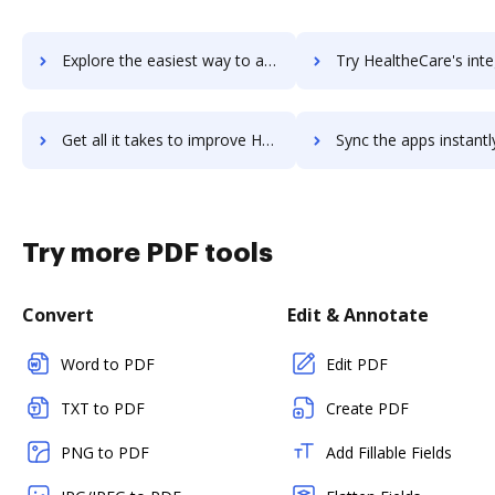
Explore the easiest way to archive documents to HealthcareSource Hiring System using DocHub integration
Try HealtheCare's integration with DocHub to save t
Get all it takes to improve HealtheCare workflows through DocHub integration
Sync the apps instantly and import documents from HealtheCare t
Try more PDF tools
Convert
Edit & Annotate
Word to PDF
Edit PDF
TXT to PDF
Create PDF
PNG to PDF
Add Fillable Fields