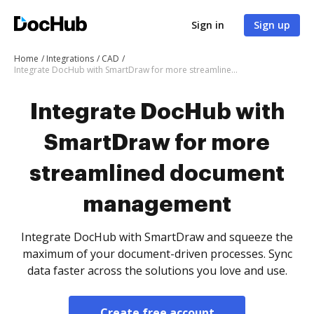
Sign in
Sign up
Home
Integrations
CAD
Integrate DocHub with SmartDraw for more streamlined document management
Integrate DocHub with
SmartDraw for more
streamlined document
management
Integrate DocHub with SmartDraw and squeeze the
maximum of your document-driven processes. Sync
data faster across the solutions you love and use.
Create free account