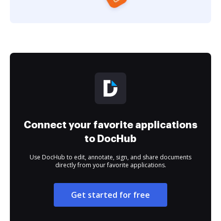
Connect your favorite applications
to DocHub
Use DocHub to edit, annotate, sign, and share documents
directly from your favorite applications.
Get started for free