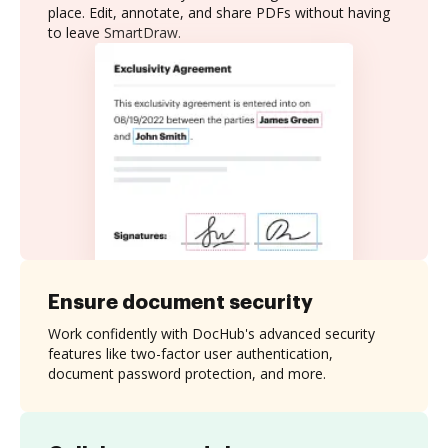
place. Edit, annotate, and share PDFs without having
to leave SmartDraw.
Ensure document security
Work confidently with DocHub's advanced security
features like two-factor user authentication,
document password protection, and more.