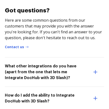
Got questions?
Here are some common questions from our
customers that may provide you with the answer
you're looking for. If you can't find an answer to your
question, please don't hesitate to reach out to us.
Contact us
What other integrations do you have
(apart from the one that lets me
Integrate DocHub with 3D Slash)?
How do I add the ability to Integrate
DocHub with 3D Slash?