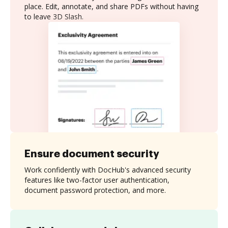
place. Edit, annotate, and share PDFs without having
to leave 3D Slash.
Ensure document security
Work confidently with DocHub's advanced security
features like two-factor user authentication,
document password protection, and more.