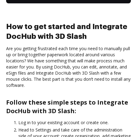
How to get started and Integrate
DocHub with 3D Slash
Are you getting frustrated each time you need to manually pull
up or bring together paperwork located around various
locations? We have something that will make process much
easier for you. By using DocHub, you can edit, annotate, and
eSign files and Integrate DocHub with 3D Slash with a few
mouse clicks. The best part is that you don’t need to install any
software.
Follow these simple steps to Integrate
DocHub with 3D Slash:
Log in to your existing account or create one.
Head to Settings and take care of the administration
side of your account: create organization, add marketing