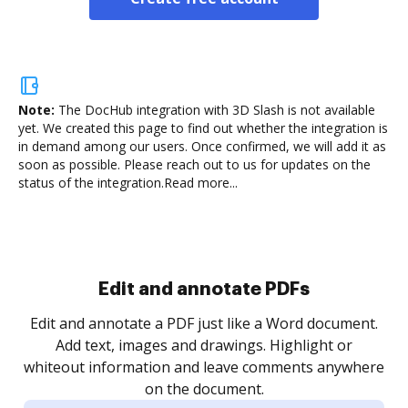
Note:
The DocHub integration with 3D Slash is not available
yet.
We created this page to find out whether the integration is
in demand among our users. Once confirmed, we will add it as
soon as possible. Please reach out to us for updates on the
status of the integration.
Read more...
.
re