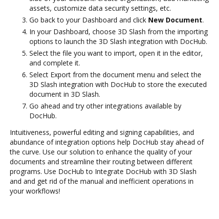
assets, customize data security settings, etc.
Go back to your Dashboard and click
New Document
.
In your Dashboard, choose 3D Slash from the importing
options to launch the 3D Slash integration with DocHub.
Select the file you want to import, open it in the editor,
and complete it.
Select Export from the document menu and select the
3D Slash integration with DocHub to store the executed
document in 3D Slash.
Go ahead and try other integrations available by
DocHub.
Intuitiveness, powerful editing and signing capabilities, and
abundance of integration options help DocHub stay ahead of
the curve. Use our solution to enhance the quality of your
documents and streamline their routing between different
programs. Use DocHub to Integrate DocHub with 3D Slash
and and get rid of the manual and inefficient operations in
your workflows!