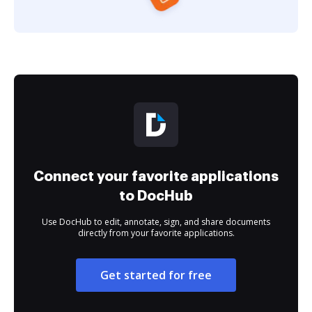
Connect your favorite applications
to DocHub
Use DocHub to edit, annotate, sign, and share documents
directly from your favorite applications.
Get started for free