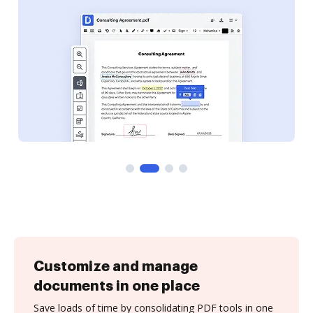
Customize and manage
documents in one place
Save loads of time by consolidating PDF tools in one