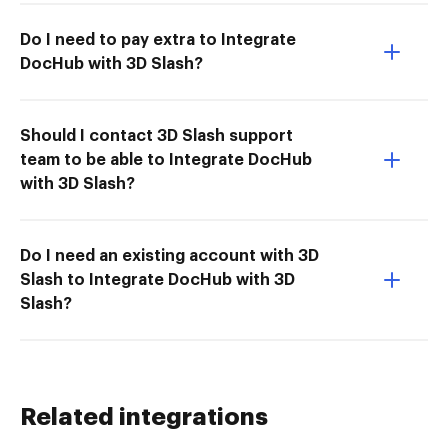
Do I need to pay extra to Integrate
DocHub with 3D Slash?
Should I contact 3D Slash support
team to be able to Integrate DocHub
with 3D Slash?
Do I need an existing account with 3D
Slash to Integrate DocHub with 3D
Slash?
Related integrations