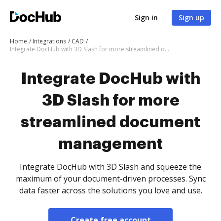
Sign in
Sign up
Home
Integrations
CAD
Integrate DocHub with 3D Slash for more streamlined document management
Integrate DocHub with
3D Slash for more
streamlined document
management
Integrate DocHub with 3D Slash and squeeze the
maximum of your document-driven processes. Sync
data faster across the solutions you love and use.
Create free account