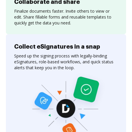
Collaborate and share
Finalize documents faster. Invite others to view or
edit. Share fillable forms and reusable templates to
quickly get the data you need.
Collect eSignatures in a snap
Speed up the signing process with legally-binding
eSignatures, role-based workflows, and quick status
alerts that keep you in the loop.