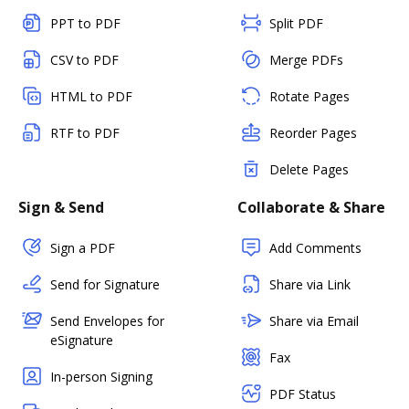
PPT to PDF
Split PDF
CSV to PDF
Merge PDFs
HTML to PDF
Rotate Pages
RTF to PDF
Reorder Pages
Delete Pages
Sign & Send
Collaborate & Share
Sign a PDF
Add Comments
Send for Signature
Share via Link
Send Envelopes for
Share via Email
eSignature
Fax
In-person Signing
PDF Status