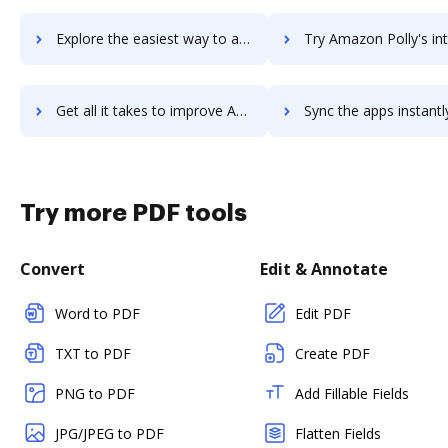
Explore the easiest way to archive documents to Amazon Pinpoint using DocHub integration
Try Amazon Polly's integration with DocHub to save t
Get all it takes to improve Amazon Polly workflows through DocHub integration
Sync the apps instantly and import documents from Amazon Polly t
Try more PDF tools
Convert
Edit & Annotate
Word to PDF
Edit PDF
TXT to PDF
Create PDF
PNG to PDF
Add Fillable Fields
JPG/JPEG to PDF
Flatten Fields