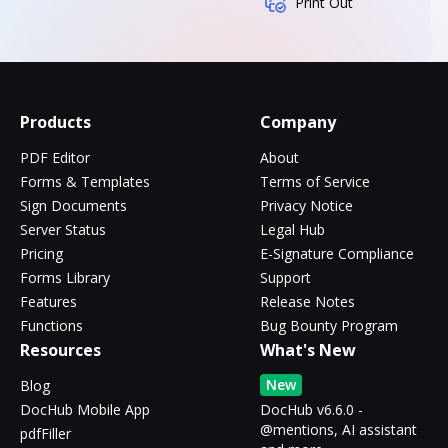
Print Out
Products
Company
PDF Editor
About
Forms & Templates
Terms of Service
Sign Documents
Privacy Notice
Server Status
Legal Hub
Pricing
E-Signature Compliance
Forms Library
Support
Features
Release Notes
Functions
Bug Bounty Program
Resources
What's New
New
Blog
DocHub Mobile App
DocHub v6.6.0 -
@mentions, AI assistant
pdfFiller