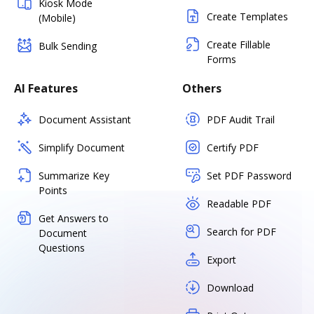
Kiosk Mode
Create Templates
(Mobile)
Create Fillable
Bulk Sending
Forms
AI Features
Others
Document Assistant
PDF Audit Trail
Simplify Document
Certify PDF
Summarize Key
Set PDF Password
Points
Readable PDF
Get Answers to
Search for PDF
Document
Questions
Export
Download