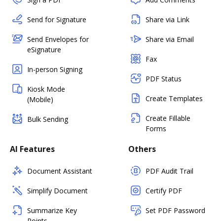
Send for Signature
Share via Link
Send Envelopes for
Share via Email
eSignature
Fax
In-person Signing
PDF Status
Kiosk Mode
Create Templates
(Mobile)
Create Fillable
Bulk Sending
Forms
AI Features
Others
Document Assistant
PDF Audit Trail
Simplify Document
Certify PDF
Summarize Key
Set PDF Password
Points