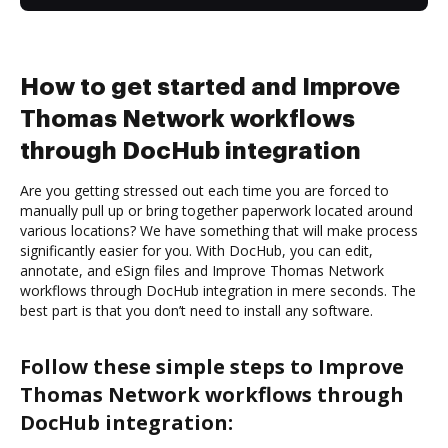
How to get started and Improve
Thomas Network workflows
through DocHub integration
Are you getting stressed out each time you are forced to
manually pull up or bring together paperwork located around
various locations? We have something that will make process
significantly easier for you. With DocHub, you can edit,
annotate, and eSign files and Improve Thomas Network
workflows through DocHub integration in mere seconds. The
best part is that you don’t need to install any software.
Follow these simple steps to Improve
Thomas Network workflows through
DocHub integration: