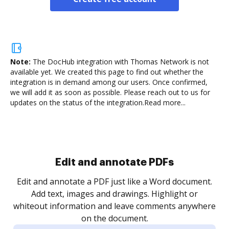
Note:
The DocHub integration with Thomas Network is not
available yet.
We created this page to find out whether the
integration is in demand among our users. Once confirmed,
we will add it as soon as possible. Please reach out to us for
updates on the status of the integration.
Read more...
Sign and collect eSignatures
.
Sign a document yourself and invite as many people
as you need to get it signed. Set any order and get
re
notified every time your document is completed.