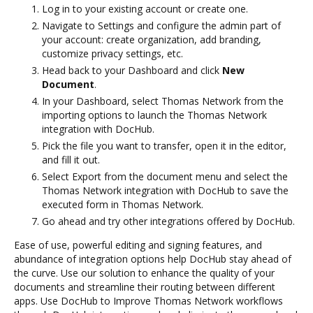
Log in to your existing account or create one.
Navigate to Settings and configure the admin part of
your account: create organization, add branding,
customize privacy settings, etc.
Head back to your Dashboard and click
New
Document
.
In your Dashboard, select Thomas Network from the
importing options to launch the Thomas Network
integration with DocHub.
Pick the file you want to transfer, open it in the editor,
and fill it out.
Select Export from the document menu and select the
Thomas Network integration with DocHub to save the
executed form in Thomas Network.
Go ahead and try other integrations offered by DocHub.
Ease of use, powerful editing and signing features, and
abundance of integration options help DocHub stay ahead of
the curve. Use our solution to enhance the quality of your
documents and streamline their routing between different
apps. Use DocHub to Improve Thomas Network workflows