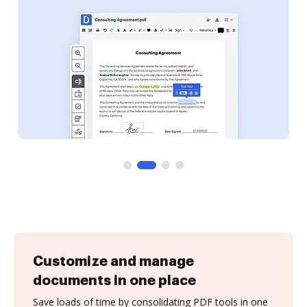
Customize and manage
documents in one place
Save loads of time by consolidating PDF tools in one