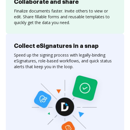
Collaborate and share
Finalize documents faster. Invite others to view or
edit. Share fillable forms and reusable templates to
quickly get the data you need.
Collect eSignatures in a snap
Speed up the signing process with legally-binding
eSignatures, role-based workflows, and quick status
alerts that keep you in the loop.