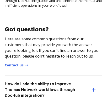
through DocHub integration and and eliminate the manual and
inefficient operations in your workflows!
Got questions?
Here are some common questions from our
customers that may provide you with the answer
you're looking for. If you can't find an answer to your
question, please don't hesitate to reach out to us.
Contact us
How do I add the ability to Improve
Thomas Network workflows through
DocHub integration?