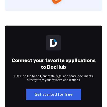
Connect your favorite applications
to DocHub
Use DocHub to edit, annotate, sign, and share documents
directly from your favorite applications.
Get started for free