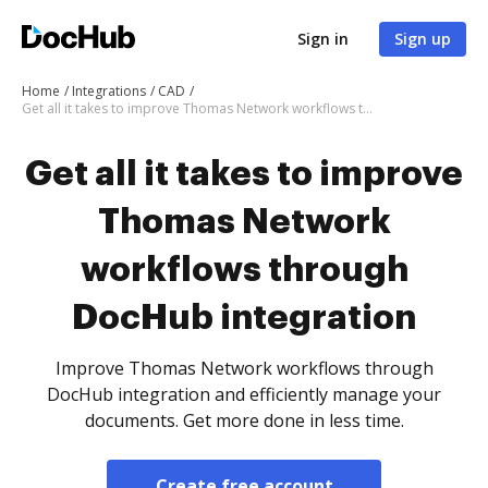
Sign in
Sign up
Home
Integrations
CAD
Get all it takes to improve Thomas Network workflows through DocHub integration
Get all it takes to improve
Thomas Network
workflows through
DocHub integration
Improve Thomas Network workflows through
DocHub integration and efficiently manage your
documents. Get more done in less time.
Create free account