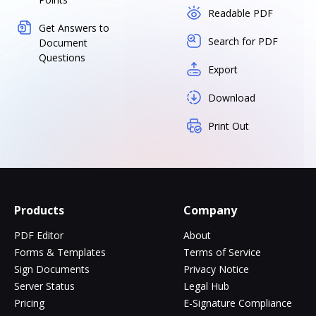
Readable PDF
Get Answers to
Search for PDF
Document
Questions
Export
Download
Print Out
Products
Company
PDF Editor
About
Forms & Templates
Terms of Service
Sign Documents
Privacy Notice
Server Status
Legal Hub
Pricing
E-Signature Compliance