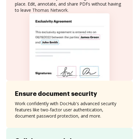
place. Edit, annotate, and share PDFs without having
to leave Thomas Network.
Ensure document security
Work confidently with DocHub's advanced security
features like two-factor user authentication,
document password protection, and more.