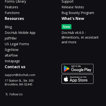
Forms Library
Support
Features
Release Notes
Functions
Bug Bounty Program
Resources
What's New
New
Blog
DocHub Mobile App
DocHub v6.6.0 -
@mentions, AI assistant
pdfFiller
and more
US Legal Forms
SignNow
altaFlow
Instapage
Contact us
support@dochub.com
17 Station St., Ste. 303
Brookline, MA 02445
Follow Us