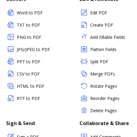
Word to PDF
Edit PDF
TXT to PDF
Create PDF
PNG to PDF
Add Fillable Fields
JPG/JPEG to PDF
Flatten Fields
PPT to PDF
Split PDF
CSV to PDF
Merge PDFs
HTML to PDF
Rotate Pages
RTF to PDF
Reorder Pages
Delete Pages
Sign & Send
Collaborate & Share
Sign a PDF
Add Comments