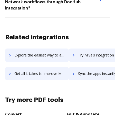
Network workflows through DocHub
integration?
Related integrations
Explore the easiest way to archive documents to Miuros using DocHub integration
Try Miva's integration with DocHub to save time
Get all it takes to improve Miva workflows through DocHub integration
Sync the apps instantly and import documents from Miva to 
Try more PDF tools
Convert
Edit & Annotate