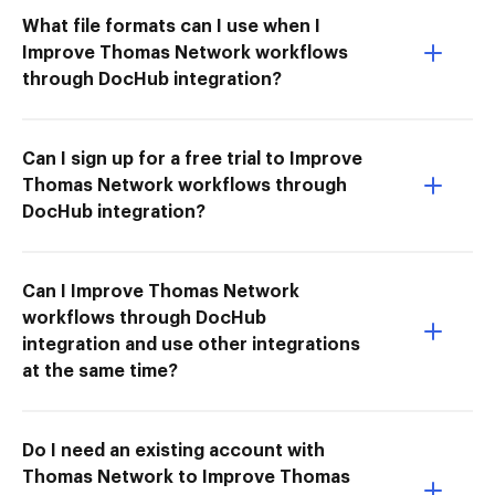
What file formats can I use when I
Improve Thomas Network workflows
through DocHub integration?
Can I sign up for a free trial to Improve
Thomas Network workflows through
DocHub integration?
Can I Improve Thomas Network
workflows through DocHub
integration and use other integrations
at the same time?
Do I need an existing account with
Thomas Network to Improve Thomas