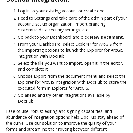
Log in to your existing account or create one.
Head to Settings and take care of the admin part of your
account: set up organization, import branding,
customize data security settings, etc.
Go back to your Dashboard and click
New Document
.
From your Dashboard, select Explorer for ArcGIS from
the importing options to launch the Explorer for ArcGIS
integration with DocHub.
Select the file you want to import, open it in the editor,
and complete it.
Choose Export from the document menu and select the
Explorer for ArcGIS integration with DocHub to store the
executed form in Explorer for ArcGIS.
Go ahead and try other integrations available by
DocHub.
Ease of use, robust editing and signing capabilities, and
abundance of integration options help DocHub stay ahead of
the curve. Use our solution to improve the quality of your
forms and streamline their routing between different