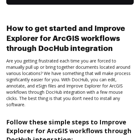
How to get started and Improve
Explorer for ArcGIS workflows
through DocHub integration
Are you getting frustrated each time you are forced to
manually pull up or bring together documents located around
various locations? We have something that will make process
significantly easier for you. With DocHub, you can edit,
annotate, and eSign files and Improve Explorer for ArcGIS
workflows through DocHub integration with a few mouse
clicks. The best thing is that you don’t need to install any
software.
Follow these simple steps to Improve
Explorer for ArcGIS workflows through
DocHub integration: