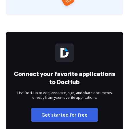
Connect your favorite applications
to DocHub
Use DocHub to edit, annotate, sign, and share documents
directly from your favorite applications.
Get started for free