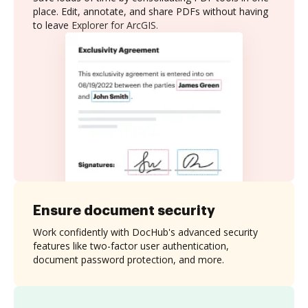
place. Edit, annotate, and share PDFs without having
to leave Explorer for ArcGIS.
Ensure document security
Work confidently with DocHub's advanced security
features like two-factor user authentication,
document password protection, and more.