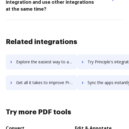
integration and use other integrations
at the same time?
Related integrations
Explore the easiest way to archive documents to primo-payroll using DocHub integration
Try Principle's integration with DocHub to save ti
Get all it takes to improve Principle workflows through DocHub integration
Sync the apps instantly and import documents from Principle to
Try more PDF tools
Convert
Edit & Annotate