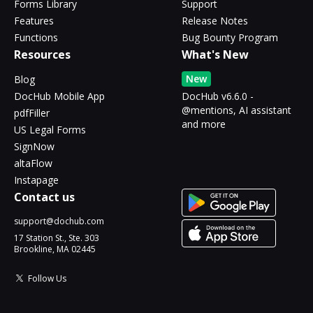
Forms Library
Support
Features
Release Notes
Functions
Bug Bounty Program
Resources
What's New
New
Blog
DocHub Mobile App
DocHub v6.6.0 -
@mentions, AI assistant
pdfFiller
and more
US Legal Forms
SignNow
altaFlow
Instapage
Contact us
support@dochub.com
17 Station St., Ste. 303
Brookline, MA 02445
Follow Us