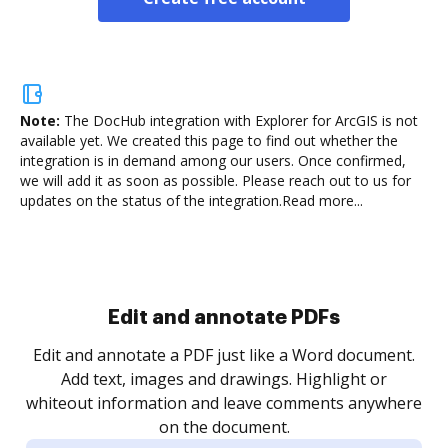
Note:
The DocHub integration with Explorer for ArcGIS is not
available yet.
We created this page to find out whether the
integration is in demand among our users. Once confirmed,
we will add it as soon as possible. Please reach out to us for
updates on the status of the integration.
Read more...
Sign and collect eSignatures
.
Sign a document yourself and invite as many people
as you need to get it signed. Set any order and get
re
notified every time your document is completed.