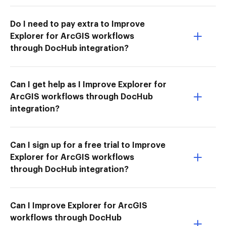
Do I need to pay extra to Improve
Explorer for ArcGIS workflows
through DocHub integration?
Can I get help as I Improve Explorer for
ArcGIS workflows through DocHub
integration?
Can I sign up for a free trial to Improve
Explorer for ArcGIS workflows
through DocHub integration?
Can I Improve Explorer for ArcGIS
workflows through DocHub