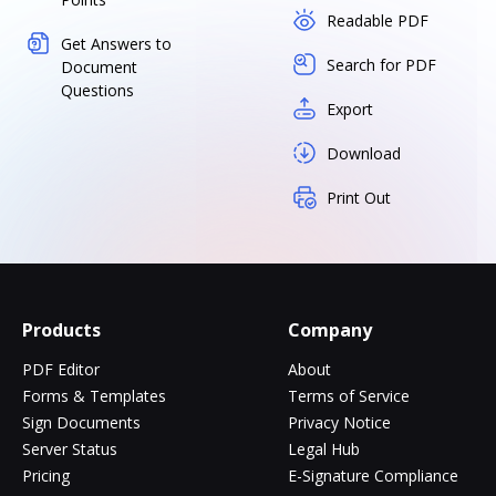
Readable PDF
Get Answers to
Search for PDF
Document
Questions
Export
Download
Print Out
Products
Company
PDF Editor
About
Forms & Templates
Terms of Service
Sign Documents
Privacy Notice
Server Status
Legal Hub
Pricing
E-Signature Compliance