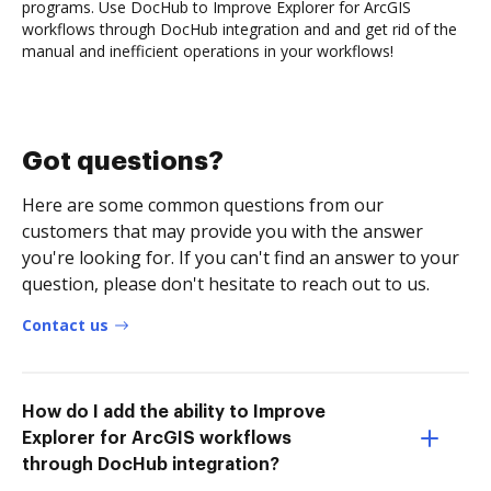
programs. Use DocHub to Improve Explorer for ArcGIS
workflows through DocHub integration and and get rid of the
manual and inefficient operations in your workflows!
Got questions?
Here are some common questions from our
customers that may provide you with the answer
you're looking for. If you can't find an answer to your
question, please don't hesitate to reach out to us.
Contact us
How do I add the ability to Improve
Explorer for ArcGIS workflows
through DocHub integration?