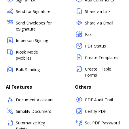
Send for Signature
Share via Link
Send Envelopes for
Share via Email
eSignature
Fax
In-person Signing
PDF Status
Kiosk Mode
Create Templates
(Mobile)
Create Fillable
Bulk Sending
Forms
AI Features
Others
Document Assistant
PDF Audit Trail
Simplify Document
Certify PDF
Summarize Key
Set PDF Password
Points