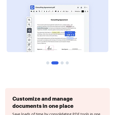
Customize and manage
documents in one place
Save loads of time by consolidating PDF tools in one