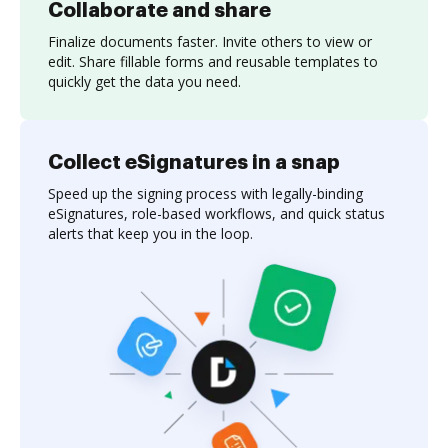
Collaborate and share
Finalize documents faster. Invite others to view or
edit. Share fillable forms and reusable templates to
quickly get the data you need.
Collect eSignatures in a snap
Speed up the signing process with legally-binding
eSignatures, role-based workflows, and quick status
alerts that keep you in the loop.