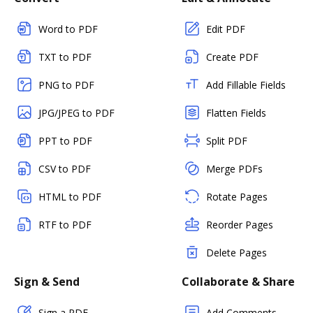
Word to PDF
Edit PDF
TXT to PDF
Create PDF
PNG to PDF
Add Fillable Fields
JPG/JPEG to PDF
Flatten Fields
PPT to PDF
Split PDF
CSV to PDF
Merge PDFs
HTML to PDF
Rotate Pages
RTF to PDF
Reorder Pages
Delete Pages
Sign & Send
Collaborate & Share
Sign a PDF
Add Comments