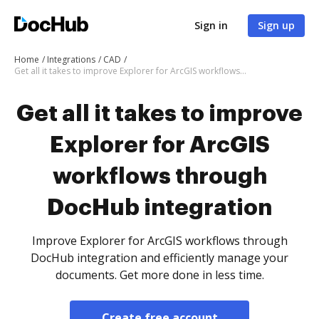
Sign in
Sign up
Home
Integrations
CAD
Get all it takes to improve Explorer for ArcGIS workflows through DocHub integration
Get all it takes to improve
Explorer for ArcGIS
workflows through
DocHub integration
Improve Explorer for ArcGIS workflows through
DocHub integration and efficiently manage your
documents. Get more done in less time.
Create free account