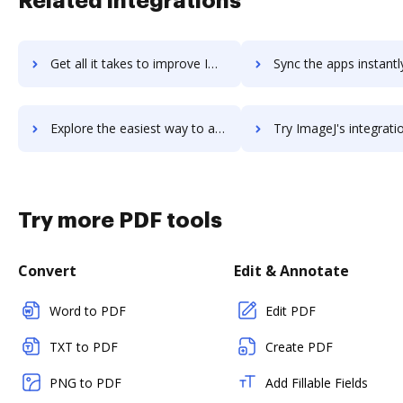
Related integrations
Get all it takes to improve Image Relay workflows through DocHub integration
Sync the apps instantly and import documents from Image Relay t
Explore the easiest way to archive documents to Image Relay using DocHub integration
Try ImageJ's integration with DocHub to save t
Try more PDF tools
Convert
Edit & Annotate
Word to PDF
Edit PDF
TXT to PDF
Create PDF
PNG to PDF
Add Fillable Fields