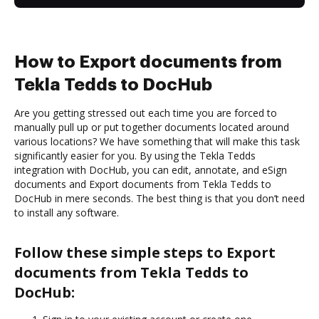
How to Export documents from
Tekla Tedds to DocHub
Are you getting stressed out each time you are forced to
manually pull up or put together documents located around
various locations? We have something that will make this task
significantly easier for you. By using the Tekla Tedds
integration with DocHub, you can edit, annotate, and eSign
documents and Export documents from Tekla Tedds to
DocHub in mere seconds. The best thing is that you don’t need
to install any software.
Follow these simple steps to Export
documents from Tekla Tedds to
DocHub: