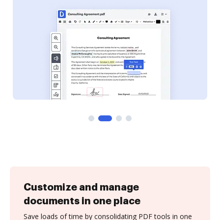
Customize and manage
documents in one place
Save loads of time by consolidating PDF tools in one