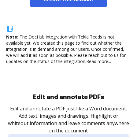
Note:
The DocHub integration with Tekla Tedds is not
available yet.
We created this page to find out whether the
integration is in demand among our users. Once confirmed,
we will add it as soon as possible. Please reach out to us for
updates on the status of the integration.
Read more...
Sign and collect eSignatures
.
Sign a document yourself and invite as many people
as you need to get it signed. Set any order and get
re
notified every time your document is completed.