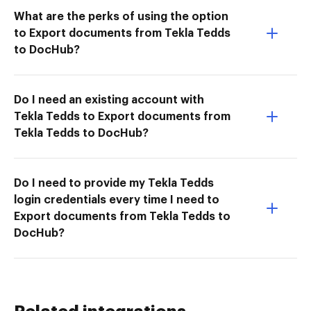
What are the perks of using the option
to Export documents from Tekla Tedds
to DocHub?
Do I need an existing account with
Tekla Tedds to Export documents from
Tekla Tedds to DocHub?
Do I need to provide my Tekla Tedds
login credentials every time I need to
Export documents from Tekla Tedds to
DocHub?