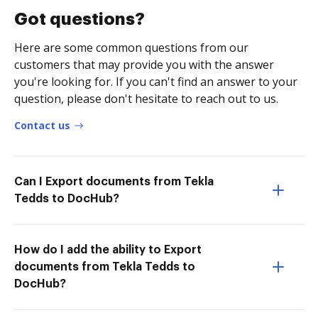
Got questions?
Here are some common questions from our
customers that may provide you with the answer
you're looking for. If you can't find an answer to your
question, please don't hesitate to reach out to us.
Contact us
Can I Export documents from Tekla
Tedds to DocHub?
How do I add the ability to Export
documents from Tekla Tedds to
DocHub?