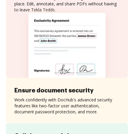
place. Edit, annotate, and share PDFs without having
to leave Tekla Tedds.
Ensure document security
Work confidently with DocHub's advanced security
features like two-factor user authentication,
document password protection, and more.