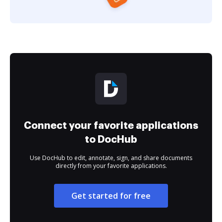
Connect your favorite applications
to DocHub
Use DocHub to edit, annotate, sign, and share documents
directly from your favorite applications.
Get started for free