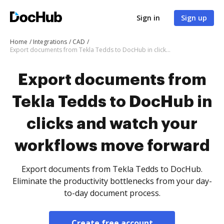
Sign in
Sign up
Home
Integrations
CAD
Export documents from Tekla Tedds to DocHub in clicks and watch your workflows move forward
Export documents from
Tekla Tedds to DocHub in
clicks and watch your
workflows move forward
Export documents from Tekla Tedds to DocHub.
Eliminate the productivity bottlenecks from your day-
to-day document process.
Create free account