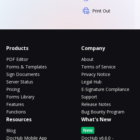
Print Out
Products
Company
PDF Editor
About
Forms & Templates
Terms of Service
Sign Documents
Privacy Notice
Server Status
Legal Hub
Pricing
E-Signature Compliance
Forms Library
Support
Features
Release Notes
Functions
Bug Bounty Program
Resources
What's New
New
Blog
DocHub Mobile App
DocHub v6.6.0 -