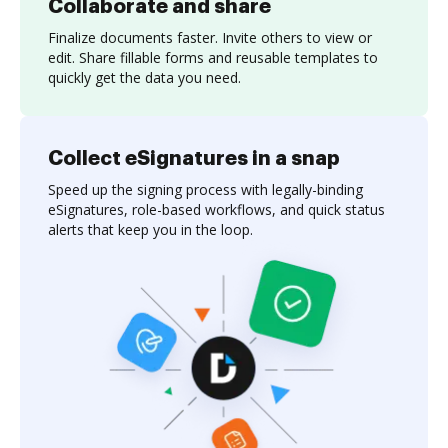
Collaborate and share
Finalize documents faster. Invite others to view or
edit. Share fillable forms and reusable templates to
quickly get the data you need.
Collect eSignatures in a snap
Speed up the signing process with legally-binding
eSignatures, role-based workflows, and quick status
alerts that keep you in the loop.