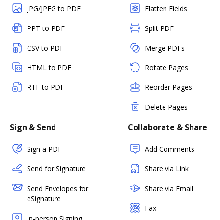
JPG/JPEG to PDF
Flatten Fields
PPT to PDF
Split PDF
CSV to PDF
Merge PDFs
HTML to PDF
Rotate Pages
RTF to PDF
Reorder Pages
Delete Pages
Sign & Send
Collaborate & Share
Sign a PDF
Add Comments
Send for Signature
Share via Link
Send Envelopes for
Share via Email
eSignature
Fax
In-person Signing