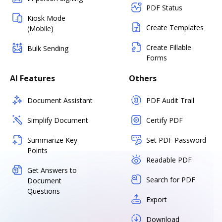
PDF Status
Kiosk Mode
Create Templates
(Mobile)
Create Fillable
Bulk Sending
Forms
AI Features
Others
Document Assistant
PDF Audit Trail
Simplify Document
Certify PDF
Summarize Key
Set PDF Password
Points
Readable PDF
Get Answers to
Search for PDF
Document
Questions
Export
Download