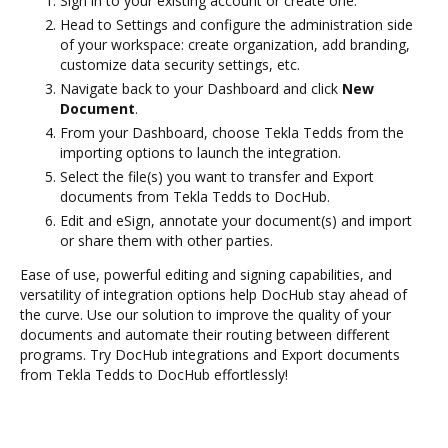
Sign in to your existing account or create one.
Head to Settings and configure the administration side
of your workspace: create organization, add branding,
customize data security settings, etc.
Navigate back to your Dashboard and click
New
Document
.
From your Dashboard, choose Tekla Tedds from the
importing options to launch the integration.
Select the file(s) you want to transfer and Export
documents from Tekla Tedds to DocHub.
Edit and eSign, annotate your document(s) and import
or share them with other parties.
Ease of use, powerful editing and signing capabilities, and
versatility of integration options help DocHub stay ahead of
the curve. Use our solution to improve the quality of your
documents and automate their routing between different
programs. Try DocHub integrations and Export documents
from Tekla Tedds to DocHub effortlessly!