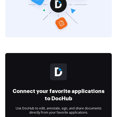
Connect your favorite applications
to DocHub
Use DocHub to edit, annotate, sign, and share documents
directly from your favorite applications.