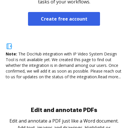
tasks of your workflows.
Create free account
Note:
The DocHub integration with IP Video System Design
Tool is not available yet.
We created this page to find out
whether the integration is in demand among our users. Once
confirmed, we will add it as soon as possible. Please reach out
to us for updates on the status of the integration.
Read more...
Sign and collect eSignatures
.
Sign a document yourself and invite as many people
as you need to get it signed. Set any order and get