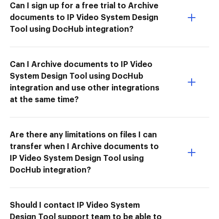
Can I sign up for a free trial to Archive
documents to IP Video System Design
Tool using DocHub integration?
Can I Archive documents to IP Video
System Design Tool using DocHub
integration and use other integrations
at the same time?
Are there any limitations on files I can
transfer when I Archive documents to
IP Video System Design Tool using
DocHub integration?
Should I contact IP Video System
Design Tool support team to be able to