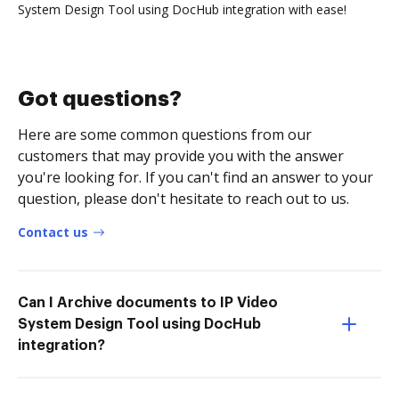
System Design Tool using DocHub integration with ease!
Got questions?
Here are some common questions from our
customers that may provide you with the answer
you're looking for. If you can't find an answer to your
question, please don't hesitate to reach out to us.
Contact us
Can I Archive documents to IP Video
System Design Tool using DocHub
integration?