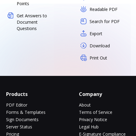
Points
Readable PDF
Get Answers to
Search for PDF
Document
Questions
Export
Download
Print Out
Products
Company
PDF Editor
About
Forms & Templates
Terms of Service
Sign Documents
Privacy Notice
Server Status
Legal Hub
Pricing
E-Signature Compliance