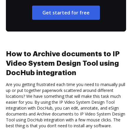
Get started for free
How to Archive documents to IP
Video System Design Tool using
DocHub integration
Are you getting frustrated each time you need to manually pull
up or put together paperwork scattered around different
locations? We have something that will make this task much
easier for you. By using the IP Video System Design Tool
integration with DocHub, you can edit, annotate, and eSign
documents and Archive documents to IP Video System Design
Tool using DocHub integration with a few mouse clicks. The
best thing is that you don’t need to install any software.