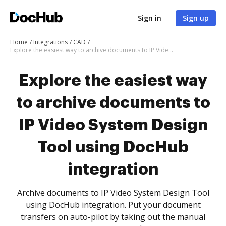
Sign in
Sign up
Home
Integrations
CAD
Explore the easiest way to archive documents to IP Video System Design Tool using DocHub integration
Explore the easiest way
to archive documents to
IP Video System Design
Tool using DocHub
integration
Archive documents to IP Video System Design Tool
using DocHub integration. Put your document
transfers on auto-pilot by taking out the manual