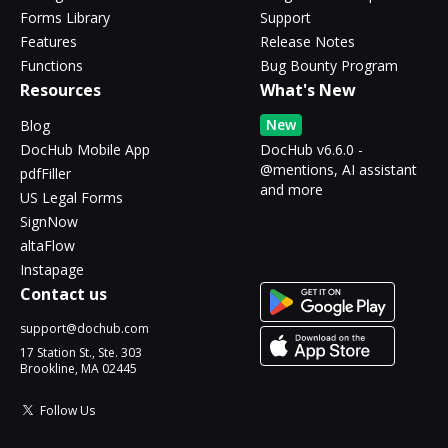
Forms Library
Support
Features
Release Notes
Functions
Bug Bounty Program
Resources
What's New
New
Blog
DocHub Mobile App
DocHub v6.6.0 -
@mentions, AI assistant
pdfFiller
and more
US Legal Forms
SignNow
altaFlow
Instapage
Contact us
support@dochub.com
17 Station St., Ste. 303
Brookline, MA 02445
Follow Us