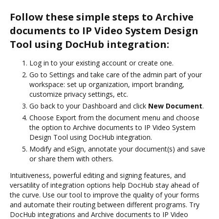
Follow these simple steps to Archive
documents to IP Video System Design
Tool using DocHub integration:
Log in to your existing account or create one.
Go to Settings and take care of the admin part of your
workspace: set up organization, import branding,
customize privacy settings, etc.
Go back to your Dashboard and click
New Document
.
Choose Export from the document menu and choose
the option to Archive documents to IP Video System
Design Tool using DocHub integration.
Modify and eSign, annotate your document(s) and save
or share them with others.
Intuitiveness, powerful editing and signing features, and
versatility of integration options help DocHub stay ahead of
the curve. Use our tool to improve the quality of your forms
and automate their routing between different programs. Try
DocHub integrations and Archive documents to IP Video