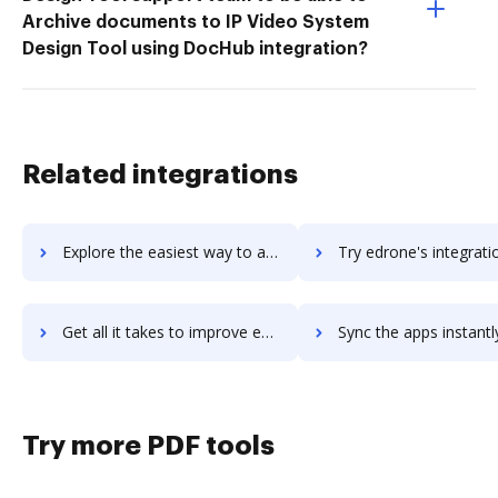
Archive documents to IP Video System
Design Tool using DocHub integration?
Related integrations
Explore the easiest way to archive documents to EDraw Max using DocHub integration
Try edrone's integration with DocHub to save tim
Get all it takes to improve edrone workflows through DocHub integration
Sync the apps instantly and import documents from edrone to
Try more PDF tools