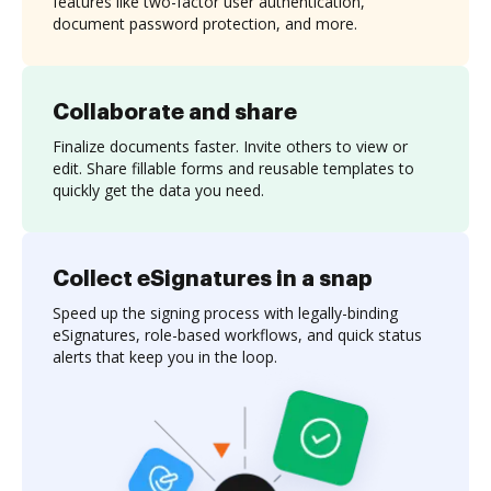
features like two-factor user authentication,
document password protection, and more.
Collaborate and share
Finalize documents faster. Invite others to view or
edit. Share fillable forms and reusable templates to
quickly get the data you need.
Collect eSignatures in a snap
Speed up the signing process with legally-binding
eSignatures, role-based workflows, and quick status
alerts that keep you in the loop.