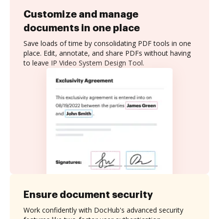
Customize and manage
documents in one place
Save loads of time by consolidating PDF tools in one
place. Edit, annotate, and share PDFs without having
to leave IP Video System Design Tool.
Ensure document security
Work confidently with DocHub's advanced security