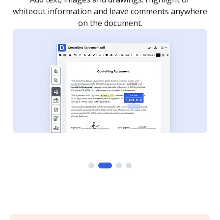
re
notified every time your document is completed.