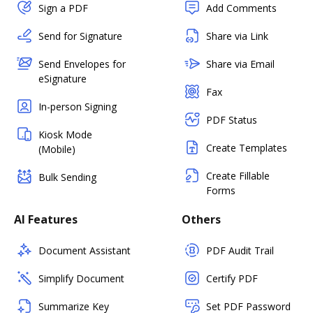
Sign a PDF
Add Comments
Send for Signature
Share via Link
Send Envelopes for
Share via Email
eSignature
Fax
In-person Signing
PDF Status
Kiosk Mode
Create Templates
(Mobile)
Create Fillable
Bulk Sending
Forms
AI Features
Others
Document Assistant
PDF Audit Trail
Simplify Document
Certify PDF
Summarize Key
Set PDF Password