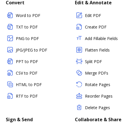
Convert
Edit & Annotate
Word to PDF
Edit PDF
TXT to PDF
Create PDF
PNG to PDF
Add Fillable Fields
JPG/JPEG to PDF
Flatten Fields
PPT to PDF
Split PDF
CSV to PDF
Merge PDFs
HTML to PDF
Rotate Pages
RTF to PDF
Reorder Pages
Delete Pages
Sign & Send
Collaborate & Share