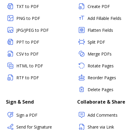
TXT to PDF
Create PDF
PNG to PDF
Add Fillable Fields
JPG/JPEG to PDF
Flatten Fields
PPT to PDF
Split PDF
CSV to PDF
Merge PDFs
HTML to PDF
Rotate Pages
RTF to PDF
Reorder Pages
Delete Pages
Sign & Send
Collaborate & Share
Sign a PDF
Add Comments
Send for Signature
Share via Link