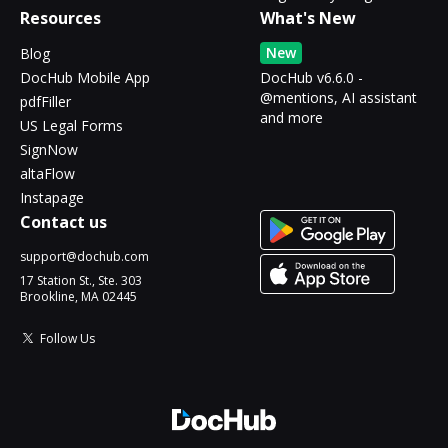
Resources
What's New
New
Blog
DocHub Mobile App
DocHub v6.6.0 -
@mentions, AI assistant
pdfFiller
and more
US Legal Forms
SignNow
altaFlow
Instapage
Contact us
support@dochub.com
17 Station St., Ste. 303
Brookline, MA 02445
Follow Us