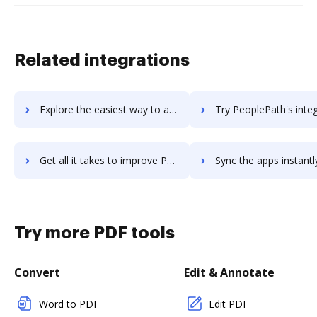
Related integrations
Explore the easiest way to archive documents to peoplematter using DocHub integration
Try PeoplePath's integration with DocHub to save t
Get all it takes to improve PeoplePath workflows through DocHub integration
Sync the apps instantly and import documents from PeoplePath t
Try more PDF tools
Convert
Edit & Annotate
Word to PDF
Edit PDF