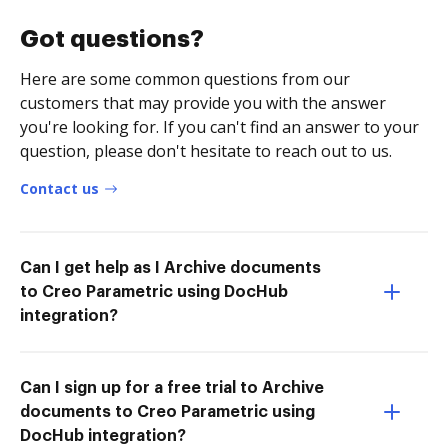
Got questions?
Here are some common questions from our
customers that may provide you with the answer
you're looking for. If you can't find an answer to your
question, please don't hesitate to reach out to us.
Contact us
Can I get help as I Archive documents
to Creo Parametric using DocHub
integration?
Can I sign up for a free trial to Archive
documents to Creo Parametric using
DocHub integration?