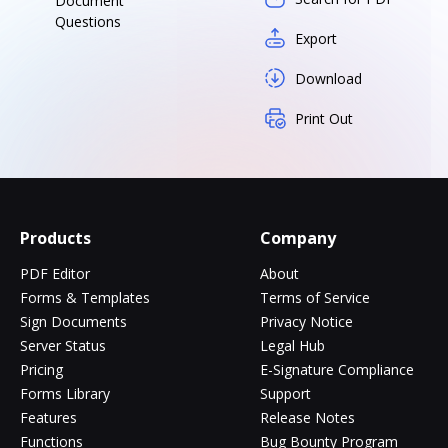
Document
Questions
Export
Download
Print Out
Products
Company
PDF Editor
About
Forms & Templates
Terms of Service
Sign Documents
Privacy Notice
Server Status
Legal Hub
Pricing
E-Signature Compliance
Forms Library
Support
Features
Release Notes
Functions
Bug Bounty Program