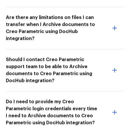
Are there any limitations on files I can
transfer when I Archive documents to
Creo Parametric using DocHub
integration?
Should I contact Creo Parametric
support team to be able to Archive
documents to Creo Parametric using
DocHub integration?
Do I need to provide my Creo
Parametric login credentials every time
I need to Archive documents to Creo
Parametric using DocHub integration?