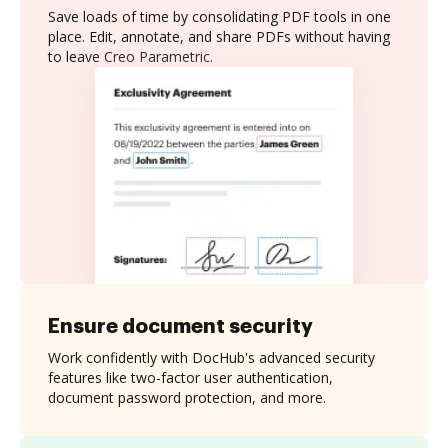
Save loads of time by consolidating PDF tools in one
place. Edit, annotate, and share PDFs without having
to leave Creo Parametric.
Ensure document security
Work confidently with DocHub's advanced security
features like two-factor user authentication,
document password protection, and more.