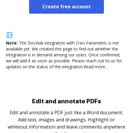
Create free account
Note:
The DocHub integration with Creo Parametric is not
available yet.
We created this page to find out whether the
integration is in demand among our users. Once confirmed,
we will add it as soon as possible. Please reach out to us for
updates on the status of the integration.
Read more...
Sign and collect eSignatures
.
Sign a document yourself and invite as many people
as you need to get it signed. Set any order and get
re
notified every time your document is completed.