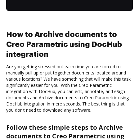
How to Archive documents to
Creo Parametric using DocHub
integration
Are you getting stressed out each time you are forced to
manually pull up or put together documents located around
various locations? We have something that will make this task
significantly easier for you. With the Creo Parametric
integration with DocHub, you can edit, annotate, and eSign
documents and Archive documents to Creo Parametric using
DocHub integration in mere seconds. The best thing is that
you don’t need to download any software.
Follow these simple steps to Archive
documents to Creo Parametric using