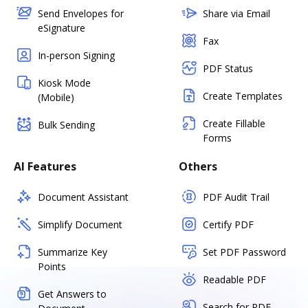
Send Envelopes for
Share via Email
eSignature
Fax
In-person Signing
PDF Status
Kiosk Mode
Create Templates
(Mobile)
Create Fillable
Bulk Sending
Forms
AI Features
Others
Document Assistant
PDF Audit Trail
Simplify Document
Certify PDF
Summarize Key
Set PDF Password
Points
Readable PDF
Get Answers to
Search for PDF