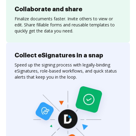
Collaborate and share
Finalize documents faster. Invite others to view or
edit. Share fillable forms and reusable templates to
quickly get the data you need.
Collect eSignatures in a snap
Speed up the signing process with legally-binding
eSignatures, role-based workflows, and quick status
alerts that keep you in the loop.