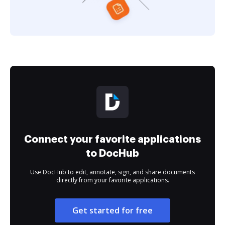
Connect your favorite applications
to DocHub
Use DocHub to edit, annotate, sign, and share documents
directly from your favorite applications.
Get started for free