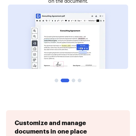
Customize and manage
documents in one place