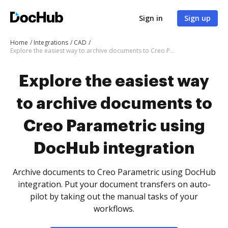
Sign in
Sign up
Home
Integrations
CAD
Explore the easiest way to archive documents to Creo Parametric using DocHub integration
Explore the easiest way
to archive documents to
Creo Parametric using
DocHub integration
Archive documents to Creo Parametric using DocHub
integration. Put your document transfers on auto-
pilot by taking out the manual tasks of your
workflows.