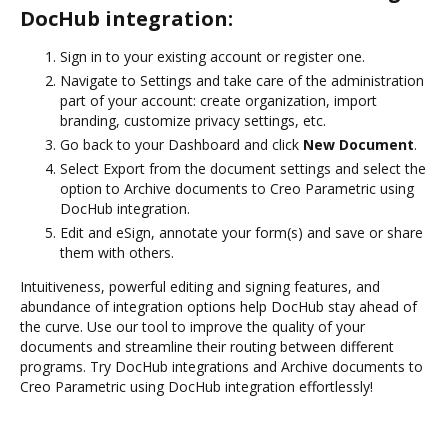
DocHub integration:
Sign in to your existing account or register one.
Navigate to Settings and take care of the administration
part of your account: create organization, import
branding, customize privacy settings, etc.
Go back to your Dashboard and click
New Document
.
Select Export from the document settings and select the
option to Archive documents to Creo Parametric using
DocHub integration.
Edit and eSign, annotate your form(s) and save or share
them with others.
Intuitiveness, powerful editing and signing features, and
abundance of integration options help DocHub stay ahead of
the curve. Use our tool to improve the quality of your
documents and streamline their routing between different
programs. Try DocHub integrations and Archive documents to
Creo Parametric using DocHub integration effortlessly!