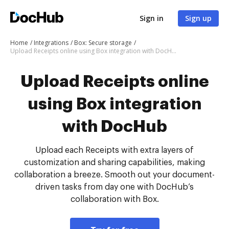
Sign in
Sign up
Home
Integrations
Box: Secure storage
Upload Receipts online using Box integration with DocHub
Upload Receipts online
using Box integration
with DocHub
Upload each Receipts with extra layers of
customization and sharing capabilities, making
collaboration a breeze. Smooth out your document-
driven tasks from day one with DocHub’s
collaboration with Box.