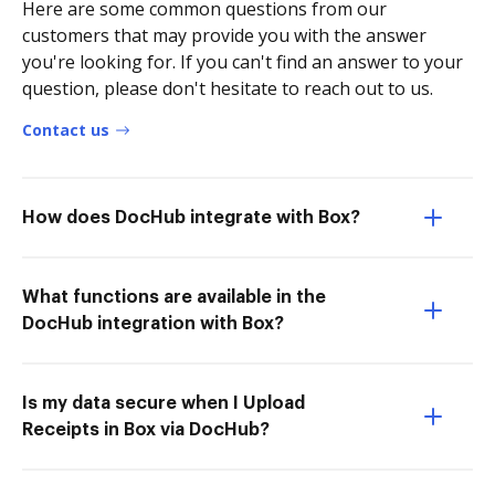
Here are some common questions from our
customers that may provide you with the answer
you're looking for. If you can't find an answer to your
question, please don't hesitate to reach out to us.
Contact us
How does DocHub integrate with Box?
What functions are available in the
DocHub integration with Box?
Is my data secure when I Upload
Receipts in Box via DocHub?