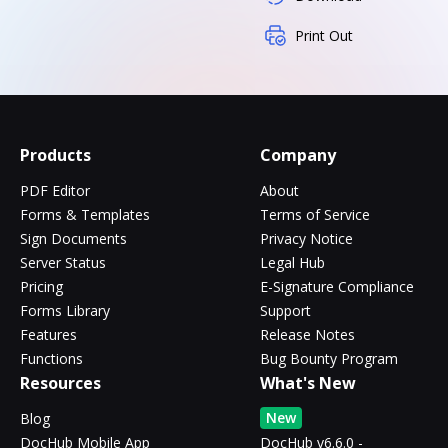
Print Out
Products
Company
PDF Editor
About
Forms & Templates
Terms of Service
Sign Documents
Privacy Notice
Server Status
Legal Hub
Pricing
E-Signature Compliance
Forms Library
Support
Features
Release Notes
Functions
Bug Bounty Program
Resources
What's New
New
Blog
DocHub Mobile App
DocHub v6.6.0 -