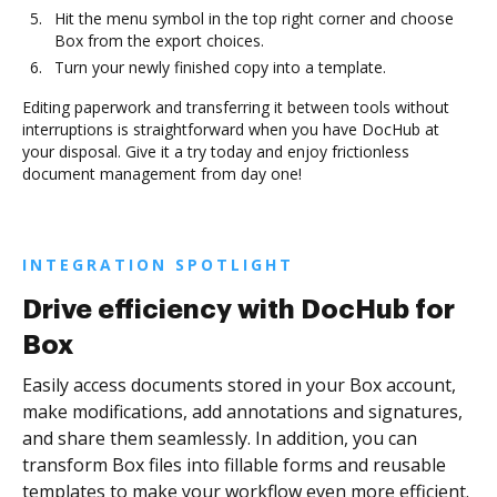
Hit the menu symbol in the top right corner and choose
Box from the export choices.
Turn your newly finished copy into a template.
Editing paperwork and transferring it between tools without
interruptions is straightforward when you have DocHub at
your disposal. Give it a try today and enjoy frictionless
document management from day one!
INTEGRATION SPOTLIGHT
Drive efficiency with DocHub for
Box
Easily access documents stored in your Box account,
make modifications, add annotations and signatures,
and share them seamlessly. In addition, you can
transform Box files into fillable forms and reusable
templates to make your workflow even more efficient.