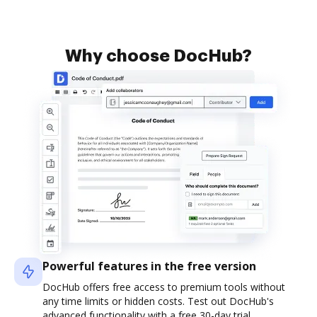
Why choose DocHub?
Powerful features in the free version
DocHub offers free access to premium tools without
any time limits or hidden costs. Test out DocHub's
advanced functionality with a free 30-day trial.