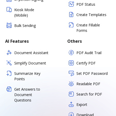
PDF Status
Kiosk Mode
Create Templates
(Mobile)
Create Fillable
Bulk Sending
Forms
AI Features
Others
Document Assistant
PDF Audit Trail
Simplify Document
Certify PDF
Summarize Key
Set PDF Password
Points
Readable PDF
Get Answers to
Search for PDF
Document
Questions
Export
Download