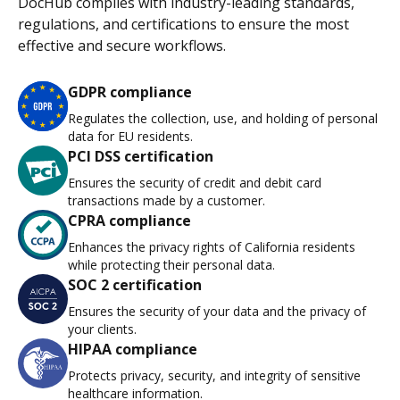
DocHub complies with industry-leading standards,
regulations, and certifications to ensure the most
effective and secure workflows.
GDPR compliance
Regulates the collection, use, and holding of personal
data for EU residents.
PCI DSS certification
Ensures the security of credit and debit card
transactions made by a customer.
CPRA compliance
Enhances the privacy rights of California residents
while protecting their personal data.
SOC 2 certification
Ensures the security of your data and the privacy of
your clients.
HIPAA compliance
Protects privacy, security, and integrity of sensitive
healthcare information.