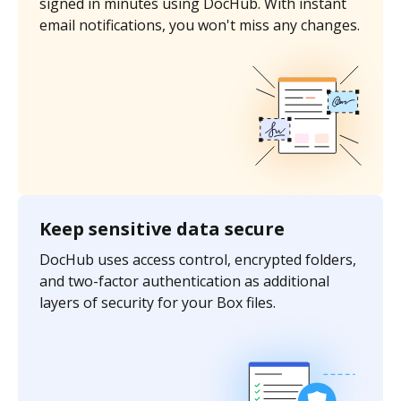
signed in minutes using DocHub. With instant
email notifications, you won't miss any changes.
Keep sensitive data secure
DocHub uses access control, encrypted folders,
and two-factor authentication as additional
layers of security for your Box files.