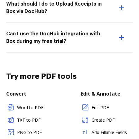
What should I do to Upload Receipts in
Box via DocHub?
Can I use the DocHub integration with
Box during my free trial?
Try more PDF tools
Convert
Edit & Annotate
Word to PDF
Edit PDF
TXT to PDF
Create PDF
PNG to PDF
Add Fillable Fields