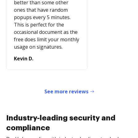
better than some other
ones that have random
popups every 5 minutes.
This is perfect for the
occasional document as the
free does limit your monthly
usage on signatures.
Kevin D.
See more reviews
Industry-leading security and
compliance