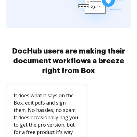
DocHub users are making their
document workflows a breeze
right from Box
It does what it says on the
Box, edit pdfs and sign
them. No hassles, no spam.
It does occasionally nag you
to get the pro version, but
for a free product it's way