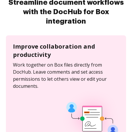
Streamline document workflows
with the DocHub for Box
integration
Improve collaboration and
productivity
Work together on Box files directly from
DocHub. Leave comments and set access
permissions to let others view or edit your
documents.