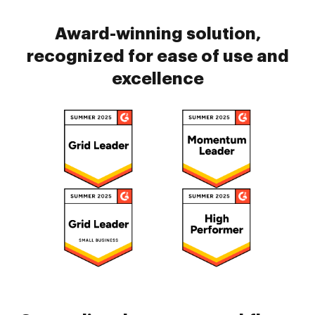
Award-winning solution,
recognized for ease of use and
excellence