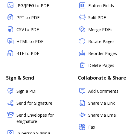
JPG/JPEG to PDF
Flatten Fields
PPT to PDF
Split PDF
CSV to PDF
Merge PDFs
HTML to PDF
Rotate Pages
RTF to PDF
Reorder Pages
Delete Pages
Sign & Send
Collaborate & Share
Sign a PDF
Add Comments
Send for Signature
Share via Link
Send Envelopes for
Share via Email
eSignature
Fax
In-person Signing