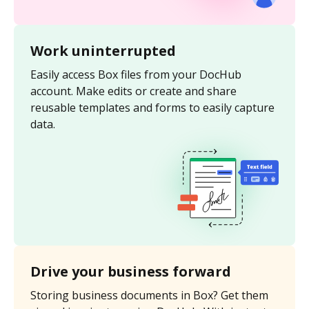
Work uninterrupted
Easily access Box files from your DocHub
account. Make edits or create and share
reusable templates and forms to easily capture
data.
Drive your business forward
Storing business documents in Box? Get them