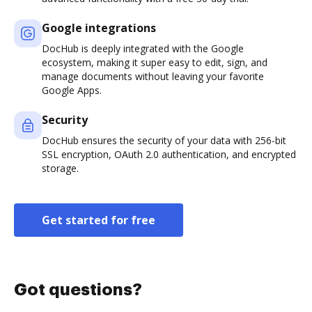
Google integrations
DocHub is deeply integrated with the Google
ecosystem, making it super easy to edit, sign, and
manage documents without leaving your favorite
Google Apps.
Security
DocHub ensures the security of your data with 256-bit
SSL encryption, OAuth 2.0 authentication, and encrypted
storage.
Get started for free
Got questions?