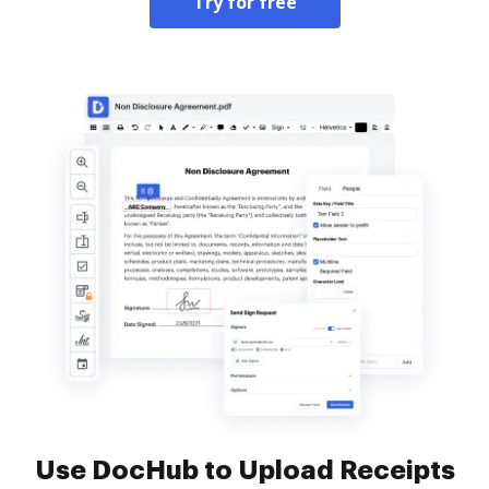
Try for free
Use DocHub to Upload Receipts