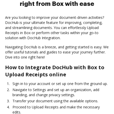
right from Box with ease
Are you looking to improve your document-driven activities?
DocHub is your ultimate feature for improving, completing,
and streamlining documents. You can effortlessly Upload
Receipts in Box or perform other tasks within your go-to
solution with DocHub Integration.
Navigating DocHub is a breeze, and getting started is easy. We
offer useful tutorials and guides to ease your journey further.
Dive into one right here!
How to Integrate DocHub with Box to
Upload Receipts online
Sign in to your account or set up one from the ground up.
Navigate to Settings and set up an organization, add
branding, and change privacy settings.
Transfer your document using the available options.
Proceed to Upload Receipts and make the necessary
edits.