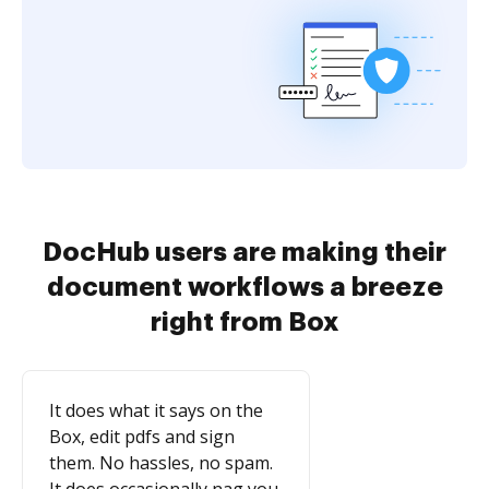
DocHub users are making their
document workflows a breeze
right from Box
It does what it says on the
Box, edit pdfs and sign
them. No hassles, no spam.