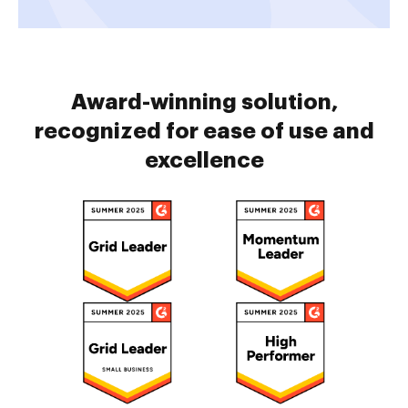
Award-winning solution,
recognized for ease of use and
excellence