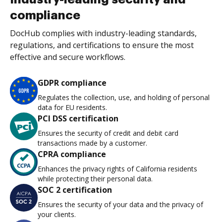
compliance
DocHub complies with industry-leading standards,
regulations, and certifications to ensure the most
effective and secure workflows.
GDPR compliance
Regulates the collection, use, and holding of personal
data for EU residents.
PCI DSS certification
Ensures the security of credit and debit card
transactions made by a customer.
CPRA compliance
Enhances the privacy rights of California residents
while protecting their personal data.
SOC 2 certification
Ensures the security of your data and the privacy of
your clients.