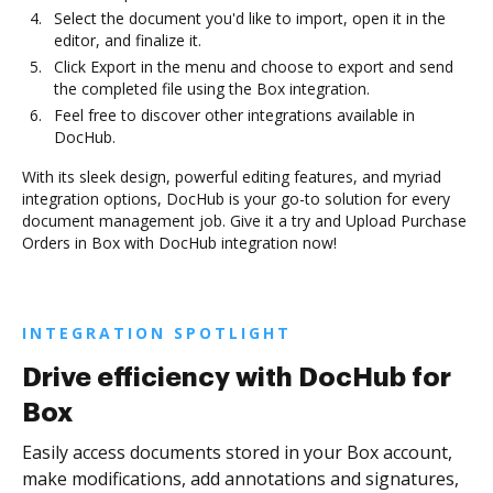
Select the document you'd like to import, open it in the
editor, and finalize it.
Click Export in the menu and choose to export and send
the completed file using the Box integration.
Feel free to discover other integrations available in
DocHub.
With its sleek design, powerful editing features, and myriad
integration options, DocHub is your go-to solution for every
document management job. Give it a try and Upload Purchase
Orders in Box with DocHub integration now!
INTEGRATION SPOTLIGHT
Drive efficiency with DocHub for
Box
Easily access documents stored in your Box account,
make modifications, add annotations and signatures,