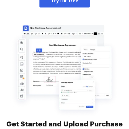
Try for free
Get Started and Upload Purchase