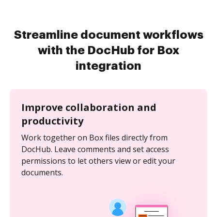
Streamline document workflows
with the DocHub for Box
integration
Improve collaboration and
productivity
Work together on Box files directly from
DocHub. Leave comments and set access
permissions to let others view or edit your
documents.