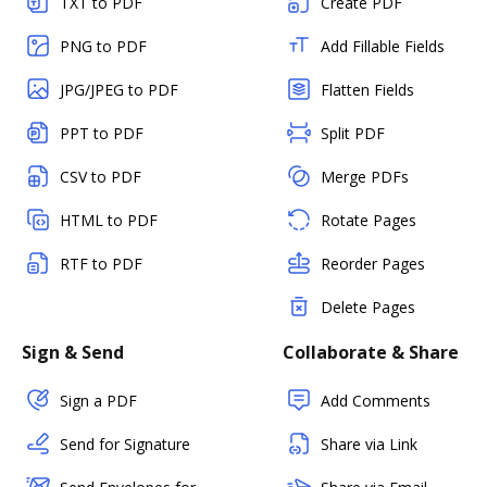
TXT to PDF
Create PDF
PNG to PDF
Add Fillable Fields
JPG/JPEG to PDF
Flatten Fields
PPT to PDF
Split PDF
CSV to PDF
Merge PDFs
HTML to PDF
Rotate Pages
RTF to PDF
Reorder Pages
Delete Pages
Sign & Send
Collaborate & Share
Sign a PDF
Add Comments
Send for Signature
Share via Link