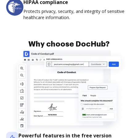
HIPAA compliance
Protects privacy, security, and integrity of sensitive
healthcare information.
Why choose DocHub?
Powerful features in the free version