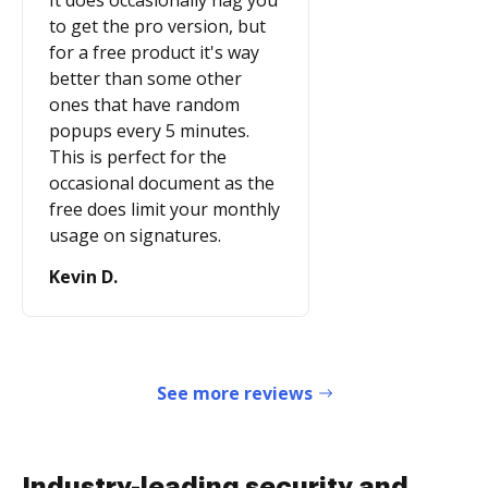
It does occasionally nag you
to get the pro version, but
for a free product it's way
better than some other
ones that have random
popups every 5 minutes.
This is perfect for the
occasional document as the
free does limit your monthly
usage on signatures.
Kevin D.
See more reviews
Industry-leading security and