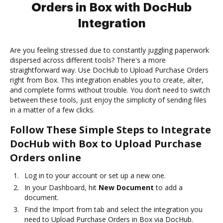
Orders in Box with DocHub
Integration
Are you feeling stressed due to constantly juggling paperwork
dispersed across different tools? There's a more
straightforward way. Use DocHub to Upload Purchase Orders
right from Box. This integration enables you to create, alter,
and complete forms without trouble. You don’t need to switch
between these tools, just enjoy the simplicity of sending files
in a matter of a few clicks.
Follow These Simple Steps to Integrate
DocHub with Box to Upload Purchase
Orders online
Log in to your account or set up a new one.
In your Dashboard, hit
New Document
to add a
document.
Find the Import from tab and select the integration you
need to Upload Purchase Orders in Box via DocHub.