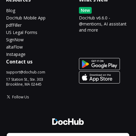
New
Blog
DocHub Mobile App
DocHub v6.6.0 -
@mentions, AI assistant
pdfFiller
and more
US Legal Forms
SignNow
altaFlow
Instapage
Contact us
support@dochub.com
17 Station St., Ste. 303
Brookline, MA 02445
Follow Us