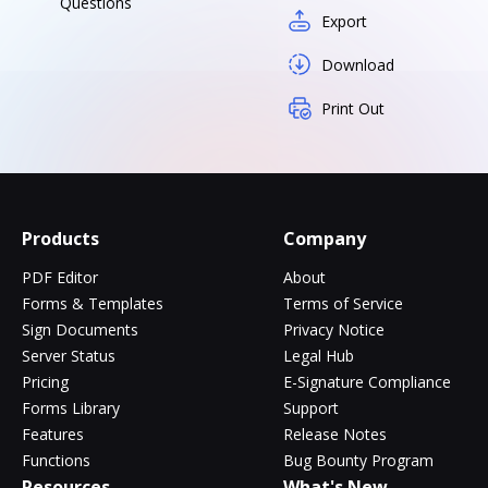
Questions
Export
Download
Print Out
Products
Company
PDF Editor
About
Forms & Templates
Terms of Service
Sign Documents
Privacy Notice
Server Status
Legal Hub
Pricing
E-Signature Compliance
Forms Library
Support
Features
Release Notes
Functions
Bug Bounty Program
Resources
What's New