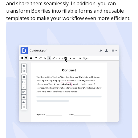
and share them seamlessly. In addition, you can
transform Box files into fillable forms and reusable
templates to make your workflow even more efficient.