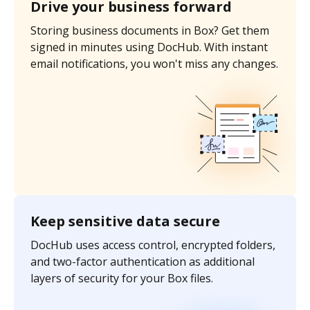
Drive your business forward
Storing business documents in Box? Get them
signed in minutes using DocHub. With instant
email notifications, you won't miss any changes.
Keep sensitive data secure
DocHub uses access control, encrypted folders,
and two-factor authentication as additional
layers of security for your Box files.