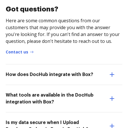
Got questions?
Here are some common questions from our
customers that may provide you with the answer
you're looking for. If you can't find an answer to your
question, please don't hesitate to reach out to us.
Contact us
How does DocHub integrate with Box?
What tools are available in the DocHub
integration with Box?
Is my data secure when I Upload