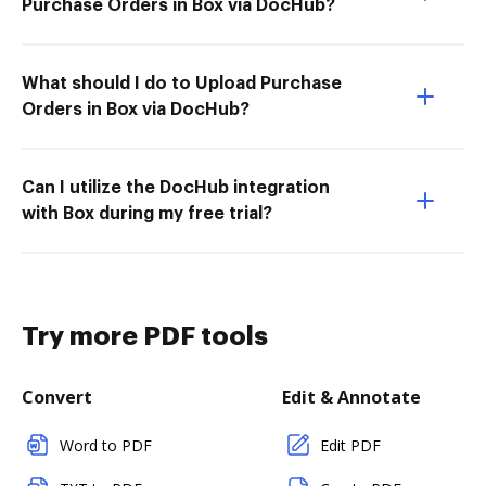
Purchase Orders in Box via DocHub?
What should I do to Upload Purchase
Orders in Box via DocHub?
Can I utilize the DocHub integration
with Box during my free trial?
Try more PDF tools
Convert
Edit & Annotate
Word to PDF
Edit PDF