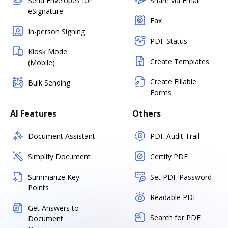
Send Envelopes for
Share via Email
eSignature
Fax
In-person Signing
PDF Status
Kiosk Mode
Create Templates
(Mobile)
Create Fillable
Bulk Sending
Forms
AI Features
Others
Document Assistant
PDF Audit Trail
Simplify Document
Certify PDF
Summarize Key
Set PDF Password
Points
Readable PDF
Get Answers to
Search for PDF
Document