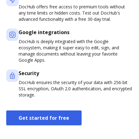
DocHub offers free access to premium tools without
any time limits or hidden costs. Test out DocHub's
advanced functionality with a free 30-day trial.
Google integrations
DocHub is deeply integrated with the Google
ecosystem, making it super easy to edit, sign, and
manage documents without leaving your favorite
Google Apps.
Security
DocHub ensures the security of your data with 256-bit
SSL encryption, OAuth 2.0 authentication, and encrypted
storage.
Get started for free