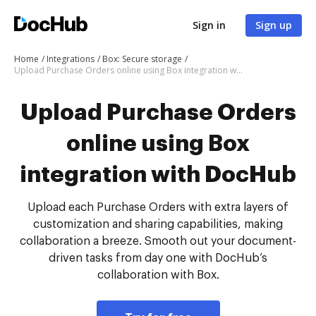
Sign in
Sign up
Home
Integrations
Box: Secure storage
Upload Purchase Orders online using Box integration with DocHub
Upload Purchase Orders
online using Box
integration with DocHub
Upload each Purchase Orders with extra layers of
customization and sharing capabilities, making
collaboration a breeze. Smooth out your document-
driven tasks from day one with DocHub’s
collaboration with Box.