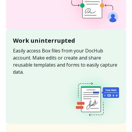
Work uninterrupted
Easily access Box files from your DocHub
account. Make edits or create and share
reusable templates and forms to easily capture
data.