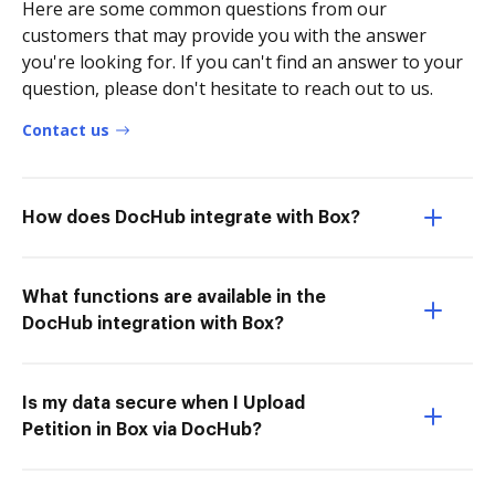
Here are some common questions from our
customers that may provide you with the answer
you're looking for. If you can't find an answer to your
question, please don't hesitate to reach out to us.
Contact us
How does DocHub integrate with Box?
What functions are available in the
DocHub integration with Box?
Is my data secure when I Upload
Petition in Box via DocHub?