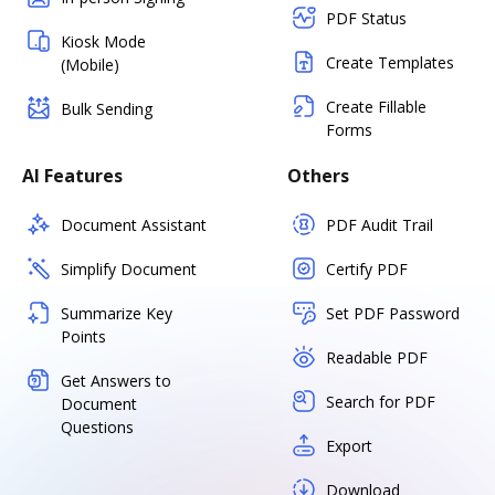
PDF Status
Kiosk Mode
Create Templates
(Mobile)
Create Fillable
Bulk Sending
Forms
AI Features
Others
Document Assistant
PDF Audit Trail
Simplify Document
Certify PDF
Summarize Key
Set PDF Password
Points
Readable PDF
Get Answers to
Search for PDF
Document
Questions
Export
Download