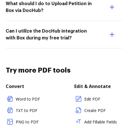
What should I do to Upload Petition in
Box via DocHub?
Can I utilize the DocHub integration
with Box during my free trial?
Try more PDF tools
Convert
Edit & Annotate
Word to PDF
Edit PDF
TXT to PDF
Create PDF
PNG to PDF
Add Fillable Fields