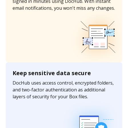
signed in minutes using DocHub. With instant
email notifications, you won't miss any changes.
Keep sensitive data secure
DocHub uses access control, encrypted folders,
and two-factor authentication as additional
layers of security for your Box files.