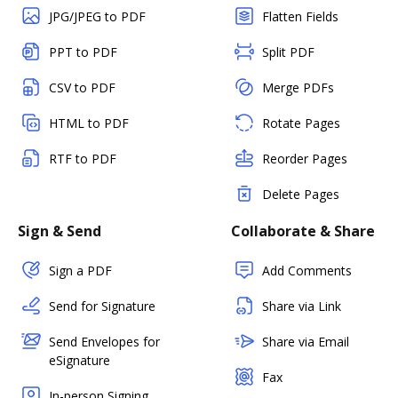
JPG/JPEG to PDF
Flatten Fields
PPT to PDF
Split PDF
CSV to PDF
Merge PDFs
HTML to PDF
Rotate Pages
RTF to PDF
Reorder Pages
Delete Pages
Sign & Send
Collaborate & Share
Sign a PDF
Add Comments
Send for Signature
Share via Link
Send Envelopes for
Share via Email
eSignature
Fax
In-person Signing