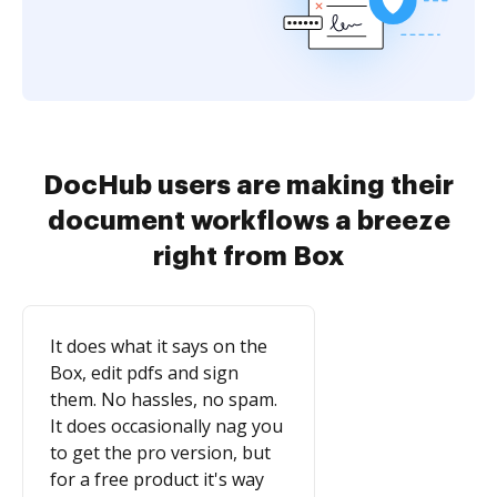
DocHub users are making their
document workflows a breeze
right from Box
It does what it says on the
Box, edit pdfs and sign
them. No hassles, no spam.
It does occasionally nag you
to get the pro version, but
for a free product it's way