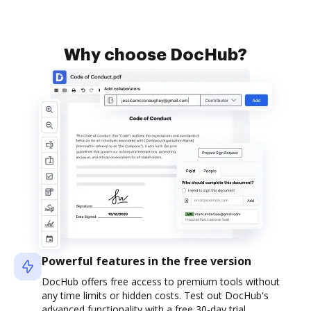
Why choose DocHub?
Powerful features in the free version
DocHub offers free access to premium tools without
any time limits or hidden costs. Test out DocHub's
advanced functionality with a free 30-day trial.