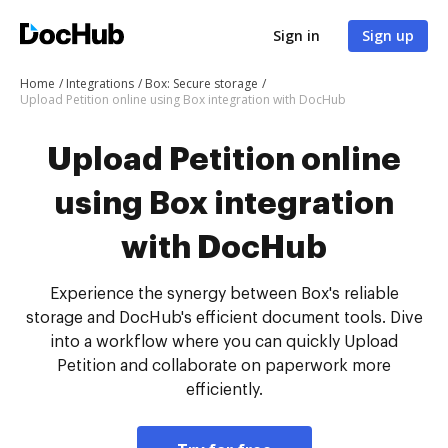
Sign in
Sign up
Home
Integrations
Box: Secure storage
Upload Petition online using Box integration with DocHub
Upload Petition online
using Box integration
with DocHub
Experience the synergy between Box's reliable
storage and DocHub's efficient document tools. Dive
into a workflow where you can quickly Upload
Petition and collaborate on paperwork more
efficiently.