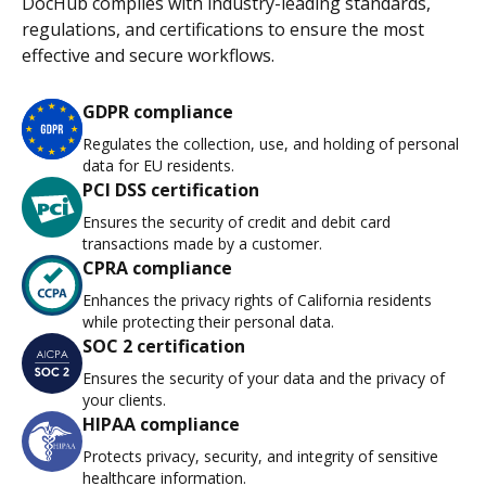
DocHub complies with industry-leading standards,
regulations, and certifications to ensure the most
effective and secure workflows.
GDPR compliance
Regulates the collection, use, and holding of personal
data for EU residents.
PCI DSS certification
Ensures the security of credit and debit card
transactions made by a customer.
CPRA compliance
Enhances the privacy rights of California residents
while protecting their personal data.
SOC 2 certification
Ensures the security of your data and the privacy of
your clients.
HIPAA compliance
Protects privacy, security, and integrity of sensitive
healthcare information.