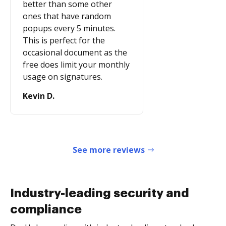
better than some other
ones that have random
popups every 5 minutes.
This is perfect for the
occasional document as the
free does limit your monthly
usage on signatures.
Kevin D.
See more reviews
Industry-leading security and
compliance