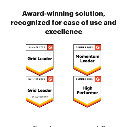
Award-winning solution,
recognized for ease of use and
excellence