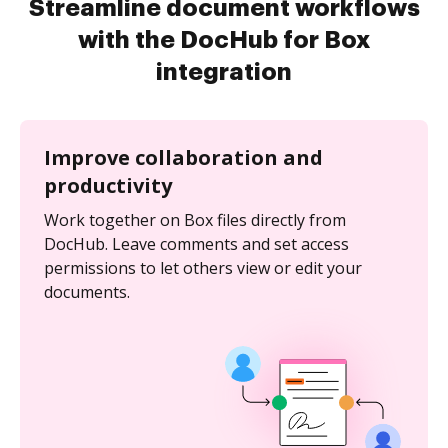
Streamline document workflows
with the DocHub for Box
integration
Improve collaboration and
productivity
Work together on Box files directly from
DocHub. Leave comments and set access
permissions to let others view or edit your
documents.