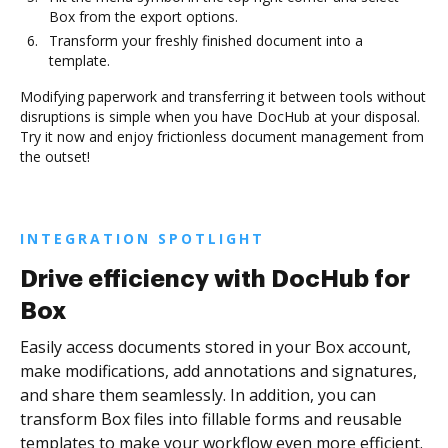
Box from the export options.
Transform your freshly finished document into a
template.
Modifying paperwork and transferring it between tools without
disruptions is simple when you have DocHub at your disposal.
Try it now and enjoy frictionless document management from
the outset!
INTEGRATION SPOTLIGHT
Drive efficiency with DocHub for
Box
Easily access documents stored in your Box account,
make modifications, add annotations and signatures,
and share them seamlessly. In addition, you can
transform Box files into fillable forms and reusable
templates to make your workflow even more efficient.