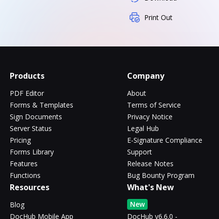
Print Out
Products
Company
PDF Editor
About
Forms & Templates
Terms of Service
Sign Documents
Privacy Notice
Server Status
Legal Hub
Pricing
E-Signature Compliance
Forms Library
Support
Features
Release Notes
Functions
Bug Bounty Program
Resources
What's New
New
Blog
DocHub Mobile App
DocHub v6.6.0 -