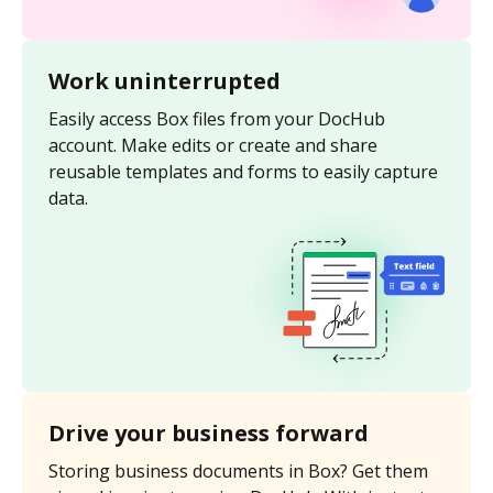
Work uninterrupted
Easily access Box files from your DocHub
account. Make edits or create and share
reusable templates and forms to easily capture
data.
Drive your business forward
Storing business documents in Box? Get them