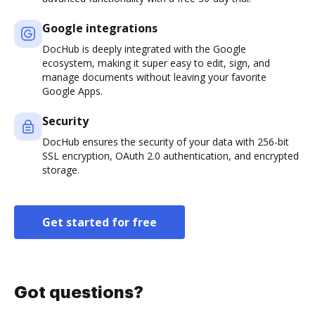
Google integrations
DocHub is deeply integrated with the Google
ecosystem, making it super easy to edit, sign, and
manage documents without leaving your favorite
Google Apps.
Security
DocHub ensures the security of your data with 256-bit
SSL encryption, OAuth 2.0 authentication, and encrypted
storage.
Get started for free
Got questions?