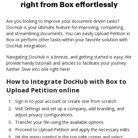
right from Box effortlessly
Are you looking to improve your document-driven tasks?
DocHub is your ultimate feature for improving, completing,
and streamlining documents. You can easily Upload Petition in
Box or perform other tasks within your favorite solution with
DocHub Integration.
Navigating DocHub is a breeze, and getting started is easy. We
provide handy tutorials and articles to facilitate your journey
further. Dive into one right here!
How to Integrate DocHub with Box to
Upload Petition online
Sign in to your account or create one from scratch.
Visit Settings and set up a company, add branding, and
adjust privacy configurations.
Transfer your file using the available options.
Proceed to Upload Petition and apply the necessary edits.
Hit the menu symbol in the top right corner and select