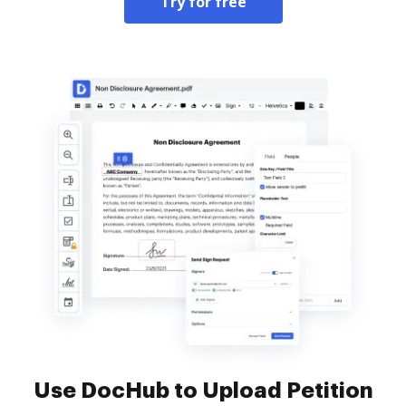
Try for free
Use DocHub to Upload Petition