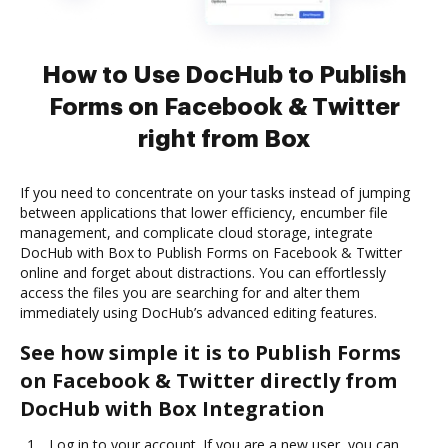
How to Use DocHub to Publish
Forms on Facebook & Twitter
right from Box
If you need to concentrate on your tasks instead of jumping
between applications that lower efficiency, encumber file
management, and complicate cloud storage, integrate
DocHub with Box to Publish Forms on Facebook & Twitter
online and forget about distractions. You can effortlessly
access the files you are searching for and alter them
immediately using DocHub’s advanced editing features.
See how simple it is to Publish Forms
on Facebook & Twitter directly from
DocHub with Box Integration
Log in to your account. If you are a new user, you can