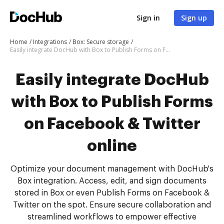
Sign in
Sign up
Home
Integrations
Box: Secure storage
Easily integrate DocHub with Box to Publish Forms on Facebook & Twitter online
Easily integrate DocHub
with Box to Publish Forms
on Facebook & Twitter
online
Optimize your document management with DocHub's
Box integration. Access, edit, and sign documents
stored in Box or even Publish Forms on Facebook &
Twitter on the spot. Ensure secure collaboration and
streamlined workflows to empower effective