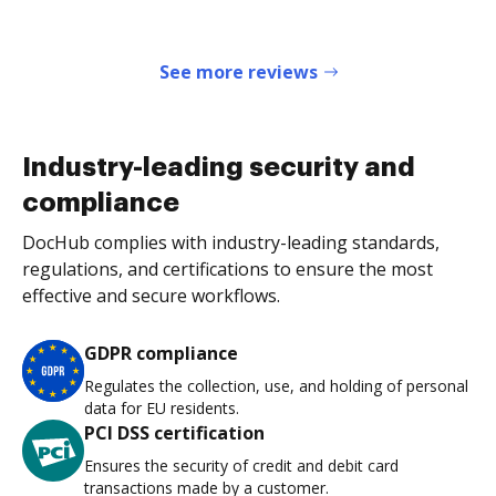
See more reviews
Industry-leading security and
compliance
DocHub complies with industry-leading standards,
regulations, and certifications to ensure the most
effective and secure workflows.
GDPR compliance
Regulates the collection, use, and holding of personal
data for EU residents.
PCI DSS certification
Ensures the security of credit and debit card
transactions made by a customer.