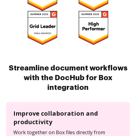
Streamline document workflows
with the DocHub for Box
integration
Improve collaboration and
productivity
Work together on Box files directly from