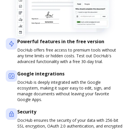
Powerful features in the free version
DocHub offers free access to premium tools without
any time limits or hidden costs. Test out DocHub's
advanced functionality with a free 30-day trial.
Google integrations
DocHub is deeply integrated with the Google
ecosystem, making it super easy to edit, sign, and
manage documents without leaving your favorite
Google Apps.
Security
DocHub ensures the security of your data with 256-bit
SSL encryption, OAuth 2.0 authentication, and encrypted