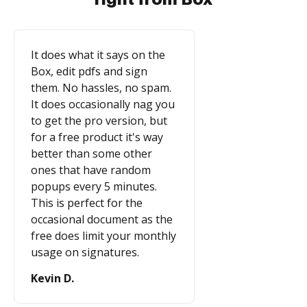
It does what it says on the
Box, edit pdfs and sign
them. No hassles, no spam.
It does occasionally nag you
to get the pro version, but
for a free product it's way
better than some other
ones that have random
popups every 5 minutes.
This is perfect for the
occasional document as the
free does limit your monthly
usage on signatures.
Kevin D.