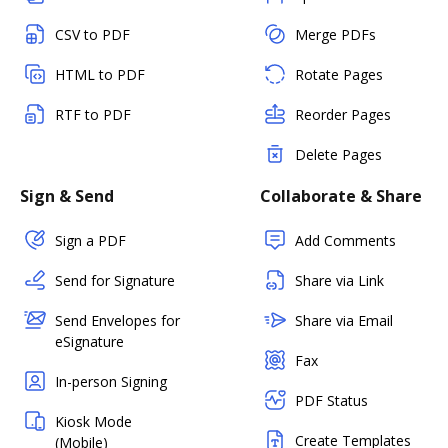
CSV to PDF
Merge PDFs
HTML to PDF
Rotate Pages
RTF to PDF
Reorder Pages
Delete Pages
Sign & Send
Collaborate & Share
Sign a PDF
Add Comments
Send for Signature
Share via Link
Send Envelopes for
Share via Email
eSignature
Fax
In-person Signing
PDF Status
Kiosk Mode
Create Templates
(Mobile)