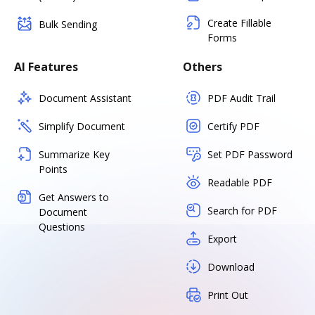
Create Fillable
Bulk Sending
Forms
AI Features
Others
Document Assistant
PDF Audit Trail
Simplify Document
Certify PDF
Summarize Key
Set PDF Password
Points
Readable PDF
Get Answers to
Search for PDF
Document
Questions
Export
Download
Print Out