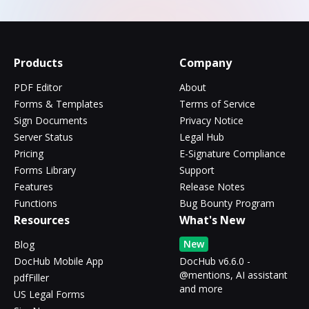
Products
Company
PDF Editor
About
Forms & Templates
Terms of Service
Sign Documents
Privacy Notice
Server Status
Legal Hub
Pricing
E-Signature Compliance
Forms Library
Support
Features
Release Notes
Functions
Bug Bounty Program
Resources
What's New
New
Blog
DocHub Mobile App
DocHub v6.6.0 -
@mentions, AI assistant
pdfFiller
and more
US Legal Forms