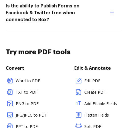
Is the ability to Publish Forms on
Facebook & Twitter free when
connected to Box?
Try more PDF tools
Convert
Edit & Annotate
Word to PDF
Edit PDF
TXT to PDF
Create PDF
PNG to PDF
Add Fillable Fields
JPG/JPEG to PDF
Flatten Fields
PPT to PDF
Split PDF