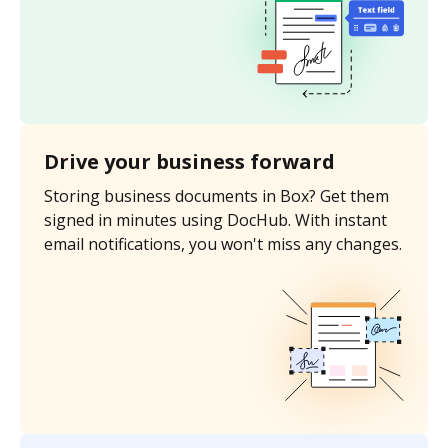
Drive your business forward
Storing business documents in Box? Get them
signed in minutes using DocHub. With instant
email notifications, you won't miss any changes.