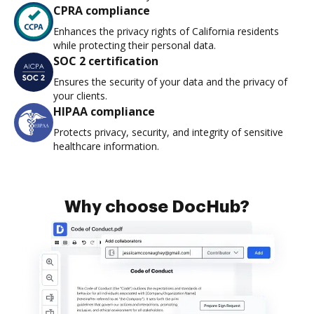
CPRA compliance
Enhances the privacy rights of California residents
while protecting their personal data.
SOC 2 certification
Ensures the security of your data and the privacy of
your clients.
HIPAA compliance
Protects privacy, security, and integrity of sensitive
healthcare information.
Why choose DocHub?