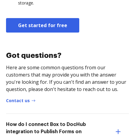
storage.
Get started for free
Got questions?
Here are some common questions from our
customers that may provide you with the answer
you're looking for. If you can't find an answer to your
question, please don't hesitate to reach out to us.
Contact us
How do I connect Box to DocHub
integration to Publish Forms on