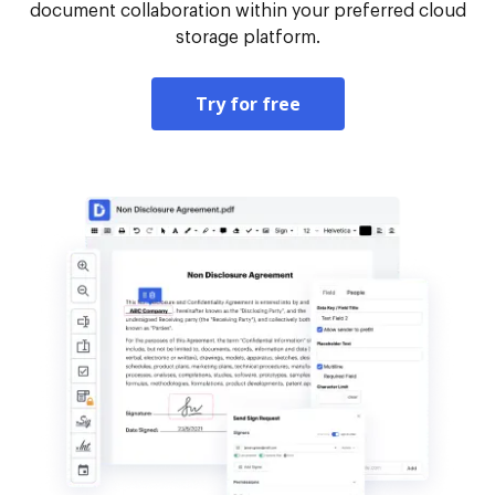
document collaboration within your preferred cloud
storage platform.
Try for free