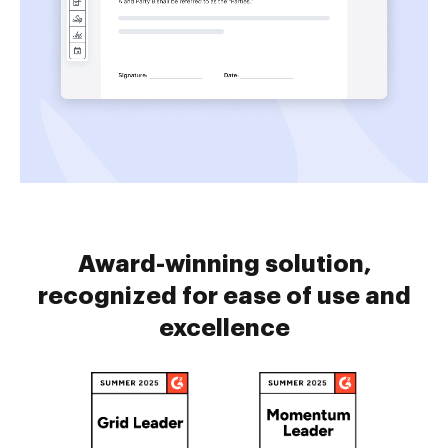
Award-winning solution,
recognized for ease of use and
excellence