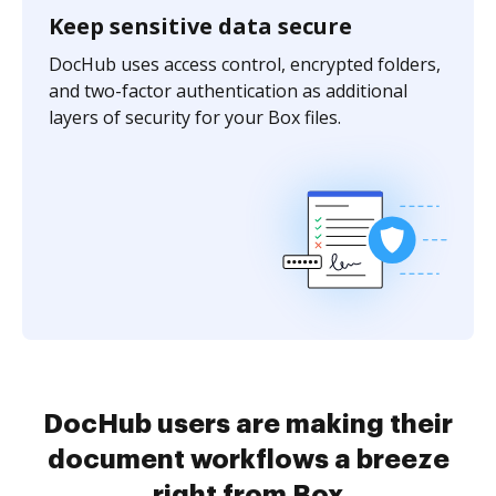
Keep sensitive data secure
DocHub uses access control, encrypted folders,
and two-factor authentication as additional
layers of security for your Box files.
DocHub users are making their
document workflows a breeze
right from Box