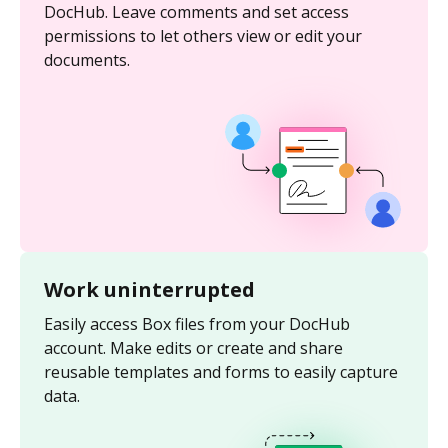
DocHub. Leave comments and set access
permissions to let others view or edit your
documents.
Work uninterrupted
Easily access Box files from your DocHub
account. Make edits or create and share
reusable templates and forms to easily capture
data.