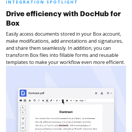
INTEGRATION SPOTLIGHT
Drive efficiency with DocHub for
Box
Easily access documents stored in your Box account,
make modifications, add annotations and signatures,
and share them seamlessly. In addition, you can
transform Box files into fillable forms and reusable
templates to make your workflow even more efficient.