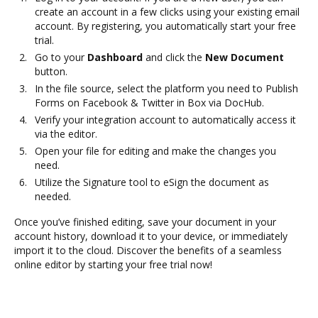
create an account in a few clicks using your existing email
account. By registering, you automatically start your free
trial.
Go to your
Dashboard
and click the
New Document
button.
In the file source, select the platform you need to Publish
Forms on Facebook & Twitter in Box via DocHub.
Verify your integration account to automatically access it
via the editor.
Open your file for editing and make the changes you
need.
Utilize the Signature tool to eSign the document as
needed.
Once you’ve finished editing, save your document in your
account history, download it to your device, or immediately
import it to the cloud. Discover the benefits of a seamless
online editor by starting your free trial now!