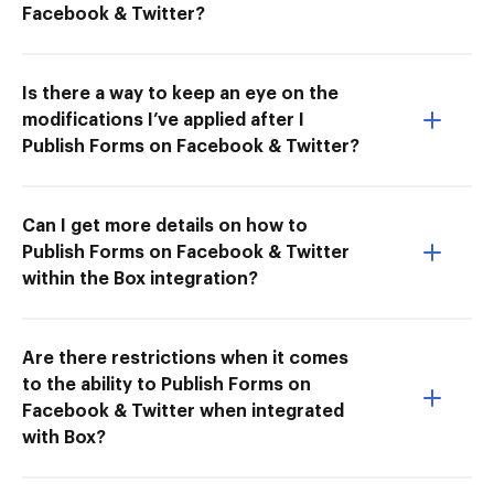
Facebook & Twitter?
Is there a way to keep an eye on the
modifications I’ve applied after I
Publish Forms on Facebook & Twitter?
Can I get more details on how to
Publish Forms on Facebook & Twitter
within the Box integration?
Are there restrictions when it comes
to the ability to Publish Forms on
Facebook & Twitter when integrated
with Box?