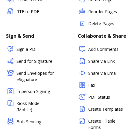
RTF to PDF
Reorder Pages
Delete Pages
Sign & Send
Collaborate & Share
Sign a PDF
Add Comments
Send for Signature
Share via Link
Send Envelopes for
Share via Email
eSignature
Fax
In-person Signing
PDF Status
Kiosk Mode
Create Templates
(Mobile)
Create Fillable
Bulk Sending
Forms