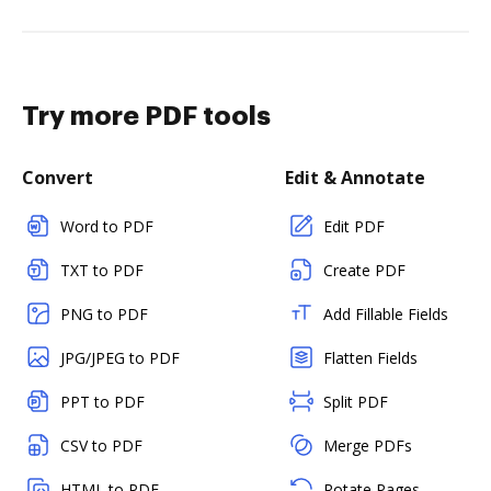
Try more PDF tools
Convert
Edit & Annotate
Word to PDF
Edit PDF
TXT to PDF
Create PDF
PNG to PDF
Add Fillable Fields
JPG/JPEG to PDF
Flatten Fields
PPT to PDF
Split PDF
CSV to PDF
Merge PDFs
HTML to PDF
Rotate Pages