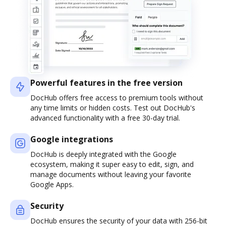
Powerful features in the free version
DocHub offers free access to premium tools without
any time limits or hidden costs. Test out DocHub's
advanced functionality with a free 30-day trial.
Google integrations
DocHub is deeply integrated with the Google
ecosystem, making it super easy to edit, sign, and
manage documents without leaving your favorite
Google Apps.
Security
DocHub ensures the security of your data with 256-bit