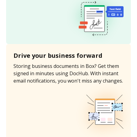
Drive your business forward
Storing business documents in Box? Get them
signed in minutes using DocHub. With instant
email notifications, you won't miss any changes.