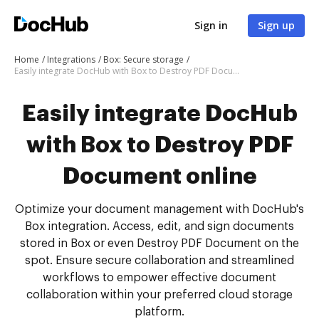
Sign in
Sign up
Home
Integrations
Box: Secure storage
Easily integrate DocHub with Box to Destroy PDF Document online
Easily integrate DocHub
with Box to Destroy PDF
Document online
Optimize your document management with DocHub's
Box integration. Access, edit, and sign documents
stored in Box or even Destroy PDF Document on the
spot. Ensure secure collaboration and streamlined
workflows to empower effective document
collaboration within your preferred cloud storage
platform.