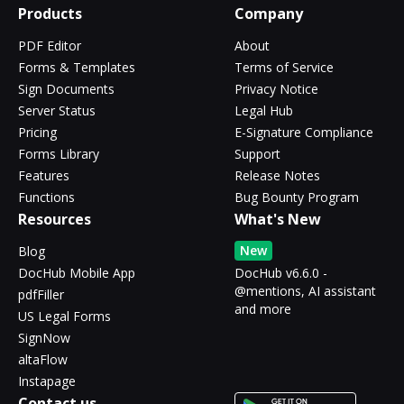
Products
Company
PDF Editor
About
Forms & Templates
Terms of Service
Sign Documents
Privacy Notice
Server Status
Legal Hub
Pricing
E-Signature Compliance
Forms Library
Support
Features
Release Notes
Functions
Bug Bounty Program
Resources
What's New
New
Blog
DocHub Mobile App
DocHub v6.6.0 -
@mentions, AI assistant
pdfFiller
and more
US Legal Forms
SignNow
altaFlow
Instapage
Contact us