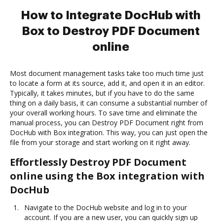
How to Integrate DocHub with
Box to Destroy PDF Document
online
Most document management tasks take too much time just
to locate a form at its source, add it, and open it in an editor.
Typically, it takes minutes, but if you have to do the same
thing on a daily basis, it can consume a substantial number of
your overall working hours. To save time and eliminate the
manual process, you can Destroy PDF Document right from
DocHub with Box integration. This way, you can just open the
file from your storage and start working on it right away.
Effortlessly Destroy PDF Document
online using the Box integration with
DocHub
Navigate to the DocHub website and log in to your
account. If you are a new user, you can quickly sign up