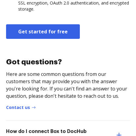
SSL encryption, OAuth 2.0 authentication, and encrypted
storage.
Get started for free
Got questions?
Here are some common questions from our
customers that may provide you with the answer
you're looking for. If you can't find an answer to your
question, please don't hesitate to reach out to us.
Contact us
How do I connect Box to DocHub