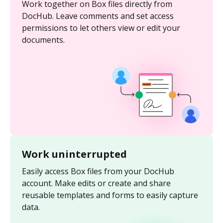
Work together on Box files directly from
DocHub. Leave comments and set access
permissions to let others view or edit your
documents.
Work uninterrupted
Easily access Box files from your DocHub
account. Make edits or create and share
reusable templates and forms to easily capture
data.