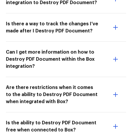
integration to Destroy PDF Document?
Is there a way to track the changes I’ve
made after I Destroy PDF Document?
Can I get more information on how to
Destroy PDF Document within the Box
integration?
Are there restrictions when it comes
to the ability to Destroy PDF Document
when integrated with Box?
Is the ability to Destroy PDF Document
free when connected to Box?