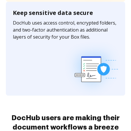
Keep sensitive data secure
DocHub uses access control, encrypted folders,
and two-factor authentication as additional
layers of security for your Box files.
DocHub users are making their
document workflows a breeze