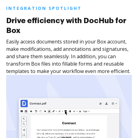
INTEGRATION SPOTLIGHT
Drive efficiency with DocHub for
Box
Easily access documents stored in your Box account,
make modifications, add annotations and signatures,
and share them seamlessly. In addition, you can
transform Box files into fillable forms and reusable
templates to make your workflow even more efficient.