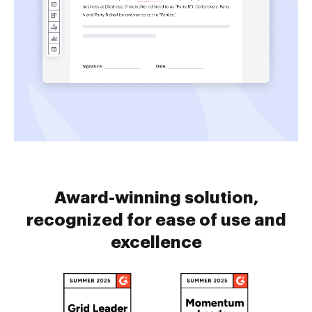
Award-winning solution,
recognized for ease of use and
excellence