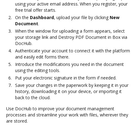
using your active email address. When you register, your
free trial offer starts.
On the
Dashboard
, upload your file by clicking
New
Document
.
When the window for uploading a form appears, select
your storage link and Destroy PDF Document in Box via
DocHub.
Authenticate your account to connect it with the platform
and easily edit forms there.
Introduce the modifications you need in the document
using the editing tools.
Put your electronic signature in the form if needed.
Save your changes in the paperwork by keeping it in your
history, downloading it on your device, or importing it
back to the cloud.
Use DocHub to improve your document management
processes and streamline your work with files, wherever they
are stored.