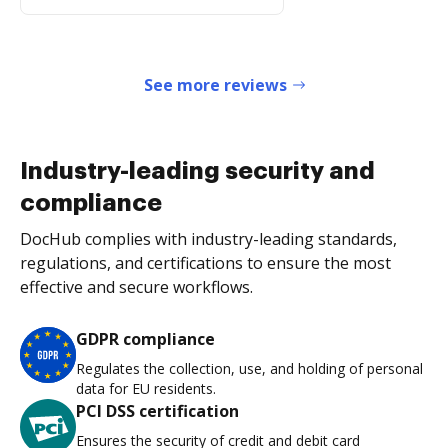
See more reviews
Industry-leading security and
compliance
DocHub complies with industry-leading standards,
regulations, and certifications to ensure the most
effective and secure workflows.
GDPR compliance
Regulates the collection, use, and holding of personal
data for EU residents.
PCI DSS certification
Ensures the security of credit and debit card