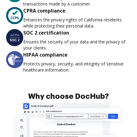
transactions made by a customer.
CPRA compliance
Enhances the privacy rights of California residents
while protecting their personal data.
SOC 2 certification
Ensures the security of your data and the privacy of
your clients.
HIPAA compliance
Protects privacy, security, and integrity of sensitive
healthcare information.
Why choose DocHub?