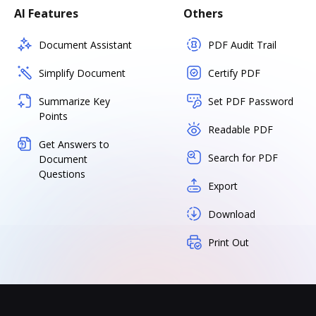
AI Features
Others
Document Assistant
PDF Audit Trail
Simplify Document
Certify PDF
Summarize Key
Set PDF Password
Points
Readable PDF
Get Answers to
Search for PDF
Document
Questions
Export
Download
Print Out