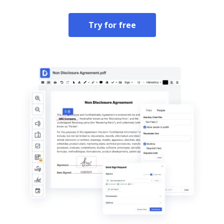
Try for free