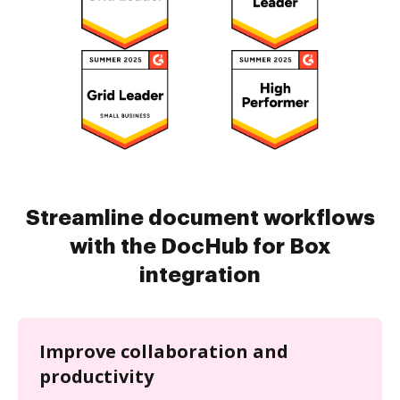
Streamline document workflows
with the DocHub for Box
integration
Improve collaboration and
productivity