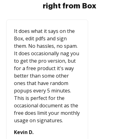
right from Box
It does what it says on the
Box, edit pdfs and sign
them. No hassles, no spam.
It does occasionally nag you
to get the pro version, but
for a free product it's way
better than some other
ones that have random
popups every 5 minutes.
This is perfect for the
occasional document as the
free does limit your monthly
usage on signatures.
Kevin D.