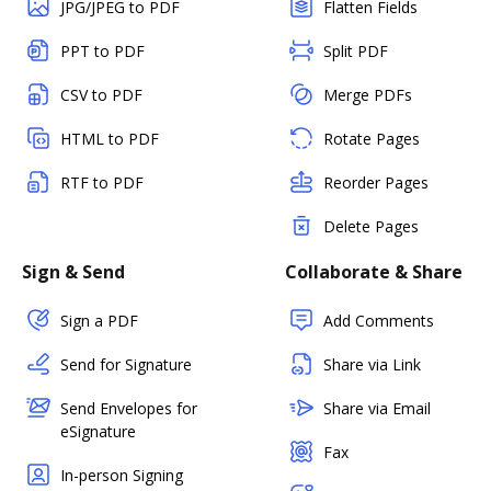
JPG/JPEG to PDF
Flatten Fields
PPT to PDF
Split PDF
CSV to PDF
Merge PDFs
HTML to PDF
Rotate Pages
RTF to PDF
Reorder Pages
Delete Pages
Sign & Send
Collaborate & Share
Sign a PDF
Add Comments
Send for Signature
Share via Link
Send Envelopes for
Share via Email
eSignature
Fax
In-person Signing