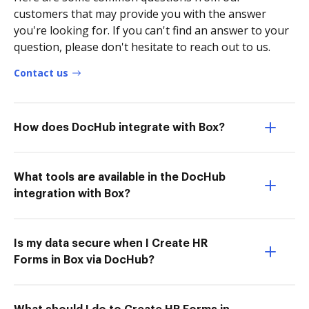
customers that may provide you with the answer
you're looking for. If you can't find an answer to your
question, please don't hesitate to reach out to us.
Contact us
How does DocHub integrate with Box?
What tools are available in the DocHub
integration with Box?
Is my data secure when I Create HR
Forms in Box via DocHub?