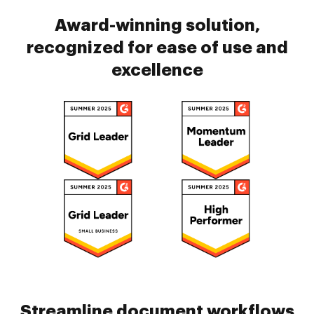
Award-winning solution,
recognized for ease of use and
excellence
Streamline document workflows