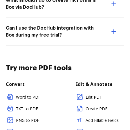
What should I do to Create HR Forms in
Box via DocHub?
Can I use the DocHub integration with
Box during my free trial?
Try more PDF tools
Convert
Edit & Annotate
Word to PDF
Edit PDF
TXT to PDF
Create PDF
PNG to PDF
Add Fillable Fields