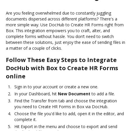
Are you feeling overwhelmed due to constantly juggling
documents dispersed across different platforms? There's a
more simple way. Use DocHub to Create HR Forms right from
Box. This integration empowers you to craft, alter, and
complete forms without hassle. You don’t need to switch
between these solutions, just enjoy the ease of sending files in
a matter of a couple of clicks.
Follow These Easy Steps to Integrate
DocHub with Box to Create HR Forms
online
Sign in to your account or create a new one.
In your Dashboard, hit
New Document
to add a file.
Find the Transfer from tab and choose the integration
you need to Create HR Forms in Box via DocHub.
Choose the file you'd like to add, open it in the editor, and
complete it.
Hit Export in the menu and choose to export and send