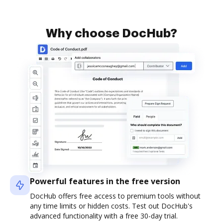
Why choose DocHub?
Powerful features in the free version
DocHub offers free access to premium tools without
any time limits or hidden costs. Test out DocHub's
advanced functionality with a free 30-day trial.