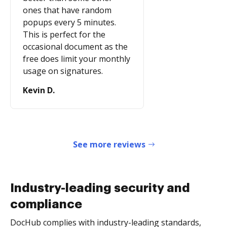
ones that have random
popups every 5 minutes.
This is perfect for the
occasional document as the
free does limit your monthly
usage on signatures.
Kevin D.
See more reviews
Industry-leading security and
compliance
DocHub complies with industry-leading standards,