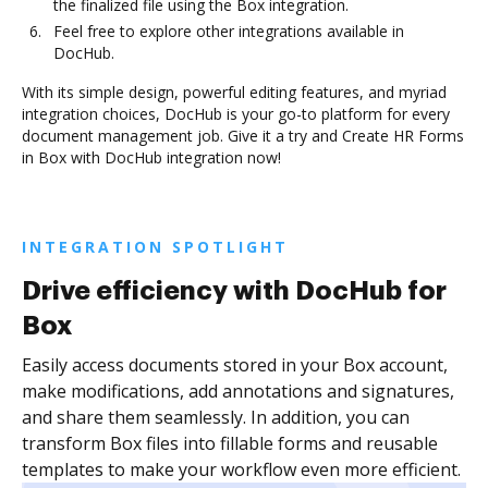
the finalized file using the Box integration.
Feel free to explore other integrations available in
DocHub.
With its simple design, powerful editing features, and myriad
integration choices, DocHub is your go-to platform for every
document management job. Give it a try and Create HR Forms
in Box with DocHub integration now!
INTEGRATION SPOTLIGHT
Drive efficiency with DocHub for
Box
Easily access documents stored in your Box account,
make modifications, add annotations and signatures,
and share them seamlessly. In addition, you can
transform Box files into fillable forms and reusable
templates to make your workflow even more efficient.