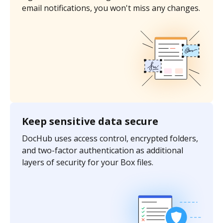
email notifications, you won't miss any changes.
Keep sensitive data secure
DocHub uses access control, encrypted folders,
and two-factor authentication as additional
layers of security for your Box files.