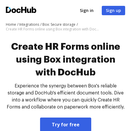
Sign in
Sign up
Home
Integrations
Box: Secure storage
Create HR Forms online using Box integration with DocHub
Create HR Forms online
using Box integration
with DocHub
Experience the synergy between Box's reliable
storage and DocHub's efficient document tools. Dive
into a workflow where you can quickly Create HR
Forms and collaborate on paperwork more efficiently.
Try for free