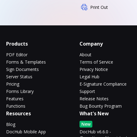
Print Out
Products
Company
PDF Editor
About
Forms & Templates
Terms of Service
Sign Documents
Privacy Notice
Server Status
Legal Hub
Pricing
E-Signature Compliance
Forms Library
Support
Features
Release Notes
Functions
Bug Bounty Program
Resources
What's New
New
Blog
DocHub Mobile App
DocHub v6.6.0 -