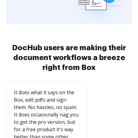
DocHub users are making their
document workflows a breeze
right from Box
It does what it says on the
Box, edit pdfs and sign
them. No hassles, no spam.
It does occasionally nag you
to get the pro version, but
for a free product it's way
better than some other