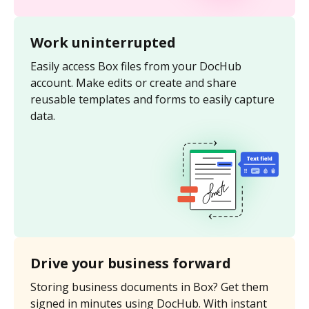
Work uninterrupted
Easily access Box files from your DocHub
account. Make edits or create and share
reusable templates and forms to easily capture
data.
Drive your business forward
Storing business documents in Box? Get them
signed in minutes using DocHub. With instant