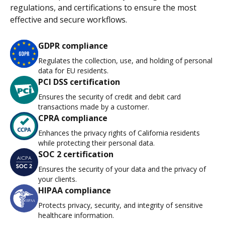
regulations, and certifications to ensure the most
effective and secure workflows.
GDPR compliance
Regulates the collection, use, and holding of personal
data for EU residents.
PCI DSS certification
Ensures the security of credit and debit card
transactions made by a customer.
CPRA compliance
Enhances the privacy rights of California residents
while protecting their personal data.
SOC 2 certification
Ensures the security of your data and the privacy of
your clients.
HIPAA compliance
Protects privacy, security, and integrity of sensitive
healthcare information.