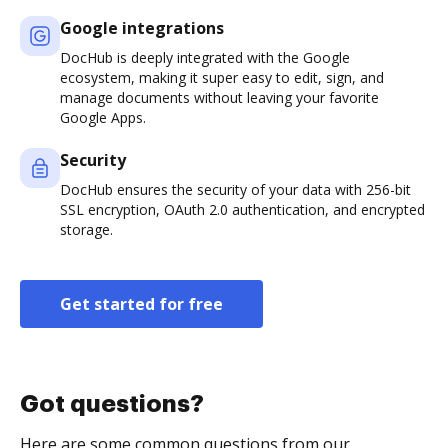
Google integrations
DocHub is deeply integrated with the Google
ecosystem, making it super easy to edit, sign, and
manage documents without leaving your favorite
Google Apps.
Security
DocHub ensures the security of your data with 256-bit
SSL encryption, OAuth 2.0 authentication, and encrypted
storage.
Get started for free
Got questions?
Here are some common questions from our