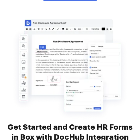
Get Started and Create HR Forms
in Box with DocHub Integration