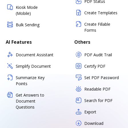
PDF Status
Kiosk Mode
Create Templates
(Mobile)
Create Fillable
Bulk Sending
Forms
AI Features
Others
Document Assistant
PDF Audit Trail
Simplify Document
Certify PDF
Summarize Key
Set PDF Password
Points
Readable PDF
Get Answers to
Search for PDF
Document
Questions
Export
Download