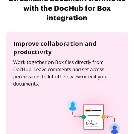
with the DocHub for Box
integration
Improve collaboration and
productivity
Work together on Box files directly from
DocHub. Leave comments and set access
permissions to let others view or edit your
documents.