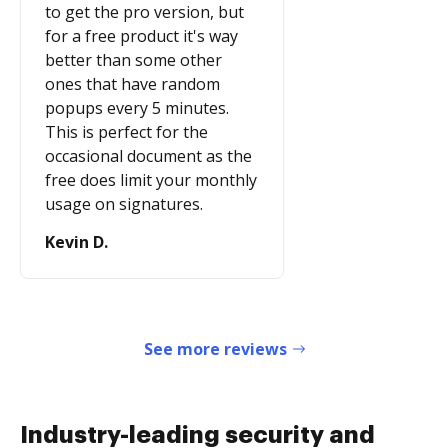
to get the pro version, but
for a free product it's way
better than some other
ones that have random
popups every 5 minutes.
This is perfect for the
occasional document as the
free does limit your monthly
usage on signatures.
Kevin D.
See more reviews
Industry-leading security and