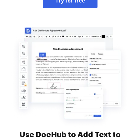
Try for free
Use DocHub to Add Text to