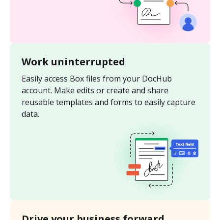
Work uninterrupted
Easily access Box files from your DocHub
account. Make edits or create and share
reusable templates and forms to easily capture
data.
Drive your business forward