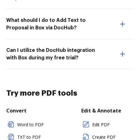
What should I do to Add Text to
Proposal in Box via DocHub?
Can I utilize the DocHub integration
with Box during my free trial?
Try more PDF tools
Convert
Edit & Annotate
Word to PDF
Edit PDF
TXT to PDF
Create PDF