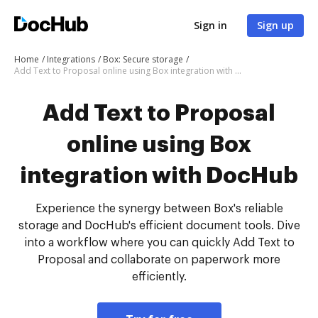
Sign in
Sign up
Home
Integrations
Box: Secure storage
Add Text to Proposal online using Box integration with DocHub
Add Text to Proposal
online using Box
integration with DocHub
Experience the synergy between Box's reliable
storage and DocHub's efficient document tools. Dive
into a workflow where you can quickly Add Text to
Proposal and collaborate on paperwork more
efficiently.