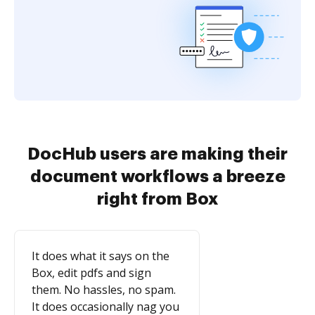
DocHub users are making their
document workflows a breeze
right from Box
It does what it says on the
Box, edit pdfs and sign
them. No hassles, no spam.
It does occasionally nag you