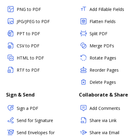
PNG to PDF
Add Fillable Fields
JPG/JPEG to PDF
Flatten Fields
PPT to PDF
Split PDF
CSV to PDF
Merge PDFs
HTML to PDF
Rotate Pages
RTF to PDF
Reorder Pages
Delete Pages
Sign & Send
Collaborate & Share
Sign a PDF
Add Comments
Send for Signature
Share via Link
Send Envelopes for
Share via Email