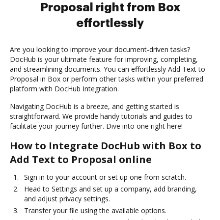
Proposal right from Box
effortlessly
Are you looking to improve your document-driven tasks?
DocHub is your ultimate feature for improving, completing,
and streamlining documents. You can effortlessly Add Text to
Proposal in Box or perform other tasks within your preferred
platform with DocHub Integration.
Navigating DocHub is a breeze, and getting started is
straightforward. We provide handy tutorials and guides to
facilitate your journey further. Dive into one right here!
How to Integrate DocHub with Box to
Add Text to Proposal online
Sign in to your account or set up one from scratch.
Head to Settings and set up a company, add branding,
and adjust privacy settings.
Transfer your file using the available options.