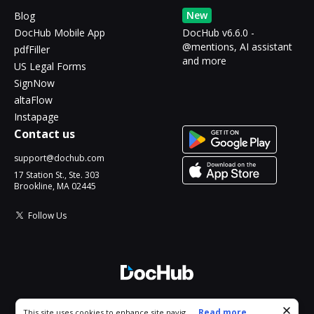
New
Blog
DocHub Mobile App
DocHub v6.6.0 -
@mentions, AI assistant
pdfFiller
and more
US Legal Forms
SignNow
altaFlow
Instapage
Contact us
support@dochub.com
17 Station St., Ste. 303
Brookline, MA 02445
Follow Us
© 2026 DocHub, LLC
Cookie consent notice
...
Read more...
This site uses cookies to enhance site navigation and personalize