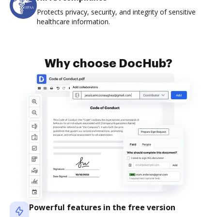
Protects privacy, security, and integrity of sensitive
healthcare information.
Why choose DocHub?
Powerful features in the free version