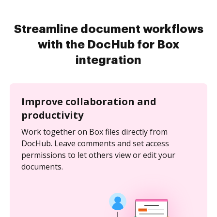
Streamline document workflows
with the DocHub for Box
integration
Improve collaboration and
productivity
Work together on Box files directly from
DocHub. Leave comments and set access
permissions to let others view or edit your
documents.