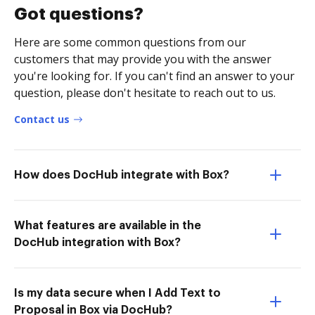
Got questions?
Here are some common questions from our
customers that may provide you with the answer
you're looking for. If you can't find an answer to your
question, please don't hesitate to reach out to us.
Contact us
How does DocHub integrate with Box?
What features are available in the
DocHub integration with Box?
Is my data secure when I Add Text to
Proposal in Box via DocHub?