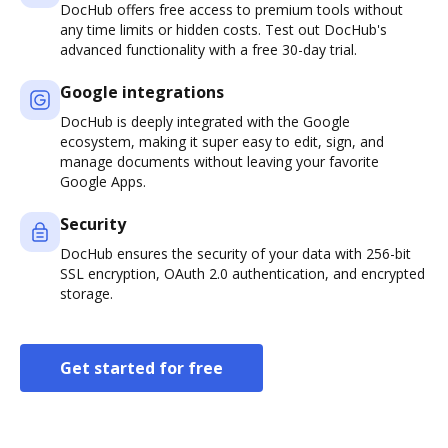
DocHub offers free access to premium tools without
any time limits or hidden costs. Test out DocHub's
advanced functionality with a free 30-day trial.
Google integrations
DocHub is deeply integrated with the Google
ecosystem, making it super easy to edit, sign, and
manage documents without leaving your favorite
Google Apps.
Security
DocHub ensures the security of your data with 256-bit
SSL encryption, OAuth 2.0 authentication, and encrypted
storage.
Get started for free