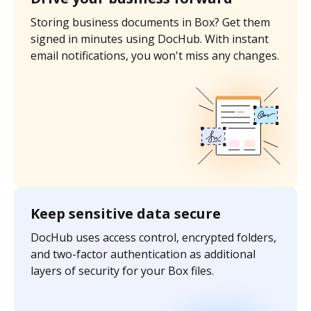
Storing business documents in Box? Get them
signed in minutes using DocHub. With instant
email notifications, you won't miss any changes.
Keep sensitive data secure
DocHub uses access control, encrypted folders,
and two-factor authentication as additional
layers of security for your Box files.