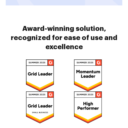
Award-winning solution,
recognized for ease of use and
excellence