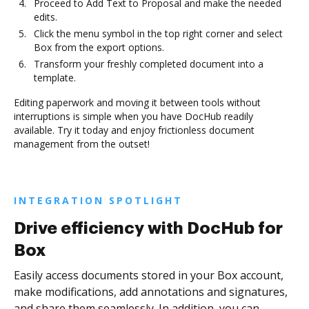
Proceed to Add Text to Proposal and make the needed
edits.
Click the menu symbol in the top right corner and select
Box from the export options.
Transform your freshly completed document into a
template.
Editing paperwork and moving it between tools without
interruptions is simple when you have DocHub readily
available. Try it today and enjoy frictionless document
management from the outset!
INTEGRATION SPOTLIGHT
Drive efficiency with DocHub for
Box
Easily access documents stored in your Box account,
make modifications, add annotations and signatures,
and share them seamlessly. In addition, you can