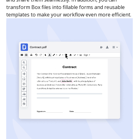
transform Box files into fillable forms and reusable
templates to make your workflow even more efficient.