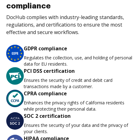
compliance
DocHub complies with industry-leading standards,
regulations, and certifications to ensure the most
effective and secure workflows.
GDPR compliance
Regulates the collection, use, and holding of personal
data for EU residents.
PCI DSS certification
Ensures the security of credit and debit card
transactions made by a customer.
CPRA compliance
Enhances the privacy rights of California residents
while protecting their personal data.
SOC 2 certification
Ensures the security of your data and the privacy of
your clients.
HIPAA compliance