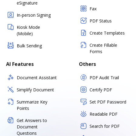
eSignature
Fax
In-person Signing
PDF Status
Kiosk Mode
Create Templates
(Mobile)
Create Fillable
Bulk Sending
Forms
AI Features
Others
Document Assistant
PDF Audit Trail
Simplify Document
Certify PDF
Summarize Key
Set PDF Password
Points
Readable PDF
Get Answers to
Search for PDF
Document
Questions