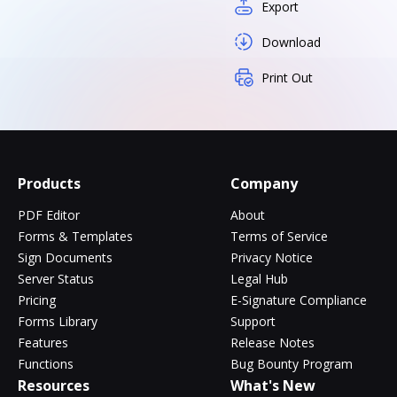
Export
Download
Print Out
Products
Company
PDF Editor
About
Forms & Templates
Terms of Service
Sign Documents
Privacy Notice
Server Status
Legal Hub
Pricing
E-Signature Compliance
Forms Library
Support
Features
Release Notes
Functions
Bug Bounty Program
Resources
What's New