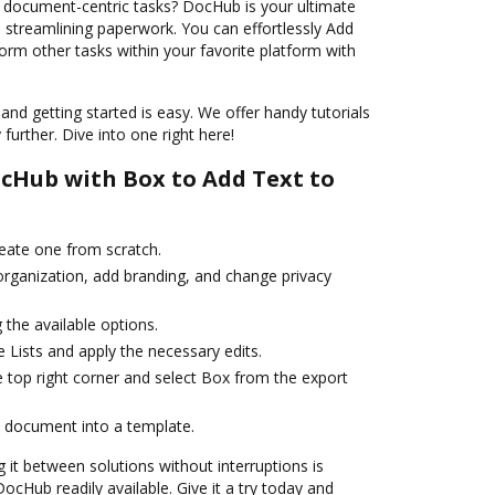
 document-centric tasks? DocHub is your ultimate
d streamlining paperwork. You can effortlessly Add
form other tasks within your favorite platform with
and getting started is easy. We offer handy tutorials
further. Dive into one right here!
cHub with Box to Add Text to
reate one from scratch.
 organization, add branding, and change privacy
the available options.
 Lists and apply the necessary edits.
e top right corner and select Box from the export
 document into a template.
it between solutions without interruptions is
cHub readily available. Give it a try today and