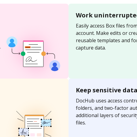
Work uninterrupte
Easily access Box files fr
account. Make edits or cre
reusable templates and for
capture data.
r
Keep sensitive dat
DocHub uses access contro
folders, and two-factor au
additional layers of securi
files.