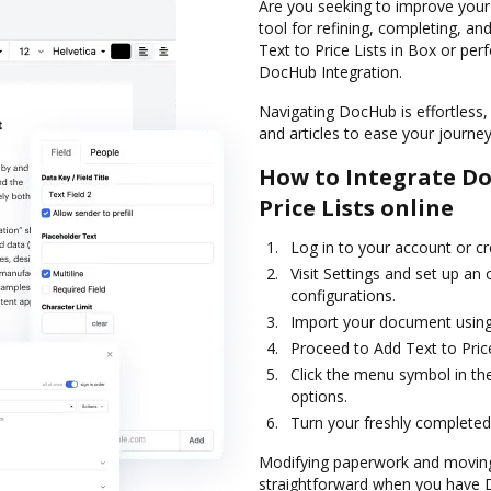
Are you seeking to improve your
tool for refining, completing, an
Text to Price Lists in Box or per
DocHub Integration.
Navigating DocHub is effortless, 
and articles to ease your journey 
How to Integrate Do
Price Lists online
Log in to your account or c
Visit Settings and set up an
configurations.
Import your document using 
Proceed to Add Text to Price
Click the menu symbol in th
options.
Turn your freshly completed
Modifying paperwork and moving 
straightforward when you have Do