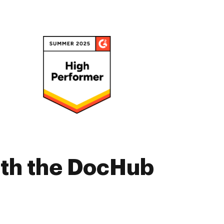
ith the DocHub