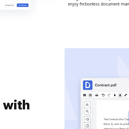
enjoy frictionless document ma
 with