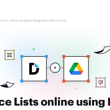
e Lists online using Box integration with DocHub
ce Lists online using