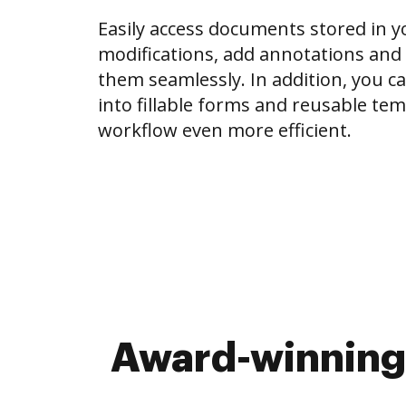
Easily access documents stored in 
modifications, add annotations and
them seamlessly. In addition, you c
into fillable forms and reusable te
workflow even more efficient.
Award-winning 