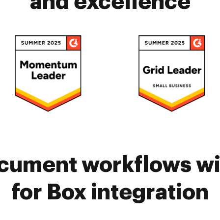
and excellence
cument workflows w
for Box integration