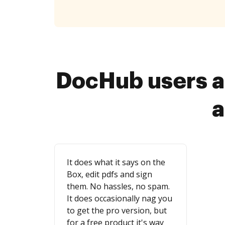
DocHub users a
a
It does what it says on the
Box, edit pdfs and sign
them. No hassles, no spam.
It does occasionally nag you
to get the pro version, but
for a free product it's way