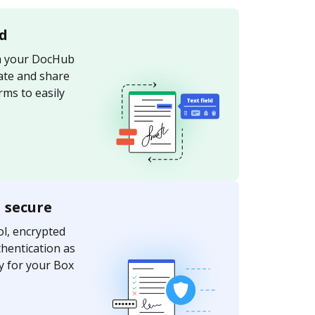
d
om your DocHub
ate and share
ms to easily
a secure
l, encrypted
thentication as
ty for your Box