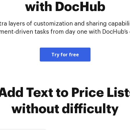
with DocHub
tra layers of customization and sharing capabil
ent-driven tasks from day one with DocHub’s c
Try for free
dd Text to Price List
without difficulty