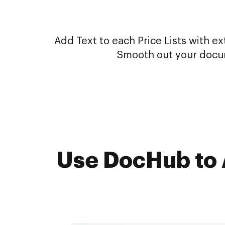
Add Text to each Price Lists with ex
Smooth out your docum
Use DocHub to A