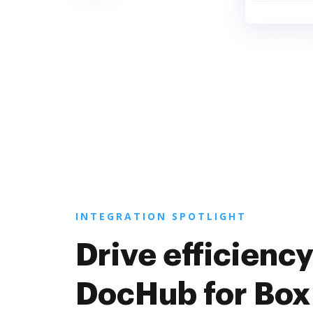
INTEGRATION SPOTLIGHT
Drive efficiency
DocHub for Box