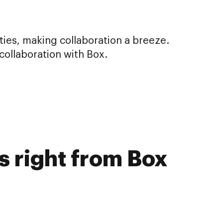
ities, making collaboration a breeze.
ollaboration with Box.
s right from Box