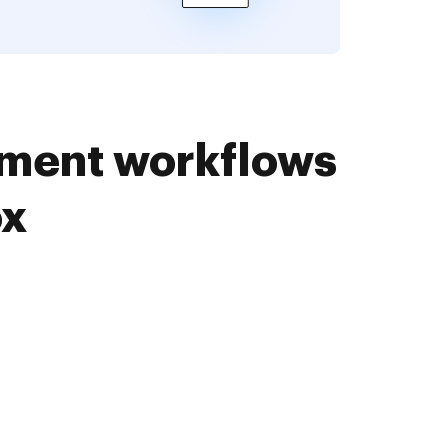
ument workflows
ox