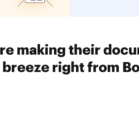
re making their doc
 breeze right from B