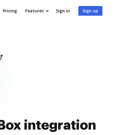
Pricing
Features
Sign in
Sign up
 Box integration