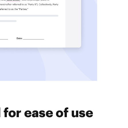
for ease of use