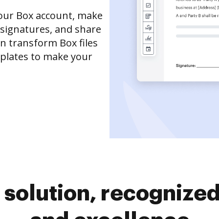
your Box account, make
 signatures, and share
an transform Box files
mplates to make your
solution, recognized 