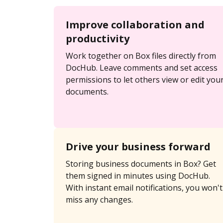
Improve collaboration and
productivity
Work together on Box files directly from
DocHub. Leave comments and set access
permissions to let others view or edit you
documents.
Drive your business forward
Storing business documents in Box? Get
them signed in minutes using DocHub.
With instant email notifications, you won't
miss any changes.