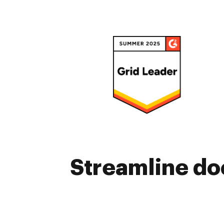
Streamline do