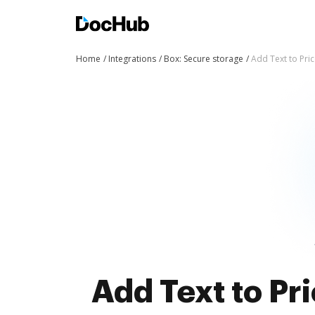
Home
Integrations
Box: Secure storage
Add Text to Pric
Add Text to Pri