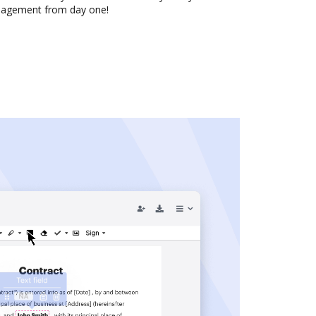
nagement from day one!