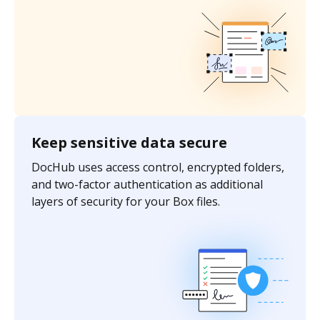
Keep sensitive data secure
DocHub uses access control, encrypted folders,
and two-factor authentication as additional
layers of security for your Box files.