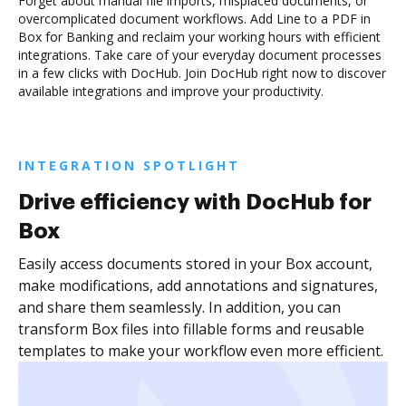
Forget about manual file imports, misplaced documents, or
overcomplicated document workflows. Add Line to a PDF in
Box for Banking and reclaim your working hours with efficient
integrations. Take care of your everyday document processes
in a few clicks with DocHub. Join DocHub right now to discover
available integrations and improve your productivity.
INTEGRATION SPOTLIGHT
Drive efficiency with DocHub for
Box
Easily access documents stored in your Box account,
make modifications, add annotations and signatures,
and share them seamlessly. In addition, you can
transform Box files into fillable forms and reusable
templates to make your workflow even more efficient.