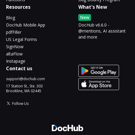
Resources
What's New
New
Blog
DocHub Mobile App
DocHub v6.6.0 -
@mentions, AI assistant
pdfFiller
and more
US Legal Forms
SignNow
altaFlow
Instapage
Contact us
support@dochub.com
17 Station St., Ste. 303
Brookline, MA 02445
Follow Us