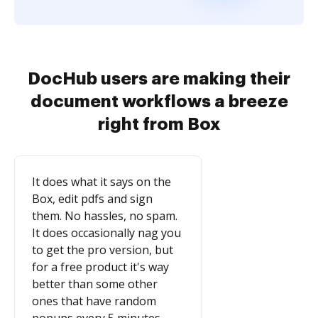
DocHub users are making their
document workflows a breeze
right from Box
It does what it says on the
Box, edit pdfs and sign
them. No hassles, no spam.
It does occasionally nag you
to get the pro version, but
for a free product it's way
better than some other
ones that have random