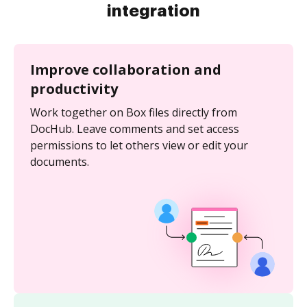
integration
Improve collaboration and
productivity
Work together on Box files directly from
DocHub. Leave comments and set access
permissions to let others view or edit your
documents.