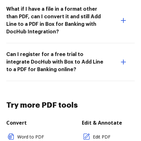
What if I have a file in a format other
than PDF, can I convert it and still Add
Line to a PDF in Box for Banking with
DocHub Integration?
Can I register for a free trial to
integrate DocHub with Box to Add Line
to a PDF for Banking online?
Try more PDF tools
Convert
Edit & Annotate
Word to PDF
Edit PDF