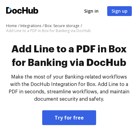
Sign in
Sign up
Home
Integrations
Box: Secure storage
Add Line to a PDF in Box for Banking via DocHub
Add Line to a PDF in Box
for Banking via DocHub
Make the most of your Banking-related workflows
with the DocHub Integration for Box. Add Line to a
PDF in seconds, streamline workflows, and maintain
document security and safety.
Try for free