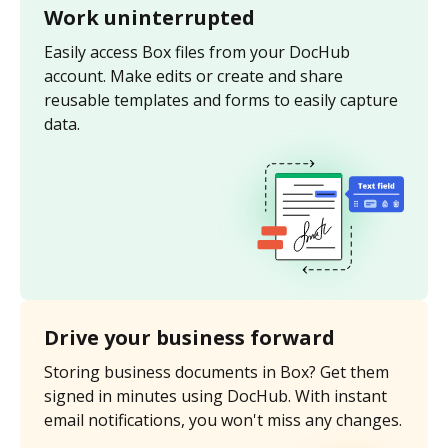
Work uninterrupted
Easily access Box files from your DocHub
account. Make edits or create and share
reusable templates and forms to easily capture
data.
Drive your business forward
Storing business documents in Box? Get them
signed in minutes using DocHub. With instant
email notifications, you won't miss any changes.