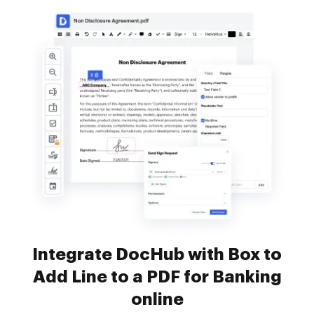
Integrate DocHub with Box to
Add Line to a PDF for Banking
online