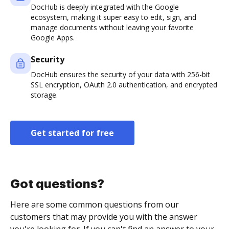
DocHub is deeply integrated with the Google
ecosystem, making it super easy to edit, sign, and
manage documents without leaving your favorite
Google Apps.
Security
DocHub ensures the security of your data with 256-bit
SSL encryption, OAuth 2.0 authentication, and encrypted
storage.
Get started for free
Got questions?
Here are some common questions from our
customers that may provide you with the answer