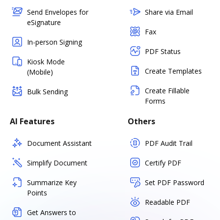
Send Envelopes for
Share via Email
eSignature
Fax
In-person Signing
PDF Status
Kiosk Mode
Create Templates
(Mobile)
Create Fillable
Bulk Sending
Forms
AI Features
Others
Document Assistant
PDF Audit Trail
Simplify Document
Certify PDF
Summarize Key
Set PDF Password
Points
Readable PDF
Get Answers to