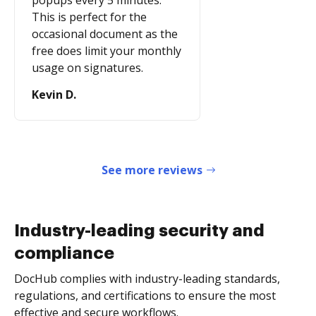
popups every 5 minutes.
This is perfect for the
occasional document as the
free does limit your monthly
usage on signatures.
Kevin D.
See more reviews
Industry-leading security and
compliance
DocHub complies with industry-leading standards,
regulations, and certifications to ensure the most
effective and secure workflows.