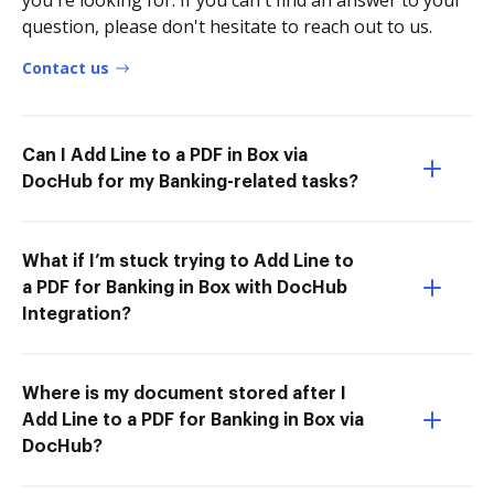
you're looking for. If you can't find an answer to your
question, please don't hesitate to reach out to us.
Contact us
Can I Add Line to a PDF in Box via
DocHub for my Banking-related tasks?
What if I’m stuck trying to Add Line to
a PDF for Banking in Box with DocHub
Integration?
Where is my document stored after I
Add Line to a PDF for Banking in Box via
DocHub?