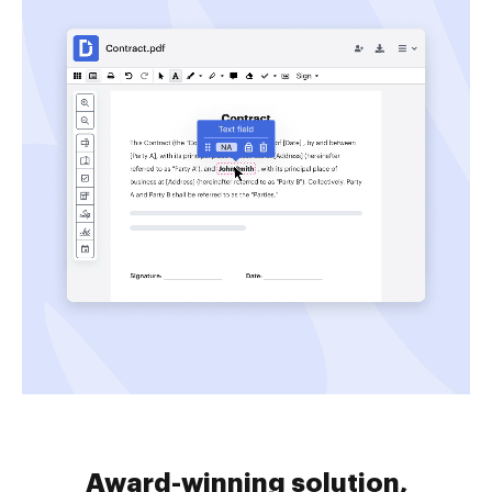
Award-winning solution,