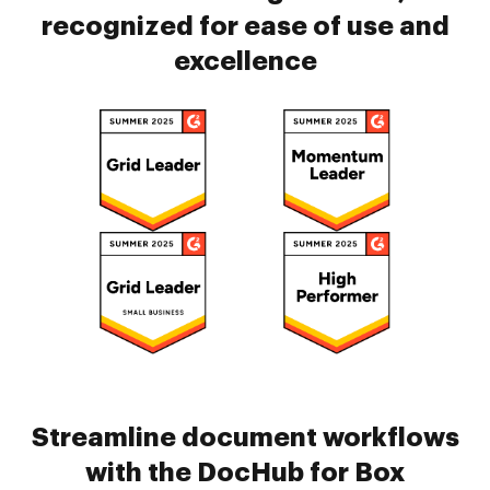
recognized for ease of use and
excellence
Streamline document workflows
with the DocHub for Box