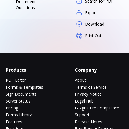
Search for PDF
Document
Questions
Export
Download
Print Out
Products
Company
PDF Editor
About
Forms & Templates
Terms of Service
Sign Documents
Privacy Notice
Server Status
Legal Hub
Pricing
E-Signature Compliance
Forms Library
Support
Features
Release Notes
Functions
Bug Bounty Program