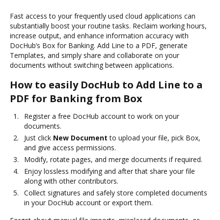
Fast access to your frequently used cloud applications can
substantially boost your routine tasks. Reclaim working hours,
increase output, and enhance information accuracy with
DocHub’s Box for Banking. Add Line to a PDF, generate
Templates, and simply share and collaborate on your
documents without switching between applications.
How to easily DocHub to Add Line to a
PDF for Banking from Box
Register a free DocHub account to work on your
documents.
Just click
New Document
to upload your file, pick Box,
and give access permissions.
Modify, rotate pages, and merge documents if required.
Enjoy lossless modifying and after that share your file
along with other contributors.
Collect signatures and safely store completed documents
in your DocHub account or export them.