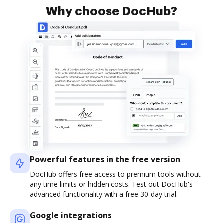
Why choose DocHub?
Powerful features in the free version
DocHub offers free access to premium tools without
any time limits or hidden costs. Test out DocHub's
advanced functionality with a free 30-day trial.
Google integrations