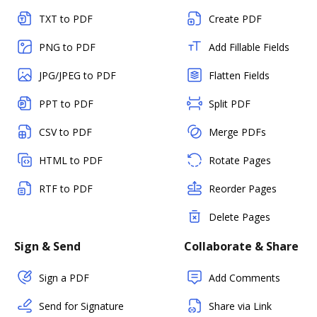
TXT to PDF
Create PDF
PNG to PDF
Add Fillable Fields
JPG/JPEG to PDF
Flatten Fields
PPT to PDF
Split PDF
CSV to PDF
Merge PDFs
HTML to PDF
Rotate Pages
RTF to PDF
Reorder Pages
Delete Pages
Sign & Send
Collaborate & Share
Sign a PDF
Add Comments
Send for Signature
Share via Link