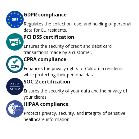
GDPR compliance
Regulates the collection, use, and holding of personal
data for EU residents.
PCI DSS certification
Ensures the security of credit and debit card
transactions made by a customer.
CPRA compliance
Enhances the privacy rights of California residents
while protecting their personal data.
SOC 2 certification
Ensures the security of your data and the privacy of
your clients.
HIPAA compliance
Protects privacy, security, and integrity of sensitive
healthcare information.